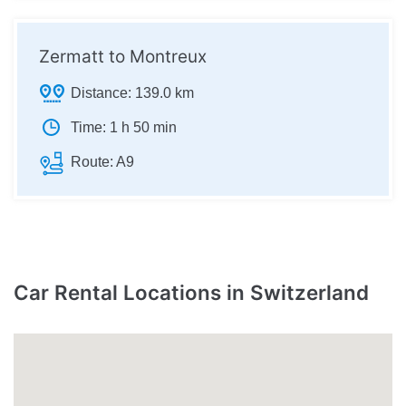
Zermatt to Montreux
Distance:
139.0 km
Time:
1 h 50 min
Route:
A9
Car Rental Locations in Switzerland