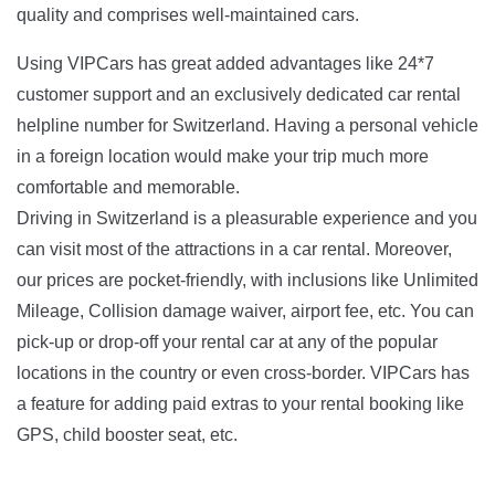
quality and comprises well-maintained cars.
Using VIPCars has great added advantages like 24*7
customer support and an exclusively dedicated car rental
helpline number for Switzerland. Having a personal vehicle
in a foreign location would make your trip much more
comfortable and memorable.
Driving in Switzerland is a pleasurable experience and you
can visit most of the attractions in a car rental. Moreover,
our prices are pocket-friendly, with inclusions like Unlimited
Mileage, Collision damage waiver, airport fee, etc. You can
pick-up or drop-off your rental car at any of the popular
locations in the country or even cross-border. VIPCars has
a feature for adding paid extras to your rental booking like
GPS, child booster seat, etc.