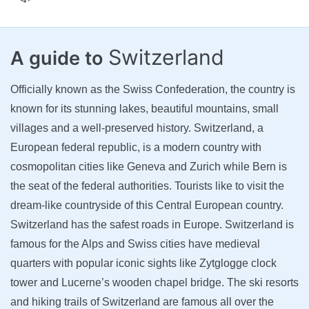
Switzerland
A guide to
Officially known as the Swiss Confederation, the country is
known for its stunning lakes, beautiful mountains, small
villages and a well-preserved history. Switzerland, a
European federal republic, is a modern country with
cosmopolitan cities like Geneva and Zurich while Bern is
the seat of the federal authorities. Tourists like to visit the
dream-like countryside of this Central European country.
Switzerland has the safest roads in Europe. Switzerland is
famous for the Alps and Swiss cities have medieval
quarters with popular iconic sights like Zytglogge clock
tower and Lucerne’s wooden chapel bridge. The ski resorts
and hiking trails of Switzerland are famous all over the