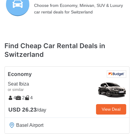
Choose from Economy, Minivan, SUV & Luxury
car rental deals for Switzerland
Find Cheap Car Rental Deals in
Switzerland
Economy
Seat Ibiza
or similar
4
2
4
USD 26.23
View Deal
/day
Basel Airport