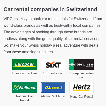
Car rental companies
in Switzerland
VIPCars lets you book car rental deals for Switzerland from
world-class brands as well as trustworthy local companies.
The advantages of booking through these brands are
endless along with the great quality of car rental services.
So, make your Swiss holiday a real adventure with deals
from these amazing suppliers.
Europcar Car Hire
Sixt rent a car
Enterprise rent-a-
car
National Car
Alamo Rent A Car
Hertz Car Rental
Rental