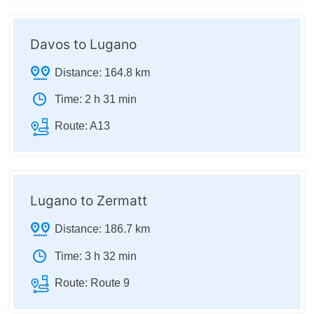
Davos to Lugano
Distance:
164.8 km
Time:
2 h 31 min
Route:
A13
Lugano to Zermatt
Distance:
186.7 km
Time:
3 h 32 min
Route:
Route 9