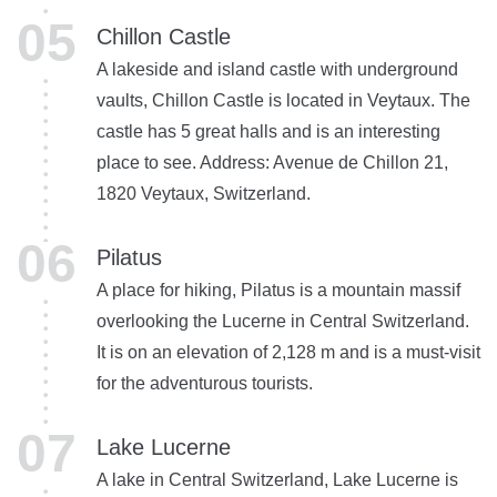
Chillon Castle
A lakeside and island castle with underground
vaults, Chillon Castle is located in Veytaux. The
castle has 5 great halls and is an interesting
place to see. Address: Avenue de Chillon 21,
1820 Veytaux, Switzerland.
Pilatus
A place for hiking, Pilatus is a mountain massif
overlooking the Lucerne in Central Switzerland.
It is on an elevation of 2,128 m and is a must-visit
for the adventurous tourists.
Lake Lucerne
A lake in Central Switzerland, Lake Lucerne is