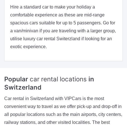
Hire a standard car to make your holiday a
comfortable experience as these are mid-range
spacious cars suitable for up to 5 passengers. Go for
a van/minivan if you are traveling with a larger group,
utilise luxury car rental Switerzland if looking for an
exotic experience.
Popular
car rental locations
in
Switzerland
Car rental in Switzerland with VIPCars is the most
convenient way to travel as we offer pick-up and drop-off in
all popular locations such as the main airports, city centers,
railway stations, and other visited localities. The best