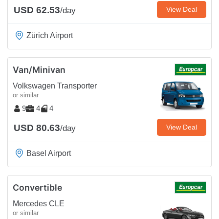
USD 62.53
View Deal
/day
Zürich Airport
Van/Minivan
Volkswagen Transporter
or similar
9
4
4
USD 80.63
View Deal
/day
Basel Airport
Convertible
Mercedes CLE
or similar