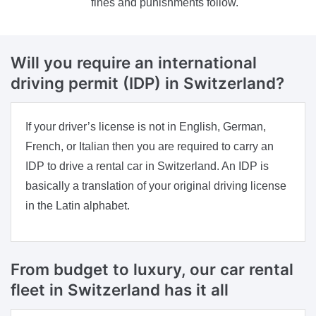
fines and punishments follow.
Will you require an international
driving permit (IDP) in Switzerland?
If your driver’s license is not in English, German,
French, or Italian then you are required to carry an
IDP to drive a rental car in Switzerland. An IDP is
basically a translation of your original driving license
in the Latin alphabet.
From budget to luxury, our car rental
fleet in Switzerland has it all