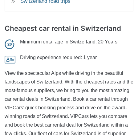
Switzerland road trips
Cheapest car rental
in Switzerland
Minimum rental age in Switzerland:
20 Years
Driving experience required:
1 year
View the spectacular Alps while driving in the beautiful
landscapes of Switzerland. With the cheapest rates and the
most-famous suppliers, we bring to you the most amazing
car rental deals in Switzerland. Book a car rental through
VIPCars’ quick booking process and drive on the award-
winning roads of Switzerland. VIPCars lets you compare
and book the best car rental deal for Switzerland within a
few clicks. Our fleet of cars for Switzerland is of superior