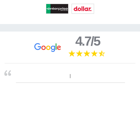
4.7/5