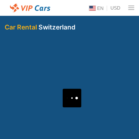
USD
EN
Car Rental
Switzerland