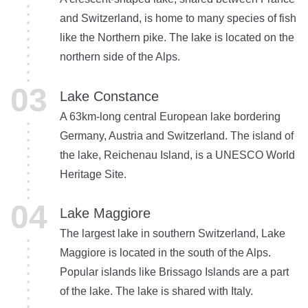
and Switzerland, is home to many species of fish
like the Northern pike. The lake is located on the
northern side of the Alps.
Lake Constance
A 63km-long central European lake bordering
Germany, Austria and Switzerland. The island of
the lake, Reichenau Island, is a UNESCO World
Heritage Site.
Lake Maggiore
The largest lake in southern Switzerland, Lake
Maggiore is located in the south of the Alps.
Popular islands like Brissago Islands are a part
of the lake. The lake is shared with Italy.