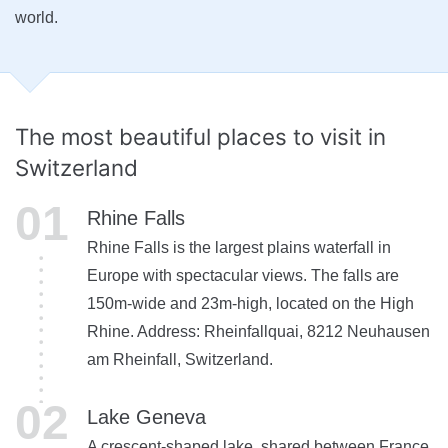
world.
The most beautiful
places to visit in
Switzerland
Rhine Falls
Rhine Falls is the largest plains waterfall in
Europe with spectacular views. The falls are
150m-wide and 23m-high, located on the High
Rhine. Address: Rheinfallquai, 8212 Neuhausen
am Rheinfall, Switzerland.
Lake Geneva
A crescent-shaped lake, shared between France