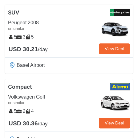
SUV
Peugeot 2008
or similar
5
3
5
USD 30.21
View Deal
/day
Basel Airport
Compact
Volkswagen Golf
or similar
5
2
4
USD 30.36
View Deal
/day