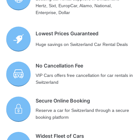
Hertz, Sixt, EuropCar, Alamo, National,
Enterprise, Dollar
Lowest Prices Guaranteed
Huge savings on Switzerland Car Rental Deals
No Cancellation Fee
VIP Cars offers free cancellation for car rentals in
Switzerland
Secure Online Booking
Reserve a car for Switzerland through a secure
booking platform
Widest Fleet of Cars