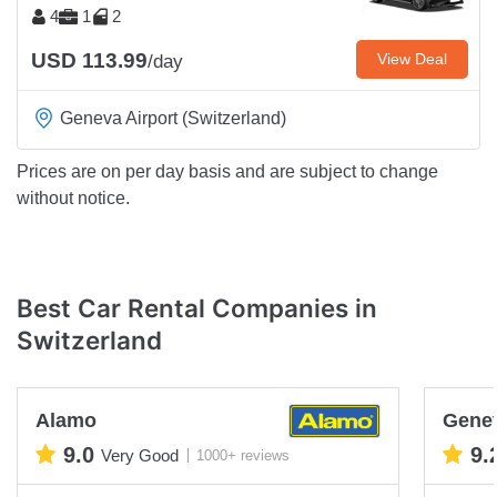
4
1
2
USD 113.99
View Deal
/day
Geneva Airport (Switzerland)
Prices are on per day basis and are subject to change
without notice.
Best Car Rental Companies in
Switzerland
Alamo
Genev
9.0
9.
Very Good
1000+ reviews