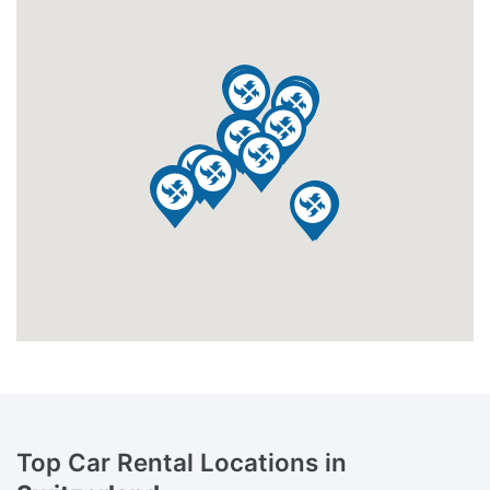
Top Car Rental Locations in