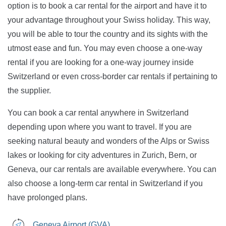
option is to book a car rental for the airport and have it to
your advantage throughout your Swiss holiday. This way,
you will be able to tour the country and its sights with the
utmost ease and fun. You may even choose a one-way
rental if you are looking for a one-way journey inside
Switzerland or even cross-border car rentals if pertaining to
the supplier.
You can book a car rental anywhere in Switzerland
depending upon where you want to travel. If you are
seeking natural beauty and wonders of the Alps or Swiss
lakes or looking for city adventures in Zurich, Bern, or
Geneva, our car rentals are available everywhere. You can
also choose a long-term car rental in Switzerland if you
have prolonged plans.
Geneva Airport (GVA)