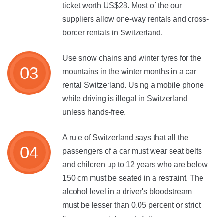
ticket worth US$28. Most of the our
suppliers allow one-way rentals and cross-
border rentals in Switzerland.
Use snow chains and winter tyres for the
mountains in the winter months in a car
rental Switzerland. Using a mobile phone
while driving is illegal in Switzerland
unless hands-free.
A rule of Switzerland says that all the
passengers of a car must wear seat belts
and children up to 12 years who are below
150 cm must be seated in a restraint. The
alcohol level in a driver's bloodstream
must be lesser than 0.05 percent or strict