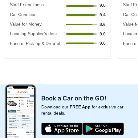
Staff Friendliness
Staff Fr
9.0
Car Condition
Car Con
9.4
Value for Money
Value f
8.6
Locating Supplier’s desk
Locatin
9.0
9.0
Ease of Pick-up & Drop-off
Ease of
Book a Car on the GO!
Download our
FREE App
for exclusive car
rental deals.