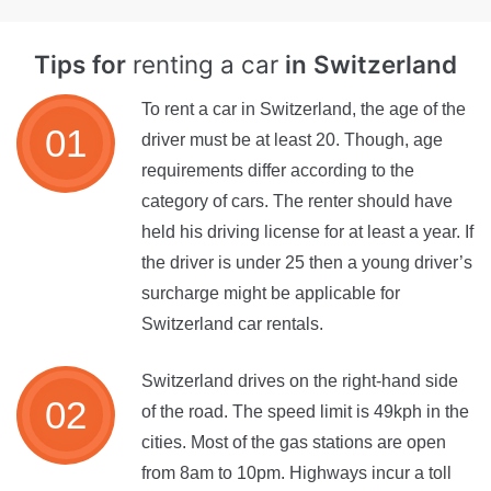
Tips for
renting a car
in Switzerland
To rent a car in Switzerland, the age of the
driver must be at least 20. Though, age
requirements differ according to the
category of cars. The renter should have
held his driving license for at least a year. If
the driver is under 25 then a young driver’s
surcharge might be applicable for
Switzerland car rentals.
Switzerland drives on the right-hand side
of the road. The speed limit is 49kph in the
cities. Most of the gas stations are open
from 8am to 10pm. Highways incur a toll