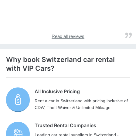
Read all reviews
Why book Switzerland car rental
with VIP Cars?
All Inclusive Pricing
Rent a car in Switzerland with pricing inclusive of
CDW, Theft Waiver & Unlimited Mileage.
Trusted Rental Companies
Leading car rental suppliers in Switzerland -