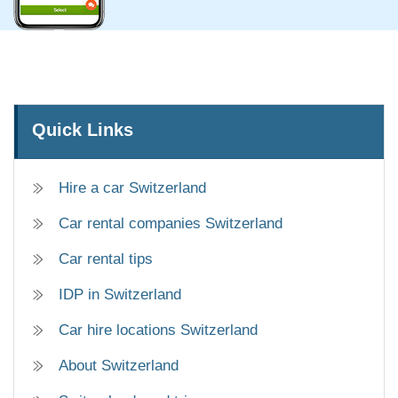
Quick Links
Hire a car Switzerland
Car rental companies Switzerland
Car rental tips
IDP in Switzerland
Car hire locations Switzerland
About Switzerland