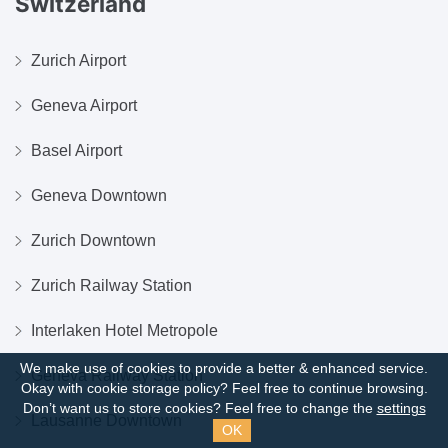
Switzerland
Zurich Airport
Geneva Airport
Basel Airport
Geneva Downtown
Zurich Downtown
Zurich Railway Station
Interlaken Hotel Metropole
We make use of cookies to provide a better & enhanced service.
Geneva Railway Station
Okay with cookie storage policy?
Feel free to continue browsing.
Don’t want us to store cookies? Feel free to change the
settings
Lausanne Downtown
OK