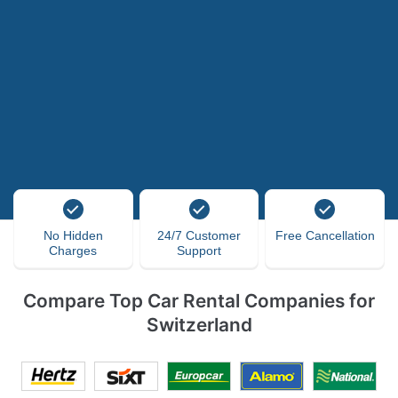
No Hidden
24/7 Customer
Free Cancellation
Charges
Support
Compare Top Car Rental Companies for
Switzerland