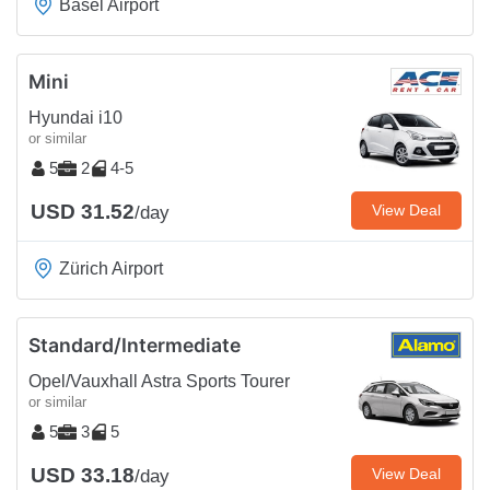
Basel Airport
Mini
Hyundai i10
or similar
5
2
4-5
USD 31.52
View Deal
/day
Zürich Airport
Standard/Intermediate
Opel/Vauxhall Astra Sports Tourer
or similar
5
3
5
USD 33.18
View Deal
/day