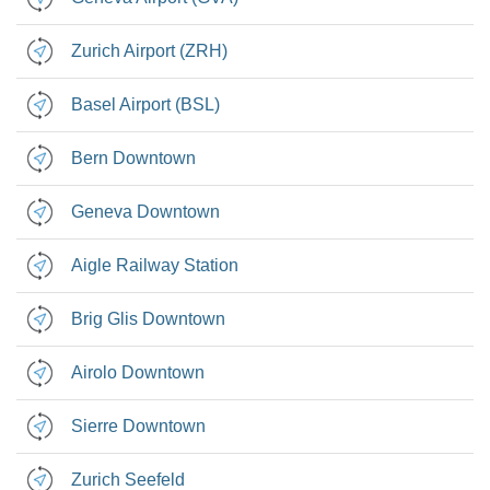
Zurich Airport (ZRH)
Basel Airport (BSL)
Bern Downtown
Geneva Downtown
Aigle Railway Station
Brig Glis Downtown
Airolo Downtown
Sierre Downtown
Zurich Seefeld