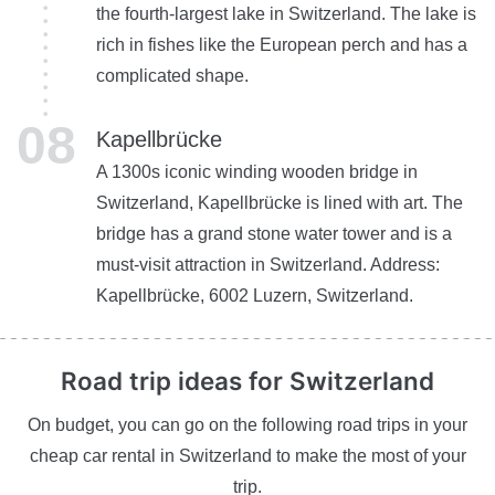
the fourth-largest lake in Switzerland. The lake is
rich in fishes like the European perch and has a
complicated shape.
Kapellbrücke
A 1300s iconic winding wooden bridge in
Switzerland, Kapellbrücke is lined with art. The
bridge has a grand stone water tower and is a
must-visit attraction in Switzerland. Address:
Kapellbrücke, 6002 Luzern, Switzerland.
Road trip ideas
for Switzerland
On budget, you can go on the following road trips in your
cheap car rental in Switzerland to make the most of your
trip.