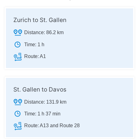
Zurich to St. Gallen
Distance:
86.2 km
Time:
1 h
Route:
A1
St. Gallen to Davos
Distance:
131.9 km
Time:
1 h 37 min
Route:
A13 and Route 28