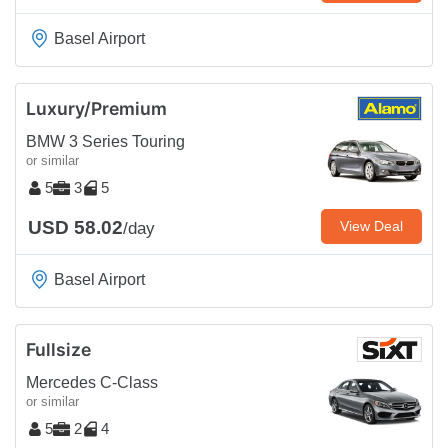
Basel Airport
Luxury/Premium
BMW 3 Series Touring
or similar
5
3
5
USD 58.02
View Deal
/day
Basel Airport
Fullsize
Mercedes C-Class
or similar
5
2
4