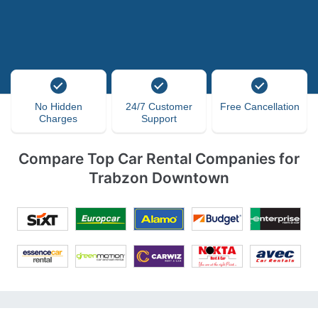
No Hidden
24/7 Customer
Free Cancellation
Charges
Support
Compare Top Car Rental Companies for
Trabzon Downtown