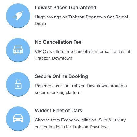
Lowest Prices Guaranteed
Huge savings on Trabzon Downtown Car Rental
Deals
No Cancellation Fee
VIP Cars offers free cancellation for car rentals at
Trabzon Downtown
Secure Online Booking
Reserve a car for Trabzon Downtown through a
secure booking platform
Widest Fleet of Cars
Choose from Economy, Minivan, SUV & Luxury
car rental deals for Trabzon Downtown