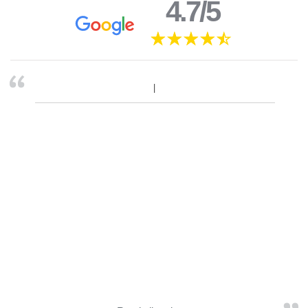
4.7/5