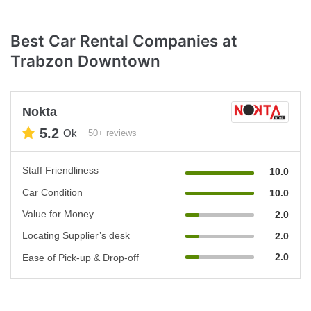
Best Car Rental Companies at
Trabzon Downtown
Nokta
5.2
Ok
50+ reviews
Staff Friendliness
10.0
Car Condition
10.0
Value for Money
2.0
Locating Supplier’s desk
2.0
2.0
Ease of Pick-up & Drop-off