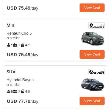
USD 75.49
View Deal
/day
Mini
Renault Clio 5
or similar
5
2
4-5
USD 75.49
View Deal
/day
SUV
Hyundai Bayon
or similar
5
2
4-5
USD 77.79
View Deal
/day