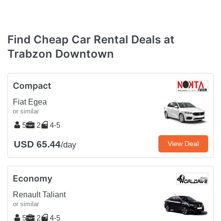
Find Cheap Car Rental Deals at
Trabzon Downtown
Compact
Fiat Egea
or similar
5
2
4-5
USD 65.44
View Deal
/day
Economy
Renault Taliant
or similar
5
2
4-5