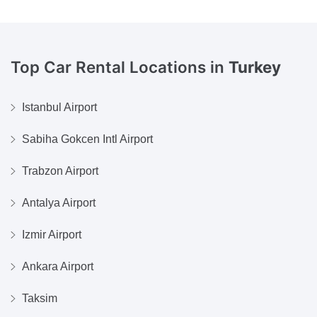
Top Car Rental Locations in
Turkey
Istanbul Airport
Sabiha Gokcen Intl Airport
Trabzon Airport
Antalya Airport
Izmir Airport
Ankara Airport
Taksim