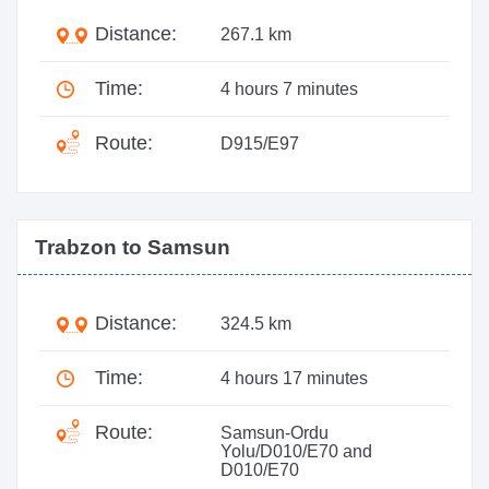
Distance:
267.1 km
Time:
4 hours 7 minutes
Route:
D915/E97
Trabzon to Samsun
Distance:
324.5 km
Time:
4 hours 17 minutes
Route:
Samsun-Ordu
Yolu/D010/E70 and
D010/E70