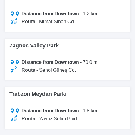
Distance from Downtown
- 1.2 km
Route -
Mimar Sinan Cd.
Zagnos Valley Park
Distance from Downtown
- 70.0 m
Route -
Şenol Güneş Cd.
Trabzon Meydan Parkı
Distance from Downtown
- 1.8 km
Route -
Yavuz Selim Blvd.