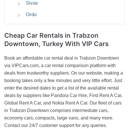
Sivas
Ordu
Cheap Car Rentals
in Trabzon
Downtown, Turkey With VIP Cars
Book an affordable car rental deal in Trabzon Downtown
via VIPCars.com, a car rental comparison platform with
deals from trustworthy suppliers. On our website, making a
booking takes only a few minutes and very little effort. Just
enter the desired dates to get a list of the available rental
deals by suppliers like Pandora Car Hire, First Rent A Car,
Global Rent A Car, and Nokta Rent A Car. Our fleet of cars
in Trabzon Downtown comprises intermediate cars,
economy cars, compacts, large vans, and many more.
Contact our 24/7 customer support for any queries.