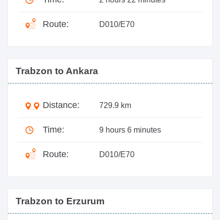
Route:
D010/E70
Trabzon to Ankara
Distance:
729.9 km
Time:
9 hours 6 minutes
Route:
D010/E70
Trabzon to Erzurum