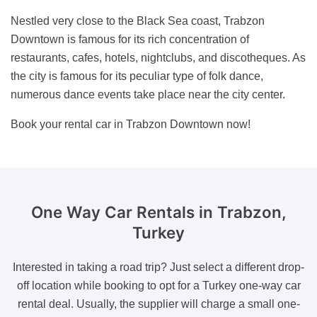
Nestled very close to the Black Sea coast, Trabzon
Downtown is famous for its rich concentration of
restaurants, cafes, hotels, nightclubs, and discotheques. As
the city is famous for its peculiar type of folk dance,
numerous dance events take place near the city center.
Book your rental car in Trabzon Downtown now!
One Way Car Rentals
in Trabzon,
Turkey
Interested in taking a road trip? Just select a different drop-
off location while booking to opt for a Turkey one-way car
rental deal. Usually, the supplier will charge a small one-