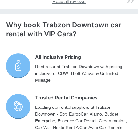
Read all reviews
Why book Trabzon Downtown car
rental with VIP Cars?
All Inclusive Pricing
Rent a car at Trabzon Downtown with pricing
inclusive of CDW, Theft Waiver & Unlimited
Mileage.
Trusted Rental Companies
Leading car rental suppliers at Trabzon
Downtown - Sixt, EuropCar, Alamo, Budget,
Enterprise, Essence Car Rental, Green motion,
Car Wiz, Nokta Rent A Car, Avec Car Rentals