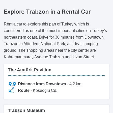
Explore Trabzon
in a Rental Car
Rent a car to explore this part of Turkey which is
considered as one of the most important cities on Turkey’s
northeastern coast. Drive for 30 minutes from Downtown
Trabzon to Altindere National Park, an ideal camping
ground. The shopping areas near the city center are
Kahramanmaraş Avenue Trabzon and Uzun Street.
The Atatürk Pavilion
Distance from Downtown
- 4.2 km
Route -
Köseoğlu Cd.
Trabzon Museum