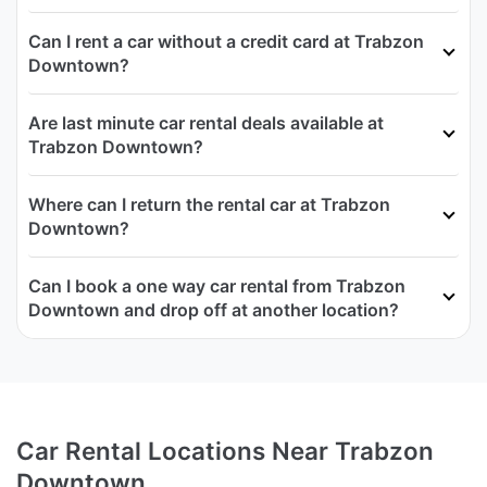
Can I rent a car without a credit card at Trabzon
Downtown?
Are last minute car rental deals available at
Trabzon Downtown?
Where can I return the rental car at Trabzon
Downtown?
Can I book a one way car rental from Trabzon
Downtown and drop off at another location?
Car Rental Locations Near Trabzon
Downtown