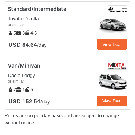
Standard/Intermediate
Toyota Corolla
or similar
5
3
4-5
USD 84.64
View Deal
/day
Van/Minivan
Dacia Lodgy
or similar
7
1
5
USD 152.54
View Deal
/day
Prices are on per day basis and are subject to change
without notice.