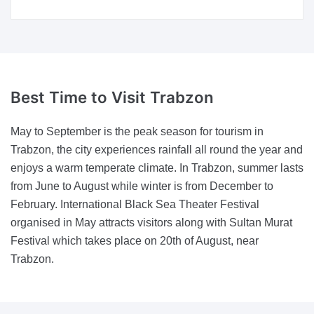
Best Time
to Visit Trabzon
May to September is the peak season for tourism in
Trabzon, the city experiences rainfall all round the year and
enjoys a warm temperate climate. In Trabzon, summer lasts
from June to August while winter is from December to
February. International Black Sea Theater Festival
organised in May attracts visitors along with Sultan Murat
Festival which takes place on 20th of August, near
Trabzon.