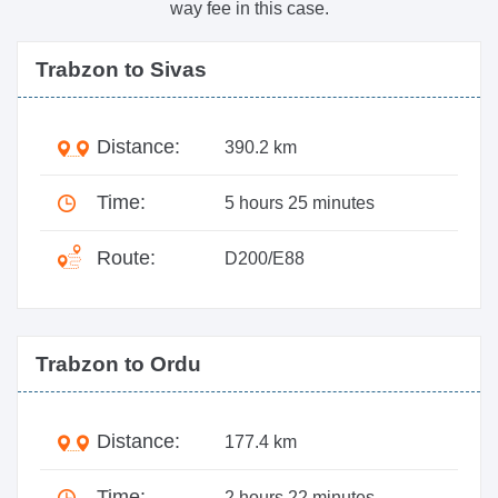
way fee in this case.
Trabzon to Sivas
Distance:
390.2 km
Time:
5 hours 25 minutes
Route:
D200/E88
Trabzon to Ordu
Distance:
177.4 km
Time:
2 hours 22 minutes