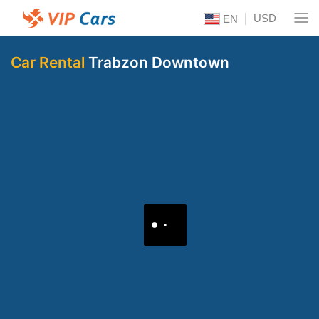
USD
EN
Car Rental
Trabzon Downtown