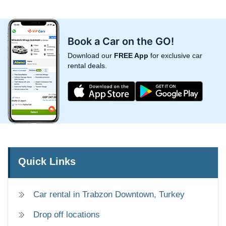
Book a Car on the GO!
Download our
FREE App
for exclusive car
rental deals.
Quick Links
Car rental in Trabzon Downtown, Turkey
Drop off locations