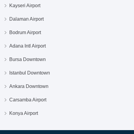
Kayseri Airport
Dalaman Airport
Bodrum Airport
Adana Intl Airport
Bursa Downtown
Istanbul Downtown
Ankara Downtown
Carsamba Airport
Konya Airport