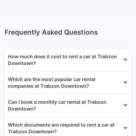
Frequently Asked Questions
How much does it cost to rent a car at Trabzon
Downtown?
Which are the most popular car rental
companies at Trabzon Downtown?
Can I book a monthly car rental at Trabzon
Downtown?
Which documents are required to rent a car at
Trabzon Downtown?