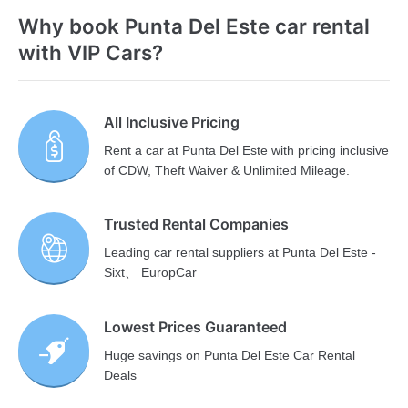
Why book Punta Del Este car rental
with VIP Cars?
All Inclusive Pricing
Rent a car at Punta Del Este with pricing inclusive
of CDW, Theft Waiver & Unlimited Mileage.
Trusted Rental Companies
Leading car rental suppliers at Punta Del Este -
Sixt、 EuropCar
Lowest Prices Guaranteed
Huge savings on Punta Del Este Car Rental
Deals