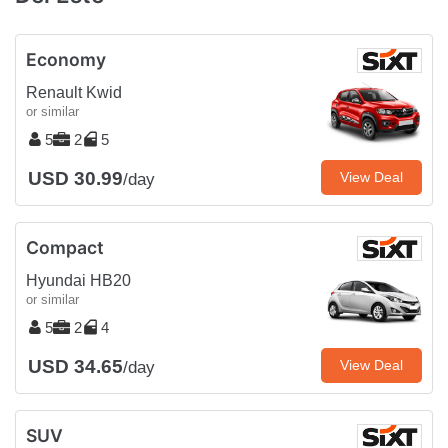
Economy
Renault Kwid
or similar
5
2
5
USD 30.99
View Deal
/day
Compact
Hyundai HB20
or similar
5
2
4
USD 34.65
View Deal
/day
SUV