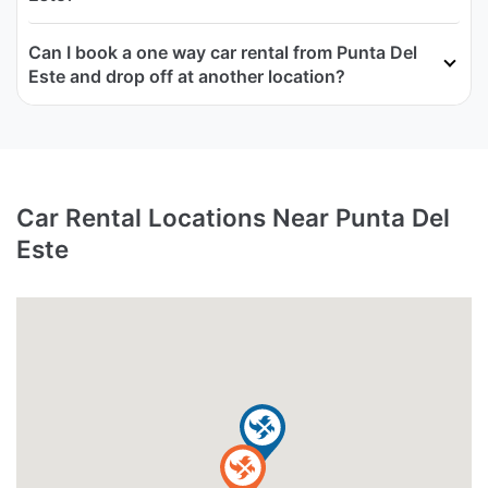
Can I book a one way car rental from Punta Del
Este and drop off at another location?
Car Rental Locations Near Punta Del
Este