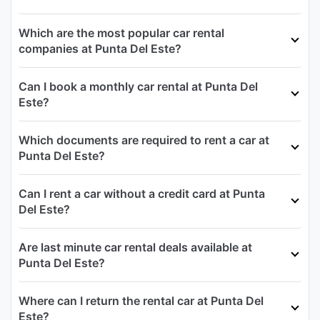
Which are the most popular car rental
companies at Punta Del Este?
Can I book a monthly car rental at Punta Del
Este?
Which documents are required to rent a car at
Punta Del Este?
Can I rent a car without a credit card at Punta
Del Este?
Are last minute car rental deals available at
Punta Del Este?
Where can I return the rental car at Punta Del
Este?