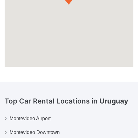
Top Car Rental Locations in
Uruguay
Montevideo Airport
Montevideo Downtown