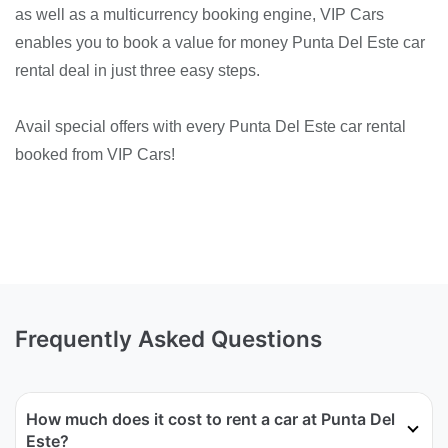
as well as a multicurrency booking engine, VIP Cars
enables you to book a value for money Punta Del Este car
rental deal in just three easy steps.
Avail special offers with every Punta Del Este car rental
booked from VIP Cars!
Frequently Asked Questions
How much does it cost to rent a car at Punta Del
Este?