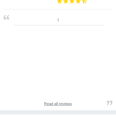
Read all reviews