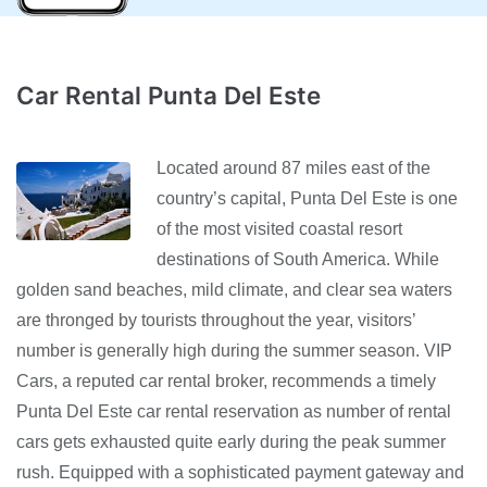
Car Rental Punta Del Este
Located around 87 miles east of the
country’s capital, Punta Del Este is one
of the most visited coastal resort
destinations of South America. While
golden sand beaches, mild climate, and clear sea waters
are thronged by tourists throughout the year, visitors’
number is generally high during the summer season. VIP
Cars, a reputed car rental broker, recommends a timely
Punta Del Este car rental reservation as number of rental
cars gets exhausted quite early during the peak summer
rush. Equipped with a sophisticated payment gateway and