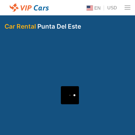
USD
EN
Car Rental
Punta Del Este