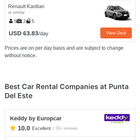
Renault Kardian
or similar
5
2
5
USD 63.83
View Deal
/day
Prices are on per day basis and are subject to change
without notice.
Best Car Rental Companies at Punta
Del Este
Keddy by Europcar
10.0
Excellent
50+ reviews