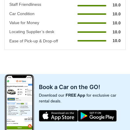
Staff Friendliness
10.0
Car Condition
10.0
Value for Money
10.0
Locating Supplier’s desk
10.0
10.0
Ease of Pick-up & Drop-off
Book a Car on the GO!
Download our
FREE App
for exclusive car
rental deals.