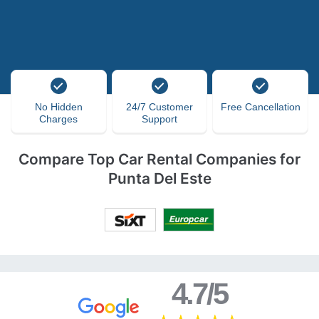
No Hidden
24/7 Customer
Free Cancellation
Charges
Support
Compare Top Car Rental Companies for
Punta Del Este
4.7/5