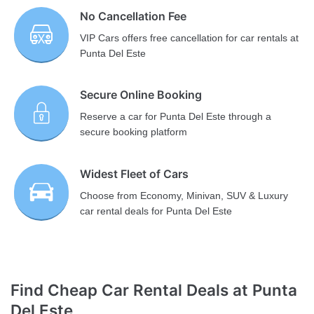
No Cancellation Fee
VIP Cars offers free cancellation for car rentals at
Punta Del Este
Secure Online Booking
Reserve a car for Punta Del Este through a
secure booking platform
Widest Fleet of Cars
Choose from Economy, Minivan, SUV & Luxury
car rental deals for Punta Del Este
Find Cheap Car Rental Deals at Punta
Del Este