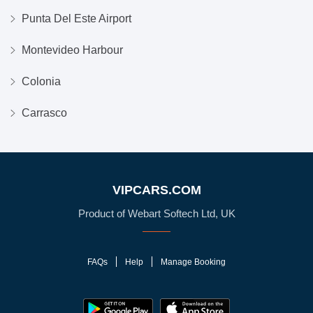
Punta Del Este Airport
Montevideo Harbour
Colonia
Carrasco
VIPCARS.COM
Product of Webart Softech Ltd, UK
FAQs
Help
Manage Booking