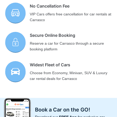
No Cancellation Fee
VIP Cars offers free cancellation for car rentals at
Carrasco
Secure Online Booking
Reserve a car for Carrasco through a secure
booking platform
Widest Fleet of Cars
Choose from Economy, Minivan, SUV & Luxury
car rental deals for Carrasco
Book a Car on the GO!