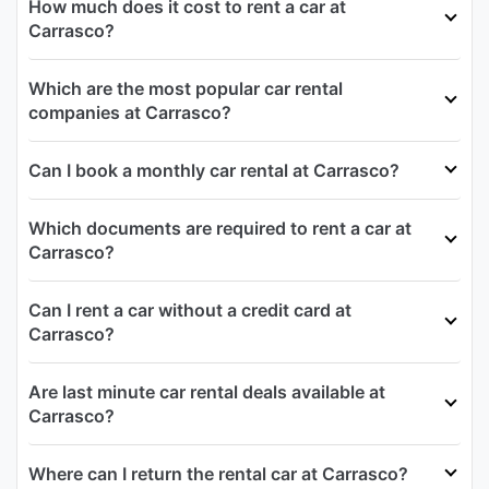
How much does it cost to rent a car at
Carrasco?
Which are the most popular car rental
companies at Carrasco?
Can I book a monthly car rental at Carrasco?
Which documents are required to rent a car at
Carrasco?
Can I rent a car without a credit card at
Carrasco?
Are last minute car rental deals available at
Carrasco?
Where can I return the rental car at Carrasco?