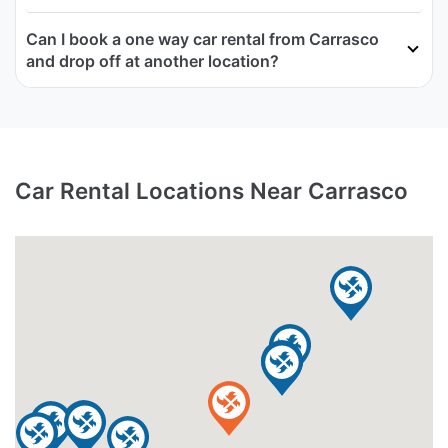
Can I book a one way car rental from Carrasco
and drop off at another location?
Car Rental Locations Near Carrasco