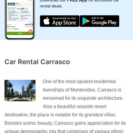
Download our
FREE App
for exclusive car
rental deals.
Car Rental Carrasco
One of the most opulent residential
townships of Montevideo, Carrasco is
renowned for its exquisite architecture.
Also a beautiful seaside resort
destination, the place is notable for its grandest villas.
Besides scenic beauty, Carrasco gains appreciation for its
unique demographic mix that comprises of various ethnic