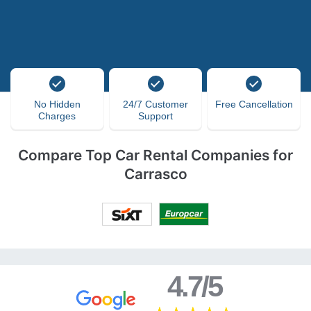
No Hidden
24/7 Customer
Free Cancellation
Charges
Support
Compare Top Car Rental Companies for
Carrasco
4.7/5