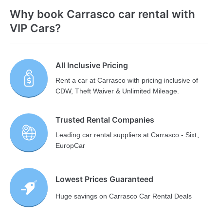
Why book Carrasco car rental with
VIP Cars?
All Inclusive Pricing
Rent a car at Carrasco with pricing inclusive of
CDW, Theft Waiver & Unlimited Mileage.
Trusted Rental Companies
Leading car rental suppliers at Carrasco - Sixt、
EuropCar
Lowest Prices Guaranteed
Huge savings on Carrasco Car Rental Deals