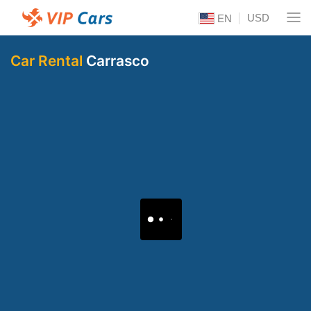
USD
EN
Car Rental
Carrasco