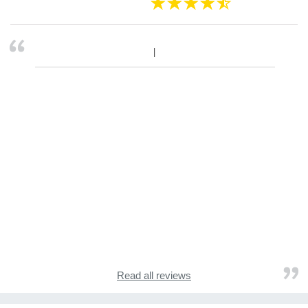
Read all reviews