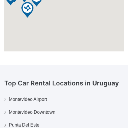
Top Car Rental Locations in
Uruguay
Montevideo Airport
Montevideo Downtown
Punta Del Este