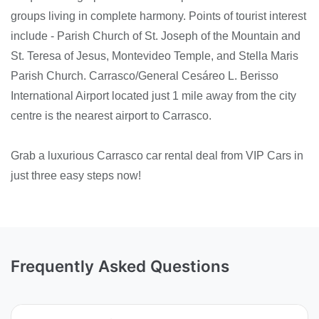
groups living in complete harmony. Points of tourist interest
include - Parish Church of St. Joseph of the Mountain and
St. Teresa of Jesus, Montevideo Temple, and Stella Maris
Parish Church. Carrasco/General Cesáreo L. Berisso
International Airport located just 1 mile away from the city
centre is the nearest airport to Carrasco.
Grab a luxurious Carrasco car rental deal from VIP Cars in
just three easy steps now!
Frequently Asked Questions