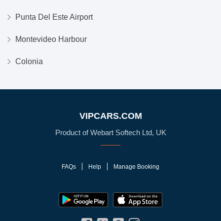
Punta Del Este Airport
Montevideo Harbour
Colonia
VIPCARS.COM
Product of Webart Softech Ltd, UK
FAQs
Help
Manage Booking