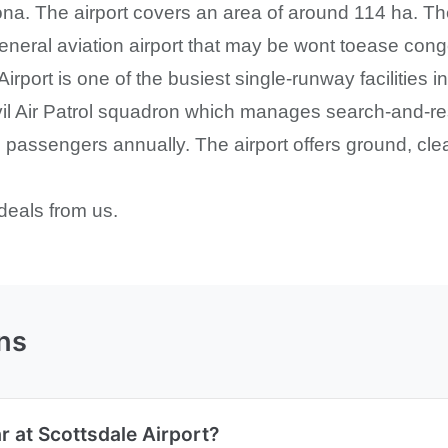
ona. The airport covers an area of around 114 ha. The
general aviation airport that may be wont toease con
 Airport is one of the busiest single-runway facilities
vil Air Patrol squadron which manages search-and-re
passengers annually. The airport offers ground, clea
deals from us.
ns
r at Scottsdale Airport?