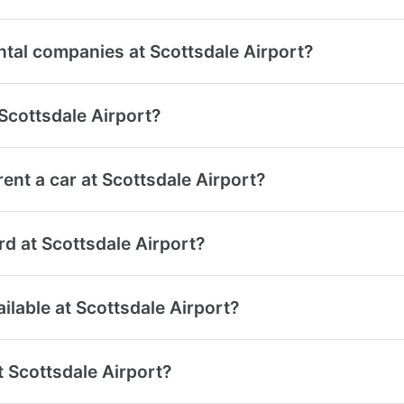
ntal companies at Scottsdale Airport?
 Scottsdale Airport?
ent a car at Scottsdale Airport?
ard at Scottsdale Airport?
ailable at Scottsdale Airport?
t Scottsdale Airport?