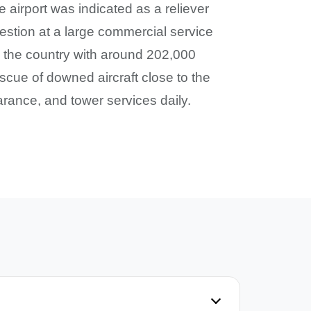
 airport was indicated as a reliever
gestion at a large commercial service
 in the country with around 202,000
scue of downed aircraft close to the
rance, and tower services daily.