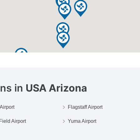
ons in
USA Arizona
Airport
Flagstaff Airport
ield Airport
Yuma Airport