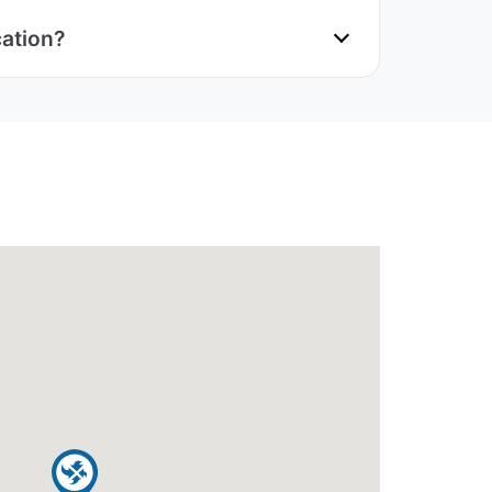
cation?