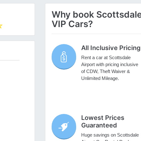
Why book Scottsdale 
VIP Cars?
All Inclusive Pricing
Rent a car at Scottsdale
Airport with pricing inclusive
of CDW, Theft Waiver &
Unlimited Mileage.
Lowest Prices
Guaranteed
Huge savings on Scottsdale