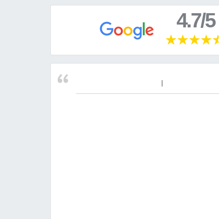
4.7/5