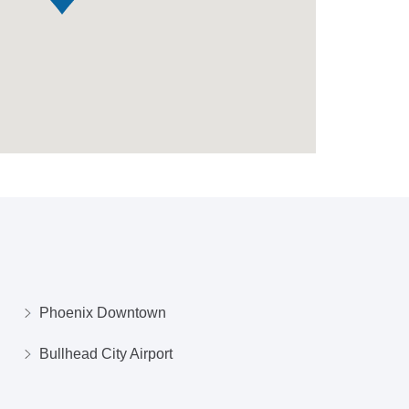
Phoenix Downtown
Bullhead City Airport