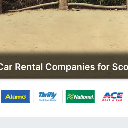
ar Rental Companies for Scot