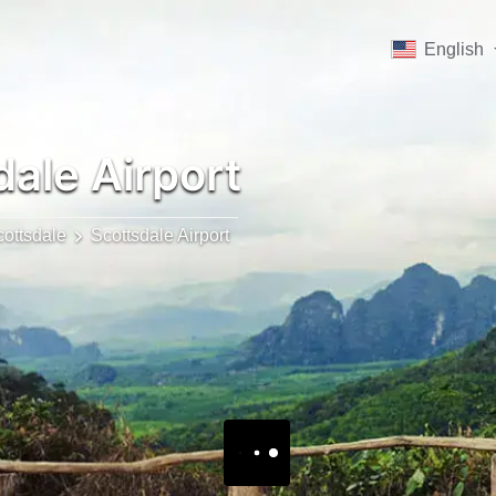
English
ale Airport
ottsdale
Scottsdale Airport