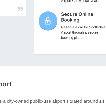
Airport Car Rental Deals
Secure Online
Booking
Reserve a car for Scottsdale
Airport through a secure
booking platform
port
is a city-owned public-use airport situated around 14 