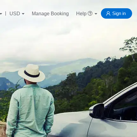
Sign in
USD
Manage Booking
Help