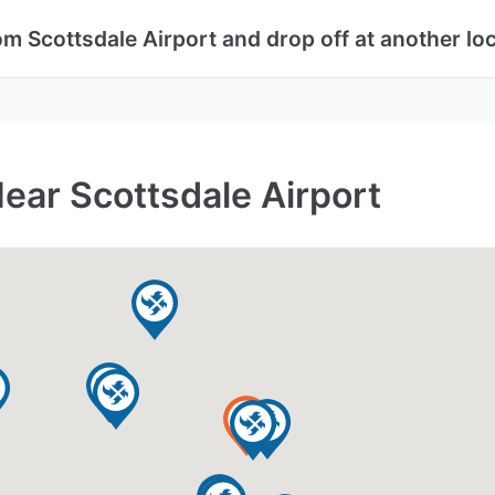
om Scottsdale Airport and drop off at another lo
ear Scottsdale Airport