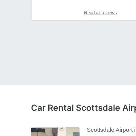
Read all reviews
Car Rental Scottsdale Air
Scottsdale Airport 