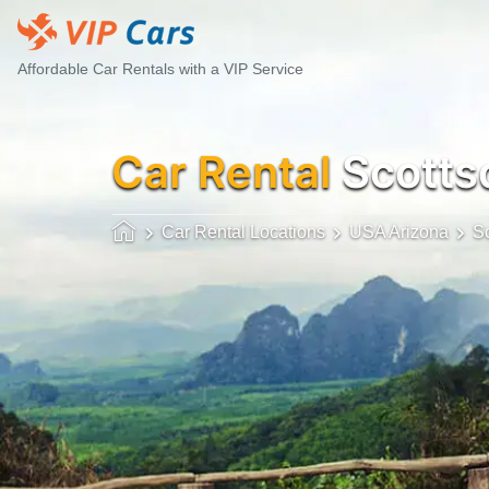
Affordable Car Rentals with a VIP Service
Car Rental
Scottsd
Car Rental Locations
USA Arizona
Sc