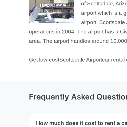
of Scottsdale, Ariz
airport which is a 
airport. Scottsdale
operations in 2004. The airport has a Ci
area. The airport handles around 10,000 
Get low-costScottsdale Airportcar rental 
Frequently Asked Questio
How much does it cost to rent a ca