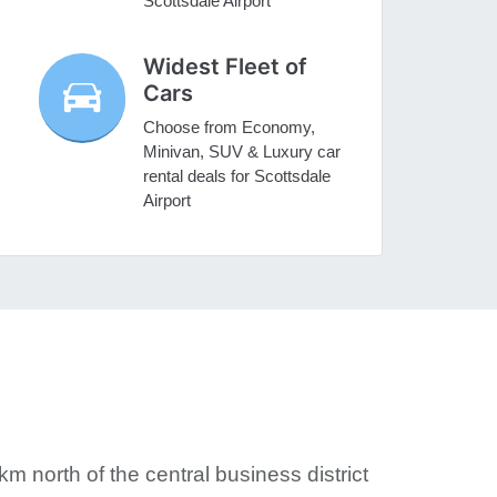
Scottsdale Airport
Widest Fleet of
Cars
Choose from Economy,
Minivan, SUV & Luxury car
rental deals for Scottsdale
Airport
km north of the central business district