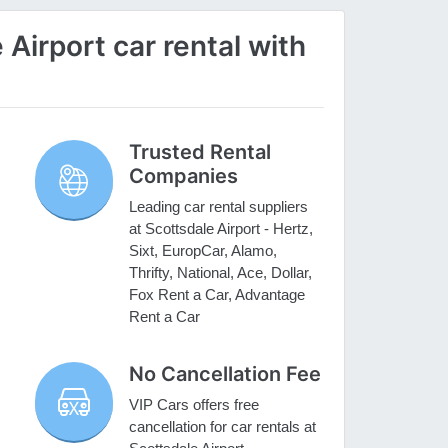
Airport car rental with
Trusted Rental
Companies
Leading car rental suppliers
at Scottsdale Airport - Hertz,
Sixt, EuropCar, Alamo,
Thrifty, National, Ace, Dollar,
Fox Rent a Car, Advantage
Rent a Car
No Cancellation Fee
VIP Cars offers free
cancellation for car rentals at