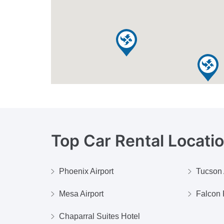
Top Car Rental Locati
Phoenix Airport
Tucson 
Mesa Airport
Falcon F
Chaparral Suites Hotel