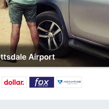
tsdale Airport