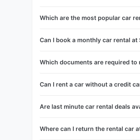
Which are the most popular car re
Can I book a monthly car rental at
Which documents are required to r
Can I rent a car without a credit c
Are last minute car rental deals av
Where can I return the rental car a