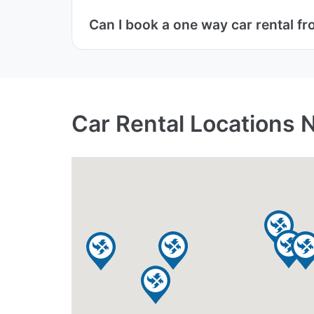
Can I book a one way car rental fr
Car Rental Locations N