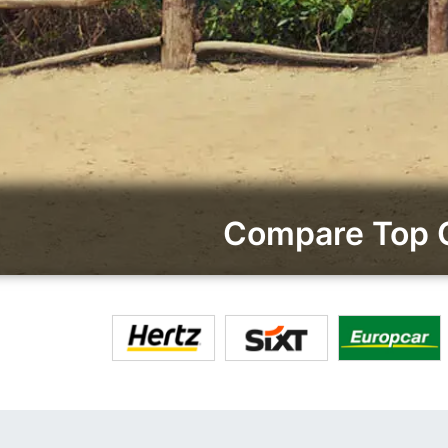
Compare Top C