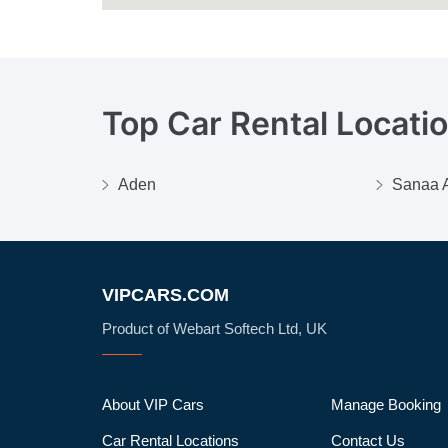
Top Car Rental Locati
Aden
Sanaa A
VIPCARS.COM
Product of Webart Softech Ltd, UK
About VIP Cars
Manage Booking
Car Rental Locations
Contact Us