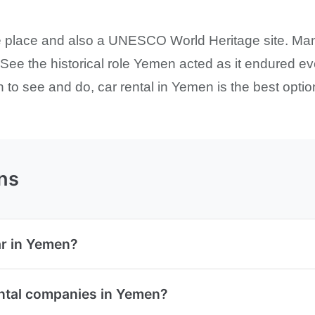
le place and also a UNESCO World Heritage site. Ma
y. See the historical role Yemen acted as it endured 
to see and do, car rental in Yemen is the best option
ns
ar in Yemen?
ental companies in Yemen?