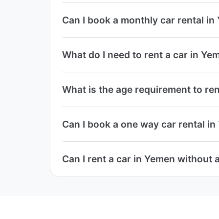
Can I book a monthly car rental i
What do I need to rent a car in Ye
What is the age requirement to ren
Can I book a one way car rental i
Can I rent a car in Yemen without a