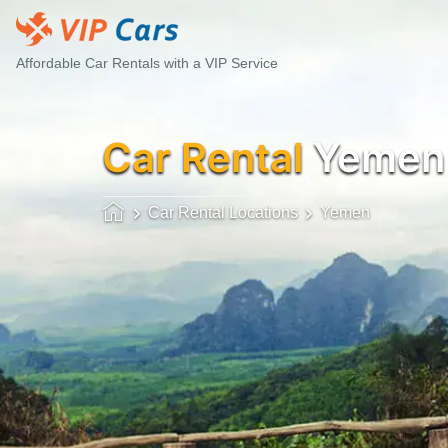
Affordable Car Rentals with a VIP Service
Car Rental
Yemen
Car Rental Locations
Yemen