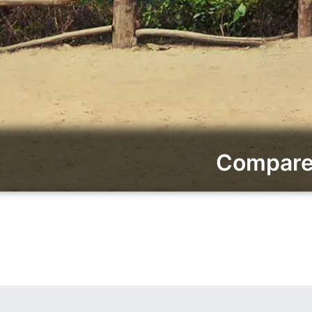
Compare 