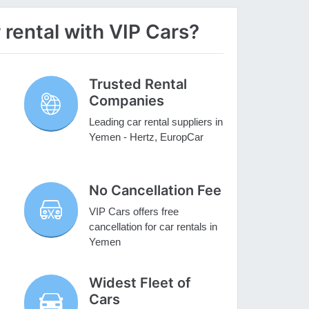
rental with VIP Cars?
Trusted Rental
Companies
Leading car rental suppliers in
Yemen - Hertz, EuropCar
No Cancellation Fee
VIP Cars offers free
cancellation for car rentals in
Yemen
Widest Fleet of
Cars