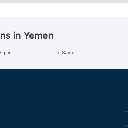
ons in
Yemen
irport
Sanaa