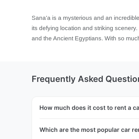
Sana'a is a mysterious and an incredib
its defying location and striking scener
and the Ancient Egyptians. With so much 
Frequently Asked Questio
How much does it cost to rent a c
Which are the most popular car r