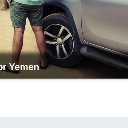
for Yemen