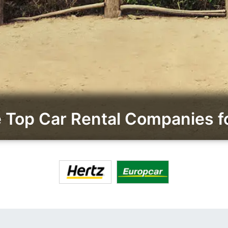
Top Car Rental Companies 