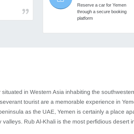
Reserve a car for Yemen
through a secure booking
platform
 situated in Western Asia inhabiting the southwester
rseverant tourist are a memorable experience in Yeme
peninsula as the UAE, Yemen is certainly a place apart
 valleys. Rub Al-Khali is the most perfidious desert i