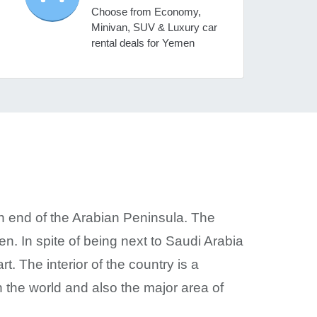
Choose from Economy,
Minivan, SUV & Luxury car
rental deals for Yemen
n end of the Arabian Peninsula. The
n. In spite of being next to Saudi Arabia
. The interior of the country is a
n the world and also the major area of