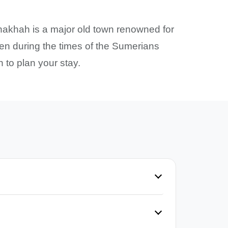
nakhah is a major old town renowned for
even during the times of the Sumerians
 to plan your stay.