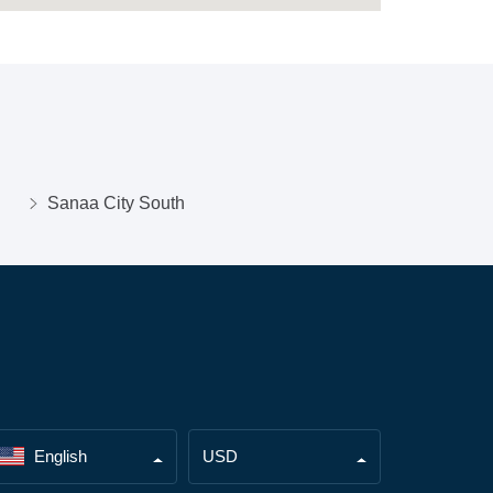
Sanaa City South
English
USD