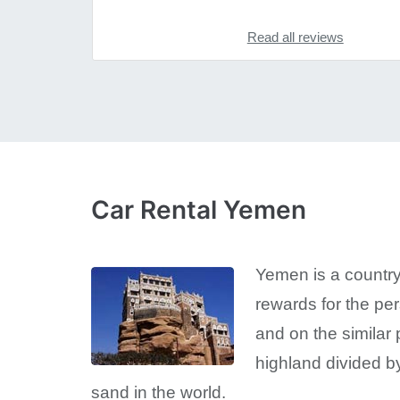
Read all reviews
Car Rental Yemen
Yemen is a country
rewards for the pe
and on the similar 
highland divided by
sand in the world.