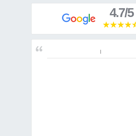
4.7/5