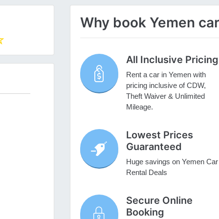
Why book Yemen car 
All Inclusive Pricing
Rent a car in Yemen with
pricing inclusive of CDW,
Theft Waiver & Unlimited
Mileage.
Lowest Prices
Guaranteed
Huge savings on Yemen Car
Rental Deals
Secure Online
Booking