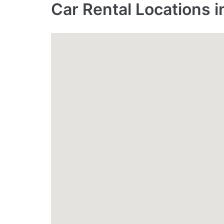
Car Rental Locations 