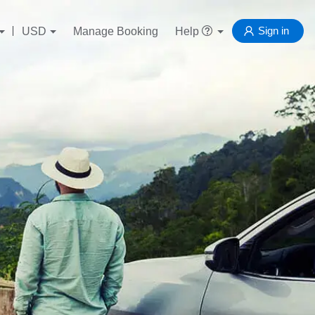
Sign in
USD
Manage Booking
Help