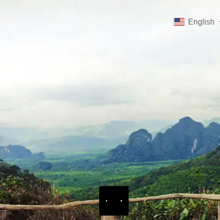
English