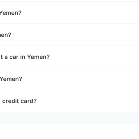
n Yemen?
men?
t a car in Yemen?
n Yemen?
 credit card?