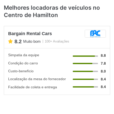
Melhores locadoras de veículos no
Centro de Hamilton
Bargain Rental Cars
8.2
Muito bom
100+ Avaliações
Simpatia da equipe
8.8
Condição do carro
7.8
Custo-benefício
8.0
Localização da mesa do fornecedor
8.4
8.4
Facilidade de coleta e entrega