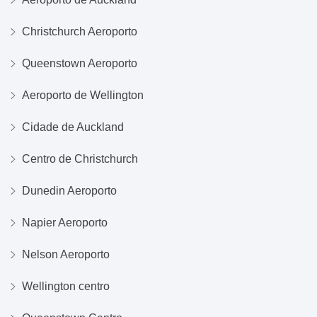
Christchurch Aeroporto
Queenstown Aeroporto
Aeroporto de Wellington
Cidade de Auckland
Centro de Christchurch
Dunedin Aeroporto
Napier Aeroporto
Nelson Aeroporto
Wellington centro