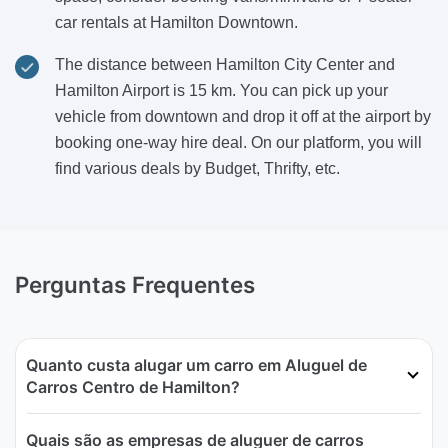
car rentals at Hamilton Downtown.
The distance between Hamilton City Center and
Hamilton Airport is 15 km. You can pick up your
vehicle from downtown and drop it off at the airport by
booking one-way hire deal. On our platform, you will
find various deals by Budget, Thrifty, etc.
Perguntas Frequentes
Quanto custa alugar um carro em Aluguel de
Carros Centro de Hamilton?
Quais são as empresas de aluguer de carros