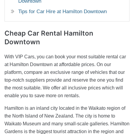
Downtown
Tips for Car Hire at Hamilton Downtown
Cheap Car Rental
Hamilton
Downtown
With VIP Cars, you can book your most suitable rental car
at Hamilton Downtown at affordable prices. On our
platform, compare an exclusive range of vehicles that our
top-notch suppliers provide and reserve the one you find
the most suitable. We offer all inclusive prices which will
enable you to save more on rentals.
Hamilton is an inland city located in the Waikato region of
the North Island of New Zealand. The city is home to
Waikato Museum and many small-scale galleries. Hamilton
Gardens is the biggest tourist attraction in the region and