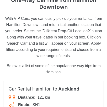
Downtown
With VIP Cars, you can easily pick up your rental car from
Hamilton Downtown and return it at another location that
you prefer. Select the 'Different Drop-Off Location?’ button
along with your travel dates in our booking box. Click on
'Search Car’ and a list will appear on your screen. Apply
filters according to your requirements and choose from a
wide range of deals.
Below is a list of some of the popular one-way trips from
Hamilton.
Car Rental Hamilton to
Auckland
Distance:
121 km
Route:
SH1