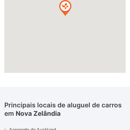
Principais locais de aluguel de carros
em
Nova Zelândia
Aeroporto de Auckland