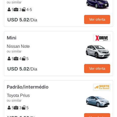
ou similar
5
3
4-5
USD 5.02
Ver oferta
/Dia
Mini
Nissan Note
ou similar
5
4
5
USD 5.02
Ver oferta
/Dia
Padrão/intermédio
Toyota Prius
ou similar
5
3
5