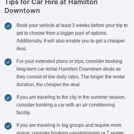
Tips for Car Hire
at Hamilton
Downtown
Book your vehicle at least 3 weeks before your trip to
get to choose from a bigger pool of options.
Additionally, it will also enable you to get a cheaper
deal.
For your extended plans or trips, consider booking
long-term car rental Hamilton Downtown deals as
they consist of low daily rates. The longer the rental
duration, the cheaper the deal.
If you are traveling to the city in the summer season,
consider booking a car with an air conditioning
facility.
If you are traveling in big groups and require more
space, consider booking vans/minivans or 7 seater