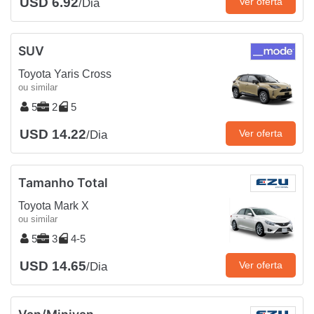
USD 6.92
Ver oferta
/Dia
SUV
Toyota Yaris Cross
ou similar
5
2
5
USD 14.22
Ver oferta
/Dia
Tamanho Total
Toyota Mark X
ou similar
5
3
4-5
USD 14.65
Ver oferta
/Dia