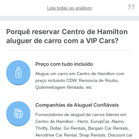
Leia todas as análises
Porquê reservar Centro de Hamilton
aluguer de carro com a VIP Cars?
Preço com tudo incluído
Alugue um carro em Centro de Hamilton com
preço incluindo CDW, Renúncia de Roubo,
Quilometragem Ilimitada, etc.
Companhias de Aluguel Confiáveis
Fornecedores de aluguel de carros líderes em
Centro de Hamilton - Hertz, EuropCar, Alamo,
Thrifty, Dollar, Go Rentals, Bargain Car Rentals,
Aerodrive Car Rental, Snap Rentals, Discount car