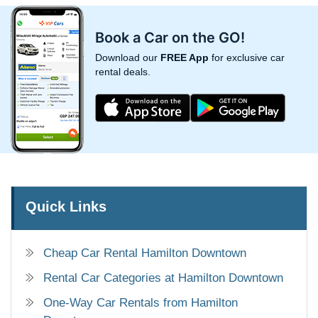
Book a Car on the GO!
Download our
FREE App
for exclusive car
rental deals.
Quick Links
Cheap Car Rental Hamilton Downtown
Rental Car Categories at Hamilton Downtown
One-Way Car Rentals from Hamilton