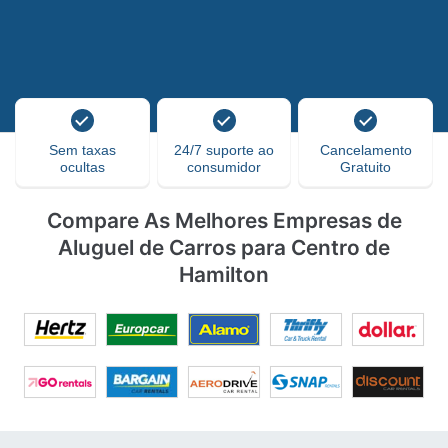
Sem taxas
24/7 suporte ao
Cancelamento
ocultas
consumidor
Gratuito
Compare As Melhores Empresas de
Aluguel de Carros para Centro de
Hamilton