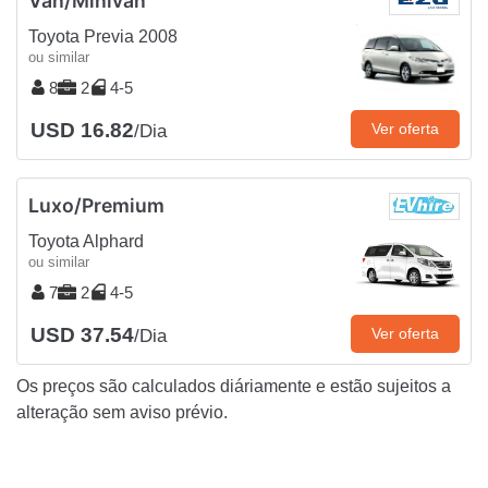
Van/Minivan
Toyota Previa 2008
ou similar
8
2
4-5
USD 16.82
Ver oferta
/Dia
Luxo/Premium
Toyota Alphard
ou similar
7
2
4-5
USD 37.54
Ver oferta
/Dia
Os preços são calculados diáriamente e estão sujeitos a
alteração sem aviso prévio.