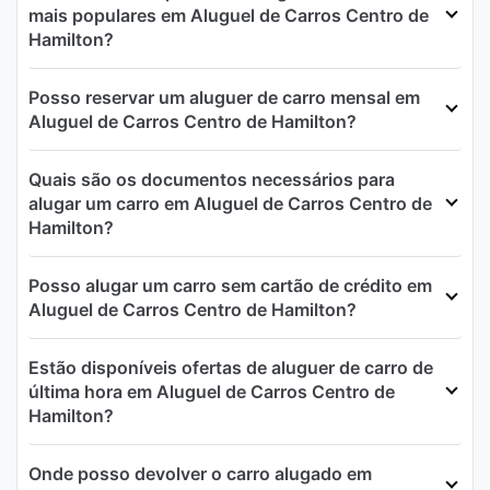
mais populares em Aluguel de Carros Centro de
Hamilton?
Posso reservar um aluguer de carro mensal em
Aluguel de Carros Centro de Hamilton?
Quais são os documentos necessários para
alugar um carro em Aluguel de Carros Centro de
Hamilton?
Posso alugar um carro sem cartão de crédito em
Aluguel de Carros Centro de Hamilton?
Estão disponíveis ofertas de aluguer de carro de
última hora em Aluguel de Carros Centro de
Hamilton?
Onde posso devolver o carro alugado em