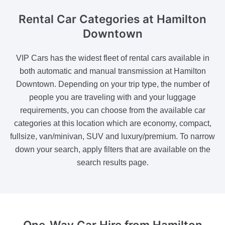
Rental Car Categories
at Hamilton
Downtown
VIP Cars has the widest fleet of rental cars available in
both automatic and manual transmission at Hamilton
Downtown. Depending on your trip type, the number of
people you are traveling with and your luggage
requirements, you can choose from the available car
categories at this location which are economy, compact,
fullsize, van/minivan, SUV and luxury/premium. To narrow
down your search, apply filters that are available on the
search results page.
One-Way Car Hire
from Hamilton