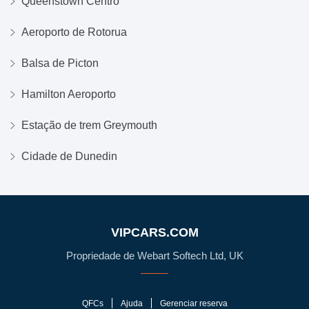
Queenstown Centro
Aeroporto de Rotorua
Balsa de Picton
Hamilton Aeroporto
Estação de trem Greymouth
Cidade de Dunedin
VIPCARS.COM
Propriedade de Webart Softech Ltd, UK
QFCs
Ajuda
Gerenciar reserva