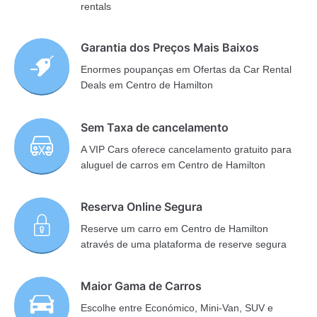
rentals
Garantia dos Preços Mais Baixos
Enormes poupanças em Ofertas da Car Rental
Deals em Centro de Hamilton
Sem Taxa de cancelamento
A VIP Cars oferece cancelamento gratuito para
aluguel de carros em Centro de Hamilton
Reserva Online Segura
Reserve um carro em Centro de Hamilton
através de uma plataforma de reserve segura
Maior Gama de Carros
Escolhe entre Económico, Mini-Van, SUV e