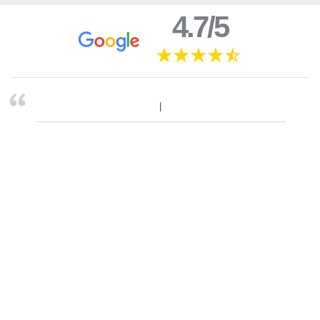
4.7/5