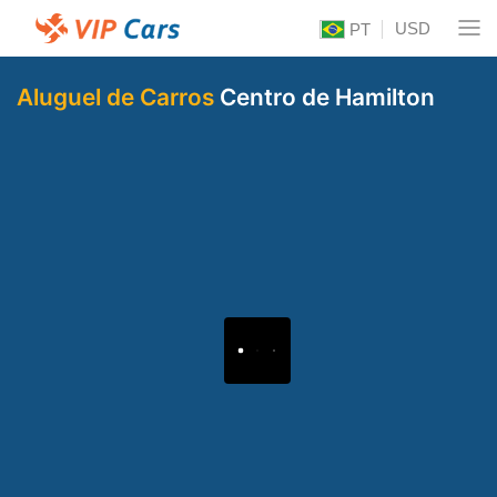
USD
PT
Aluguel de Carros
Centro de Hamilton