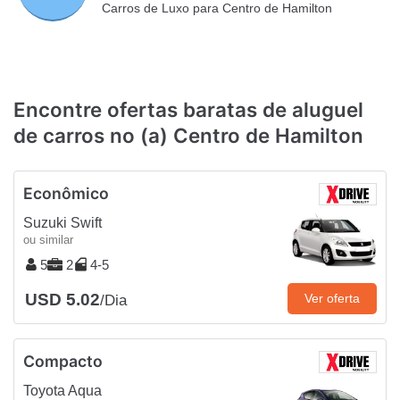
Carros de Luxo para Centro de Hamilton
Encontre ofertas baratas de aluguel
de carros no (a) Centro de Hamilton
Econômico
Suzuki Swift
ou similar
5
2
4-5
USD 5.02
Ver oferta
/Dia
Compacto
Toyota Aqua