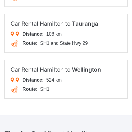
Car Rental Hamilton to
Tauranga
Distance:
108 km
Route:
SH1 and State Hwy 29
Car Rental Hamilton to
Wellington
Distance:
524 km
Route:
SH1