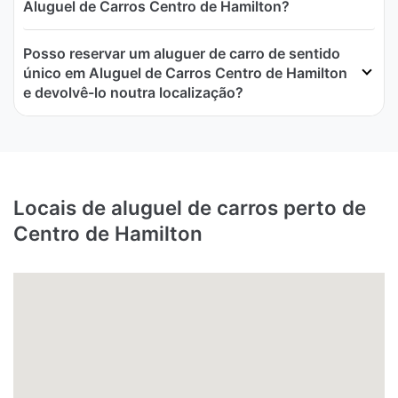
Aluguel de Carros Centro de Hamilton?
Posso reservar um aluguer de carro de sentido
único em Aluguel de Carros Centro de Hamilton
e devolvê-lo noutra localização?
Locais de aluguel de carros perto de
Centro de Hamilton