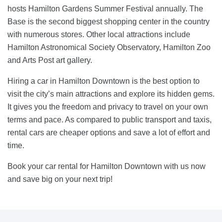
hosts Hamilton Gardens Summer Festival annually. The
Base is the second biggest shopping center in the country
with numerous stores. Other local attractions include
Hamilton Astronomical Society Observatory, Hamilton Zoo
and Arts Post art gallery.
Hiring a car in Hamilton Downtown is the best option to
visit the city’s main attractions and explore its hidden gems.
It gives you the freedom and privacy to travel on your own
terms and pace. As compared to public transport and taxis,
rental cars are cheaper options and save a lot of effort and
time.
Book your car rental for Hamilton Downtown with us now
and save big on your next trip!