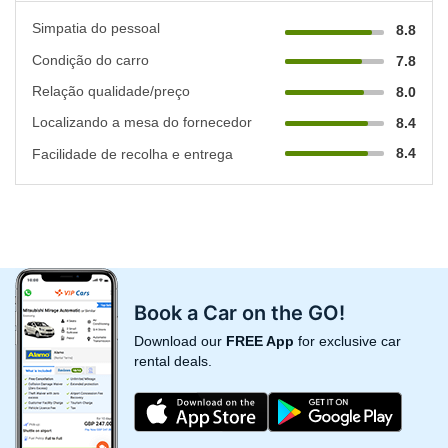
Simpatia do pessoal
8.8
Condição do carro
7.8
Relação qualidade/preço
8.0
Localizando a mesa do fornecedor
8.4
8.4
Facilidade de recolha e entrega
Book a Car on the GO!
Download our
FREE App
for exclusive car
rental deals.