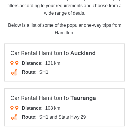
filters according to your requirements and choose from a
wide range of deals.
Below is a list of some of the popular one-way trips from
Hamilton.
Car Rental Hamilton to
Auckland
Distance:
121 km
Route:
SH1
Car Rental Hamilton to
Tauranga
Distance:
108 km
Route:
SH1 and State Hwy 29