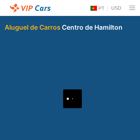
USD
PT
Aluguel de Carros
Centro de Hamilton