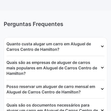
Perguntas Frequentes
Quanto custa alugar um carro em Aluguel de
Carros Centro de Hamilton?
Quais são as empresas de aluguer de carros
mais populares em Aluguel de Carros Centro de
Hamilton?
Posso reservar um aluguer de carro mensal em
Aluguel de Carros Centro de Hamilton?
Quais são os documentos necessários para
alugar um carro em Aluguel de Carros Centro de