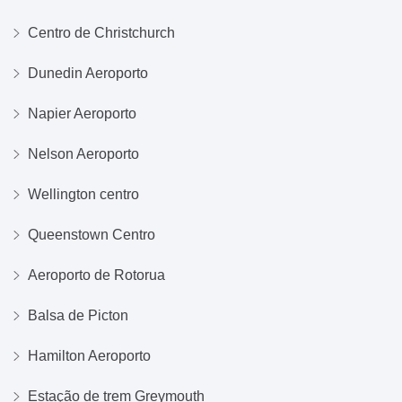
Centro de Christchurch
Dunedin Aeroporto
Napier Aeroporto
Nelson Aeroporto
Wellington centro
Queenstown Centro
Aeroporto de Rotorua
Balsa de Picton
Hamilton Aeroporto
Estação de trem Greymouth