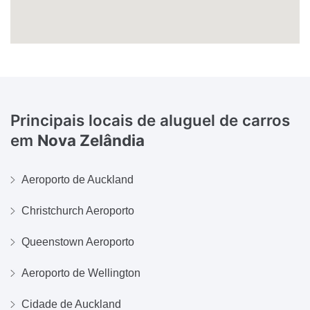
Principais locais de aluguel de carros
em
Nova Zelândia
Aeroporto de Auckland
Christchurch Aeroporto
Queenstown Aeroporto
Aeroporto de Wellington
Cidade de Auckland