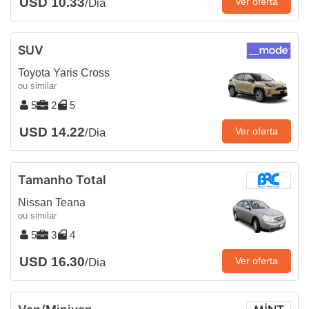
USD 10.33
Ver oferta
/Dia
SUV
Toyota Yaris Cross
ou similar
5
2
5
USD 14.22
Ver oferta
/Dia
Tamanho Total
Nissan Teana
ou similar
5
3
4
USD 16.30
Ver oferta
/Dia