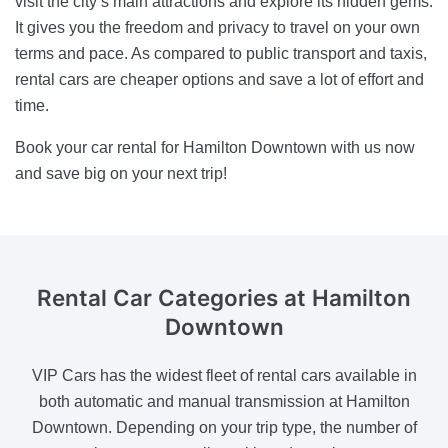
visit the city’s main attractions and explore its hidden gems.
It gives you the freedom and privacy to travel on your own
terms and pace. As compared to public transport and taxis,
rental cars are cheaper options and save a lot of effort and
time.
Book your car rental for Hamilton Downtown with us now
and save big on your next trip!
Rental Car Categories
at Hamilton
Downtown
VIP Cars has the widest fleet of rental cars available in
both automatic and manual transmission at Hamilton
Downtown. Depending on your trip type, the number of