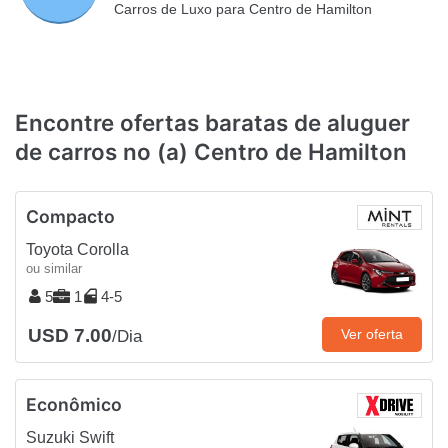
Carros de Luxo para Centro de Hamilton
Encontre ofertas baratas de aluguer
de carros no (a) Centro de Hamilton
Compacto
Toyota Corolla
ou similar
5
1
4-5
USD 7.00
Ver oferta
/Dia
Econômico
Suzuki Swift