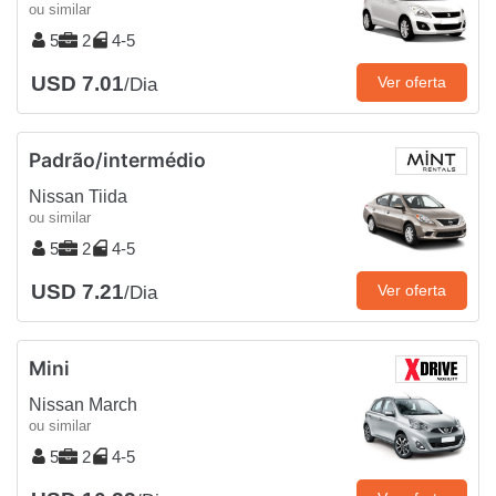
ou similar
5
2
4-5
USD 7.01
Ver oferta
/Dia
Padrão/intermédio
Nissan Tiida
ou similar
5
2
4-5
USD 7.21
Ver oferta
/Dia
Mini
Nissan March
ou similar
5
2
4-5