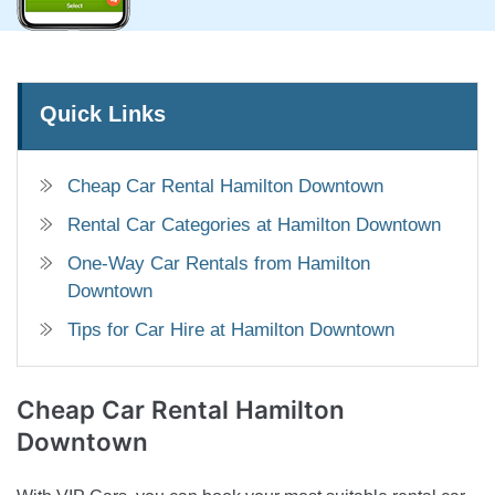
Quick Links
Cheap Car Rental Hamilton Downtown
Rental Car Categories at Hamilton Downtown
One-Way Car Rentals from Hamilton
Downtown
Tips for Car Hire at Hamilton Downtown
Cheap Car Rental
Hamilton
Downtown