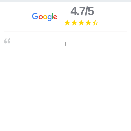
4.7/5