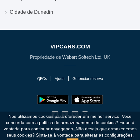
Cidade de Dunedin
VIPCARS.COM
Propriedade de Webart Softech Ltd, UK
QFCs
Ajuda
Gerenciar reserva
Nós utilizamos cookies para oferecer um melhor serviço. Você
concorda com a política de armazenamento de cookies?
Fique à
vontade para continuar navegando. Não deseja que armazenemos
© 2010 - 2026 VIPCars.com. Todos os direitos reservados.
seus cookies? Sinta-se à vontade para alterar as
configurações
.
Política de Privacidade
Termos e Condições
Mapa do Site