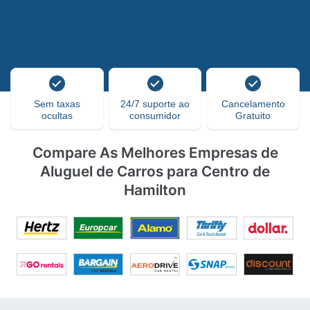
Sem taxas
24/7 suporte ao
Cancelamento
ocultas
consumidor
Gratuito
Compare As Melhores Empresas de
Aluguel de Carros para Centro de
Hamilton