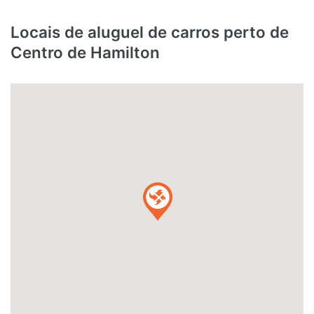
Locais de aluguel de carros perto de
Centro de Hamilton