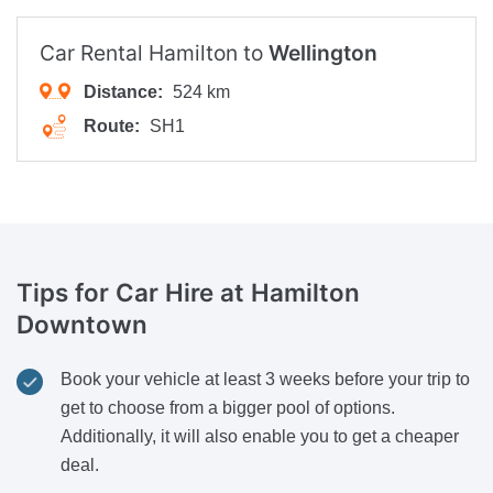
Car Rental Hamilton to
Wellington
Distance:
524 km
Route:
SH1
Tips for Car Hire
at Hamilton
Downtown
Book your vehicle at least 3 weeks before your trip to
get to choose from a bigger pool of options.
Additionally, it will also enable you to get a cheaper
deal.