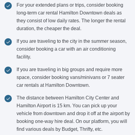
For your extended plans or trips, consider booking
long-term car rental Hamilton Downtown deals as
they consist of low daily rates. The longer the rental
duration, the cheaper the deal.
If you are traveling to the city in the summer season,
consider booking a car with an air conditioning
facility.
If you are traveling in big groups and require more
space, consider booking vans/minivans or 7 seater
car rentals at Hamilton Downtown.
The distance between Hamilton City Center and
Hamilton Airport is 15 km. You can pick up your
vehicle from downtown and drop it off at the airport by
booking one-way hire deal. On our platform, you will
find various deals by Budget, Thrifty, etc.