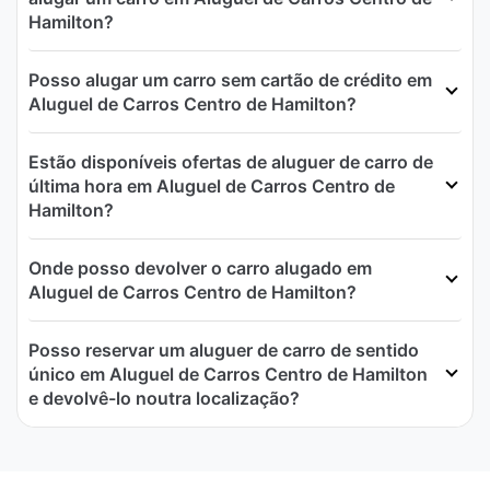
Hamilton?
Posso alugar um carro sem cartão de crédito em
Aluguel de Carros Centro de Hamilton?
Estão disponíveis ofertas de aluguer de carro de
última hora em Aluguel de Carros Centro de
Hamilton?
Onde posso devolver o carro alugado em
Aluguel de Carros Centro de Hamilton?
Posso reservar um aluguer de carro de sentido
único em Aluguel de Carros Centro de Hamilton
e devolvê-lo noutra localização?