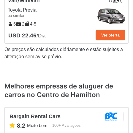
Van/Minivan
Toyota Previa
ou similar
6
2
4-5
USD 22.46
Ver oferta
/Dia
Os preços são calculados diáriamente e estão sujeitos a
alteração sem aviso prévio.
Melhores empresas de aluguer de
carros no Centro de Hamilton
Bargain Rental Cars
8.2
Muito bom
100+ Avaliações