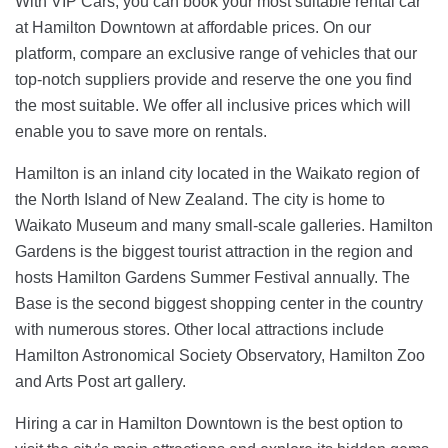
With VIP Cars, you can book your most suitable rental car
at Hamilton Downtown at affordable prices. On our
platform, compare an exclusive range of vehicles that our
top-notch suppliers provide and reserve the one you find
the most suitable. We offer all inclusive prices which will
enable you to save more on rentals.
Hamilton is an inland city located in the Waikato region of
the North Island of New Zealand. The city is home to
Waikato Museum and many small-scale galleries. Hamilton
Gardens is the biggest tourist attraction in the region and
hosts Hamilton Gardens Summer Festival annually. The
Base is the second biggest shopping center in the country
with numerous stores. Other local attractions include
Hamilton Astronomical Society Observatory, Hamilton Zoo
and Arts Post art gallery.
Hiring a car in Hamilton Downtown is the best option to