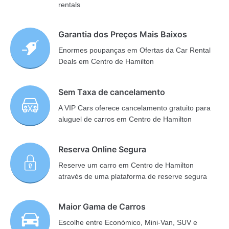
rentals
Garantia dos Preços Mais Baixos
Enormes poupanças em Ofertas da Car Rental
Deals em Centro de Hamilton
Sem Taxa de cancelamento
A VIP Cars oferece cancelamento gratuito para
aluguel de carros em Centro de Hamilton
Reserva Online Segura
Reserve um carro em Centro de Hamilton
através de uma plataforma de reserve segura
Maior Gama de Carros
Escolhe entre Económico, Mini-Van, SUV e