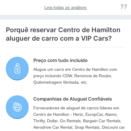
Leia todas as análises
Porquê reservar Centro de Hamilton
aluguer de carro com a VIP Cars?
Preço com tudo incluído
Alugue um carro em Centro de Hamilton com
preço incluindo CDW, Renúncia de Roubo,
Quilometragem Ilimitada, etc.
Companhias de Aluguel Confiáveis
Fornecedores de aluguel de carros líderes em
Centro de Hamilton - Hertz, EuropCar, Alamo,
Thrifty, Dollar, Go Rentals, Bargain Car Rentals,
Aerodrive Car Rental, Snap Rentals, Discount car