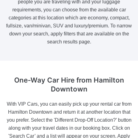
people you are traveling with and your luggage
requirements, you can choose from the available car
categories at this location which are economy, compact,
fullsize, van/minivan, SUV and luxury/premium. To narrow
down your search, apply filters that are available on the
search results page.
One-Way Car Hire
from Hamilton
Downtown
With VIP Cars, you can easily pick up your rental car from
Hamilton Downtown and return it at another location that
you prefer. Select the 'Different Drop-Off Location?’ button
along with your travel dates in our booking box. Click on
'Search Car’ and a list will appear on your screen. Apply