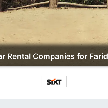
 Rental Companies for Farid