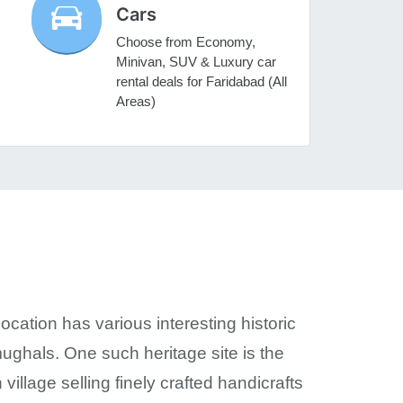
Cars
Choose from Economy,
Minivan, SUV & Luxury car
rental deals for Faridabad (All
Areas)
location has various interesting historic
ughals. One such heritage site is the
illage selling finely crafted handicrafts