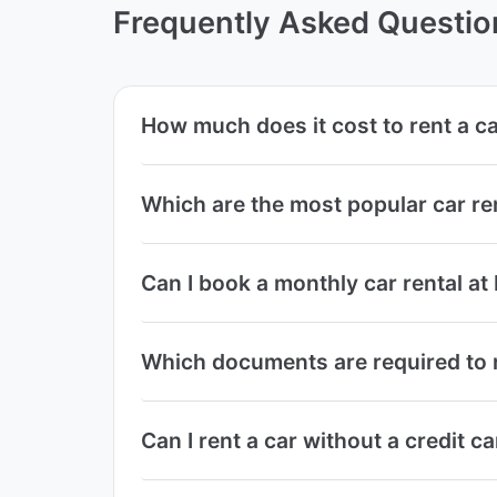
Frequently Asked Questio
How much does it cost to rent a ca
Which are the most popular car re
Can I book a monthly car rental at
Which documents are required to re
Can I rent a car without a credit c