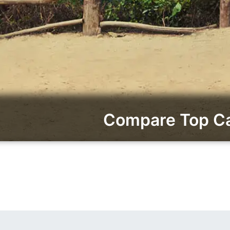
Compare Top Car