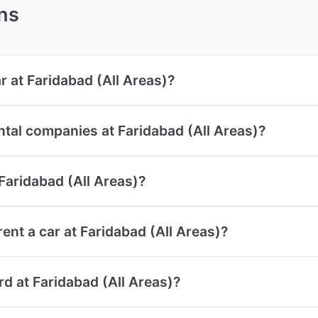
ns
r at Faridabad (All Areas)?
ntal companies at Faridabad (All Areas)?
 Faridabad (All Areas)?
nt a car at Faridabad (All Areas)?
ard at Faridabad (All Areas)?