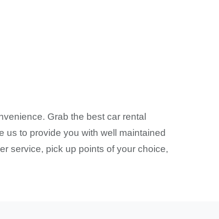
nvenience. Grab the best car rental
e us to provide you with well maintained
r service, pick up points of your choice,