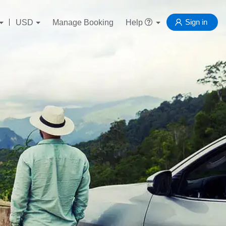
Sign in
USD
Manage Booking
Help