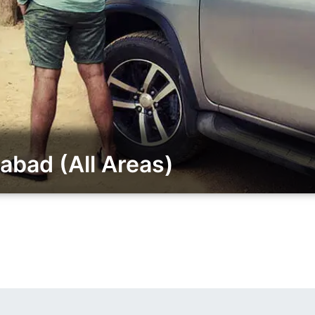
abad (All Areas)