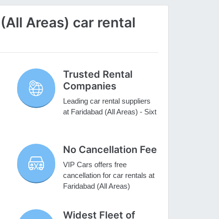
All Areas) car rental
Trusted Rental
Companies
Leading car rental suppliers
at Faridabad (All Areas) - Sixt
No Cancellation Fee
VIP Cars offers free
cancellation for car rentals at
Faridabad (All Areas)
Widest Fleet of