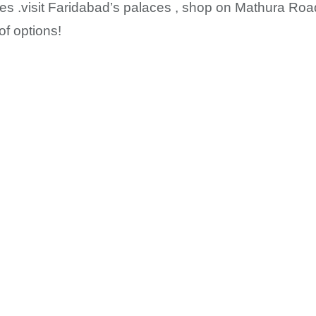
ies .visit Faridabad’s palaces , shop on Mathura Ro
of options!