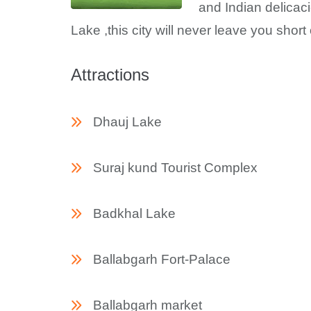
and Indian delicac
Lake ,this city will never leave you short 
Attractions
Dhauj Lake
Suraj kund Tourist Complex
Badkhal Lake
Ballabgarh Fort-Palace
Ballabgarh market