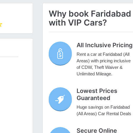
Why book Faridabad (
with VIP Cars?
All Inclusive Pricing
Rent a car at Faridabad (All
Areas) with pricing inclusive
of CDW, Theft Waiver &
Unlimited Mileage.
Lowest Prices
Guaranteed
Huge savings on Faridabad
(All Areas) Car Rental Deals
Secure Online