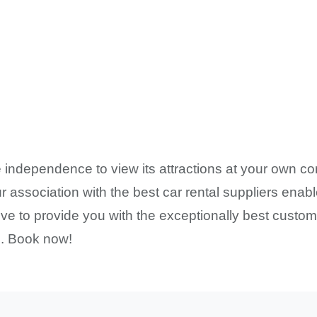
 independence to view its attractions at your own co
 association with the best car rental suppliers enabl
ve to provide you with the exceptionally best custome
 . Book now!