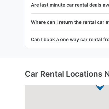
Are last minute car rental deals av
Where can I return the rental car a
Can I book a one way car rental fr
Car Rental Locations N