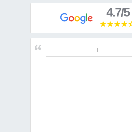
4.7/5