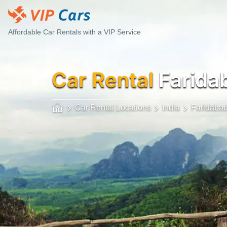
Affordable Car Rentals with a VIP Service
Car Rental
Faridab
Car Rental Locations
India
Faridaba