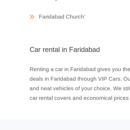
Faridabad Church’
Car rental in Faridabad
Renting a car in Faridabad gives you the
deals in Faridabad through VIP Cars. Our
and neat vehicles of your choice. We stri
car rental covers and economical prices