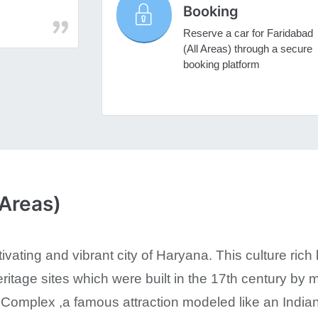
Booking
Reserve a car for Faridabad
(All Areas) through a secure
booking platform
 Areas)
ivating and vibrant city of Haryana. This culture rich 
tage sites which were built in the 17th century by m
Complex ,a famous attraction modeled like an Indian v