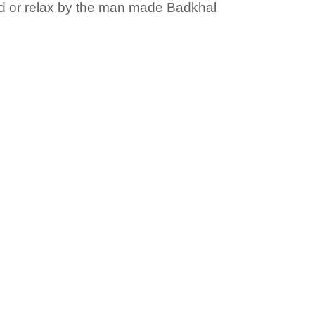
ad or relax by the man made Badkhal