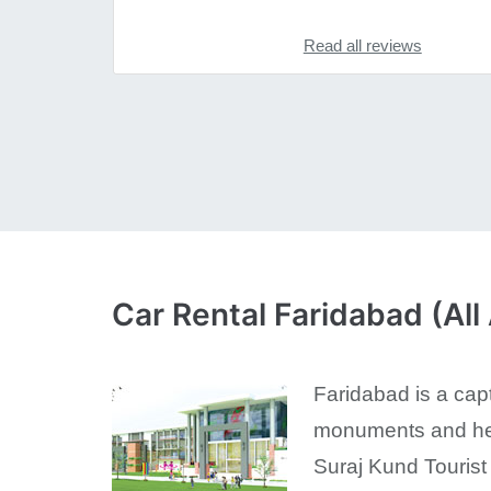
Read all reviews
Car Rental Faridabad (All
Faridabad is a capt
monuments and heri
Suraj Kund Tourist 