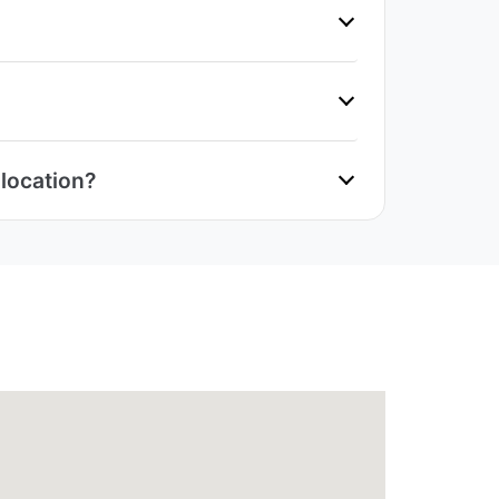
 location?