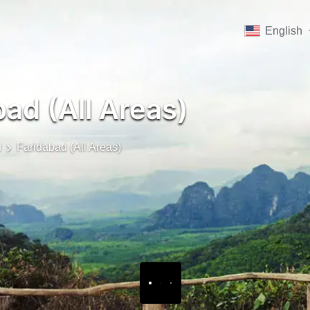
English
ad (All Areas)
d
Faridabad (All Areas)