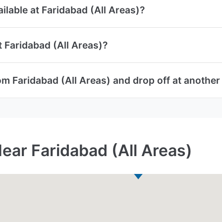
ailable at Faridabad (All Areas)?
t Faridabad (All Areas)?
om Faridabad (All Areas) and drop off at another
ear Faridabad (All Areas)