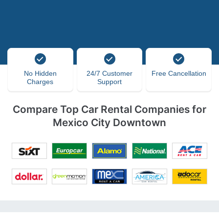
No Hidden
24/7 Customer
Free Cancellation
Charges
Support
Compare Top Car Rental Companies for
Mexico City Downtown