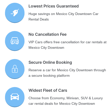
Lowest Prices Guaranteed
Huge savings on Mexico City Downtown Car
Rental Deals
No Cancellation Fee
VIP Cars offers free cancellation for car rentals at
Mexico City Downtown
Secure Online Booking
Reserve a car for Mexico City Downtown through
a secure booking platform
Widest Fleet of Cars
Choose from Economy, Minivan, SUV & Luxury
car rental deals for Mexico City Downtown