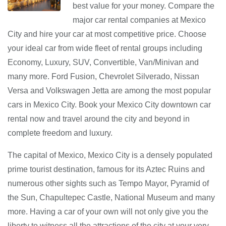
best value for your money. Compare the
major car rental companies at Mexico
City and hire your car at most competitive price. Choose
your ideal car from wide fleet of rental groups including
Economy, Luxury, SUV, Convertible, Van/Minivan and
many more. Ford Fusion, Chevrolet Silverado, Nissan
Versa and Volkswagen Jetta are among the most popular
cars in Mexico City. Book your Mexico City downtown car
rental now and travel around the city and beyond in
complete freedom and luxury.
The capital of Mexico, Mexico City is a densely populated
prime tourist destination, famous for its Aztec Ruins and
numerous other sights such as Tempo Mayor, Pyramid of
the Sun, Chapultepec Castle, National Museum and many
more. Having a car of your own will not only give you the
liberty to witness all the attractions of the city at your very