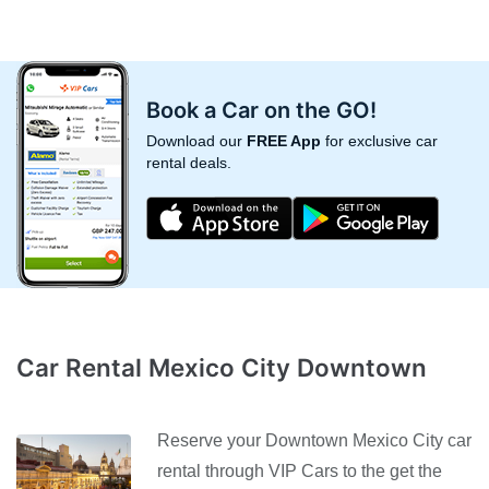
Book a Car on the GO!
Download our
FREE App
for exclusive car
rental deals.
Car Rental Mexico City Downtown
Reserve your Downtown Mexico City car
rental through VIP Cars to the get the