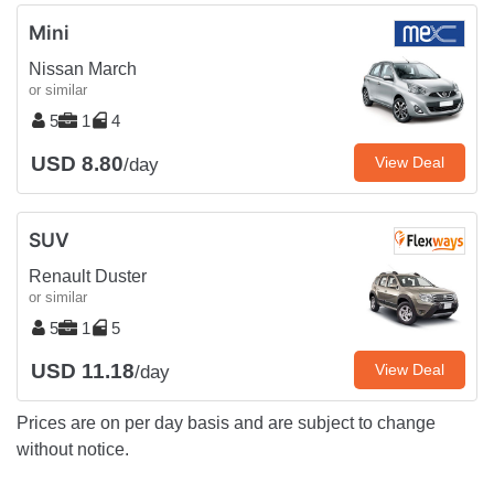
Mini
Nissan March
or similar
5
1
4
USD 8.80
View Deal
/day
SUV
Renault Duster
or similar
5
1
5
USD 11.18
View Deal
/day
Prices are on per day basis and are subject to change
without notice.