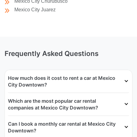
Mexico City Churubusco
Mexico City Juarez
Frequently Asked Questions
How much does it cost to rent a car at Mexico
City Downtown?
Which are the most popular car rental
companies at Mexico City Downtown?
Can I book a monthly car rental at Mexico City
Downtown?