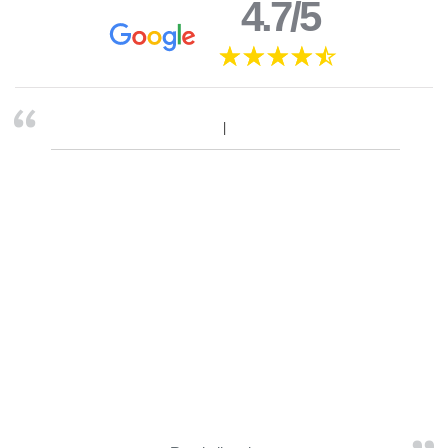
4.7/5