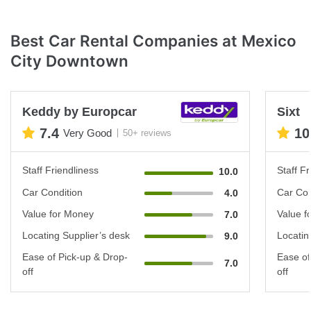
Best Car Rental Companies at Mexico
City Downtown
Keddy by Europcar
Sixt
7.4
10
Very Good
50+ reviews
Staff Friendliness
Staff Fr
10.0
Car Condition
Car Con
4.0
Value for Money
Value f
7.0
Locating Supplier’s desk
Locatin
9.0
Ease of Pick-up & Drop-
Ease of
7.0
off
off