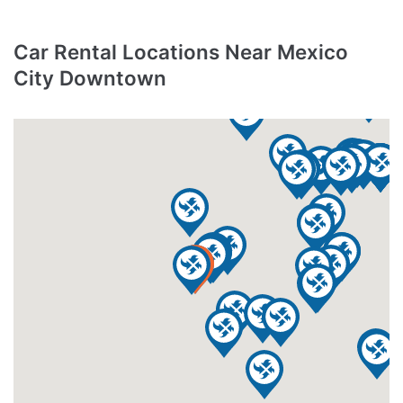
Car Rental Locations Near Mexico
City Downtown