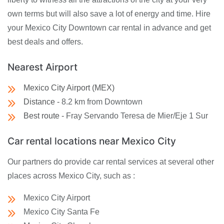
own terms but will also save a lot of energy and time. Hire
your Mexico City Downtown car rental in advance and get
best deals and offers.
Nearest Airport
Mexico City Airport (MEX)
Distance -
8.2 km from Downtown
Best route -
Fray Servando Teresa de Mier/Eje 1 Sur
Car rental locations near Mexico City
Our partners do provide car rental services at several other
places across Mexico City, such as :
Mexico City Airport
Mexico City Santa Fe