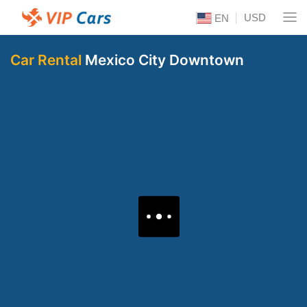
USD
EN
Car Rental
Mexico City Downtown