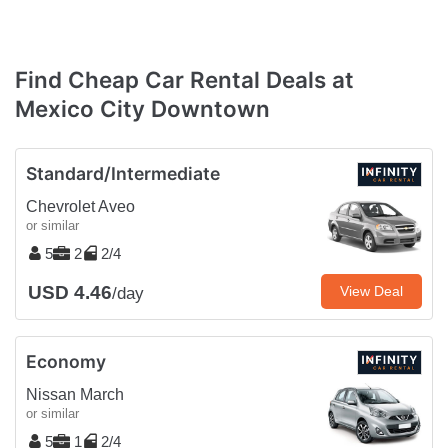
Find Cheap Car Rental Deals at
Mexico City Downtown
Standard/Intermediate
Chevrolet Aveo
or similar
5
2
2/4
USD 4.46
View Deal
/day
Economy
Nissan March
or similar
5
1
2/4