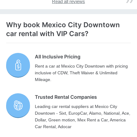
Read all reviews
Why book Mexico City Downtown
car rental with VIP Cars?
All Inclusive Pricing
Rent a car at Mexico City Downtown with pricing
inclusive of CDW, Theft Waiver & Unlimited
Mileage.
Trusted Rental Companies
Leading car rental suppliers at Mexico City
Downtown - Sixt, EuropCar, Alamo, National, Ace,
Dollar, Green motion, Mex Rent a Car, America
Car Rental, Adocar