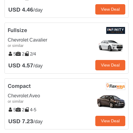
USD 4.46
View Deal
/day
Fullsize
Chevrolet Cavalier
or similar
5
2
2/4
USD 4.57
View Deal
/day
Compact
Chevrolet Aveo
or similar
5
2
4-5
USD 7.23
View Deal
/day