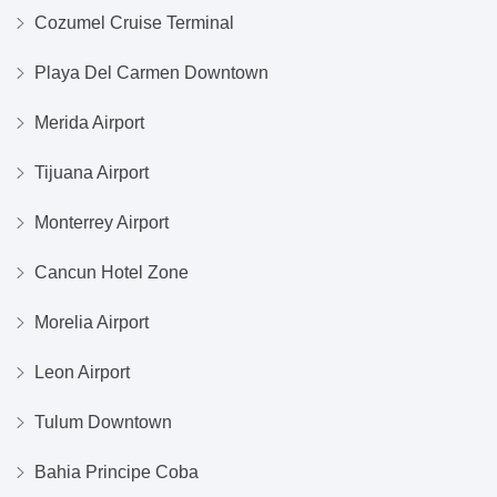
Cozumel Cruise Terminal
Playa Del Carmen Downtown
Merida Airport
Tijuana Airport
Monterrey Airport
Cancun Hotel Zone
Morelia Airport
Leon Airport
Tulum Downtown
Bahia Principe Coba