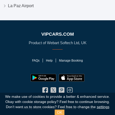
La Paz Airport
VIPCARS.COM
Product of Webart Softech Ltd, UK
FAQs
Help
Manage Booking
We make use of cookies to provide a better & enhanced service.
Okay with cookie storage policy?
Feel free to continue browsing.
© 2010 - 2026 VIPCars.com. All Rights Reserved
Don’t want us to store cookies? Feel free to change the
settings
Privacy Policy
Terms & Conditions
Site Map
OK