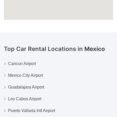
Top Car Rental Locations in
Mexico
Cancun Airport
Mexico City Airport
Guadalajara Airport
Los Cabos Airport
Puerto Vallarta Intl Airport