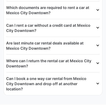
Which documents are required to rent a car at
Mexico City Downtown?
Can I rent a car without a credit card at Mexico
City Downtown?
Are last minute car rental deals available at
Mexico City Downtown?
Where can I return the rental car at Mexico City
Downtown?
Can I book a one way car rental from Mexico
City Downtown and drop off at another
location?