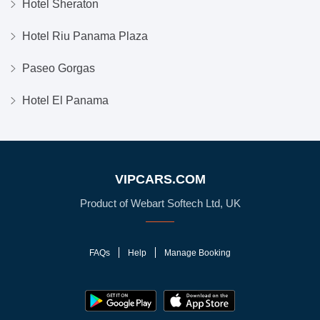
Hotel Sheraton
Hotel Riu Panama Plaza
Paseo Gorgas
Hotel El Panama
VIPCARS.COM
Product of Webart Softech Ltd, UK
FAQs
Help
Manage Booking