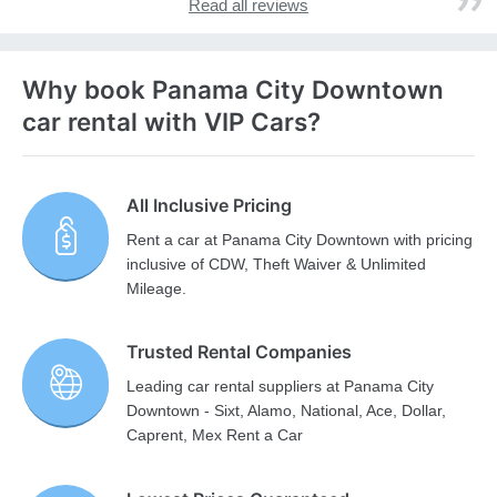
Read all reviews
Why book Panama City Downtown
car rental with VIP Cars?
All Inclusive Pricing
Rent a car at Panama City Downtown with pricing
inclusive of CDW, Theft Waiver & Unlimited
Mileage.
Trusted Rental Companies
Leading car rental suppliers at Panama City
Downtown - Sixt, Alamo, National, Ace, Dollar,
Caprent, Mex Rent a Car