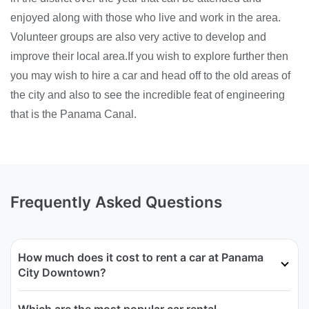
enjoyed along with those who live and work in the area.
Volunteer groups are also very active to develop and
improve their local area.If you wish to explore further then
you may wish to hire a car and head off to the old areas of
the city and also to see the incredible feat of engineering
that is the Panama Canal.
Frequently Asked Questions
How much does it cost to rent a car at Panama
City Downtown?