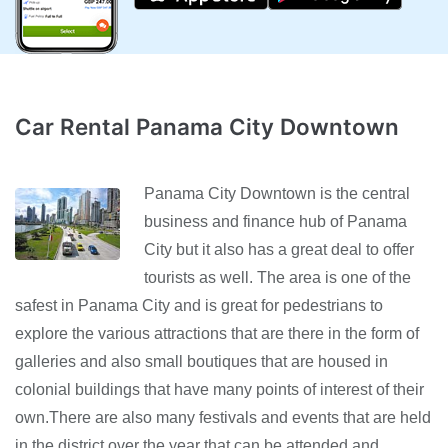
Car Rental Panama City Downtown
Panama City Downtown is the central
business and finance hub of Panama
City but it also has a great deal to offer
tourists as well. The area is one of the
safest in Panama City and is great for pedestrians to
explore the various attractions that are there in the form of
galleries and also small boutiques that are housed in
colonial buildings that have many points of interest of their
own.There are also many festivals and events that are held
in the district over the year that can be attended and