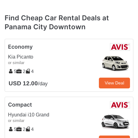
Find Cheap Car Rental Deals at
Panama City Downtown
Economy
Kia Picanto
or similar
5
2
4
USD 12.00
View Deal
/day
Compact
Hyundai i10 Grand
or similar
5
2
4