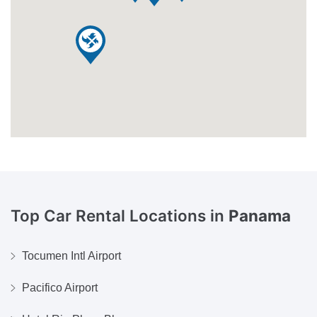
Top Car Rental Locations in
Panama
Tocumen Intl Airport
Pacifico Airport