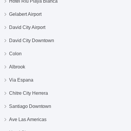
Hotel Riu Playa Blanca
Gelabert Airport
David City Airport
David City Downtown
Colon
Albrook
Via Espana
Chitre City Herrera
Santiago Downtown
Ave Las Americas