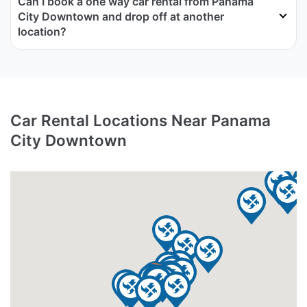
Can I book a one way car rental from Panama
City Downtown and drop off at another
location?
Car Rental Locations Near Panama
City Downtown