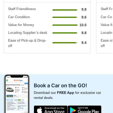
Staff Friendliness
Staff Fr
9.8
Car Condition
Car Con
9.6
Value for Money
Value f
10.0
Locating Supplier’s desk
Locatin
9.8
Ease of Pick-up & Drop-
Ease of
9.4
off
off
Book a Car on the GO!
Download our
FREE App
for exclusive car
rental deals.