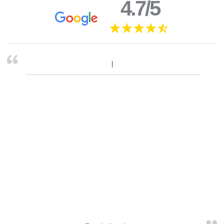
4.7/5