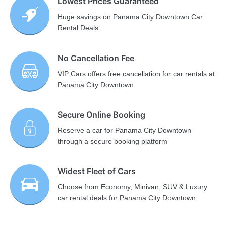
Lowest Prices Guaranteed
Huge savings on Panama City Downtown Car
Rental Deals
No Cancellation Fee
VIP Cars offers free cancellation for car rentals at
Panama City Downtown
Secure Online Booking
Reserve a car for Panama City Downtown
through a secure booking platform
Widest Fleet of Cars
Choose from Economy, Minivan, SUV & Luxury
car rental deals for Panama City Downtown