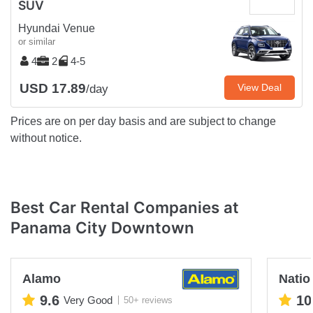
SUV
Hyundai Venue
or similar
4
2
4-5
USD 17.89
View Deal
/day
Prices are on per day basis and are subject to change
without notice.
Best Car Rental Companies at
Panama City Downtown
Alamo
Natio
9.6
10
Very Good
50+ reviews