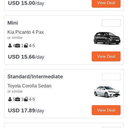
USD 15.00
View Deal
/day
Mini
Kia Picanto 4 Pax
or similar
4
1
4-5
USD 15.66
View Deal
/day
Standard/Intermediate
Toyota Corolla Sedan
or similar
5
3
4-5
USD 17.89
View Deal
/day