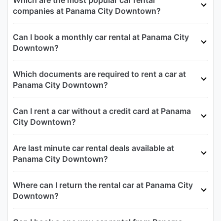
Which are the most popular car rental
companies at Panama City Downtown?
Can I book a monthly car rental at Panama City
Downtown?
Which documents are required to rent a car at
Panama City Downtown?
Can I rent a car without a credit card at Panama
City Downtown?
Are last minute car rental deals available at
Panama City Downtown?
Where can I return the rental car at Panama City
Downtown?