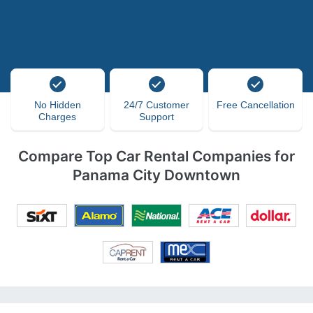
No Hidden
24/7 Customer
Free Cancellation
Charges
Support
Compare Top Car Rental Companies for
Panama City Downtown