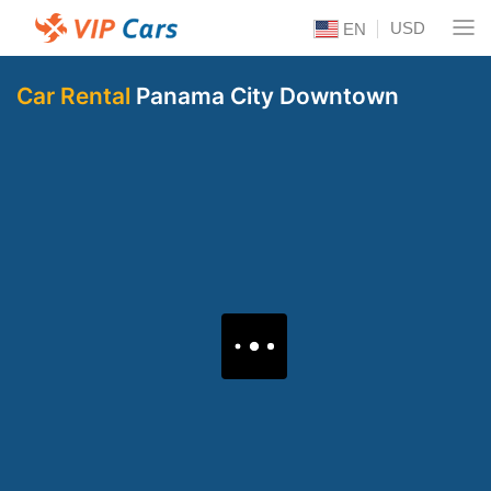
USD
EN
Car Rental
Panama City Downtown