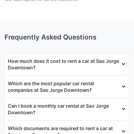
Frequently Asked Questions
How much does it cost to rent a car at Sao Jorge
Downtown?
Which are the most popular car rental
companies at Sao Jorge Downtown?
Can I book a monthly car rental at Sao Jorge
Downtown?
Which documents are required to rent a car at