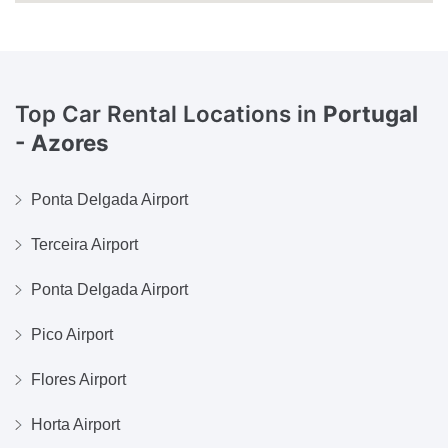
Top Car Rental Locations in
Portugal
- Azores
Ponta Delgada Airport
Terceira Airport
Ponta Delgada Airport
Pico Airport
Flores Airport
Horta Airport