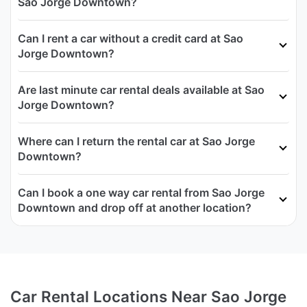
Sao Jorge Downtown?
Can I rent a car without a credit card at Sao
Jorge Downtown?
Are last minute car rental deals available at Sao
Jorge Downtown?
Where can I return the rental car at Sao Jorge
Downtown?
Can I book a one way car rental from Sao Jorge
Downtown and drop off at another location?
Car Rental Locations Near Sao Jorge