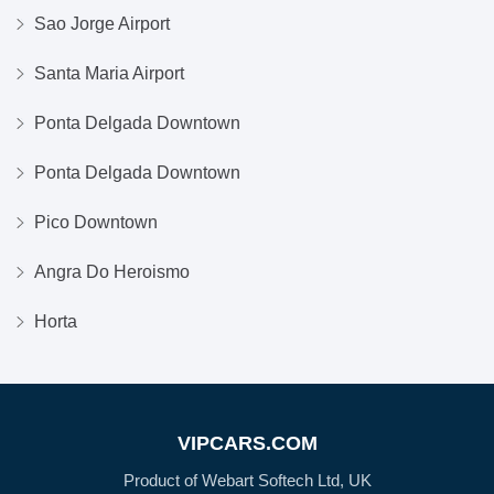
Sao Jorge Airport
Santa Maria Airport
Ponta Delgada Downtown
Ponta Delgada Downtown
Pico Downtown
Angra Do Heroismo
Horta
VIPCARS.COM
Product of Webart Softech Ltd, UK