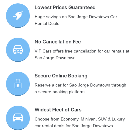
Lowest Prices Guaranteed
Huge savings on Sao Jorge Downtown Car
Rental Deals
No Cancellation Fee
VIP Cars offers free cancellation for car rentals at
Sao Jorge Downtown
Secure Online Booking
Reserve a car for Sao Jorge Downtown through
a secure booking platform
Widest Fleet of Cars
Choose from Economy, Minivan, SUV & Luxury
car rental deals for Sao Jorge Downtown