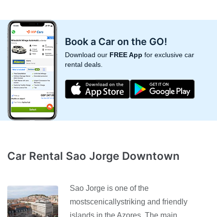
Book a Car on the GO!
Download our
FREE App
for exclusive car
rental deals.
Car Rental Sao Jorge Downtown
Sao Jorge is one of the
mostscenicallystriking and friendly
islands in the Azores. The main