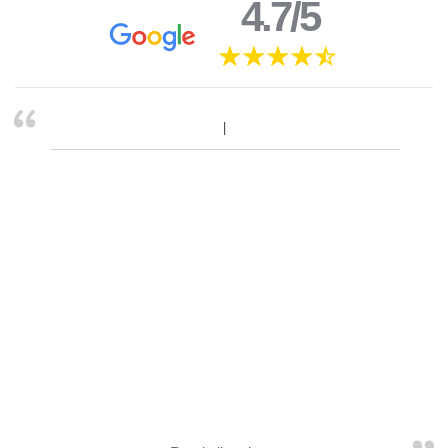
4.7/5