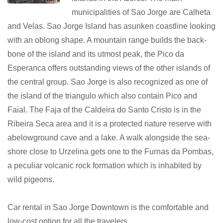
municipalities of Sao Jorge are Calheta
and Velas. Sao Jorge Island has asunken coastline looking
with an oblong shape. A mountain range builds the back-
bone of the island and its utmost peak, the Pico da
Esperanca offers outstanding views of the other islands of
the central group. Sao Jorge is also recognized as one of
the island of the triangulo which also contain Pico and
Faial. The Faja of the Caldeira do Santo Cristo is in the
Ribeira Seca area and it is a protected nature reserve with
abelowground cave and a lake. A walk alongside the sea-
shore close to Urzelina gets one to the Furnas da Pombas,
a peculiar volcanic rock formation which is inhabited by
wild pigeons.
Car rental in Sao Jorge Downtown is the comfortable and
low-cost option for all the travelers.