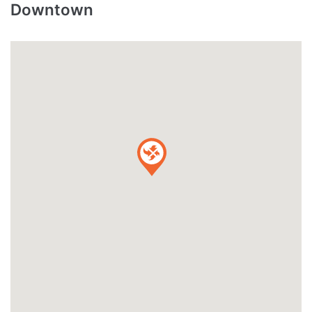
Downtown