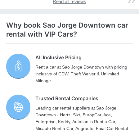
Read all reviews
Why book Sao Jorge Downtown car
rental with VIP Cars?
All Inclusive Pricing
Rent a car at Sao Jorge Downtown with pricing
inclusive of CDW, Theft Waiver & Unlimited
Mileage.
Trusted Rental Companies
Leading car rental suppliers at Sao Jorge
Downtown - Hertz, Sixt, EuropCar, Ace,
Enterprise, Keddy, Autatlantis Rent a Car,
Micauto Rent a Car, Angrauto, Faial Car Rental