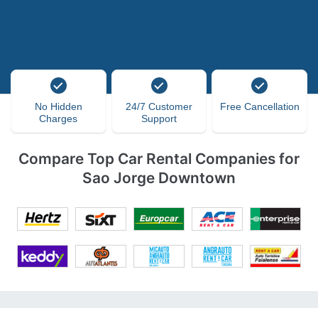
No Hidden
24/7 Customer
Free Cancellation
Charges
Support
Compare Top Car Rental Companies for
Sao Jorge Downtown