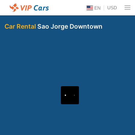
USD
EN
Car Rental
Sao Jorge Downtown