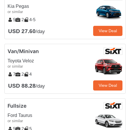
Kia Pegas
or similar
5
2
4-5
USD 27.60
View Deal
/day
Van/Minivan
Toyota Veloz
or similar
7
2
4
USD 88.28
View Deal
/day
Fullsize
Ford Taurus
or similar
5
2
5