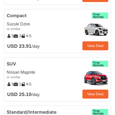
Compact
Suzuki Dzire
or similar
5
3
4-5
USD 23.91
View Deal
/day
SUV
Nissan Magnite
or similar
5
1
4-5
USD 25.10
View Deal
/day
Standard/Intermediate