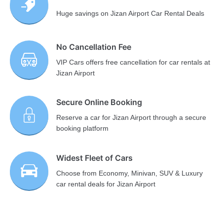
Huge savings on Jizan Airport Car Rental Deals
No Cancellation Fee
VIP Cars offers free cancellation for car rentals at
Jizan Airport
Secure Online Booking
Reserve a car for Jizan Airport through a secure
booking platform
Widest Fleet of Cars
Choose from Economy, Minivan, SUV & Luxury
car rental deals for Jizan Airport