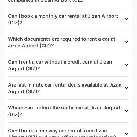
Can I book a monthly car rental at Jizan Airport
(GIZ)?
Which documents are required to rent a car at
Jizan Airport (GIZ)?
Can I rent a car without a credit card at Jizan
Airport (GIZ)?
Are last minute car rental deals available at Jizan
Airport (GIZ)?
Where can I return the rental car at Jizan Airport
(GIZ)?
Can I book a one way car rental from Jizan