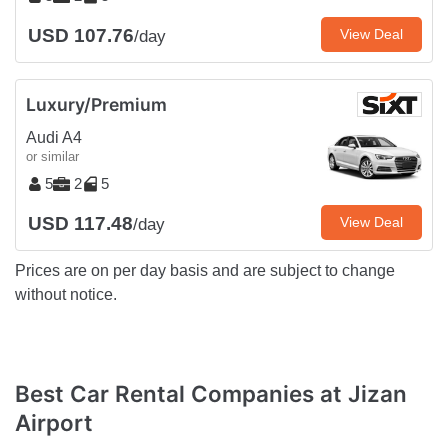
USD 107.76
View Deal
/day
Luxury/Premium
Audi A4
or similar
5
2
5
USD 117.48
View Deal
/day
Prices are on per day basis and are subject to change
without notice.
Best Car Rental Companies at Jizan
Airport