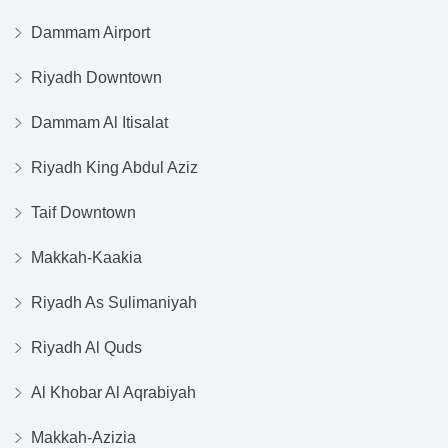
Dammam Airport
Riyadh Downtown
Dammam Al Itisalat
Riyadh King Abdul Aziz
Taif Downtown
Makkah-Kaakia
Riyadh As Sulimaniyah
Riyadh Al Quds
Al Khobar Al Aqrabiyah
Makkah-Azizia