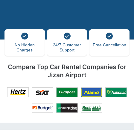
No Hidden
24/7 Customer
Free Cancellation
Charges
Support
Compare Top Car Rental Companies for
Jizan Airport