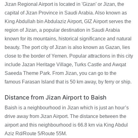
Jizan Regional Airport is located in 'Gizan’ or Jizan, the
capital of Jizan Province in Saudi Arabia. Also known as
King Abdullah bin Abdulaziz Airport, GIZ Airport serves the
region of Jizan, a popular destination in Saudi Arabia
known for its mountains, historical significance and natural
beauty. The port city of Jizan is also known as Gazan, lies
close to the border of Yemen. Popular attractions in this city
include Jazan Heritage Village, Turks Castle and Awqat
Saeeda Theme Park. From Jizan, you can go to the
famous Farasan Island that is 50 km away, by ferry or ship.
Distance from Jizan Airport to Baish
Baish is a neighbourhood in Jizan which is just an hour’s
drive away from Jizan Airport. The distance between the
airport and this neighbourhood is 66.8 km via King Abdul
Aziz Rd/Route 5/Route 55M.