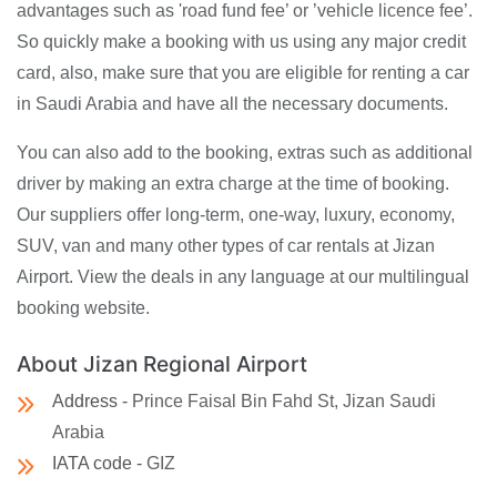
advantages such as 'road fund fee’ or ’vehicle licence fee’.
So quickly make a booking with us using any major credit
card, also, make sure that you are eligible for renting a car
in Saudi Arabia and have all the necessary documents.
You can also add to the booking, extras such as additional
driver by making an extra charge at the time of booking.
Our suppliers offer long-term, one-way, luxury, economy,
SUV, van and many other types of car rentals at Jizan
Airport. View the deals in any language at our multilingual
booking website.
About Jizan Regional Airport
Address -
Prince Faisal Bin Fahd St, Jizan Saudi
Arabia
IATA code -
GIZ