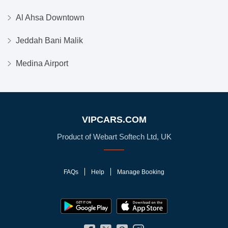
Al Ahsa Downtown
Jeddah Bani Malik
Medina Airport
VIPCARS.COM
Product of Webart Softech Ltd, UK
FAQs
Help
Manage Booking