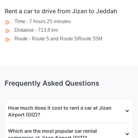
Rent a car to drive from Jizan to Jeddah
Time -
7 hours 25 minutes
Distance -
713.8 km
Route -
Route 5 and Route 5/Route 55M
Frequently Asked Questions
How much does it cost to rent a car at Jizan
Airport (GIZ)?
Which are the most popular car rental
companies at Jizan Airport (GIZ)?