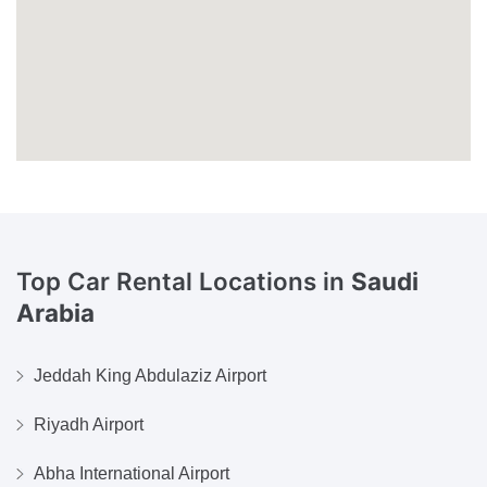
Top Car Rental Locations in
Saudi
Arabia
Jeddah King Abdulaziz Airport
Riyadh Airport
Abha International Airport