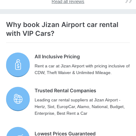
Read all reviews
Why book Jizan Airport car rental
with VIP Cars?
All Inclusive Pricing
Rent a car at Jizan Airport with pricing inclusive of
CDW, Theft Waiver & Unlimited Mileage.
Trusted Rental Companies
Leading car rental suppliers at Jizan Airport -
Hertz, Sixt, EuropCar, Alamo, National, Budget,
Enterprise, Best Rent a Car
Lowest Prices Guaranteed