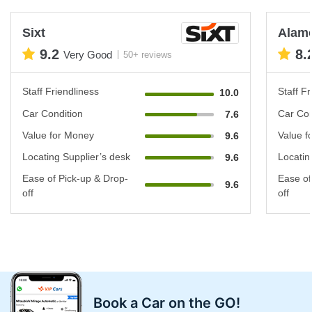
Sixt
Alam
9.2
8.
Very Good
50+ reviews
Staff Friendliness
Staff Fr
10.0
Car Condition
Car Con
7.6
Value for Money
Value f
9.6
Locating Supplier’s desk
Locatin
9.6
Ease of Pick-up & Drop-
Ease of
9.6
off
off
Book a Car on the GO!