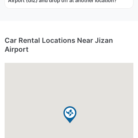
Airport (GIZ) and drop off at another location?
Car Rental Locations Near Jizan
Airport