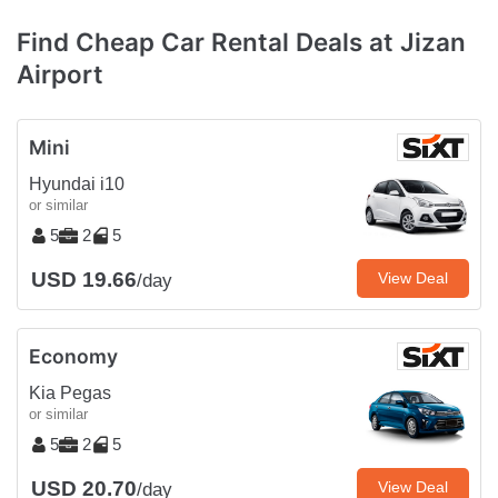
Find Cheap Car Rental Deals at Jizan
Airport
Mini
Hyundai i10
or similar
5
2
5
USD 19.66
View Deal
/day
Economy
Kia Pegas
or similar
5
2
5
USD 20.70
View Deal
/day