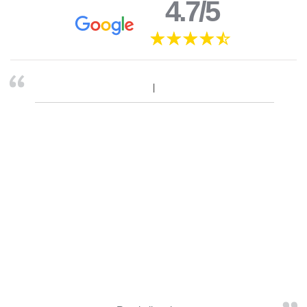
4.7/5