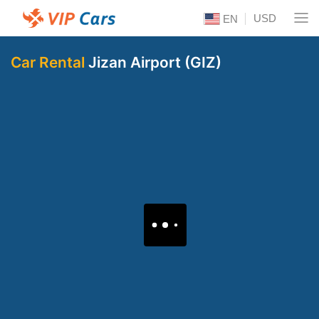
USD
EN
Car Rental
Jizan Airport (GIZ)