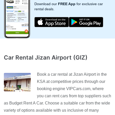
Download our
FREE App
for exclusive car
rental deals.
Car Rental Jizan Airport (GIZ)
Book a car rental at Jizan Airport in the
KSA at competitive prices through our
booking engine VIPCars.com, where
you can rent cars from top suppliers such
as Budget Rent A Car. Choose a suitable car from the wide
variety of options available with us inclusive of many