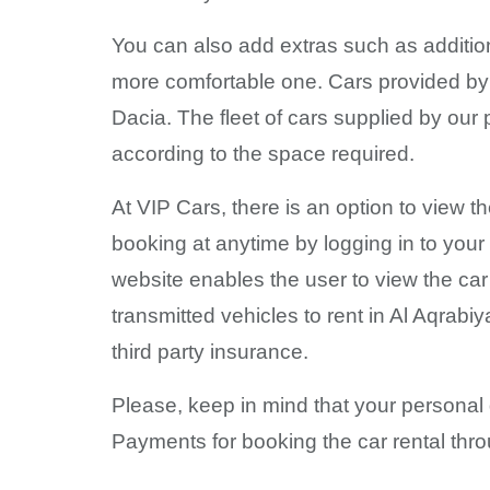
You can also add extras such as addition
more comfortable one. Cars provided by 
Dacia. The fleet of cars supplied by our
according to the space required.
At VIP Cars, there is an option to view t
booking at anytime by logging in to your
website enables the user to view the ca
transmitted vehicles to rent in Al Aqrab
third party insurance.
Please, keep in mind that your personal 
Payments for booking the car rental thro