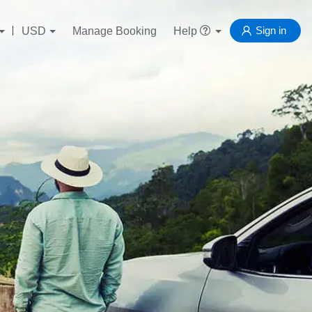
Sign in
USD
Manage Booking
Help