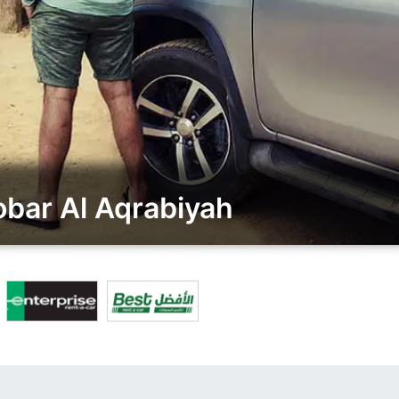
bar Al Aqrabiyah