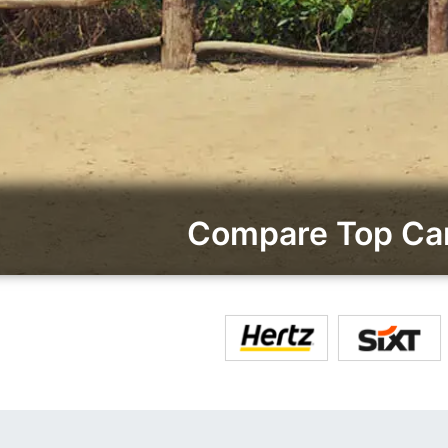
Compare Top Car