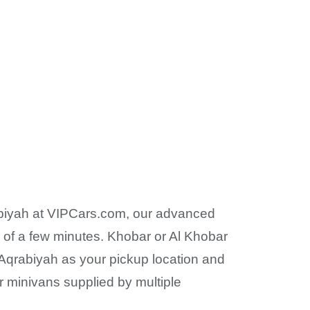
qrabiyah at VIPCars.com, our advanced
r of a few minutes. Khobar or Al Khobar
Al Aqrabiyah as your pickup location and
 or minivans supplied by multiple