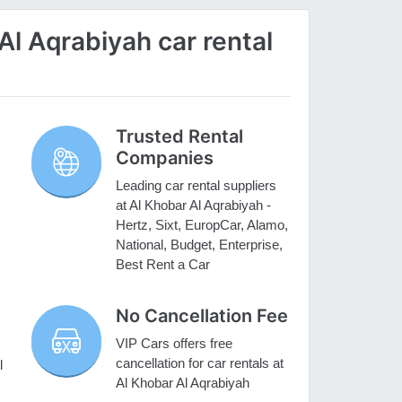
l Aqrabiyah car rental
Trusted Rental
Companies
Leading car rental suppliers
at Al Khobar Al Aqrabiyah -
Hertz, Sixt, EuropCar, Alamo,
National, Budget, Enterprise,
Best Rent a Car
No Cancellation Fee
VIP Cars offers free
cancellation for car rentals at
l
Al Khobar Al Aqrabiyah