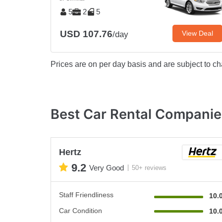
5
2
5
USD 107.76
View Deal
/day
Prices are on per day basis and are subject to ch
Best Car Rental Companie
Hertz
9.2
Very Good
50+ reviews
Staff Friendliness
10.
Car Condition
10.