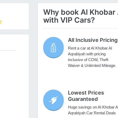
Why book Al Khobar A
with VIP Cars?
All Inclusive Pricing
Rent a car at Al Khobar Al
Aqrabiyah with pricing
inclusive of CDW, Theft
Waiver & Unlimited Mileage.
Lowest Prices
Guaranteed
Huge savings on Al Khobar A
Aqrabiyah Car Rental Deals