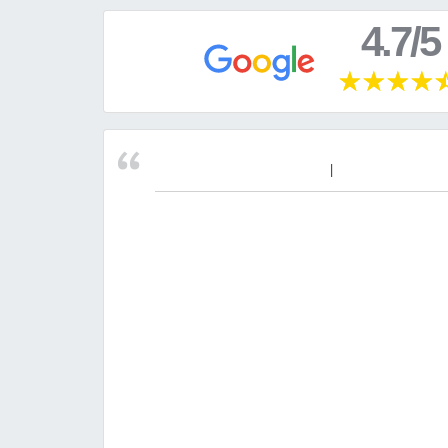
4.7/5