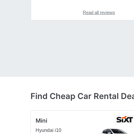
Read all reviews
Find Cheap Car Rental Dea
Mini
Hyundai i10