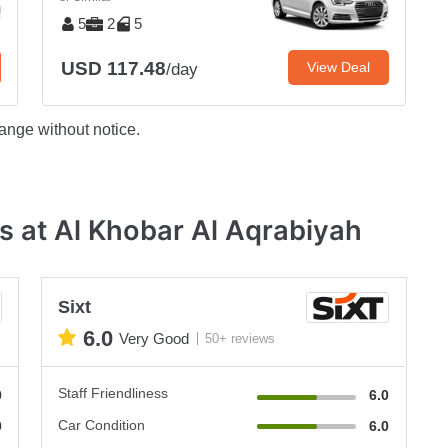
5
2
5
USD 117.48
View Deal
/day
ange without notice.
s at Al Khobar Al Aqrabiyah
Sixt
6.0
Very Good
50+ reviews
Staff Friendliness
0
6.0
Car Condition
0
6.0