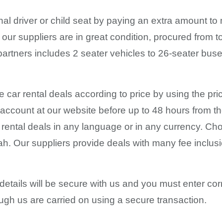
al driver or child seat by paying an extra amount to
our suppliers are in great condition, procured from
 partners includes 2 seater vehicles to 26-seater bu
he car rental deals according to price by using the pri
 account at our website before up to 48 hours from t
r rental deals in any language or in any currency. C
iyah. Our suppliers provide deals with many fee incl
details will be secure with us and you must enter cor
ugh us are carried on using a secure transaction.