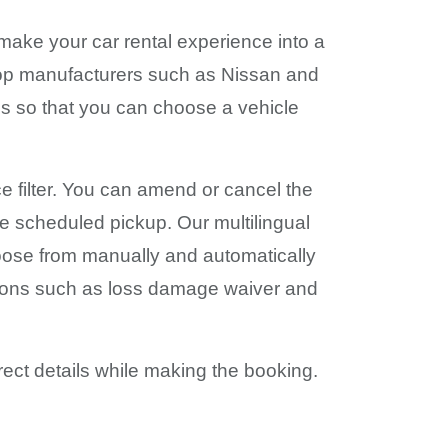
 make your car rental experience into a
 top manufacturers such as Nissan and
ses so that you can choose a vehicle
ce filter. You can amend or cancel the
he scheduled pickup. Our multilingual
hoose from manually and automatically
usions such as loss damage waiver and
rect details while making the booking.