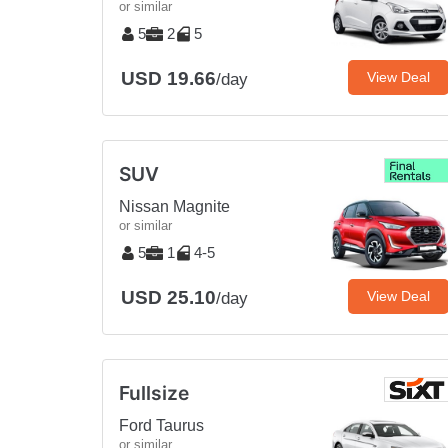
or similar
5
2
5
USD 19.66
View Deal
/day
SUV
Nissan Magnite
or similar
5
1
4-5
USD 25.10
View Deal
/day
Fullsize
Ford Taurus
or similar