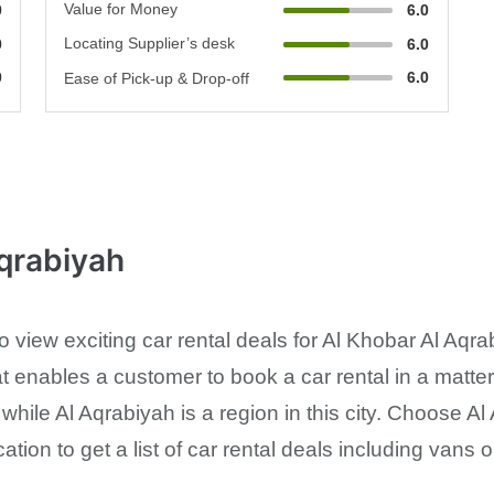
Value for Money
0
6.0
Locating Supplier’s desk
0
6.0
0
6.0
Ease of Pick-up & Drop-off
Aqrabiyah
 to view exciting car rental deals for Al Khobar Al A
t enables a customer to book a car rental in a matte
A while Al Aqrabiyah is a region in this city. Choose 
cation to get a list of car rental deals including vans