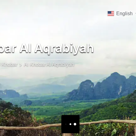
English
ar Al Aqrabiyah
l Khobar
Al Khobar Al Aqrabiyah