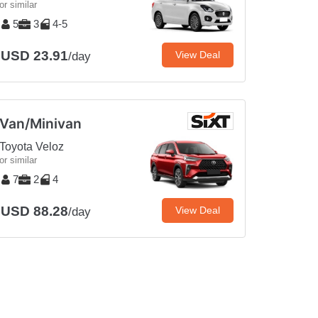
or similar
5
3
4-5
USD 23.91
View Deal
/day
Van/Minivan
Toyota Veloz
or similar
7
2
4
USD 88.28
View Deal
/day