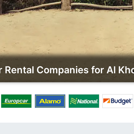
 Rental Companies for Al Kho