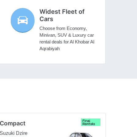
Widest Fleet of
Cars
Choose from Economy,
Minivan, SUV & Luxury car
rental deals for Al Khobar Al
Aqrabiyah
Compact
Suzuki Dzire