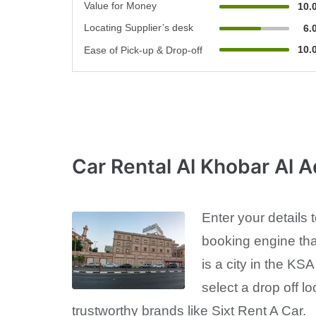
Value for Money
10.
Locating Supplier’s desk
6.
10.
Ease of Pick-up & Drop-off
Car Rental Al Khobar Al 
Enter your details
booking engine tha
is a city in the KS
select a drop off lo
trustworthy brands like Sixt Rent A Car.