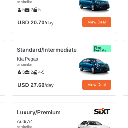
or similar
5
2
5
USD 20.70
View Deal
/day
Standard/Intermediate
Kia Pegas
or similar
5
2
4-5
USD 27.60
View Deal
/day
Luxury/Premium
Audi A4
or similar