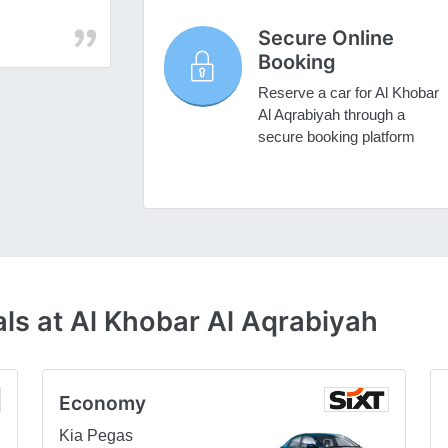
Secure Online
Booking
Reserve a car for Al Khobar
Al Aqrabiyah through a
secure booking platform
ls at Al Khobar Al Aqrabiyah
Economy
Kia Pegas