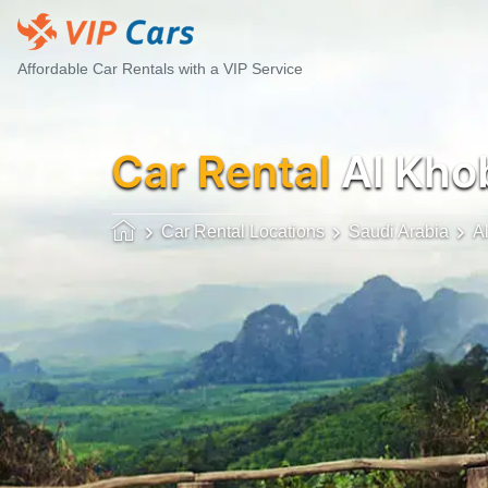
Affordable Car Rentals with a VIP Service
Car Rental
Al Khob
Car Rental Locations
Saudi Arabia
A