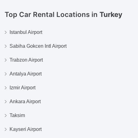
Top Car Rental Locations in
Turkey
Istanbul Airport
Sabiha Gokcen Intl Airport
Trabzon Airport
Antalya Airport
Izmir Airport
Ankara Airport
Taksim
Kayseri Airport