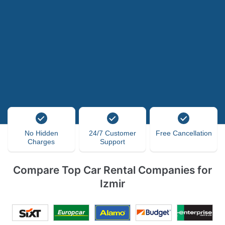
No Hidden
24/7 Customer
Free Cancellation
Charges
Support
Compare Top Car Rental Companies for
Izmir