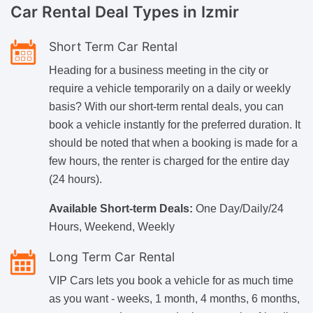
Car Rental
Deal Types in Izmir
Short Term Car Rental
Heading for a business meeting in the city or
require a vehicle temporarily on a daily or weekly
basis? With our short-term rental deals, you can
book a vehicle instantly for the preferred duration. It
should be noted that when a booking is made for a
few hours, the renter is charged for the entire day
(24 hours).
Available Short-term Deals:
One Day/Daily/24
Hours, Weekend, Weekly
Long Term Car Rental
VIP Cars lets you book a vehicle for as much time
as you want - weeks, 1 month, 4 months, 6 months,