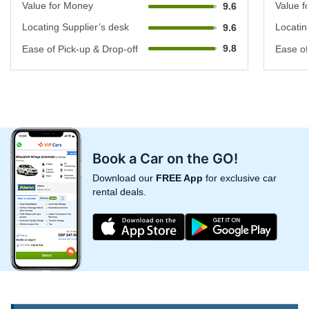
Value for Money
Value f
9.6
Locating Supplier’s desk
Locatin
9.6
9.8
Ease of Pick-up & Drop-off
Ease of
Book a Car on the GO!
Download our
FREE App
for exclusive car
rental deals.