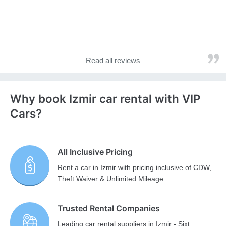
Read all reviews
Why book Izmir car rental with VIP
Cars?
All Inclusive Pricing
Rent a car in Izmir with pricing inclusive of CDW,
Theft Waiver & Unlimited Mileage.
Trusted Rental Companies
Leading car rental suppliers in Izmir - Sixt,