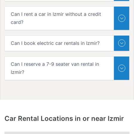
Can I rent a car in Izmir without a credit
card?
Can I book electric car rentals in Izmir?
Can I reserve a 7-9 seater van rental in
Izmir?
Car Rental Locations in or near Izmir