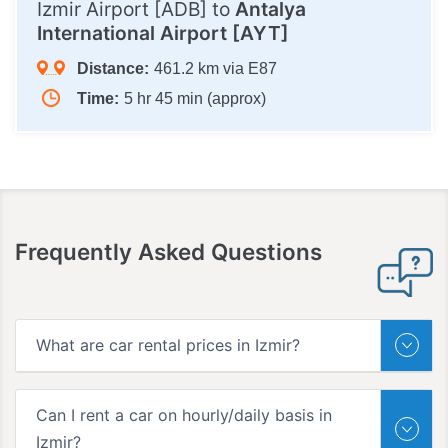
Izmir Airport [ADB] to
Antalya
International Airport [AYT]
Distance:
461.2 km via E87
Time:
5 hr 45 min (approx)
Frequently Asked Questions
What are car rental prices in Izmir?
Can I rent a car on hourly/daily basis in
Izmir?