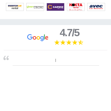
4.7/5