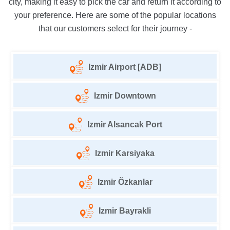
city, making it easy to pick the car and return it according to
your preference. Here are some of the popular locations
that our customers select for their journey -
Izmir Airport [ADB]
Izmir Downtown
Izmir Alsancak Port
Izmir Karsiyaka
Izmir Özkanlar
Izmir Bayrakli