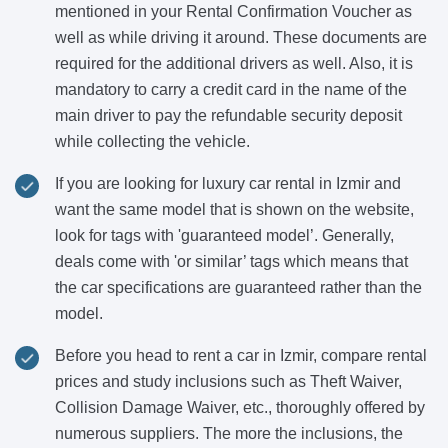
mentioned in your Rental Confirmation Voucher as
well as while driving it around. These documents are
required for the additional drivers as well. Also, it is
mandatory to carry a credit card in the name of the
main driver to pay the refundable security deposit
while collecting the vehicle.
If you are looking for luxury car rental in Izmir and
want the same model that is shown on the website,
look for tags with 'guaranteed model’. Generally,
deals come with 'or similar’ tags which means that
the car specifications are guaranteed rather than the
model.
Before you head to rent a car in Izmir, compare rental
prices and study inclusions such as Theft Waiver,
Collision Damage Waiver, etc., thoroughly offered by
numerous suppliers. The more the inclusions, the