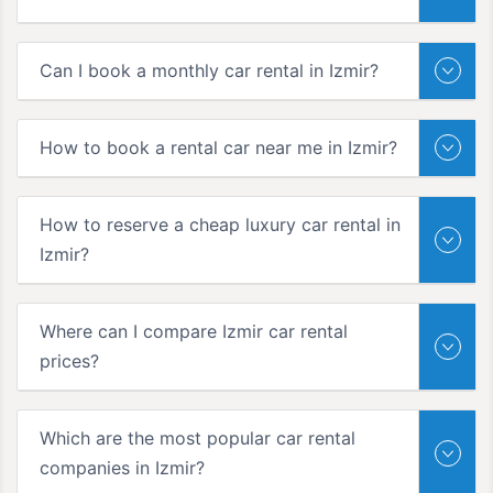
Can I book a monthly car rental in Izmir?
How to book a rental car near me in Izmir?
How to reserve a cheap luxury car rental in
Izmir?
Where can I compare Izmir car rental
prices?
Which are the most popular car rental
companies in Izmir?