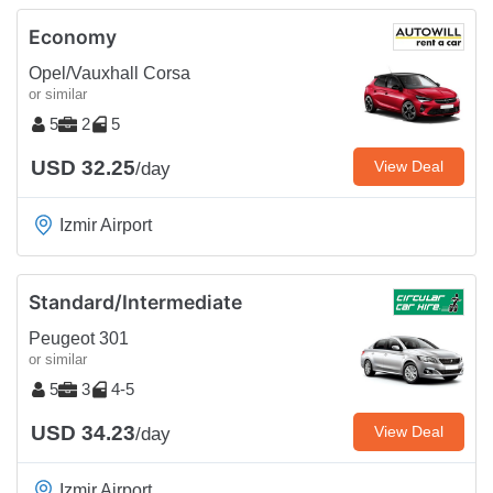
Economy
Opel/Vauxhall Corsa
or similar
5
2
5
USD 32.25
View Deal
/day
Izmir Airport
Standard/Intermediate
Peugeot 301
or similar
5
3
4-5
USD 34.23
View Deal
/day
Izmir Airport