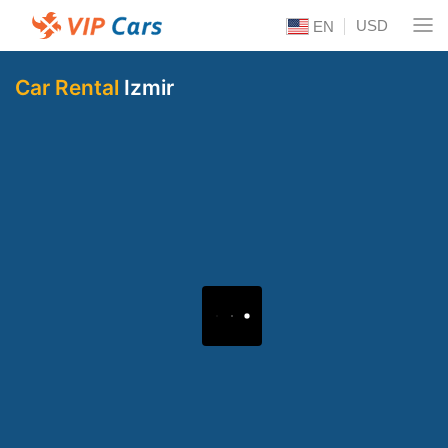
USD
EN
Car Rental
Izmir