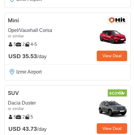
Mini
Opel/Vauxhall Corsa
or similar
5
2
4-5
USD 35.53
View Deal
/day
Izmir Airport
SUV
Dacia Duster
or similar
5
2
5
USD 43.73
View Deal
/day