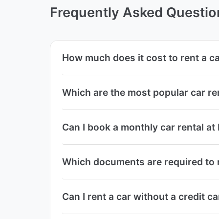
Frequently Asked Questio
How much does it cost to rent a c
Which are the most popular car r
Can I book a monthly car rental a
Which documents are required to r
Can I rent a car without a credit 