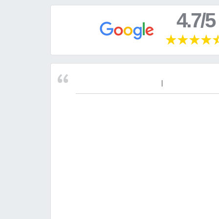
4.7/5