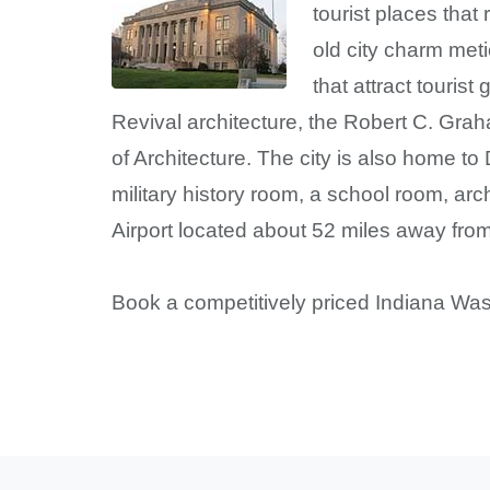
tourist places that
old city charm met
that attract touris
Revival architecture, the Robert C. Grah
of Architecture. The city is also home t
military history room, a school room, arc
Airport located about 52 miles away from 
Book a competitively priced Indiana Was