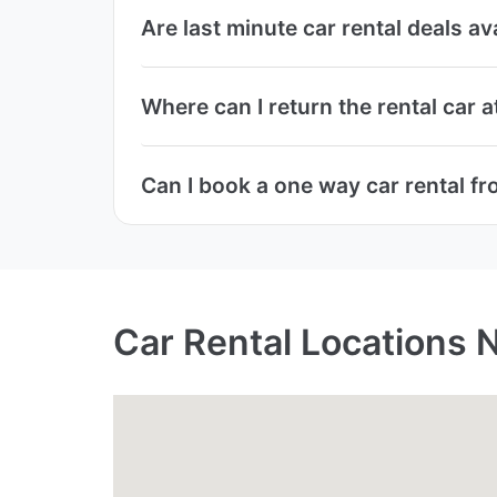
Are last minute car rental deals a
Where can I return the rental car 
Can I book a one way car rental f
Car Rental Locations 