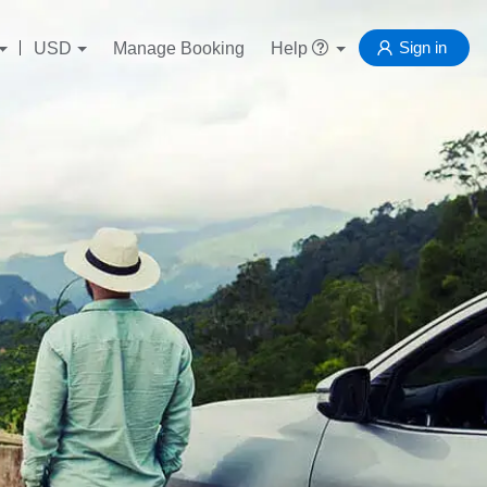
Sign in
USD
Manage Booking
Help