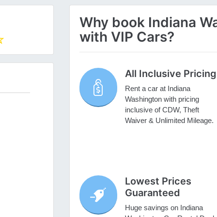
Why book Indiana Wa
with VIP Cars?
All Inclusive Pricing
Rent a car at Indiana
Washington with pricing
inclusive of CDW, Theft
Waiver & Unlimited Mileage.
Lowest Prices
Guaranteed
Huge savings on Indiana