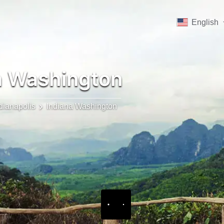
English
a Washington
dianapolis
Indiana Washington