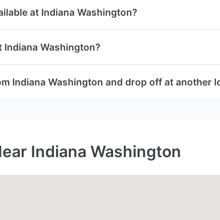
vailable at Indiana Washington?
at Indiana Washington?
rom Indiana Washington and drop off at another l
Near Indiana Washington