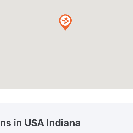
ons in
USA Indiana