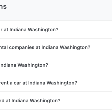
ns
ar at Indiana Washington?
ental companies at Indiana Washington?
t Indiana Washington?
ent a car at Indiana Washington?
card at Indiana Washington?