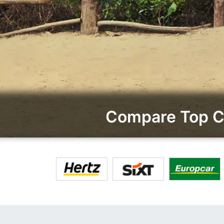
Compare Top Ca