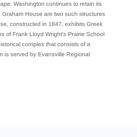
cape, Washington continues to retain its
C. Graham House are two such structures
use, constructed in 1847, exhibits Greek
ns of Frank Lloyd Wright's Prairie School
storical complex that consists of a
on is served by Evansville Regional