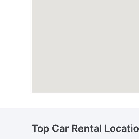
Top Car Rental Locati