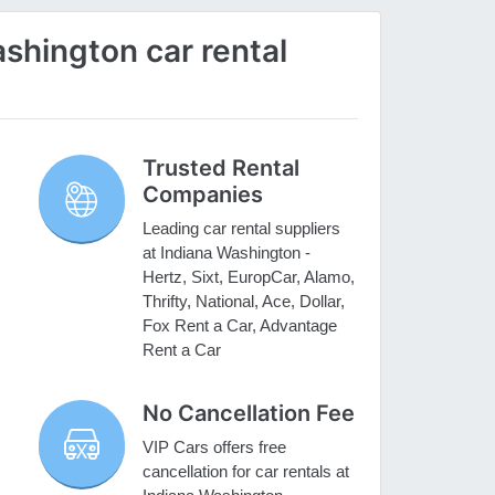
shington car rental
Trusted Rental
Companies
Leading car rental suppliers
at Indiana Washington -
Hertz, Sixt, EuropCar, Alamo,
Thrifty, National, Ace, Dollar,
Fox Rent a Car, Advantage
Rent a Car
No Cancellation Fee
VIP Cars offers free
cancellation for car rentals at