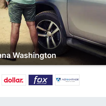
iana Washington