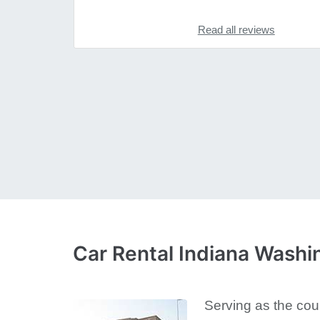
Read all reviews
Car Rental Indiana Washi
Serving as the coun