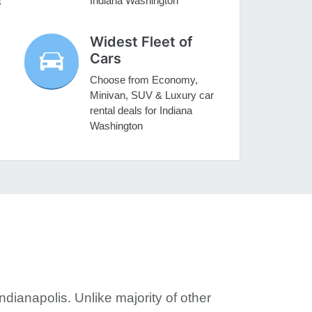
Indiana Washington
s
Widest Fleet of
Cars
Choose from Economy,
Minivan, SUV & Luxury car
rental deals for Indiana
Washington
ndianapolis. Unlike majority of other