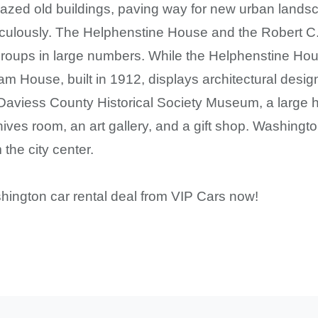
 razed old buildings, paving way for new urban lands
iculously. The Helphenstine House and the Robert 
t groups in large numbers. While the Helphenstine Ho
am House, built in 1912, displays architectural desig
o Daviess County Historical Society Museum, a large hi
hives room, an art gallery, and a gift shop. Washingt
the city center.
hington car rental deal from VIP Cars now!