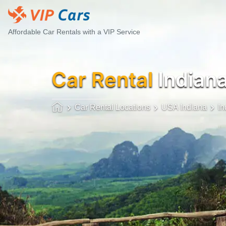
Affordable Car Rentals with a VIP Service
Car Rental
Indian
Car Rental Locations
USA Indiana
In