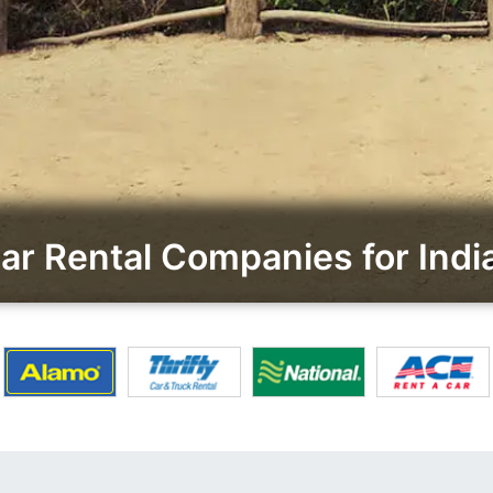
r Rental Companies for Ind