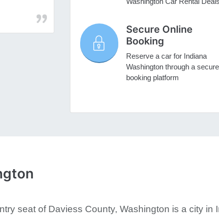
Washington Car Rental Deal
Secure Online
Booking
Reserve a car for Indiana
Washington through a secure
booking platform
ngton
try seat of Daviess County, Washington is a city in I