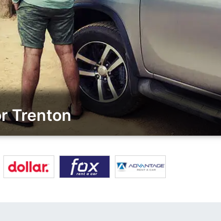
r Trenton