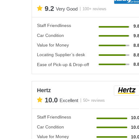
9.2
Very Good
100+ reviews
Staff Friendliness
9.
Car Condition
9.
Value for Money
8.
Locating Supplier’s desk
8.
8.
Ease of Pick-up & Drop-off
Hertz
10.0
Excellent
50+ reviews
Staff Friendliness
10.
Car Condition
10.
Value for Money
10.