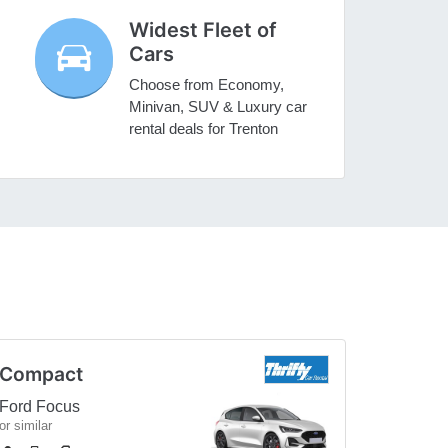
Widest Fleet of
Cars
Choose from Economy,
Minivan, SUV & Luxury car
rental deals for Trenton
Compact
Ford Focus
or similar