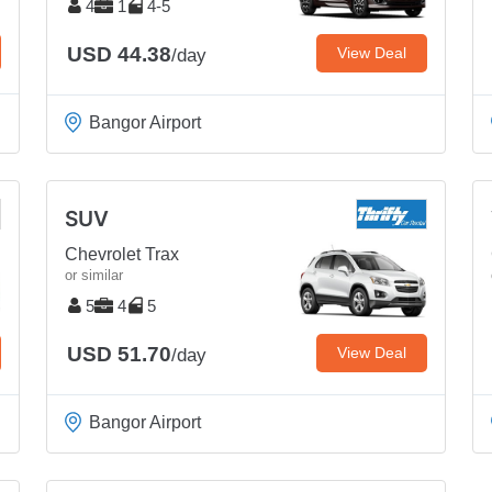
4
1
4-5
USD 44.38
View Deal
/day
Bangor Airport
SUV
Chevrolet Trax
or similar
5
4
5
USD 51.70
View Deal
/day
Bangor Airport