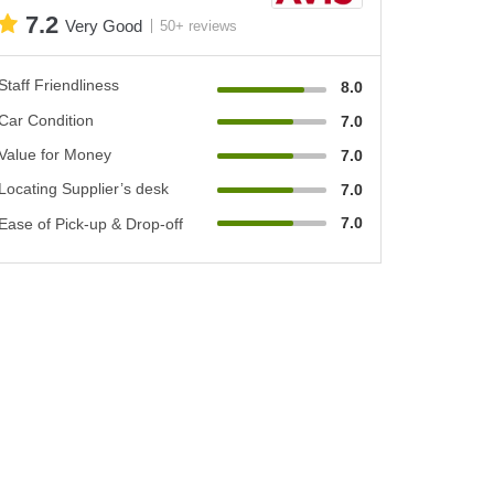
7.2
Very Good
50+ reviews
Staff Friendliness
8.0
Car Condition
7.0
Value for Money
7.0
Locating Supplier’s desk
7.0
7.0
Ease of Pick-up & Drop-off