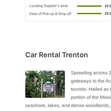
Locating Supplier’s desk
10.
10.
Ease of Pick-up & Drop-off
Car Rental Trenton
Sprawling across 2
gateways to the Ac
tourists. Hailed as
portion of the Miss
seashore, lakes, and dense woodlands, co