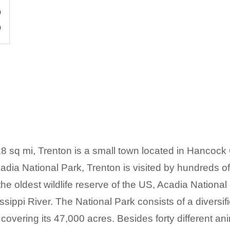
0
0
8 sq mi, Trenton is a small town located in Hancock
adia National Park, Trenton is visited by hundreds of
 the oldest wildlife reserve of the US, Acadia Nationa
issippi River. The National Park consists of a diversi
vering its 47,000 acres. Besides forty different ani