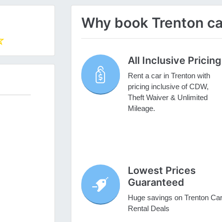
Why book Trenton car
All Inclusive Pricing
Rent a car in Trenton with
pricing inclusive of CDW,
Theft Waiver & Unlimited
Mileage.
Lowest Prices
Guaranteed
Huge savings on Trenton Ca
Rental Deals