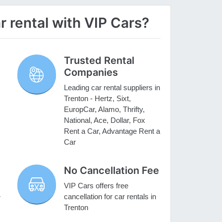
 rental with VIP Cars?
Trusted Rental
Companies
Leading car rental suppliers in
Trenton - Hertz, Sixt,
EuropCar, Alamo, Thrifty,
National, Ace, Dollar, Fox
Rent a Car, Advantage Rent a
Car
No Cancellation Fee
VIP Cars offers free
cancellation for car rentals in
r
Trenton