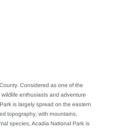
 County. Considered as one of the
 wildlife enthusiasts and adventure
l Park is largely spread on the eastern
fied topography, with mountains,
mal species, Acadia National Park is