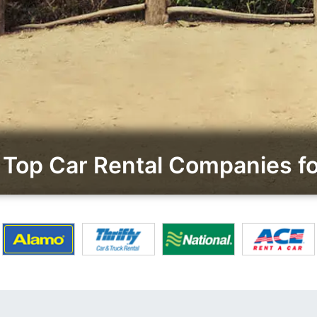
Top Car Rental Companies fo