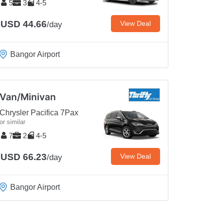
5
3
4-5
USD 44.66
View Deal
/day
Bangor Airport
Van/Minivan
Chrysler Pacifica 7Pax
or similar
7
2
4-5
USD 66.23
View Deal
/day
Bangor Airport