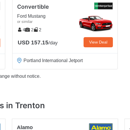
Convertible
Ford Mustang
or similar
4
2
2
USD 157.15
View Deal
/day
Portland International Jetport
ange without notice.
s in Trenton
Alamo