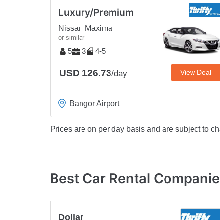
Luxury/Premium
Nissan Maxima
or similar
5
3
4-5
USD 126.73
View Deal
/day
Bangor Airport
Prices are on per day basis and are subject to ch
Best Car Rental Companie
Dollar