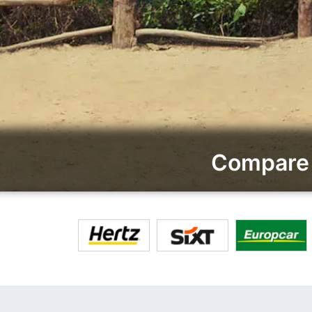
Compare 