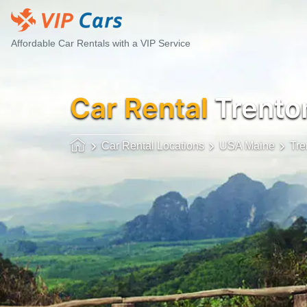
Affordable Car Rentals with a VIP Service
Car Rental
Trento
Car Rental Locations
USA Maine
Tre