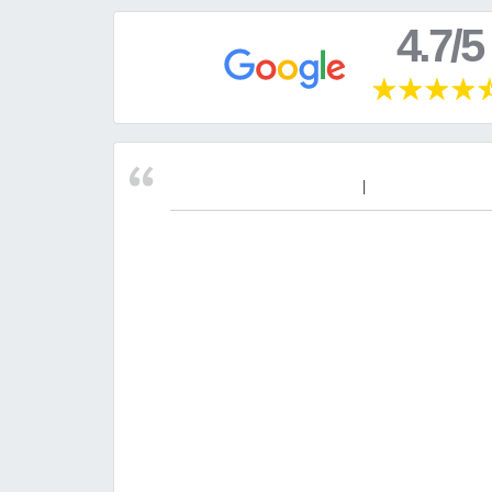
4.7/5