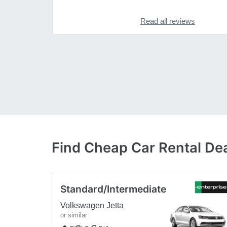
Read all reviews
Find Cheap Car Rental Dea
Standard/Intermediate
Volkswagen Jetta
or similar