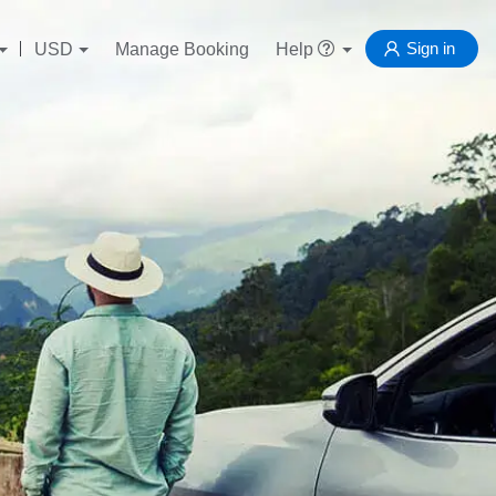
Sign in
USD
Manage Booking
Help