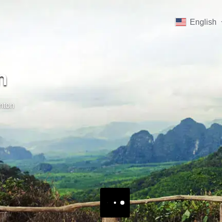
English
n
nton