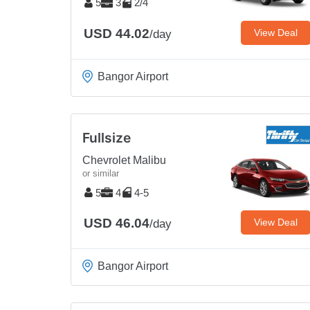
5
3
2/4
USD 44.02
View Deal
/day
Bangor Airport
Fullsize
Chevrolet Malibu
or similar
5
4
4-5
USD 46.04
View Deal
/day
Bangor Airport