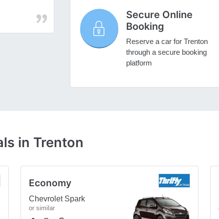
Secure Online
Booking
Reserve a car for Trenton
through a secure booking
platform
ls in Trenton
Economy
Chevrolet Spark
or similar