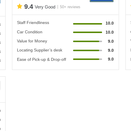
9.4
Very Good
50+ reviews
Staff Friendliness
10.0
8
Car Condition
10.0
8
Value for Money
9.0
8
Locating Supplier’s desk
9.0
8
9.0
Ease of Pick-up & Drop-off
8
0
0
0