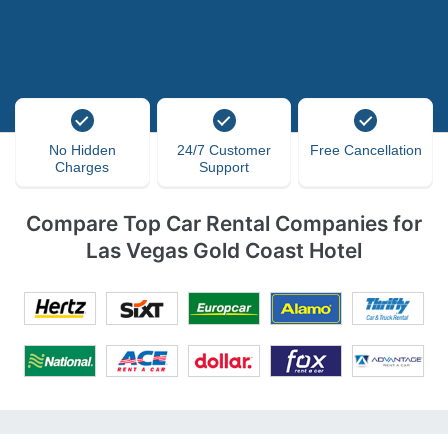
No Hidden
24/7 Customer
Free Cancellation
Charges
Support
Compare Top Car Rental Companies for
Las Vegas Gold Coast Hotel