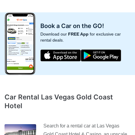
Book a Car on the GO!
Download our
FREE App
for exclusive car
rental deals.
Car Rental Las Vegas Gold Coast
Hotel
Search for a rental car at Las Vegas
Gold Coast Hotel & Casino, an upscale