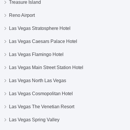
Treasure Island
Reno Airport
Las Vegas Stratosphere Hotel
Las Vegas Caesars Palace Hotel
Las Vegas Flamingo Hotel
Las Vegas Main Street Station Hotel
Las Vegas North Las Vegas
Las Vegas Cosmopolitan Hotel
Las Vegas The Venetian Resort
Las Vegas Spring Valley