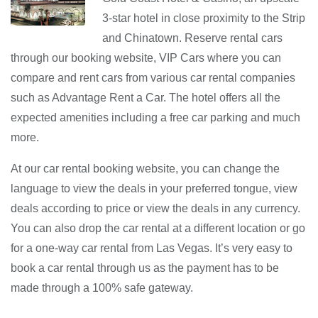
3-star hotel in close proximity to the Strip
and Chinatown. Reserve rental cars
through our booking website, VIP Cars where you can
compare and rent cars from various car rental companies
such as Advantage Rent a Car. The hotel offers all the
expected amenities including a free car parking and much
more.
At our car rental booking website, you can change the
language to view the deals in your preferred tongue, view
deals according to price or view the deals in any currency.
You can also drop the car rental at a different location or go
for a one-way car rental from Las Vegas. It’s very easy to
book a car rental through us as the payment has to be
made through a 100% safe gateway.