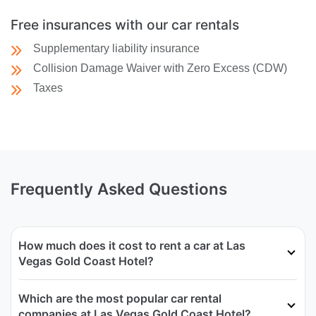
Free insurances with our car rentals
Supplementary liability insurance
Collision Damage Waiver with Zero Excess (CDW)
Taxes
Frequently Asked Questions
How much does it cost to rent a car at Las
Vegas Gold Coast Hotel?
Which are the most popular car rental
companies at Las Vegas Gold Coast Hotel?