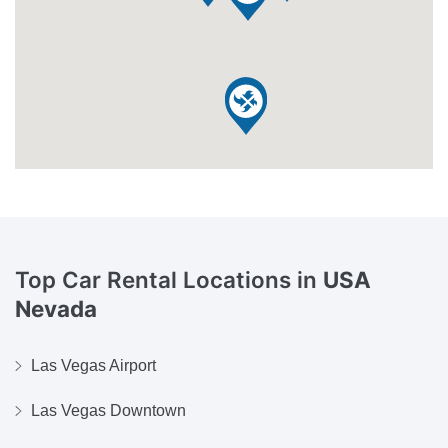
Top Car Rental Locations in
USA
Nevada
Las Vegas Airport
Las Vegas Downtown