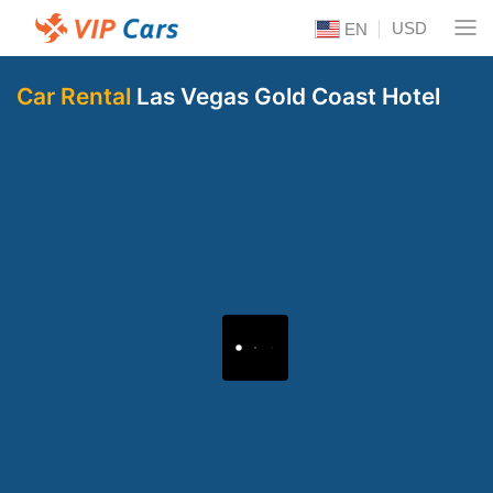
USD
EN
Car Rental
Las Vegas Gold Coast Hotel