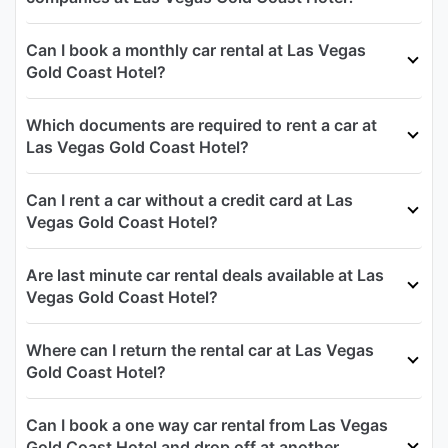
Can I book a monthly car rental at Las Vegas
Gold Coast Hotel?
Which documents are required to rent a car at
Las Vegas Gold Coast Hotel?
Can I rent a car without a credit card at Las
Vegas Gold Coast Hotel?
Are last minute car rental deals available at Las
Vegas Gold Coast Hotel?
Where can I return the rental car at Las Vegas
Gold Coast Hotel?
Can I book a one way car rental from Las Vegas
Gold Coast Hotel and drop off at another