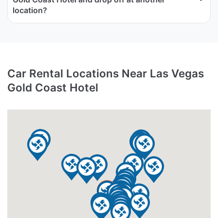
location?
Car Rental Locations Near Las Vegas
Gold Coast Hotel