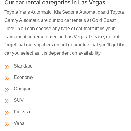
Our car rental categories in Las Vegas
Toyota Yaris Automatic, Kia Sedona Automatic and Toyota
Camry Automatic are our top car rentals at Gold Coast
Hotel. You can choose any type of car that fulfills your
transportation requirement in Las Vegas. Please, do not
forget that our suppliers do not guarantee that you’ll get the
car you select as it is dependent on availability.
Standard
Economy
Compact
SUV
Full-size
Vans