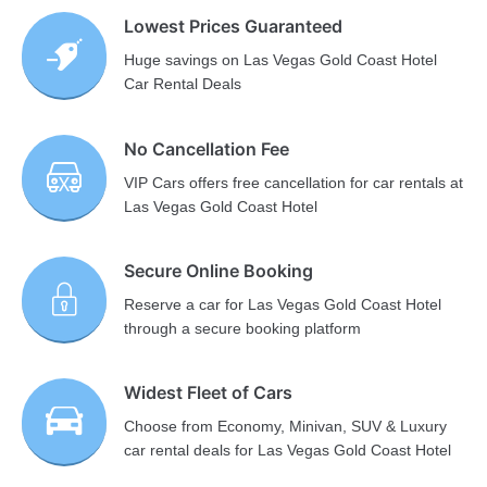
Lowest Prices Guaranteed
Huge savings on Las Vegas Gold Coast Hotel
Car Rental Deals
No Cancellation Fee
VIP Cars offers free cancellation for car rentals at
Las Vegas Gold Coast Hotel
Secure Online Booking
Reserve a car for Las Vegas Gold Coast Hotel
through a secure booking platform
Widest Fleet of Cars
Choose from Economy, Minivan, SUV & Luxury
car rental deals for Las Vegas Gold Coast Hotel