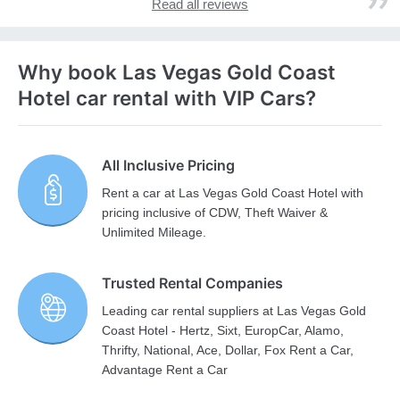
Read all reviews
Why book Las Vegas Gold Coast
Hotel car rental with VIP Cars?
All Inclusive Pricing
Rent a car at Las Vegas Gold Coast Hotel with
pricing inclusive of CDW, Theft Waiver &
Unlimited Mileage.
Trusted Rental Companies
Leading car rental suppliers at Las Vegas Gold
Coast Hotel - Hertz, Sixt, EuropCar, Alamo,
Thrifty, National, Ace, Dollar, Fox Rent a Car,
Advantage Rent a Car