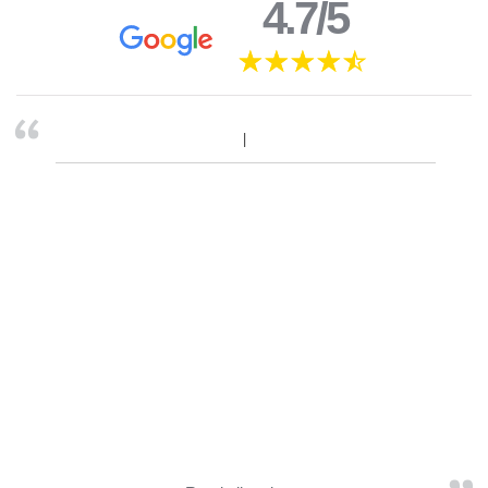
4.7/5