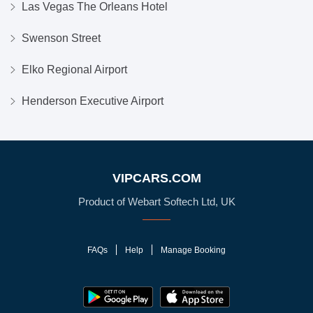
Las Vegas The Orleans Hotel
Swenson Street
Elko Regional Airport
Henderson Executive Airport
VIPCARS.COM
Product of Webart Softech Ltd, UK
FAQs
Help
Manage Booking