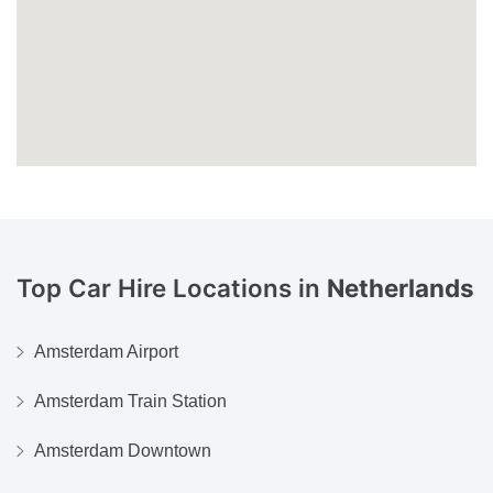
Top Car Hire Locations in
Netherlands
Amsterdam Airport
Amsterdam Train Station
Amsterdam Downtown