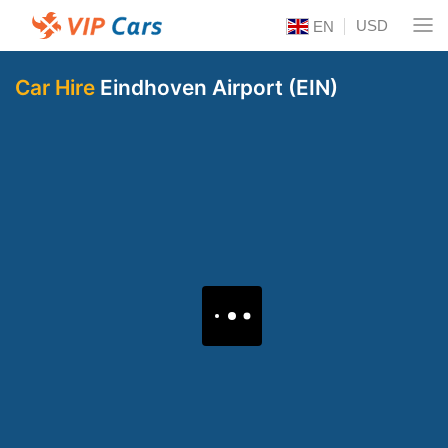
USD
EN
Car Hire
Eindhoven Airport (EIN)