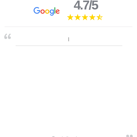
4.7/5