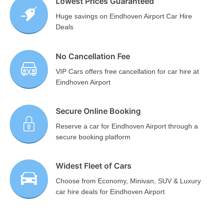
Lowest Prices Guaranteed
Huge savings on Eindhoven Airport Car Hire
Deals
No Cancellation Fee
VIP Cars offers free cancellation for car hire at
Eindhoven Airport
Secure Online Booking
Reserve a car for Eindhoven Airport through a
secure booking platform
Widest Fleet of Cars
Choose from Economy, Minivan, SUV & Luxury
car hire deals for Eindhoven Airport