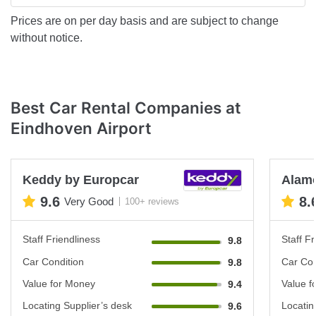
Prices are on per day basis and are subject to change
without notice.
Best Car Rental Companies at
Eindhoven Airport
Keddy by Europcar
Alam
9.6
8.
Very Good
100+ reviews
Staff Friendliness
Staff Fr
9.8
Car Condition
Car Con
9.8
Value for Money
Value f
9.4
Locating Supplier’s desk
Locatin
9.6