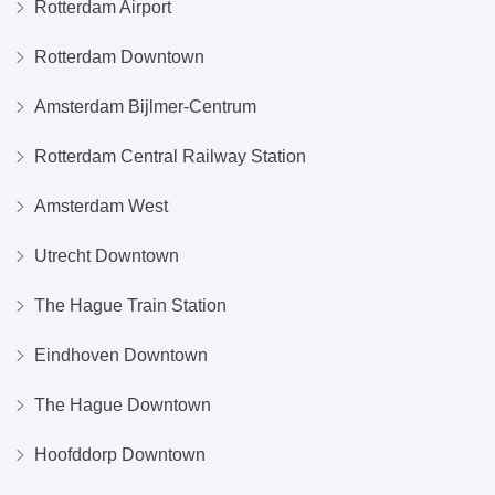
Rotterdam Airport
Rotterdam Downtown
Amsterdam Bijlmer-Centrum
Rotterdam Central Railway Station
Amsterdam West
Utrecht Downtown
The Hague Train Station
Eindhoven Downtown
The Hague Downtown
Hoofddorp Downtown