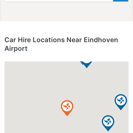
Car Hire Locations Near Eindhoven
Airport