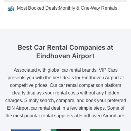
Most Booked Deals:
Monthly & One-Way Rentals
Best Car Rental Companies
at
Eindhoven Airport
Associated with global car rental brands, VIP Cars
presents you with the best deals for Eindhoven Airport at
competitive prices. Our car rental comparison platform
clearly displays your rental costs without any hidden
charges. Simply search, compare, and book your preferred
EIN Airport car rental deal in a few simple steps. Some of
the most popular rental suppliers at Eindhoven Airport are: