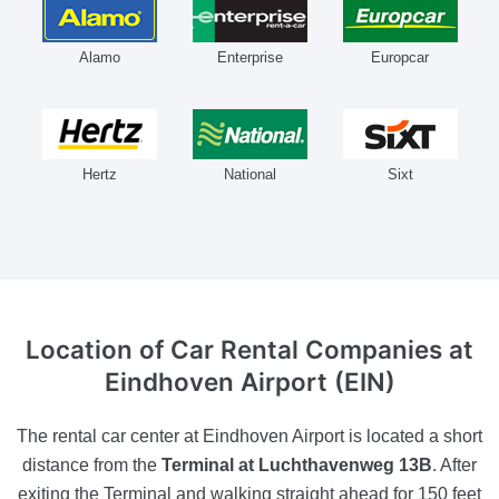
Alamo
Enterprise
Europcar
Hertz
National
Sixt
Location of Car Rental Companies
at
Eindhoven Airport (EIN)
The rental car center at Eindhoven Airport is located a short
distance from the
Terminal at Luchthavenweg 13B
. After
exiting the Terminal and walking straight ahead for 150 feet