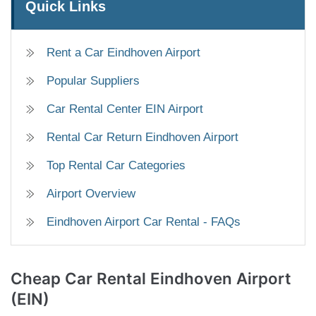
Quick Links
Rent a Car Eindhoven Airport
Popular Suppliers
Car Rental Center EIN Airport
Rental Car Return Eindhoven Airport
Top Rental Car Categories
Airport Overview
Eindhoven Airport Car Rental - FAQs
Cheap Car Rental
Eindhoven Airport
(EIN)