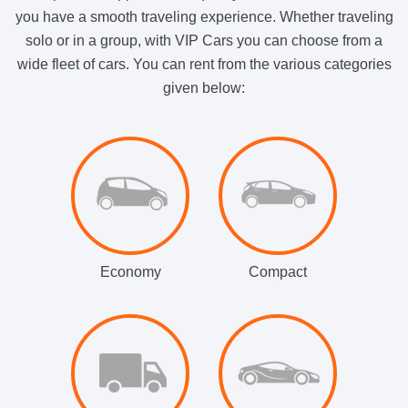
you have a smooth traveling experience. Whether traveling
solo or in a group, with VIP Cars you can choose from a
wide fleet of cars. You can rent from the various categories
given below:
Economy
Compact