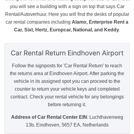
you will see a building with a sign on top that says Car
Rental/Autoverhuur. Here you will find the desks of popular
car rental companies including
Alamo, Enterprise Rent a
Car, Sixt, Hertz, Europcar, National, and Keddy
.
Car Rental Return
Eindhoven Airport
Follow the signposts for 'Car Rental Return’ to reach
the returns area at Eindhoven Airport. After parking the
vehicle in its assigned spot you can proceed to the
counter to return your vehicle keys and completed
contract. Check your rental vehicle for any belongings
before returning it.
Address of Car Rental Center EIN
: Luchthavenweg
13b, Eindhoven, 5657 EA, Netherlands