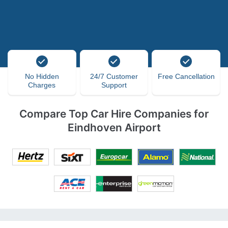
No Hidden
24/7 Customer
Free Cancellation
Charges
Support
Compare Top Car Hire Companies for
Eindhoven Airport