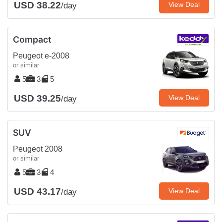
USD 38.22
View Deal
/day
Compact
Peugeot e-2008
or similar
5
3
5
USD 39.25
View Deal
/day
SUV
Peugeot 2008
or similar
5
3
4
USD 43.17
View Deal
/day