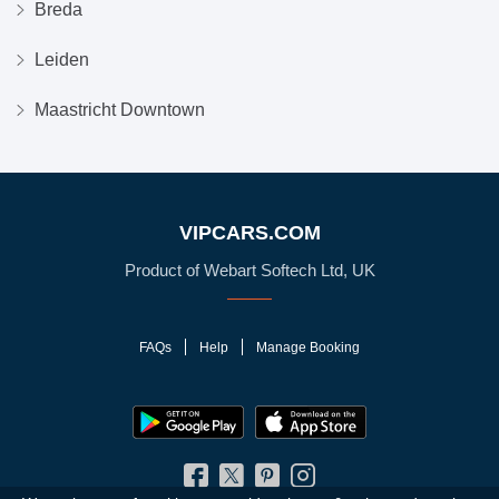
Breda
Leiden
Maastricht Downtown
VIPCARS.COM
Product of Webart Softech Ltd, UK
FAQs
Help
Manage Booking