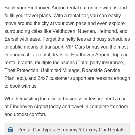
Book your Eindhoven Airport rental car online with us and
fulfill your travel plans. With a rental car, you can easily
move around the city at your own pace and even explore
surrounding cities like Veldhoven, Nuenen, Helmond, and
Eersel with ease. Forget the hefty fees and busy schedules
of public means of transport. VIP Cars brings you the most
economical car rental deals for Eindhoven Airport. Top car
rental brands, multiple inclusions (Third-party insurance,
Theft Protection, Unlimited Mileage, Roadside Service
Plan, etc.), and 24x7 customer support are reasons enough
to book with us.
Whether visiting the city for business or leisure, rent a car
at Eindhoven Airport today and travel in complete freedom
and utmost comfort.
Rental Car Types :
Economy & Luxury Car Rentals