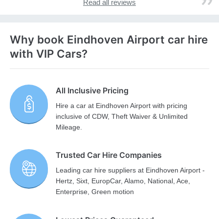
Read all reviews
Why book Eindhoven Airport car hire
with VIP Cars?
All Inclusive Pricing
Hire a car at Eindhoven Airport with pricing
inclusive of CDW, Theft Waiver & Unlimited
Mileage.
Trusted Car Hire Companies
Leading car hire suppliers at Eindhoven Airport -
Hertz, Sixt, EuropCar, Alamo, National, Ace,
Enterprise, Green motion