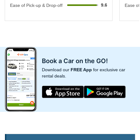
9.6
Ease of Pick-up & Drop-off
Ease of
Book a Car on the GO!
Download our
FREE App
for exclusive car
rental deals.