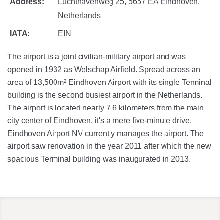
Address:
Luchthavenweg 25, 5657 EA Eindhoven,
Netherlands
IATA:
EIN
The airport is a joint civilian-military airport and was
opened in 1932 as Welschap Airfield. Spread across an
area of 13,500m² Eindhoven Airport with its single Terminal
building is the second busiest airport in the Netherlands.
The airport is located nearly 7.6 kilometers from the main
city center of Eindhoven, it's a mere five-minute drive.
Eindhoven Airport NV currently manages the airport. The
airport saw renovation in the year 2011 after which the new
spacious Terminal building was inaugurated in 2013.