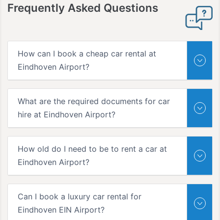
Frequently
Asked Questions
How can I book a cheap car rental at
Eindhoven Airport?
What are the required documents for car
hire at Eindhoven Airport?
How old do I need to be to rent a car at
Eindhoven Airport?
Can I book a luxury car rental for
Eindhoven EIN Airport?