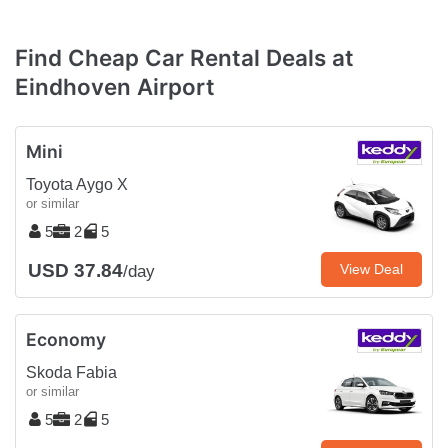
Find Cheap Car Rental Deals at
Eindhoven Airport
Mini
Toyota Aygo X
or similar
5
2
5
USD 37.84
View Deal
/day
Economy
Skoda Fabia
or similar
5
2
5