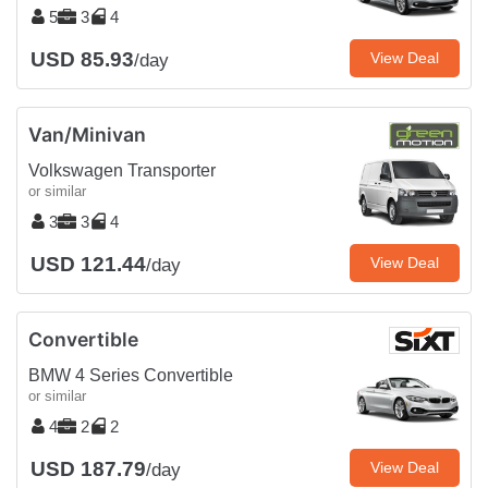
5
3
4
USD 85.93
View Deal
/day
Van/Minivan
Volkswagen Transporter
or similar
3
3
4
USD 121.44
View Deal
/day
Convertible
BMW 4 Series Convertible
or similar
4
2
2
USD 187.79
View Deal
/day