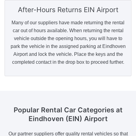
After-Hours Returns
EIN Airport
Many of our suppliers have made returning the rental
car out of hours available. When returning the rental
vehicle outside the opening hours, you will have to
park the vehicle in the assigned parking at Eindhoven
Airport and lock the vehicle. Place the keys and the
completed contact in the drop box to proceed further.
Popular Rental Car Categories
at
Eindhoven (EIN) Airport
Our partner suppliers offer quality rental vehicles so that