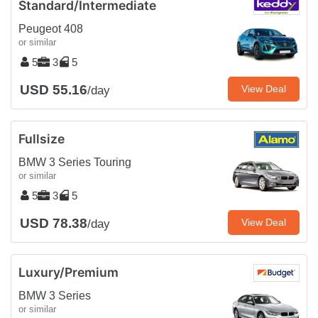
Standard/Intermediate
Peugeot 408
or similar
5
3
5
USD 55.16
View Deal
/day
Fullsize
BMW 3 Series Touring
or similar
5
3
5
USD 78.38
View Deal
/day
Luxury/Premium
BMW 3 Series
or similar