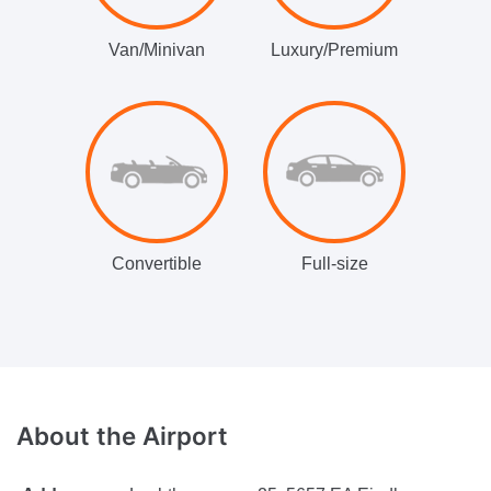
Van/Minivan
Luxury/Premium
Convertible
Full-size
About
the Airport