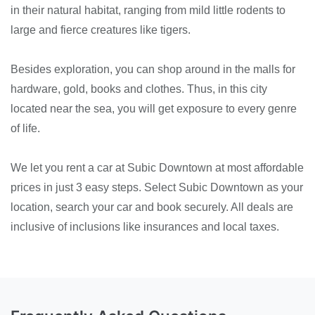
in their natural habitat, ranging from mild little rodents to
large and fierce creatures like tigers.
Besides exploration, you can shop around in the malls for
hardware, gold, books and clothes. Thus, in this city
located near the sea, you will get exposure to every genre
of life.
We let you rent a car at Subic Downtown at most affordable
prices in just 3 easy steps. Select Subic Downtown as your
location, search your car and book securely. All deals are
inclusive of inclusions like insurances and local taxes.