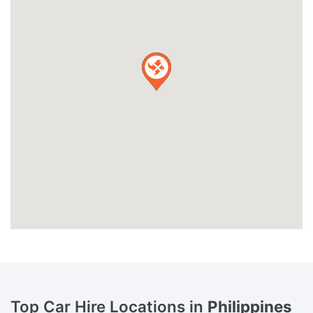
Top Car Hire Locations in
Philippines