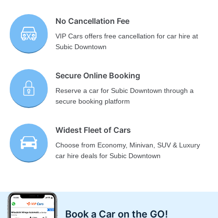
No Cancellation Fee
VIP Cars offers free cancellation for car hire at
Subic Downtown
Secure Online Booking
Reserve a car for Subic Downtown through a
secure booking platform
Widest Fleet of Cars
Choose from Economy, Minivan, SUV & Luxury
car hire deals for Subic Downtown
Book a Car on the GO!