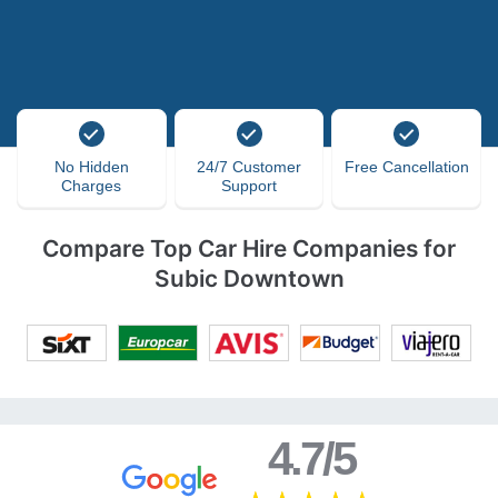
No Hidden
24/7 Customer
Free Cancellation
Charges
Support
Compare Top Car Hire Companies for
Subic Downtown
4.7/5