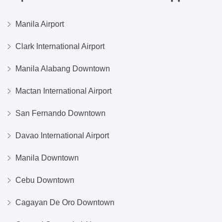
Manila Airport
Clark International Airport
Manila Alabang Downtown
Mactan International Airport
San Fernando Downtown
Davao International Airport
Manila Downtown
Cebu Downtown
Cagayan De Oro Downtown