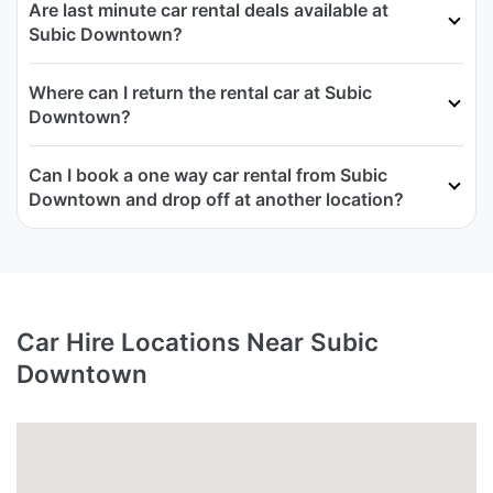
Are last minute car rental deals available at
Subic Downtown?
Where can I return the rental car at Subic
Downtown?
Can I book a one way car rental from Subic
Downtown and drop off at another location?
Car Hire Locations Near Subic
Downtown