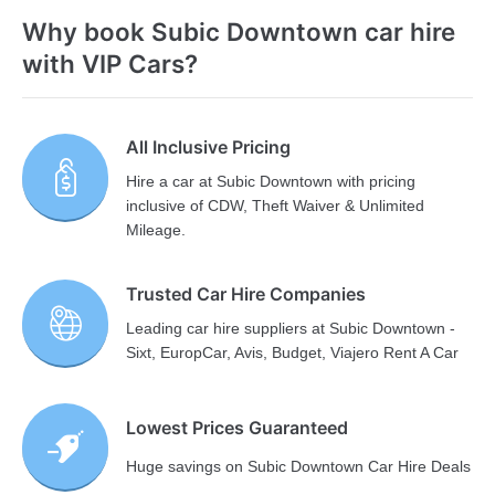
Why book Subic Downtown car hire
with VIP Cars?
All Inclusive Pricing
Hire a car at Subic Downtown with pricing
inclusive of CDW, Theft Waiver & Unlimited
Mileage.
Trusted Car Hire Companies
Leading car hire suppliers at Subic Downtown -
Sixt, EuropCar, Avis, Budget, Viajero Rent A Car
Lowest Prices Guaranteed
Huge savings on Subic Downtown Car Hire Deals