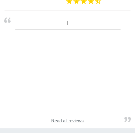
Read all reviews