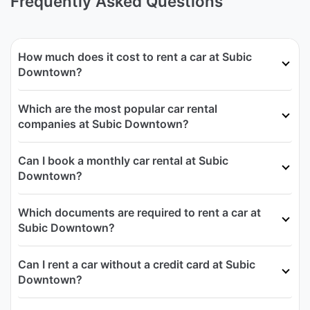
Frequently Asked Questions
How much does it cost to rent a car at Subic
Downtown?
Which are the most popular car rental
companies at Subic Downtown?
Can I book a monthly car rental at Subic
Downtown?
Which documents are required to rent a car at
Subic Downtown?
Can I rent a car without a credit card at Subic
Downtown?