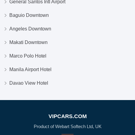
General Santos Intl Airport
Baguio Downtown
Angeles Downtown
Makati Downtown
Marco Polo Hotel
Manila Airport Hotel
Davao View Hotel
VIPCARS.COM
Product of Webart Softech Ltd, UK