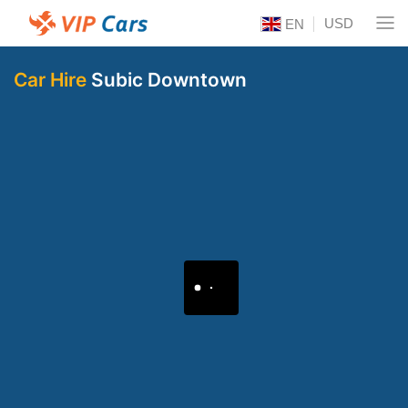
USD
EN
Car Hire
Subic Downtown