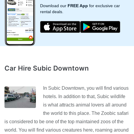
Download our
FREE App
for exclusive car
rental deals.
Car Hire Subic Downtown
In Subic Downtown, you will find various
hotels. In addition to that, Subic wildlife
is what attracts animal lovers all around
the world to this place. The Zoobic safari
is considered to be one of the top maintained zoos of the
world. You will find various creatures here, roaming around