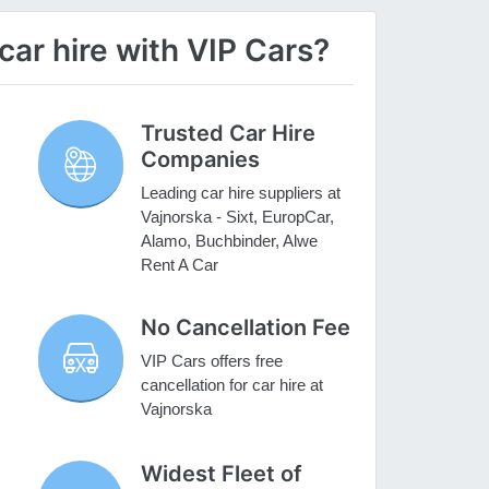
ar hire with VIP Cars?
Trusted Car Hire
Companies
Leading car hire suppliers at
Vajnorska - Sixt, EuropCar,
Alamo, Buchbinder, Alwe
Rent A Car
No Cancellation Fee
VIP Cars offers free
cancellation for car hire at
Vajnorska
Widest Fleet of