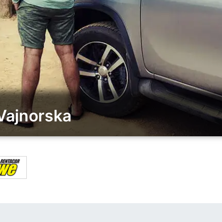
Vajnorska