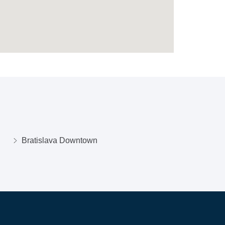
Bratislava Downtown