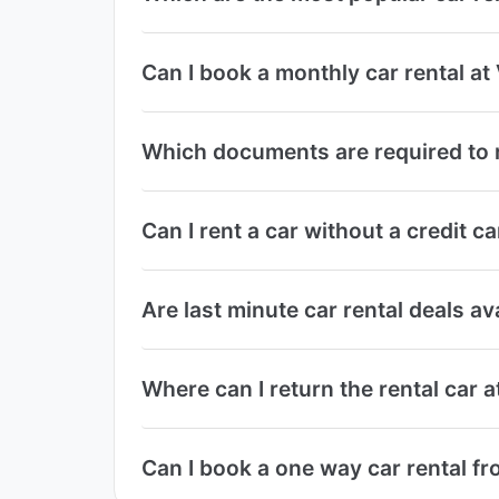
Can I book a monthly car rental at
Which documents are required to r
Can I rent a car without a credit c
Are last minute car rental deals av
Where can I return the rental car 
Can I book a one way car rental fr