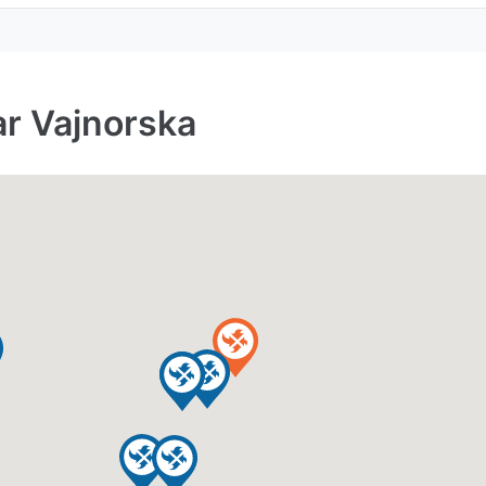
ar Vajnorska