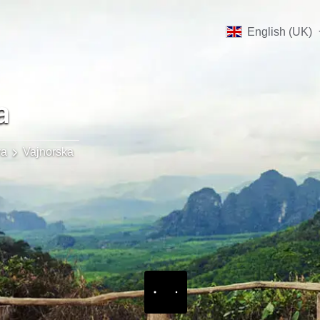
English (UK)
a
va
Vajnorska