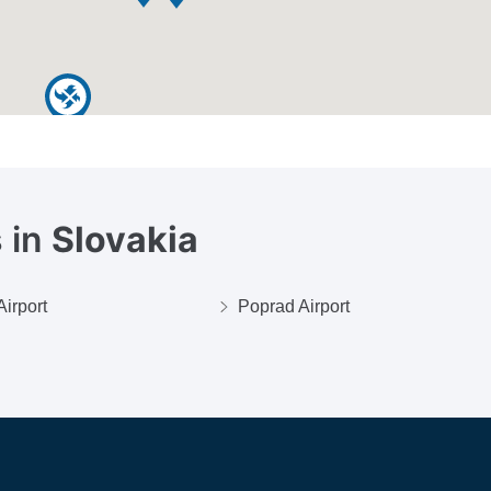
 in
Slovakia
Airport
Poprad Airport