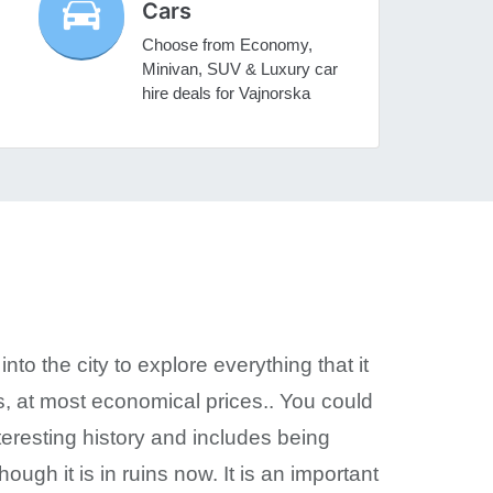
Cars
Choose from Economy,
Minivan, SUV & Luxury car
hire deals for Vajnorska
nto the city to explore everything that it
ds, at most economical prices.. You could
teresting history and includes being
hough it is in ruins now. It is an important