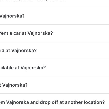
 Vajnorska?
ent a car at Vajnorska?
ard at Vajnorska?
ailable at Vajnorska?
at Vajnorska?
om Vajnorska and drop off at another location?