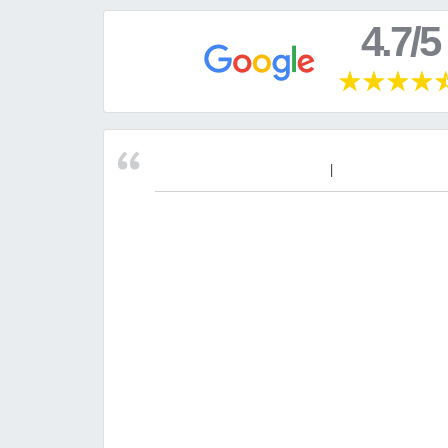
4.7/5