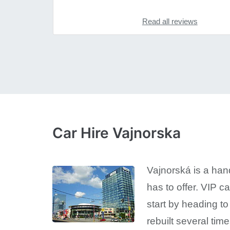
Read all reviews
Car Hire Vajnorska
Vajnorská is a handy
has to offer. VIP c
start by heading to
rebuilt several time