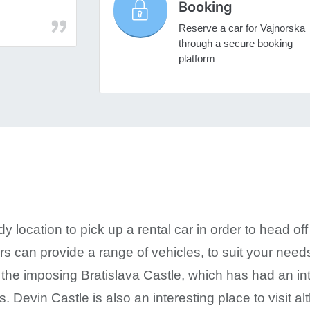
Booking
Reserve a car for Vajnorska
through a secure booking
platform
 location to pick up a rental car in order to head off i
ars can provide a range of vehicles, to suit your nee
 the imposing Bratislava Castle, which has had an in
s. Devin Castle is also an interesting place to visit alt