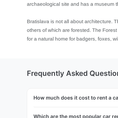
archaeological site and has a museum tha
Bratislava is not all about architecture
others of which are forested. The Fores
for a natural home for badgers, foxes, w
Frequently Asked Questio
How much does it cost to rent a c
Which are the most popular car re