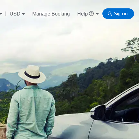
Sign in
USD
Manage Booking
Help