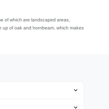
ome of which are landscaped areas,
made up of oak and hornbeam, which makes