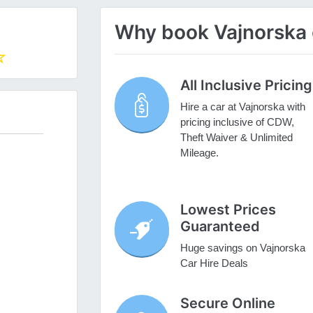
Why book Vajnorska c
All Inclusive Pricing
Hire a car at Vajnorska with
pricing inclusive of CDW,
Theft Waiver & Unlimited
Mileage.
Lowest Prices
Guaranteed
Huge savings on Vajnorska
Car Hire Deals
Secure Online