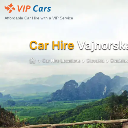
Affordable Car Hire with a VIP Service
Car Hire
Vajnorsk
Car Hire Locations
Slovakia
Bratisla