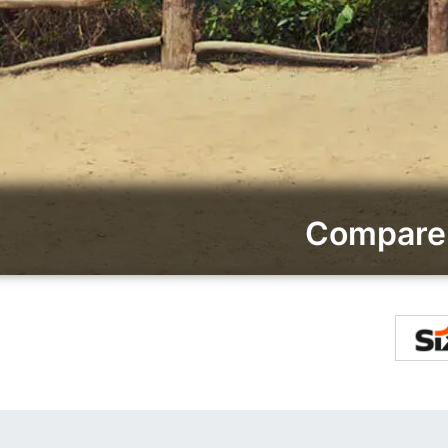
Compare 