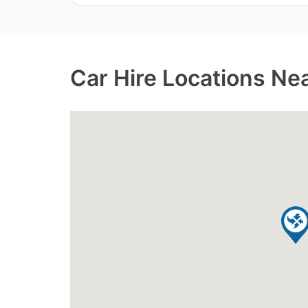
Car Hire Locations Ne