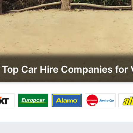
Top Car Hire Companies for 