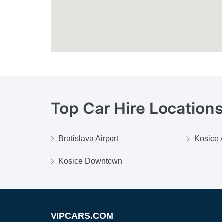
Top Car Hire Locations
Bratislava Airport
Kosice 
Kosice Downtown
VIPCARS.COM