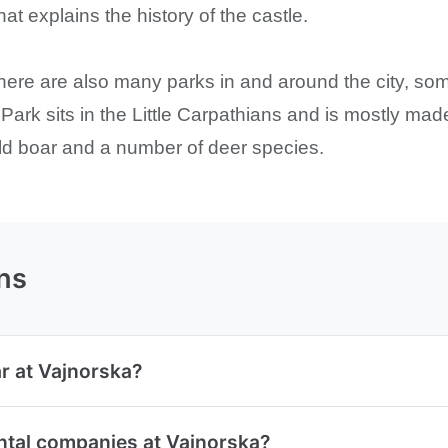
t explains the history of the castle.
. There are also many parks in and around the city, s
t Park sits in the Little Carpathians and is mostly 
ild boar and a number of deer species.
ns
ar at Vajnorska?
ntal companies at Vajnorska?