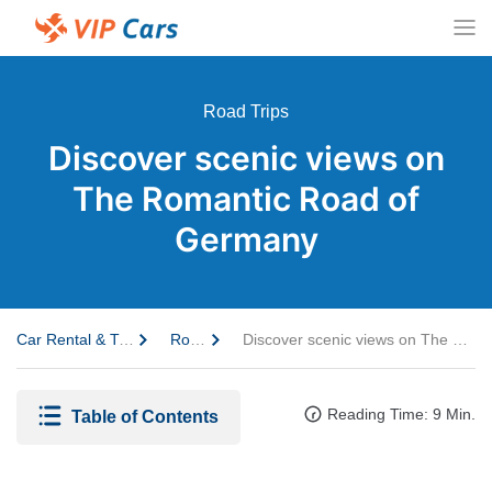
Road Trips
Discover scenic views on
The Romantic Road of
Germany
Car Rental & Travel Guide
Road Trips
Discover scenic views on The Romantic Road of Germany
Reading Time: 9 Min.
Table of Contents