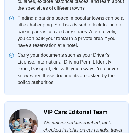
cuisines, explore historical places, and learn about
the specialties of different towns.
Finding a parking space in popular towns can be a
little challenging. So it is advised to look for public
parking areas to avoid any chaos. Alternatively,
you can park your rental in a private area if you
have a reservation at a hotel.
Carry your documents such as your Driver’s
License, International Driving Permit, Identity
Proof, Passport, etc. with you always. You never
know when these documents are asked by the
police authorities.
VIP Cars Editorial Team
We deliver self-researched, fact-
checked insights on car rentals, travel