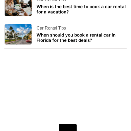
When is the best time to book a car rental
for a vacation?
Car Rental Tips
When should you book a rental car in
Florida for the best deals?