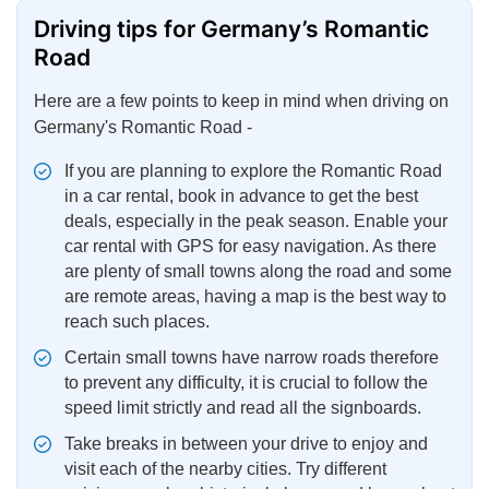
Driving tips for Germany’s Romantic
Road
Here are a few points to keep in mind when driving on
Germany's Romantic Road -
If you are planning to explore the Romantic Road
in a car rental, book in advance to get the best
deals, especially in the peak season. Enable your
car rental with GPS for easy navigation. As there
are plenty of small towns along the road and some
are remote areas, having a map is the best way to
reach such places.
Certain small towns have narrow roads therefore
to prevent any difficulty, it is crucial to follow the
speed limit strictly and read all the signboards.
Take breaks in between your drive to enjoy and
visit each of the nearby cities. Try different