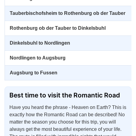
Tauberbischofsheim to Rothenburg ob der Tauber
Rothenburg ob der Tauber to Dinkelsbuhl
Dinkelsbuhl to Nordlingen
Nordlingen to Augsburg
Augsburg to Fussen
Best time to visit the Romantic Road
Have you heard the phrase - Heaven on Earth? This is
exactly how the Romantic Road can be described! No
matter the season you choose for this trip, you will
always get the most beautiful experience of your life.