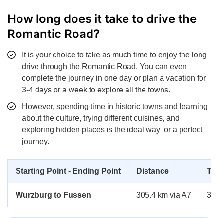
How long does it take to drive the
Romantic Road?
It is your choice to take as much time to enjoy the long
drive through the Romantic Road. You can even
complete the journey in one day or plan a vacation for
3-4 days or a week to explore all the towns.
However, spending time in historic towns and learning
about the culture, trying different cuisines, and
exploring hidden places is the ideal way for a perfect
journey.
Starting Point - Ending Point
Distance
Ti
Wurzburg to Fussen
305.4 km via A7
3 h