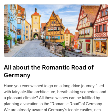
All about the Romantic Road of
Germany
Have you ever wished to go on a long drive journey filled
with fairytale-like architecture, breathtaking sceneries, and
a pleasant climate? All these wishes can be fulfilled by
planning a vacation to the “Romantic Road” of Germany.
We are already aware of Germany’s iconic castles, rich