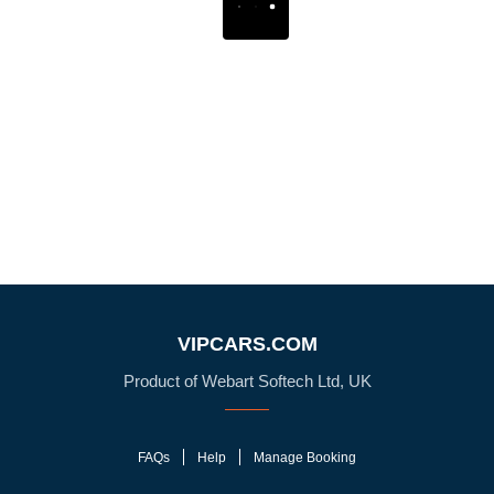
VIPCARS.COM
Product of Webart Softech Ltd, UK
FAQs
Help
Manage Booking