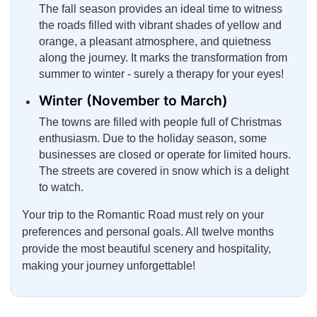
The fall season provides an ideal time to witness
the roads filled with vibrant shades of yellow and
orange, a pleasant atmosphere, and quietness
along the journey. It marks the transformation from
summer to winter - surely a therapy for your eyes!
Winter (November to March)
The towns are filled with people full of Christmas
enthusiasm. Due to the holiday season, some
businesses are closed or operate for limited hours.
The streets are covered in snow which is a delight
to watch.
Your trip to the Romantic Road must rely on your
preferences and personal goals. All twelve months
provide the most beautiful scenery and hospitality,
making your journey unforgettable!