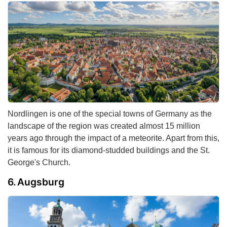
Nordlingen is one of the special towns of Germany as the
landscape of the region was created almost 15 million
years ago through the impact of a meteorite. Apart from this,
it is famous for its diamond-studded buildings and the St.
George's Church.
Augsburg