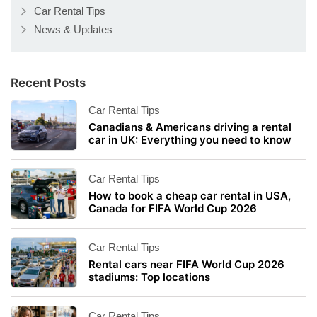
Car Rental Tips
News & Updates
Recent Posts
Car Rental Tips
Canadians & Americans driving a rental
car in UK: Everything you need to know
Car Rental Tips
How to book a cheap car rental in USA,
Canada for FIFA World Cup 2026
Car Rental Tips
Rental cars near FIFA World Cup 2026
stadiums: Top locations
Car Rental Tips