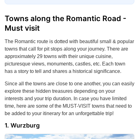
Towns along the Romantic Road -
Must visit
The Romantic route is dotted with beautiful small & popular
towns that call for pit stops along your journey. There are
approximately 29 towns with their unique cuisine,
picturesque views, monuments, castles, etc. Each town
has a story to tell and shares a historical significance.
Since all the towns are close to one another, you can easily
explore these hidden treasures depending on your
interests and your trip duration. In case you have limited
time, here are some of the MUST-VISIT towns that need to
be added to your itinerary for an unforgettable trip!
Wurzburg