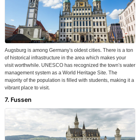
Augsburg is among Germany's oldest cities. There is a ton
of historical infrastructure in the area which makes your
visit worthwhile. UNESCO has recognized the town's water
management system as a World Heritage Site. The
majority of the population is filled with students, making it a
vibrant place to visit.
Fussen