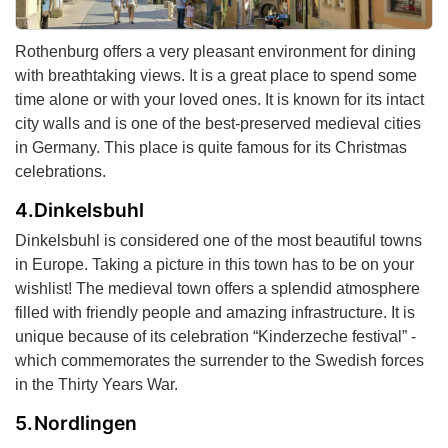
Rothenburg offers a very pleasant environment for dining
with breathtaking views. It is a great place to spend some
time alone or with your loved ones. It is known for its intact
city walls and is one of the best-preserved medieval cities
in Germany. This place is quite famous for its Christmas
celebrations.
Dinkelsbuhl
Dinkelsbuhl is considered one of the most beautiful towns
in Europe. Taking a picture in this town has to be on your
wishlist! The medieval town offers a splendid atmosphere
filled with friendly people and amazing infrastructure. It is
unique because of its celebration “Kinderzeche festival” -
which commemorates the surrender to the Swedish forces
in the Thirty Years War.
Nordlingen