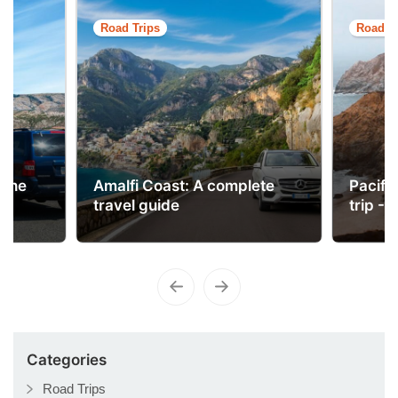
Road Trips
Road Tr
 the
Amalfi Coast: A complete
Pacifi
travel guide
trip - 
Categories
Road Trips