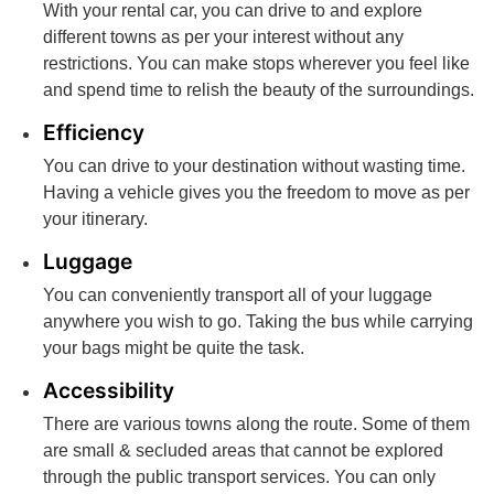
With your rental car, you can drive to and explore
different towns as per your interest without any
restrictions. You can make stops wherever you feel like
and spend time to relish the beauty of the surroundings.
Efficiency
You can drive to your destination without wasting time.
Having a vehicle gives you the freedom to move as per
your itinerary.
Luggage
You can conveniently transport all of your luggage
anywhere you wish to go. Taking the bus while carrying
your bags might be quite the task.
Accessibility
There are various towns along the route. Some of them
are small & secluded areas that cannot be explored
through the public transport services. You can only