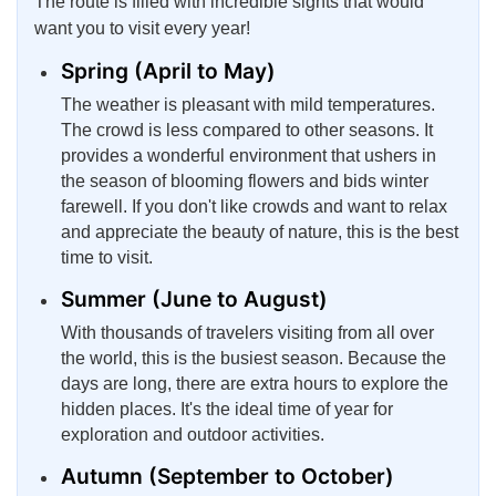
The route is filled with incredible sights that would
want you to visit every year!
Spring (April to May)
The weather is pleasant with mild temperatures.
The crowd is less compared to other seasons. It
provides a wonderful environment that ushers in
the season of blooming flowers and bids winter
farewell. If you don't like crowds and want to relax
and appreciate the beauty of nature, this is the best
time to visit.
Summer (June to August)
With thousands of travelers visiting from all over
the world, this is the busiest season. Because the
days are long, there are extra hours to explore the
hidden places. It's the ideal time of year for
exploration and outdoor activities.
Autumn (September to October)