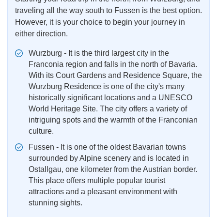
traveling all the way south to Fussen is the best option.
However, it is your choice to begin your journey in
either direction.
Wurzburg - It is the third largest city in the
Franconia region and falls in the north of Bavaria.
With its Court Gardens and Residence Square, the
Wurzburg Residence is one of the city's many
historically significant locations and a UNESCO
World Heritage Site. The city offers a variety of
intriguing spots and the warmth of the Franconian
culture.
Fussen - It is one of the oldest Bavarian towns
surrounded by Alpine scenery and is located in
Ostallgau, one kilometer from the Austrian border.
This place offers multiple popular tourist
attractions and a pleasant environment with
stunning sights.