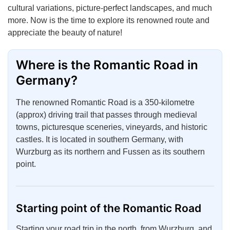
cultural variations, picture-perfect landscapes, and much
more. Now is the time to explore its renowned route and
appreciate the beauty of nature!
Where is the Romantic Road in
Germany?
The renowned Romantic Road is a 350-kilometre
(approx) driving trail that passes through medieval
towns, picturesque sceneries, vineyards, and historic
castles. It is located in southern Germany, with
Wurzburg as its northern and Fussen as its southern
point.
Starting point of the Romantic Road
Starting your road trip in the north, from Wurzburg, and