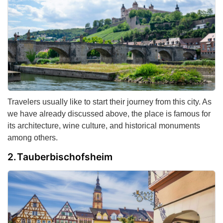
Travelers usually like to start their journey from this city. As
we have already discussed above, the place is famous for
its architecture, wine culture, and historical monuments
among others.
Tauberbischofsheim