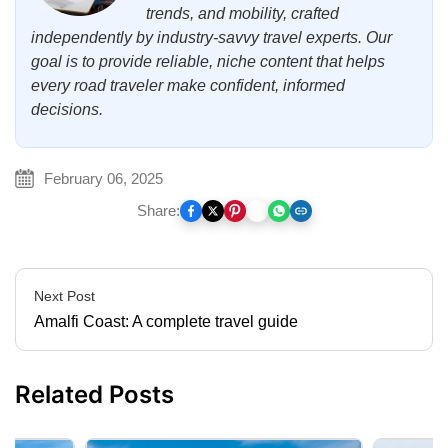
trends, and mobility, crafted
independently by industry-savvy travel experts. Our
goal is to provide reliable, niche content that helps
every road traveler make confident, informed
decisions.
February 06, 2025
Share:
Next Post
Amalfi Coast: A complete travel guide
Related Posts