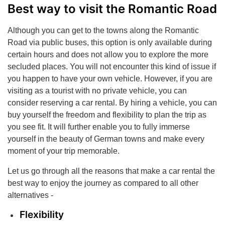
Best way to visit the Romantic Road
Although you can get to the towns along the Romantic
Road via public buses, this option is only available during
certain hours and does not allow you to explore the more
secluded places. You will not encounter this kind of issue if
you happen to have your own vehicle. However, if you are
visiting as a tourist with no private vehicle, you can
consider reserving a car rental. By hiring a vehicle, you can
buy yourself the freedom and flexibility to plan the trip as
you see fit. It will further enable you to fully immerse
yourself in the beauty of German towns and make every
moment of your trip memorable.
Let us go through all the reasons that make a car rental the
best way to enjoy the journey as compared to all other
alternatives -
Flexibility