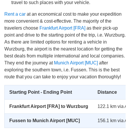
travel to such places with your vehicle.
Rent a car
at an economical cost to make your expedition
more convenient & cost-effective. The majority of the
travelers choose
Frankfurt Airport [FRA]
as their pick-up
point and drive to the starting point of the trip, i.e. Wurzburg.
As there are limited options for renting a vehicle in
Wurzburg, the airport is the nearest location for getting the
best deals from multiple international and local companies.
They end the journey at
Munich Airport [MUC]
after
exploring the southern town, i.e. Fussen. This is the best
route that you can take to enjoy your vacation thoroughly!
Starting Point - Ending Point
Distance
Frankfurt Airport [FRA] to Wurzburg
122.1 km via A
Fussen to Munich Airport [MUC]
156.1 km via A