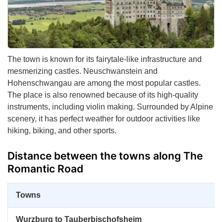
The town is known for its fairytale-like infrastructure and
mesmerizing castles. Neuschwanstein and
Hohenschwangau are among the most popular castles.
The place is also renowned because of its high-quality
instruments, including violin making. Surrounded by Alpine
scenery, it has perfect weather for outdoor activities like
hiking, biking, and other sports.
Distance between the towns along The
Romantic Road
Towns
Wurzburg to Tauberbischofsheim