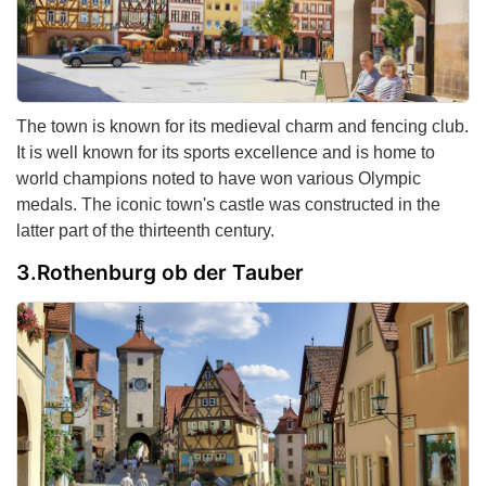
The town is known for its medieval charm and fencing club.
It is well known for its sports excellence and is home to
world champions noted to have won various Olympic
medals. The iconic town's castle was constructed in the
latter part of the thirteenth century.
Rothenburg ob der Tauber