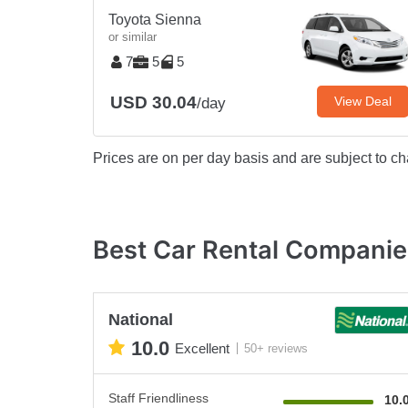
Toyota Sienna
or similar
7
5
5
USD 30.04
View Deal
/day
Prices are on per day basis and are subject to ch
Best Car Rental Companies
National
10.0
Excellent
50+ reviews
Staff Friendliness
10.