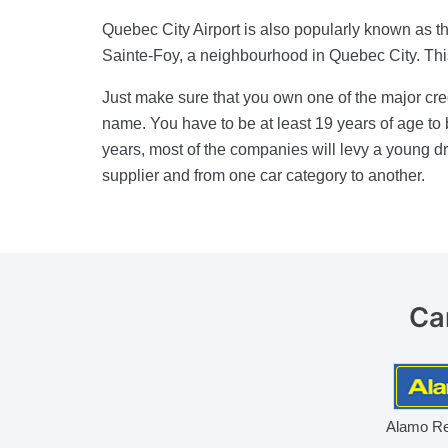
Quebec City Airport is also popularly known as the
Sainte-Foy, a neighbourhood in Quebec City. This a
Just make sure that you own one of the major cred
name. You have to be at least 19 years of age to 
years, most of the companies will levy a young dr
supplier and from one car category to another.
Ca
Alamo Re