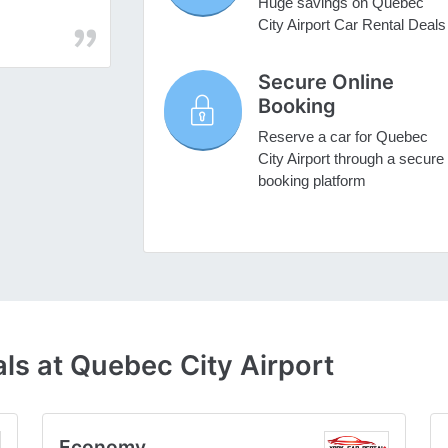
Huge savings on Quebec
City Airport Car Rental Deals
Secure Online
Booking
Reserve a car for Quebec
City Airport through a secure
booking platform
ls at Quebec City Airport
Economy