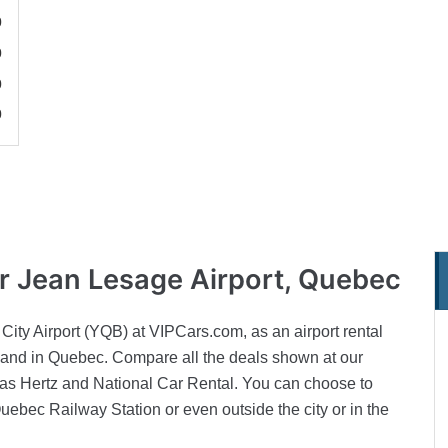
0
0
0
0
or Jean Lesage Airport, Quebec
City Airport (YQB) at VIPCars.com, as an airport rental
u land in Quebec. Compare all the deals shown at our
as Hertz and National Car Rental. You can choose to
Quebec Railway Station or even outside the city or in the