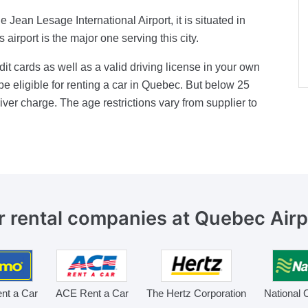
 Jean Lesage International Airport, it is situated in
irport is the major one serving this city.
it cards as well as a valid driving license in your own
be eligible for renting a car in Quebec. But below 25
iver charge. The age restrictions vary from supplier to
r rental companies
at Quebec Airp
nt a Car
ACE Rent a Car
The Hertz Corporation
National 