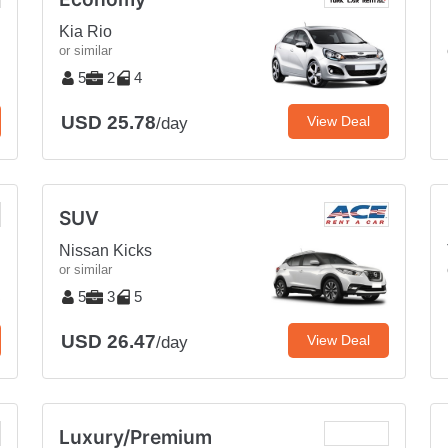
Kia Rio
or similar
5
2
4
USD 25.78
View Deal
/day
SUV
Nissan Kicks
or similar
5
3
5
USD 26.47
View Deal
/day
Luxury/Premium