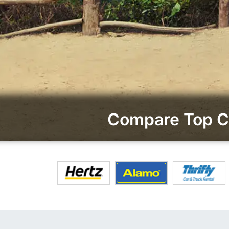
Compare Top Ca