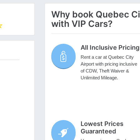
Why book Quebec City
with VIP Cars?
All Inclusive Pricing
Rent a car at Quebec City
Airport with pricing inclusive
of CDW, Theft Waiver &
Unlimited Mileage.
Lowest Prices
Guaranteed