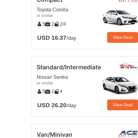
Toyota Corolla
or similar
5
2
2/4
USD 16.37
View Deal
/day
Standard/Intermediate
Nissan Sentra
or similar
5
2
4
USD 26.20
View Deal
/day
Van/Minivan