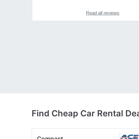
Read all reviews
Find Cheap Car Rental Dea
Compact