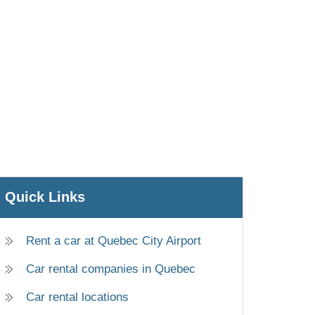
Quick Links
Rent a car at Quebec City Airport
Car rental companies in Quebec
Car rental locations