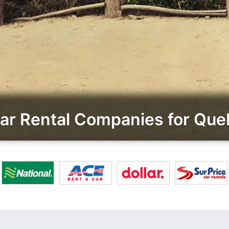
r Rental Companies for Queb