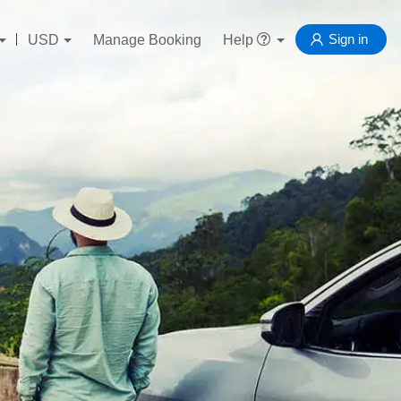
Sign in
USD
Manage Booking
Help