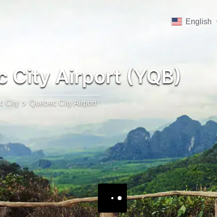
English
 City Airport (YQB)
 City
Quebec City Airport