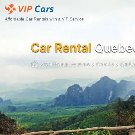
Affordable Car Rentals with a VIP Service
Car Rental
Quebec
Car Rental Locations
Canada
Quebec