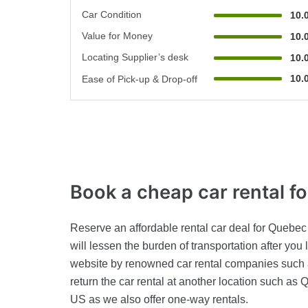
Car Condition
10.
Value for Money
10.
Locating Supplier’s desk
10.
10.
Ease of Pick-up & Drop-off
Book a cheap car rental
f
Reserve an affordable rental car deal for Quebec 
will lessen the burden of transportation after yo
website by renowned car rental companies such 
return the car rental at another location such as 
US as we also offer one-way rentals.