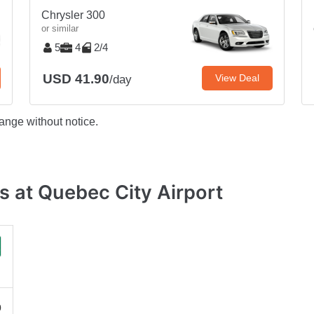
Chrysler 300
or similar
5
4
2/4
USD 41.90
View Deal
/day
ange without notice.
 at Quebec City Airport
0