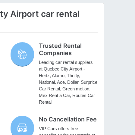
 Airport car rental
Trusted Rental
Companies
Leading car rental suppliers
at Quebec City Airport -
Hertz, Alamo, Thrifty,
National, Ace, Dollar, Surprice
Car Rental, Green motion,
Mex Rent a Car, Routes Car
Rental
No Cancellation Fee
VIP Cars offers free