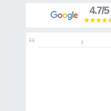
4.7/5