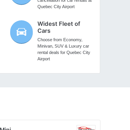
cancellation for car rentals at
Quebec City Airport
Widest Fleet of
Cars
Choose from Economy,
Minivan, SUV & Luxury car
rental deals for Quebec City
Airport
Mini