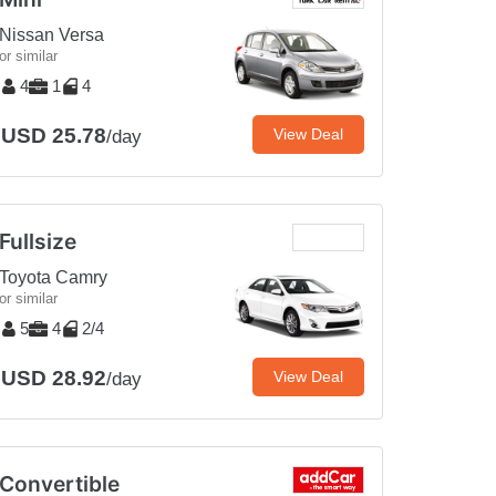
Nissan Versa
or similar
4
1
4
USD 25.78
View Deal
/day
Fullsize
Toyota Camry
or similar
5
4
2/4
USD 28.92
View Deal
/day
Convertible