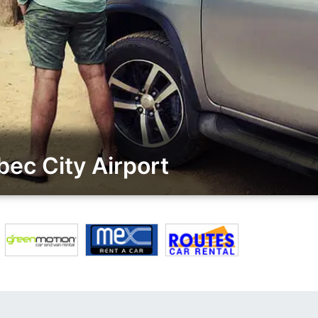
ec City Airport