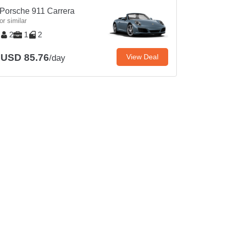
Porsche 911 Carrera
or similar
2
1
2
USD 85.76
View Deal
/day