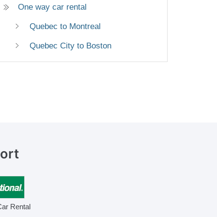
One way car rental
Quebec to Montreal
Quebec City to Boston
ort
Car Rental