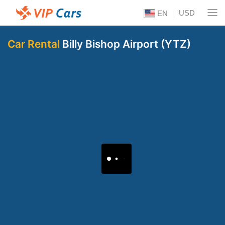
USD
EN
Car Rental
Billy Bishop Airport (YTZ)