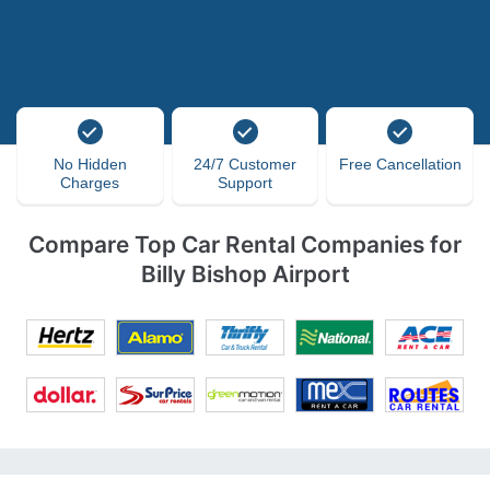
No Hidden
24/7 Customer
Free Cancellation
Charges
Support
Compare Top Car Rental Companies for
Billy Bishop Airport