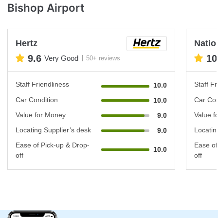
Bishop Airport
Hertz
Natio
9.6
10
Very Good
50+ reviews
Staff Friendliness
Staff Fr
10.0
Car Condition
Car Con
10.0
Value for Money
Value f
9.0
Locating Supplier’s desk
Locatin
9.0
Ease of Pick-up & Drop-
Ease of
10.0
off
off