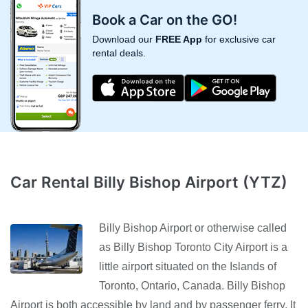
Book a Car on the GO!
Download our
FREE App
for exclusive car
rental deals.
Car Rental Billy Bishop Airport (YTZ)
Billy Bishop Airport or otherwise called
as Billy Bishop Toronto City Airport is a
little airport situated on the Islands of
Toronto, Ontario, Canada. Billy Bishop
Airport is both accessible by land and by passenger ferry. It