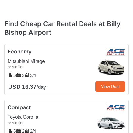
Find Cheap Car Rental Deals at Billy
Bishop Airport
Economy
Mitsubishi Mirage
or similar
5
2
2/4
USD 16.37
View Deal
/day
Compact
Toyota Corolla
or similar
5
2
2/4