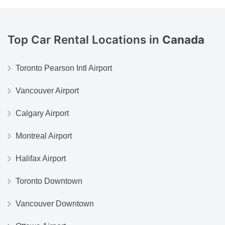
Top Car Rental Locations in
Canada
Toronto Pearson Intl Airport
Vancouver Airport
Calgary Airport
Montreal Airport
Halifax Airport
Toronto Downtown
Vancouver Downtown