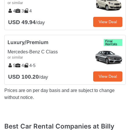
or similar
4
3
4
USD 49.94
View Deal
/day
Luxury/Premium
Mercedes-Benz C Class
or similar
5
4
4-5
USD 100.20
View Deal
/day
Prices are on per day basis and are subject to change
without notice.
Best Car Rental Companies at Billy