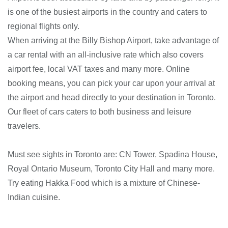
is one of the busiest airports in the country and caters to
regional flights only.
When arriving at the Billy Bishop Airport, take advantage of
a car rental with an all-inclusive rate which also covers
airport fee, local VAT taxes and many more. Online
booking means, you can pick your car upon your arrival at
the airport and head directly to your destination in Toronto.
Our fleet of cars caters to both business and leisure
travelers.
Must see sights in Toronto are: CN Tower, Spadina House,
Royal Ontario Museum, Toronto City Hall and many more.
Try eating Hakka Food which is a mixture of Chinese-
Indian cuisine.