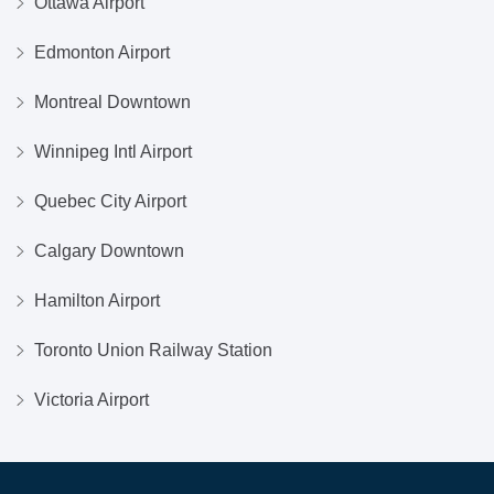
Ottawa Airport
Edmonton Airport
Montreal Downtown
Winnipeg Intl Airport
Quebec City Airport
Calgary Downtown
Hamilton Airport
Toronto Union Railway Station
Victoria Airport