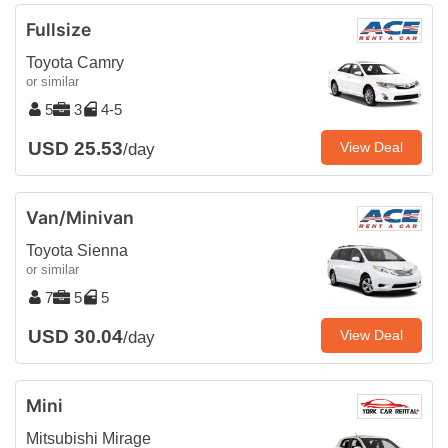
Fullsize
Toyota Camry
or similar
5
3
4-5
USD 25.53
View Deal
/day
Van/Minivan
Toyota Sienna
or similar
7
5
5
USD 30.04
View Deal
/day
Mini
Mitsubishi Mirage