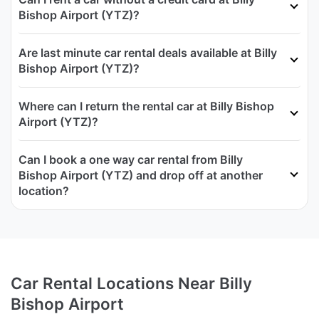
Bishop Airport (YTZ)?
Are last minute car rental deals available at Billy
Bishop Airport (YTZ)?
Where can I return the rental car at Billy Bishop
Airport (YTZ)?
Can I book a one way car rental from Billy
Bishop Airport (YTZ) and drop off at another
location?
Car Rental Locations Near Billy
Bishop Airport