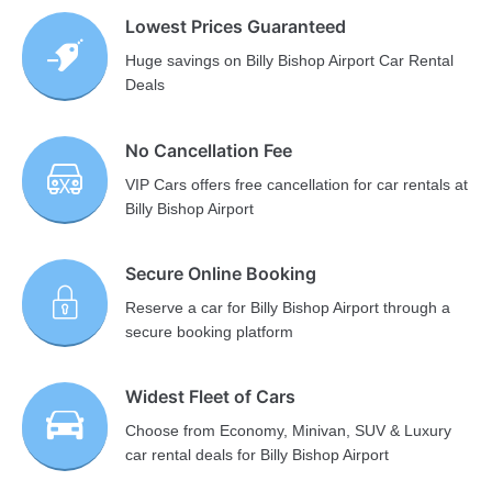
Lowest Prices Guaranteed
Huge savings on Billy Bishop Airport Car Rental
Deals
No Cancellation Fee
VIP Cars offers free cancellation for car rentals at
Billy Bishop Airport
Secure Online Booking
Reserve a car for Billy Bishop Airport through a
secure booking platform
Widest Fleet of Cars
Choose from Economy, Minivan, SUV & Luxury
car rental deals for Billy Bishop Airport