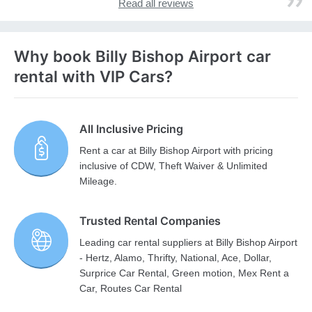
Read all reviews
Why book Billy Bishop Airport car
rental with VIP Cars?
All Inclusive Pricing
Rent a car at Billy Bishop Airport with pricing
inclusive of CDW, Theft Waiver & Unlimited
Mileage.
Trusted Rental Companies
Leading car rental suppliers at Billy Bishop Airport
- Hertz, Alamo, Thrifty, National, Ace, Dollar,
Surprice Car Rental, Green motion, Mex Rent a
Car, Routes Car Rental