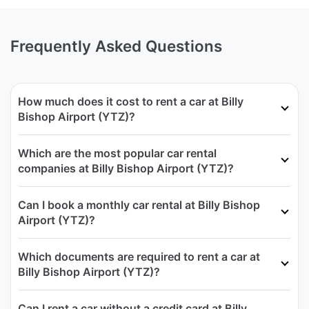
Frequently Asked Questions
How much does it cost to rent a car at Billy
Bishop Airport (YTZ)?
Which are the most popular car rental
companies at Billy Bishop Airport (YTZ)?
Can I book a monthly car rental at Billy Bishop
Airport (YTZ)?
Which documents are required to rent a car at
Billy Bishop Airport (YTZ)?
Can I rent a car without a credit card at Billy