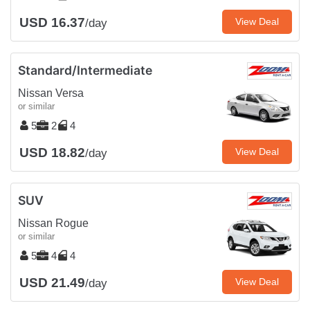
USD 16.37
View Deal
/day
Standard/Intermediate
Nissan Versa
or similar
5
2
4
USD 18.82
View Deal
/day
SUV
Nissan Rogue
or similar
5
4
4
USD 21.49
View Deal
/day