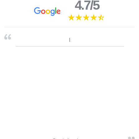
4.7/5