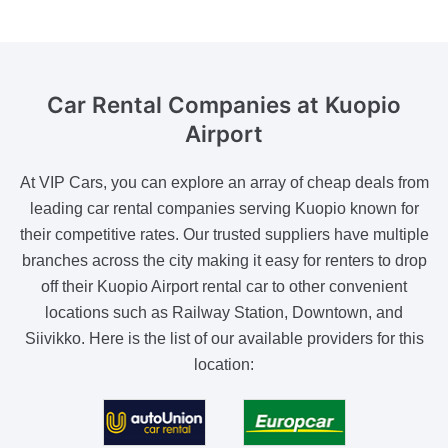
Car Rental Companies
at Kuopio
Airport
At VIP Cars, you can explore an array of cheap deals from
leading car rental companies serving Kuopio known for
their competitive rates. Our trusted suppliers have multiple
branches across the city making it easy for renters to drop
off their Kuopio Airport rental car to other convenient
locations such as Railway Station, Downtown, and
Siivikko. Here is the list of our available providers for this
location: