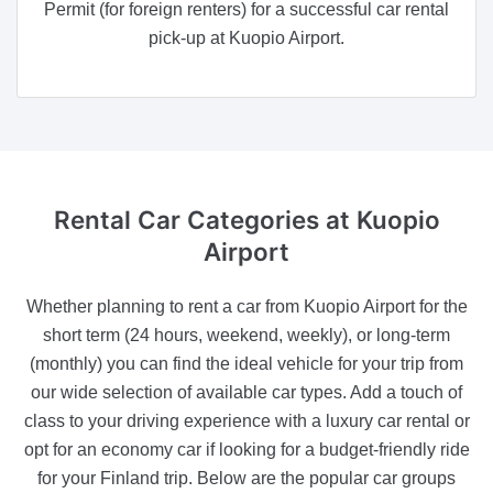
Permit (for foreign renters) for a successful car rental
pick-up at Kuopio Airport.
Rental Car Categories
at Kuopio
Airport
Whether planning to rent a car from Kuopio Airport for the
short term (24 hours, weekend, weekly), or long-term
(monthly) you can find the ideal vehicle for your trip from
our wide selection of available car types. Add a touch of
class to your driving experience with a luxury car rental or
opt for an economy car if looking for a budget-friendly ride
for your Finland trip. Below are the popular car groups