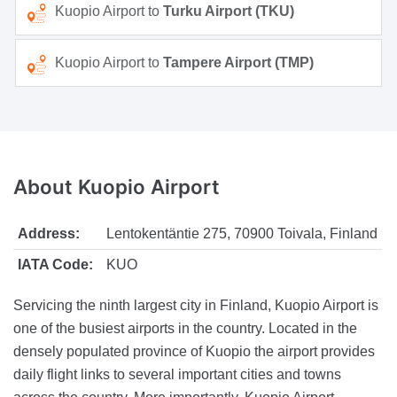
Kuopio Airport to
Turku Airport (TKU)
Kuopio Airport to
Tampere Airport (TMP)
About
Kuopio Airport
Address:
Lentokentäntie 275, 70900 Toivala, Finland
IATA Code:
KUO
Servicing the ninth largest city in Finland, Kuopio Airport is
one of the busiest airports in the country. Located in the
densely populated province of Kuopio the airport provides
daily flight links to several important cities and towns