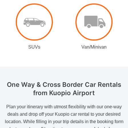
SUVs
Van/Minivan
One Way & Cross Border
Car Rentals
from Kuopio Airport
Plan your itinerary with utmost flexibility with our one-way
deals and drop off your Kuopio car rental to your desired
location. While filling in your trip details in the booking form