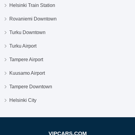
Helsinki Train Station
Rovaniemi Downtown
Turku Downtown
Turku Airport
Tampere Airport
Kuusamo Airport
Tampere Downtown
Helsinki City
VIPCARS.COM