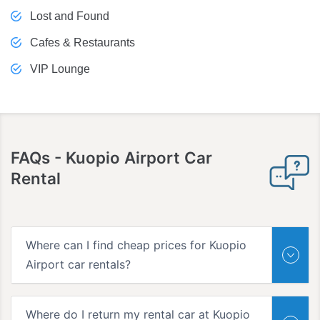
Lost and Found
Cafes & Restaurants
VIP Lounge
FAQs
- Kuopio Airport Car
Rental
Where can I find cheap prices for Kuopio
Airport car rentals?
Where do I return my rental car at Kuopio