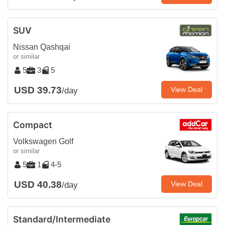
SUV
Nissan Qashqai
or similar
5
3
5
USD 39.73
View Deal
/day
Compact
Volkswagen Golf
or similar
5
1
4-5
USD 40.38
View Deal
/day
Standard/Intermediate