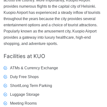
across the country. More importantly, Kuopio Airport
provides numerous flights to the capital city of Helsinki.
Kuopio Airport has experienced a steady inflow of tourists
throughout the years because the city provides several
entertainment options and a choice of tourist attractions.
Popularly known as the amusement city, Kuopio Airport
provides a gateway into luxury healthcare, high-end
shopping, and adventure sports.
Facilities
at KUO
ATMs & Currency Exchange
Duty Free Shops
Short/Long Term Parking
Luggage Storage
Meeting Rooms