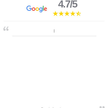
4.7/5