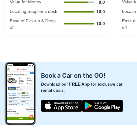
Value for Money
Value f
8.0
Locating Supplier’s desk
Locatin
10.0
Ease of Pick-up & Drop-
Ease of
10.0
off
off
Book a Car on the GO!
Download our
FREE App
for exclusive car
rental deals.