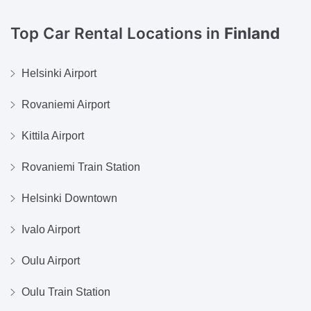
Top Car Rental Locations in
Finland
Helsinki Airport
Rovaniemi Airport
Kittila Airport
Rovaniemi Train Station
Helsinki Downtown
Ivalo Airport
Oulu Airport
Oulu Train Station