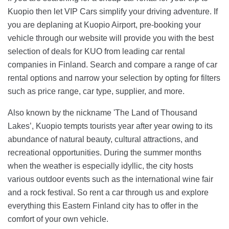
Kuopio then let VIP Cars simplify your driving adventure. If
you are deplaning at Kuopio Airport, pre-booking your
vehicle through our website will provide you with the best
selection of deals for KUO from leading car rental
companies in Finland. Search and compare a range of car
rental options and narrow your selection by opting for filters
such as price range, car type, supplier, and more.
Also known by the nickname 'The Land of Thousand
Lakes’, Kuopio tempts tourists year after year owing to its
abundance of natural beauty, cultural attractions, and
recreational opportunities. During the summer months
when the weather is especially idyllic, the city hosts
various outdoor events such as the international wine fair
and a rock festival. So rent a car through us and explore
everything this Eastern Finland city has to offer in the
comfort of your own vehicle.