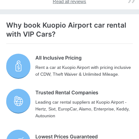
Read all reviews
Why book Kuopio Airport car rental
with VIP Cars?
All Inclusive Pricing
Rent a car at Kuopio Airport with pricing inclusive
of CDW, Theft Waiver & Unlimited Mileage.
Trusted Rental Companies
Leading car rental suppliers at Kuopio Airport -
Hertz, Sixt, EuropCar, Alamo, Enterprise, Keddy,
Autounion
Lowest Prices Guaranteed