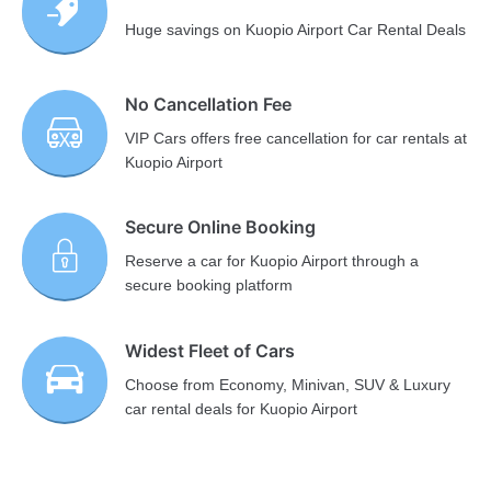
Huge savings on Kuopio Airport Car Rental Deals
No Cancellation Fee
VIP Cars offers free cancellation for car rentals at
Kuopio Airport
Secure Online Booking
Reserve a car for Kuopio Airport through a
secure booking platform
Widest Fleet of Cars
Choose from Economy, Minivan, SUV & Luxury
car rental deals for Kuopio Airport