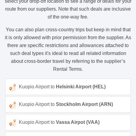
select your drop-off location to see a range of deals for your
route from our suppliers. Note that such deals are inclusive
of the one-way fee.
You can also plan cross-country trips but keep in mind that
it is only allowed with prior permission from the supplier. As
there are specific restrictions and allowances attached to
such deal types it's ideal to read all related information
about cross-border travel by referring to the supplier’s
Rental Terms.
Kuopio Airport to
Helsinki Airport (HEL)
Kuopio Airport to
Stockholm Airport (ARN)
Kuopio Airport to
Vassa Airpot (VAA)