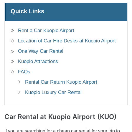
Quick Links
Rent a Car Kuopio Airport
Location of Car Hire Desks at Kuopio Airport
One Way Car Rental
Kuopio Attractions
FAQs
Rental Car Return Kuopio Airport
Kuopio Luxury Car Rental
Car Rental
at Kuopio Airport (KUO)
If you are searching for a cheap car rental for your trip to