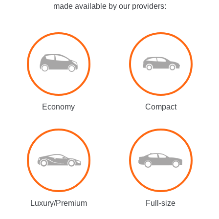
made available by our providers:
Economy
Compact
Luxury/Premium
Full-size