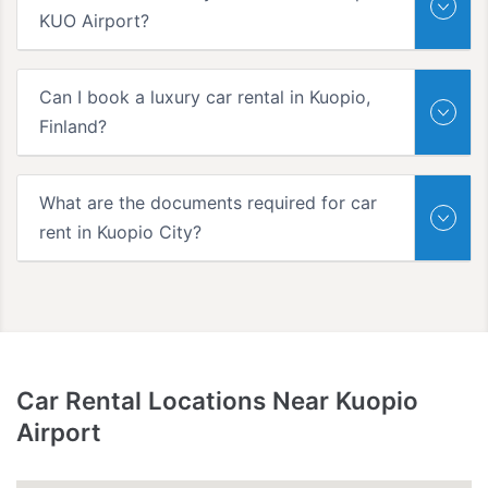
KUO Airport?
Can I book a luxury car rental in Kuopio,
Finland?
What are the documents required for car
rent in Kuopio City?
Car Rental Locations Near Kuopio
Airport