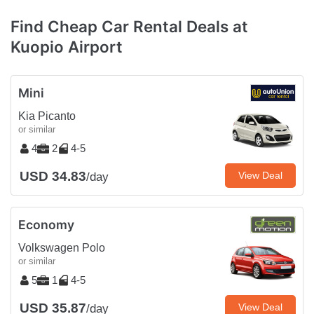
Find Cheap Car Rental Deals at
Kuopio Airport
Mini
Kia Picanto
or similar
4
2
4-5
USD 34.83
View Deal
/day
Economy
Volkswagen Polo
or similar
5
1
4-5
USD 35.87
View Deal
/day