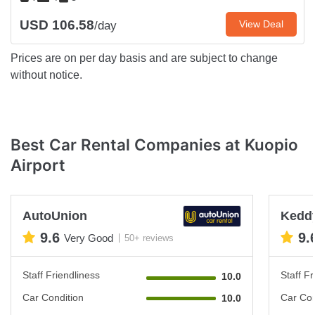
USD 106.58
View Deal
/day
Prices are on per day basis and are subject to change
without notice.
Best Car Rental Companies at Kuopio
Airport
AutoUnion
Keddy
9.6
9.
Very Good
50+ reviews
Staff Friendliness
Staff Fr
10.0
Car Condition
Car Con
10.0