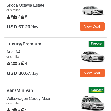
Skoda Octavia Estate
or similar
5
3
5
USD 67.23
View Deal
/day
Luxury/Premium
Audi A4
or similar
5
2
4
USD 80.67
View Deal
/day
Van/Minivan
Volkswagen Caddy Maxi
or similar
7
4
5