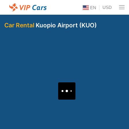
USD
EN
Car Rental
Kuopio Airport (KUO)