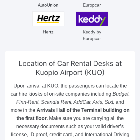
AutoUnion
Europcar
Hertz
Keddy by
Europcar
Location of Car Rental Desks
at
Kuopio Airport (KUO)
Upon arrival at KUO, the passengers can locate the
car hire kiosks of on-site companies including
Budget,
Finn-Rent, Scandia Rent, AddCar, Avis, Sixt,
and
more in the
Arrivals Hall of the Terminal building on
the first floor
. Make sure you are carrying all the
necessary documents such as your valid driver’s
license, ID proof, credit card, and International Driving