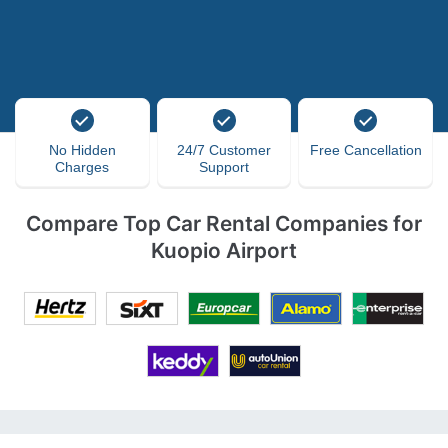
No Hidden
24/7 Customer
Free Cancellation
Charges
Support
Compare Top Car Rental Companies for
Kuopio Airport