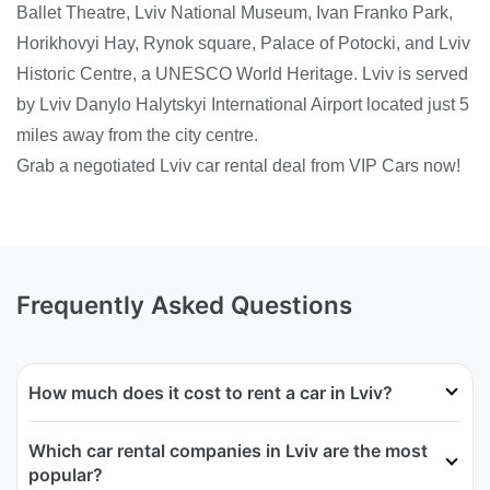
Ballet Theatre, Lviv National Museum, Ivan Franko Park,
Horikhovyi Hay, Rynok square, Palace of Potocki, and Lviv
Historic Centre, a UNESCO World Heritage. Lviv is served
by Lviv Danylo Halytskyi International Airport located just 5
miles away from the city centre.
Grab a negotiated Lviv car rental deal from VIP Cars now!
Frequently Asked Questions
How much does it cost to rent a car in Lviv?
Which car rental companies in Lviv are the most
popular?