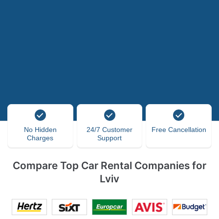
No Hidden
24/7 Customer
Free Cancellation
Charges
Support
Compare Top Car Rental Companies for
Lviv