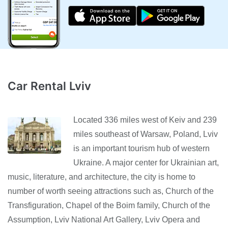
Car Rental Lviv
Located 336 miles west of Keiv and 239
miles southeast of Warsaw, Poland, Lviv
is an important tourism hub of western
Ukraine. A major center for Ukrainian art,
music, literature, and architecture, the city is home to
number of worth seeing attractions such as, Church of the
Transfiguration, Chapel of the Boim family, Church of the
Assumption, Lviv National Art Gallery, Lviv Opera and