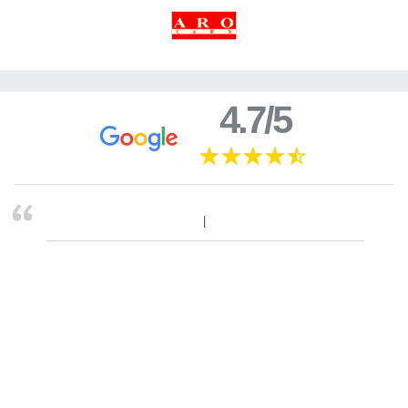
4.7/5