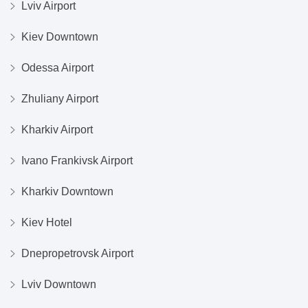
Lviv Airport
Kiev Downtown
Odessa Airport
Zhuliany Airport
Kharkiv Airport
Ivano Frankivsk Airport
Kharkiv Downtown
Kiev Hotel
Dnepropetrovsk Airport
Lviv Downtown