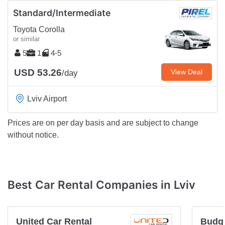
Standard/Intermediate
Toyota Corolla
or similar
5
1
4-5
USD 53.26
View Deal
/day
Lviv Airport
Prices are on per day basis and are subject to change
without notice.
Best Car Rental Companies in Lviv
United Car Rental
Budg