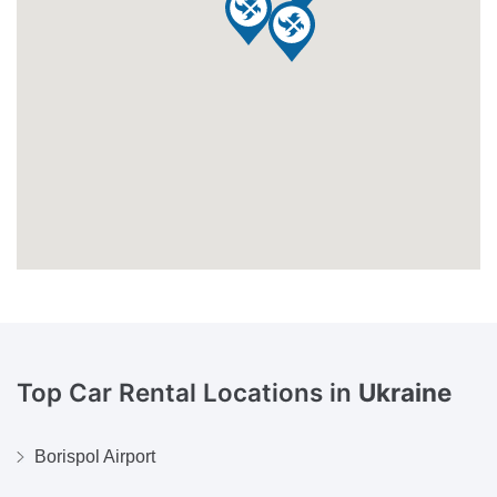
Top Car Rental Locations in
Ukraine
Borispol Airport