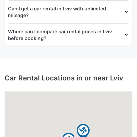
Can I get a car rental in Lviv with unlimited
mileage?
Where can I compare car rental prices in Lviv
before booking?
Car Rental Locations in or near Lviv