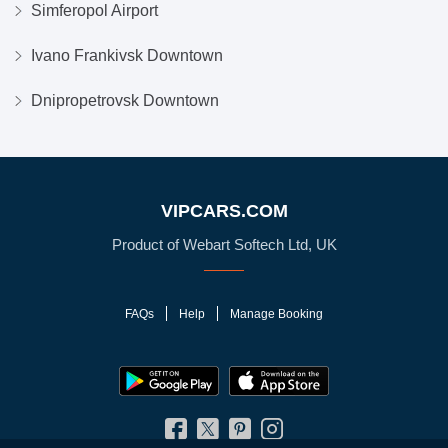
Simferopol Airport
Ivano Frankivsk Downtown
Dnipropetrovsk Downtown
VIPCARS.COM
Product of Webart Softech Ltd, UK
FAQs
Help
Manage Booking