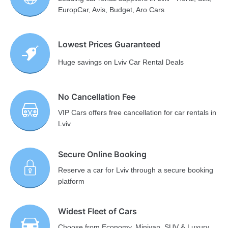
EuropCar, Avis, Budget, Aro Cars
Lowest Prices Guaranteed
Huge savings on Lviv Car Rental Deals
No Cancellation Fee
VIP Cars offers free cancellation for car rentals in
Lviv
Secure Online Booking
Reserve a car for Lviv through a secure booking
platform
Widest Fleet of Cars
Choose from Economy, Minivan, SUV & Luxury