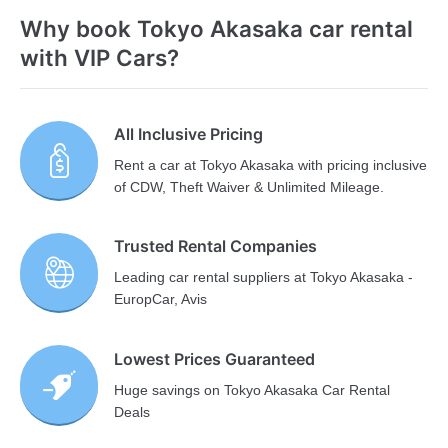
Why book Tokyo Akasaka car rental
with VIP Cars?
All Inclusive Pricing
Rent a car at Tokyo Akasaka with pricing inclusive
of CDW, Theft Waiver & Unlimited Mileage.
Trusted Rental Companies
Leading car rental suppliers at Tokyo Akasaka -
EuropCar, Avis
Lowest Prices Guaranteed
Huge savings on Tokyo Akasaka Car Rental
Deals