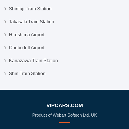
Shinfuji Train Station
Takasaki Train Station
Hiroshima Airport
Chubu Intl Airport
Kanazawa Train Station
Shin Train Station
VIPCARS.COM
Product of Webart Softech Ltd, UK