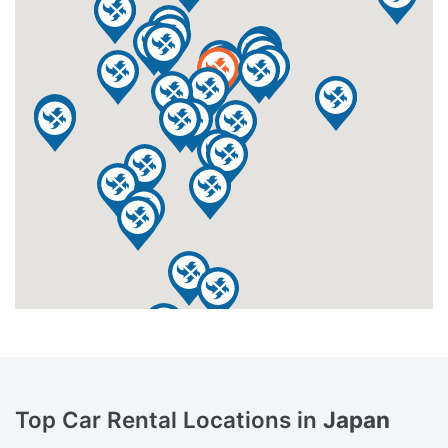
Top Car Rental Locations in
Japan