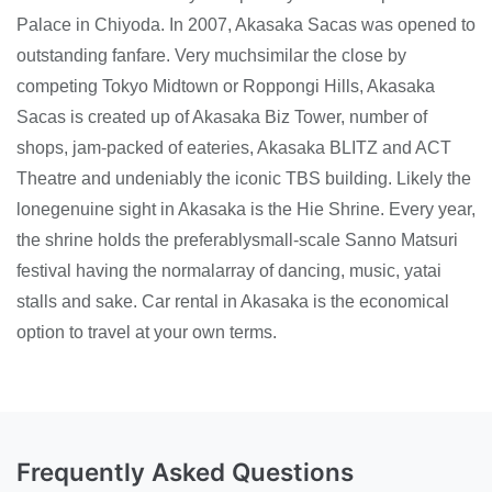
Palace in Chiyoda. In 2007, Akasaka Sacas was opened to
outstanding fanfare. Very muchsimilar the close by
competing Tokyo Midtown or Roppongi Hills, Akasaka
Sacas is created up of Akasaka Biz Tower, number of
shops, jam-packed of eateries, Akasaka BLITZ and ACT
Theatre and undeniably the iconic TBS building. Likely the
lonegenuine sight in Akasaka is the Hie Shrine. Every year,
the shrine holds the preferablysmall-scale Sanno Matsuri
festival having the normalarray of dancing, music, yatai
stalls and sake. Car rental in Akasaka is the economical
option to travel at your own terms.
Frequently Asked Questions