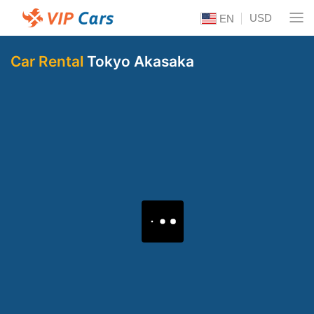
USD
EN
Car Rental
Tokyo Akasaka