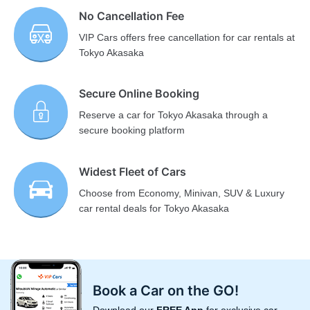
No Cancellation Fee
VIP Cars offers free cancellation for car rentals at
Tokyo Akasaka
Secure Online Booking
Reserve a car for Tokyo Akasaka through a
secure booking platform
Widest Fleet of Cars
Choose from Economy, Minivan, SUV & Luxury
car rental deals for Tokyo Akasaka
Book a Car on the GO!