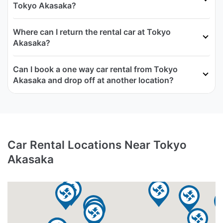
Tokyo Akasaka?
Where can I return the rental car at Tokyo
Akasaka?
Can I book a one way car rental from Tokyo
Akasaka and drop off at another location?
Car Rental Locations Near Tokyo
Akasaka