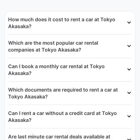
How much does it cost to rent a car at Tokyo
Akasaka?
Which are the most popular car rental
companies at Tokyo Akasaka?
Can I book a monthly car rental at Tokyo
Akasaka?
Which documents are required to rent a car at
Tokyo Akasaka?
Can I rent a car without a credit card at Tokyo
Akasaka?
Are last minute car rental deals available at