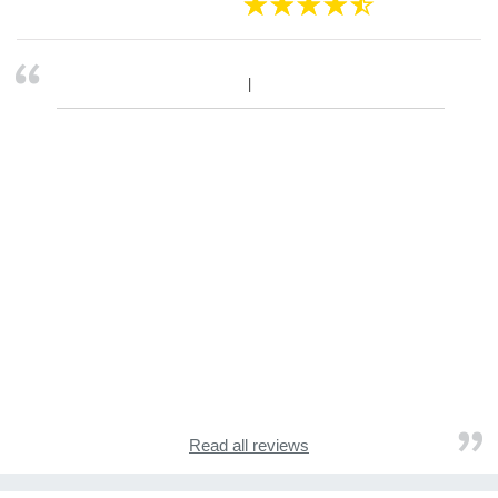
Read all reviews