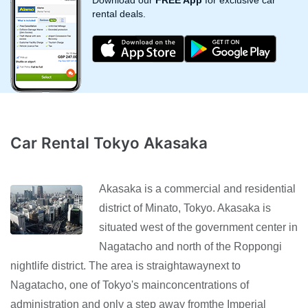
Download our
FREE App
for exclusive car
rental deals.
Car Rental Tokyo Akasaka
Akasaka is a commercial and residential
district of Minato, Tokyo. Akasaka is
situated west of the government center in
Nagatacho and north of the Roppongi
nightlife district. The area is straightawaynext to
Nagatacho, one of Tokyo's mainconcentrations of
administration and only a step away fromthe Imperial