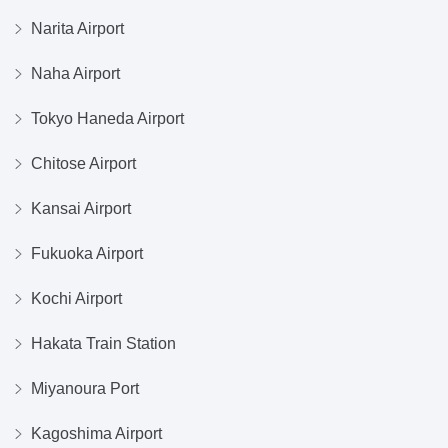
Narita Airport
Naha Airport
Tokyo Haneda Airport
Chitose Airport
Kansai Airport
Fukuoka Airport
Kochi Airport
Hakata Train Station
Miyanoura Port
Kagoshima Airport