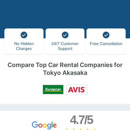
No Hidden
24/7 Customer
Free Cancellation
Charges
Support
Compare Top Car Rental Companies for
Tokyo Akasaka
4.7/5