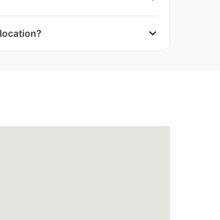
location?