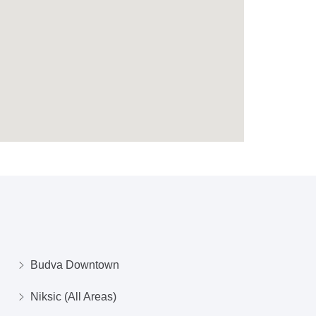
Budva Downtown
Niksic (All Areas)