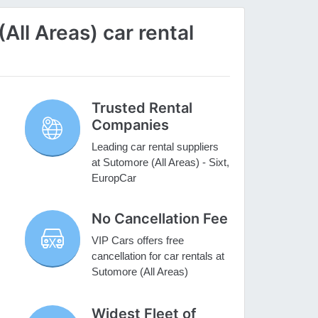
ll Areas) car rental
Trusted Rental
Companies
Leading car rental suppliers
at Sutomore (All Areas) - Sixt,
EuropCar
No Cancellation Fee
VIP Cars offers free
cancellation for car rentals at
Sutomore (All Areas)
Widest Fleet of