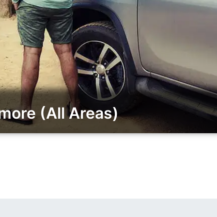
ore (All Areas)