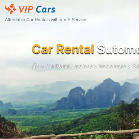
Affordable Car Rentals with a VIP Service
Car Rental
Sutomor
Car Rental Locations
Montenegro
Su