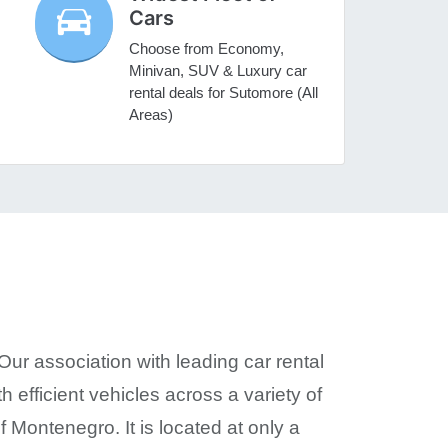
Cars
Choose from Economy,
Minivan, SUV & Luxury car
rental deals for Sutomore (All
Areas)
Our association with leading car rental
h efficient vehicles across a variety of
 Montenegro. It is located at only a