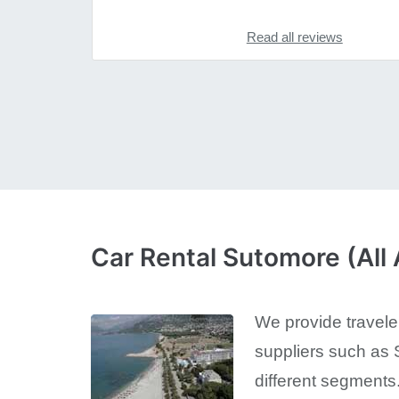
Read all reviews
Car Rental Sutomore (All 
We provide traveler
suppliers such as S
different segments.