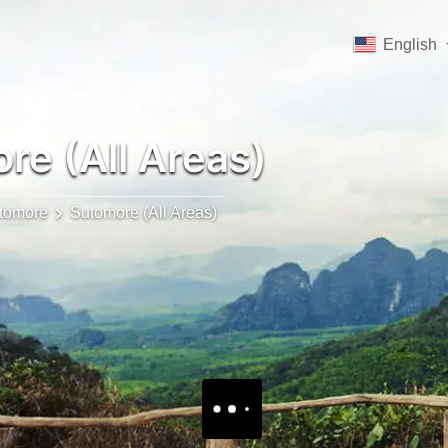
English
e (All Areas)
tomore
Sutomore (All Areas)