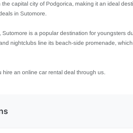
 the capital city of Podgorica, making it an ideal dest
 deals in Sutomore.
 Sutomore is a popular destination for youngsters du
 and nightclubs line its beach-side promenade, which 
hire an online car rental deal through us.
ns