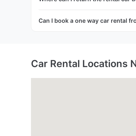
Can I book a one way car rental fr
Car Rental Locations 