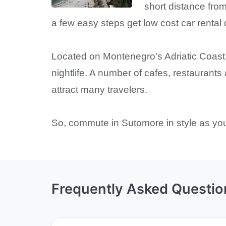
short distance from
a few easy steps get low cost car rental
Located on Montenegro's Adriatic Coast,
nightlife. A number of cafes, restaurants
attract many travelers.
So, commute in Sutomore in style as you 
Frequently Asked Questio