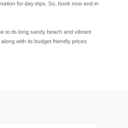
ination for day trips. So, book now and in
e to its long sandy beach and vibrant
along with its budget friendly prices