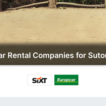
r Rental Companies for Sutom