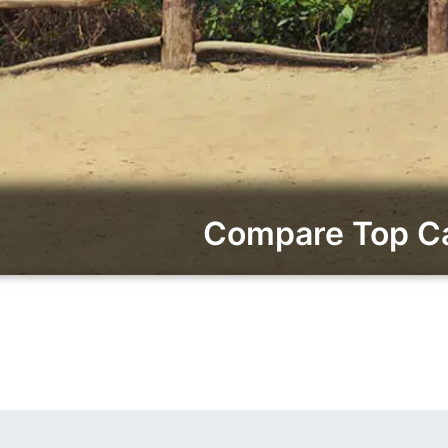
Compare Top Ca