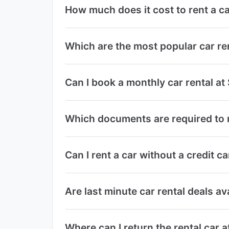
How much does it cost to rent a ca
Which are the most popular car re
Can I book a monthly car rental at
Which documents are required to r
Can I rent a car without a credit c
Are last minute car rental deals av
Where can I return the rental car 