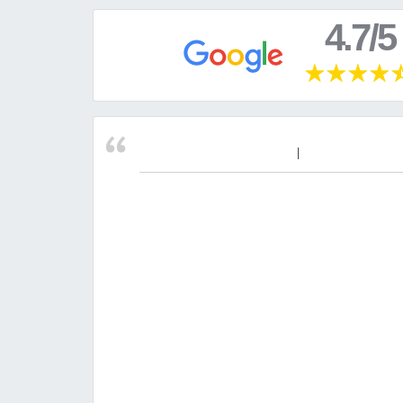
4.7/5