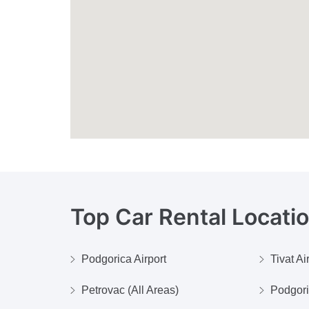
Top Car Rental Locati
Podgorica Airport
Tivat Ai
Petrovac (All Areas)
Podgor