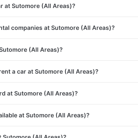
r at Sutomore (All Areas)?
ntal companies at Sutomore (All Areas)?
 Sutomore (All Areas)?
ent a car at Sutomore (All Areas)?
ard at Sutomore (All Areas)?
ailable at Sutomore (All Areas)?
at Sutomore (All Areas)?