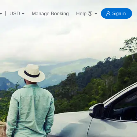
Sign in
USD
Manage Booking
Help