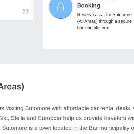
Booking
Reserve a car for Sutomore
(All Areas) through a secure
booking platform
Areas)
s visiting Sutomore with affordable car rental deals. 
ixt, Stella and Europcar help us provide travelers wit
 Sutomore is a town located in the Bar municipality of