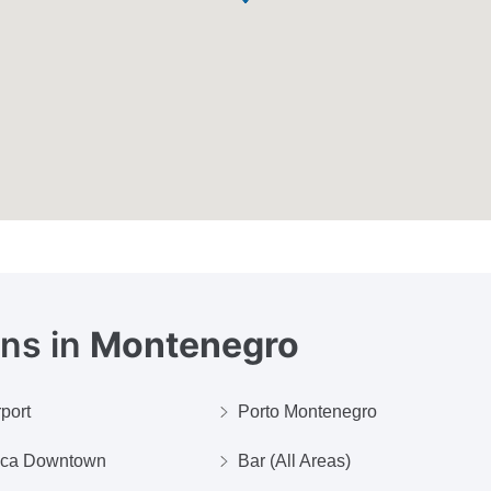
ons in
Montenegro
rport
Porto Montenegro
ica Downtown
Bar (All Areas)