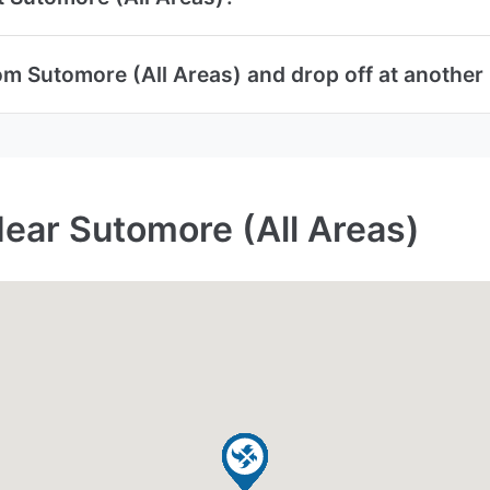
om Sutomore (All Areas) and drop off at another 
Near Sutomore (All Areas)