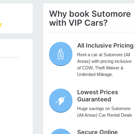
Why book Sutomore (A
with VIP Cars?
All Inclusive Pricing
Rent a car at Sutomore (All
Areas) with pricing inclusive
of CDW, Theft Waiver &
Unlimited Mileage.
Lowest Prices
Guaranteed
Huge savings on Sutomore
(All Areas) Car Rental Deals
Secure Online