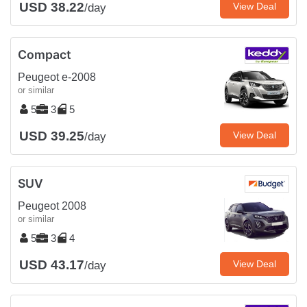
USD 38.22
View Deal
/day
Compact
Peugeot e-2008
or similar
5
3
5
USD 39.25
View Deal
/day
SUV
Peugeot 2008
or similar
5
3
4
USD 43.17
View Deal
/day