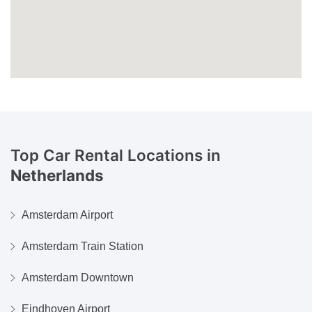
Top Car Rental Locations in
Netherlands
Amsterdam Airport
Amsterdam Train Station
Amsterdam Downtown
Eindhoven Airport