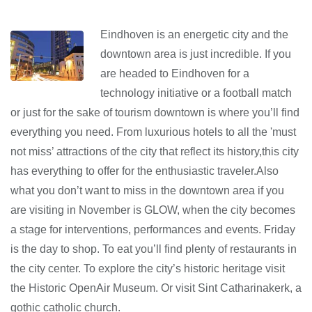
Eindhoven is an energetic city and the
downtown area is just incredible. If you
are headed to Eindhoven for a
technology initiative or a football match
or just for the sake of tourism downtown is where you’ll find
everything you need. From luxurious hotels to all the 'must
not miss’ attractions of the city that reflect its history,this city
has everything to offer for the enthusiastic traveler.Also
what you don’t want to miss in the downtown area if you
are visiting in November is GLOW, when the city becomes
a stage for interventions, performances and events. Friday
is the day to shop. To eat you’ll find plenty of restaurants in
the city center. To explore the city’s historic heritage visit
the Historic OpenAir Museum. Or visit Sint Catharinakerk, a
gothic catholic church.