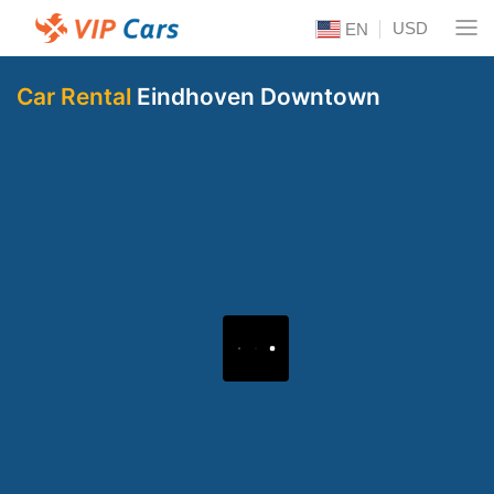
USD
EN
Car Rental
Eindhoven Downtown