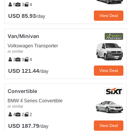
5
3
4
USD 85.93
View Deal
/day
Van/Minivan
Volkswagen Transporter
or similar
3
3
4
USD 121.44
View Deal
/day
Convertible
BMW 4 Series Convertible
or similar
4
2
2
USD 187.79
View Deal
/day