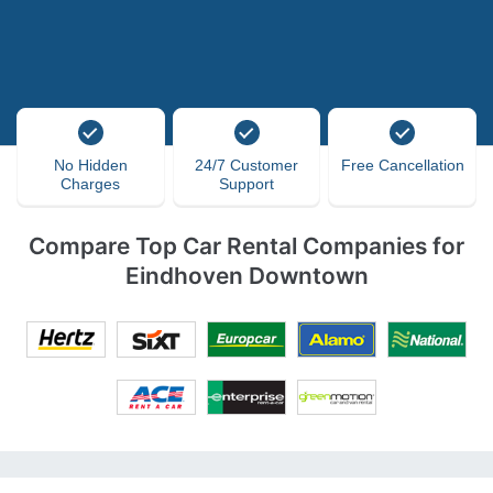
No Hidden
24/7 Customer
Free Cancellation
Charges
Support
Compare Top Car Rental Companies for
Eindhoven Downtown