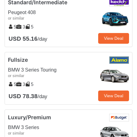
Standard/Intermediate
Peugeot 408
or similar
5
3
5
USD 55.16
View Deal
/day
Fullsize
BMW 3 Series Touring
or similar
5
3
5
USD 78.38
View Deal
/day
Luxury/Premium
BMW 3 Series
or similar