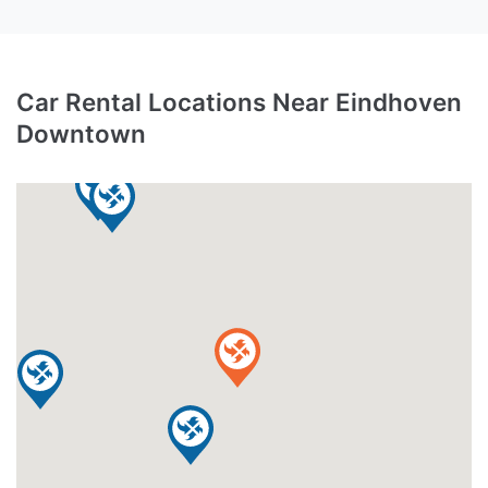
Car Rental Locations Near Eindhoven
Downtown