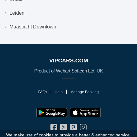
Leiden
Maastricht Downtown
VIPCARS.COM
Product of Webart Softech Ltd, UK
FAQs
Help
Manage Booking
We make use of cookies to provide a better & enhanced service.