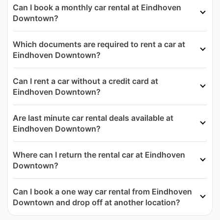
Can I book a monthly car rental at Eindhoven
Downtown?
Which documents are required to rent a car at
Eindhoven Downtown?
Can I rent a car without a credit card at
Eindhoven Downtown?
Are last minute car rental deals available at
Eindhoven Downtown?
Where can I return the rental car at Eindhoven
Downtown?
Can I book a one way car rental from Eindhoven
Downtown and drop off at another location?