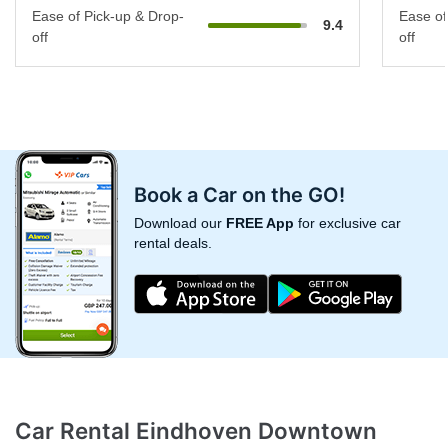
Ease of Pick-up & Drop-
Ease of
9.4
off
off
Book a Car on the GO!
Download our
FREE App
for exclusive car
rental deals.
Car Rental Eindhoven Downtown