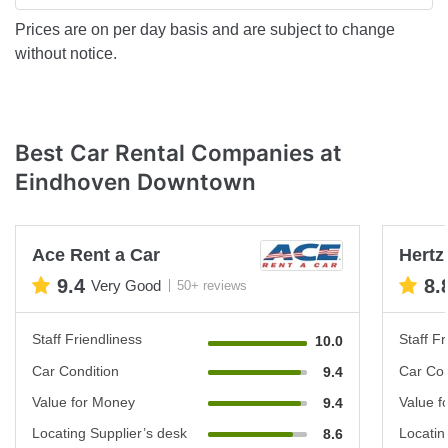
Prices are on per day basis and are subject to change
without notice.
Best Car Rental Companies at
Eindhoven Downtown
Ace Rent a Car
Hertz
9.4
8.
Very Good
50+ reviews
Staff Friendliness
Staff Fr
10.0
Car Condition
Car Con
9.4
Value for Money
Value f
9.4
Locating Supplier’s desk
Locatin
8.6