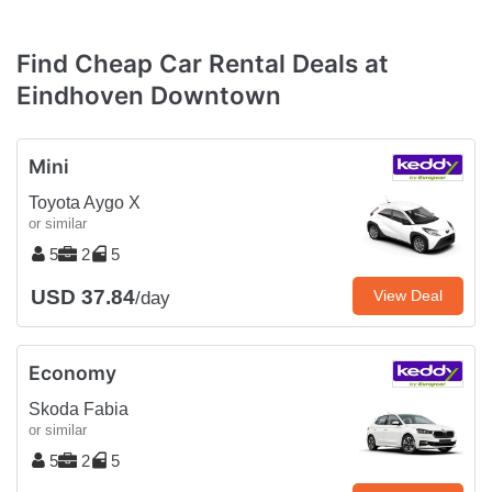
Find Cheap Car Rental Deals at
Eindhoven Downtown
Mini
Toyota Aygo X
or similar
5
2
5
USD 37.84
View Deal
/day
Economy
Skoda Fabia
or similar
5
2
5