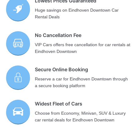
Lowest Prices Guaranteed
Huge savings on Eindhoven Downtown Car
Rental Deals
No Cancellation Fee
VIP Cars offers free cancellation for car rentals at
Eindhoven Downtown
Secure Online Booking
Reserve a car for Eindhoven Downtown through
a secure booking platform
Widest Fleet of Cars
Choose from Economy, Minivan, SUV & Luxury
car rental deals for Eindhoven Downtown