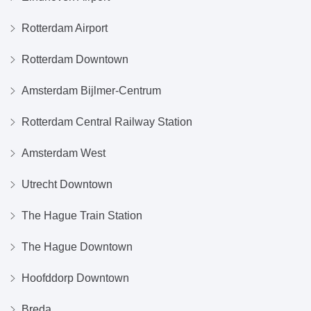
Rotterdam Airport
Rotterdam Downtown
Amsterdam Bijlmer-Centrum
Rotterdam Central Railway Station
Amsterdam West
Utrecht Downtown
The Hague Train Station
The Hague Downtown
Hoofddorp Downtown
Breda