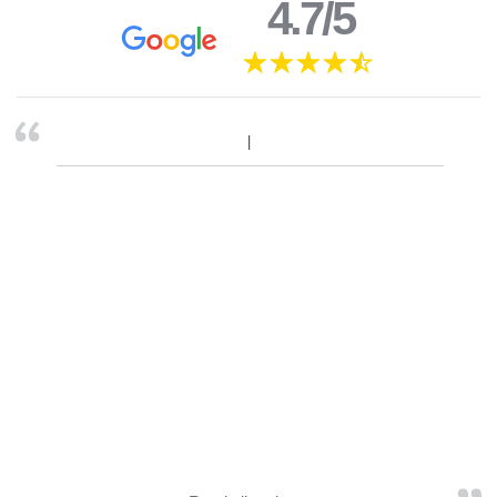
4.7/5