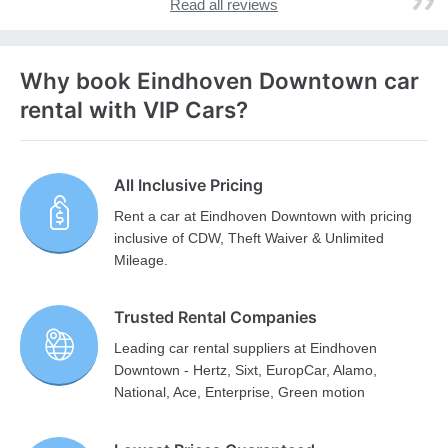
Read all reviews
Why book Eindhoven Downtown car
rental with VIP Cars?
All Inclusive Pricing
Rent a car at Eindhoven Downtown with pricing
inclusive of CDW, Theft Waiver & Unlimited
Mileage.
Trusted Rental Companies
Leading car rental suppliers at Eindhoven
Downtown - Hertz, Sixt, EuropCar, Alamo,
National, Ace, Enterprise, Green motion