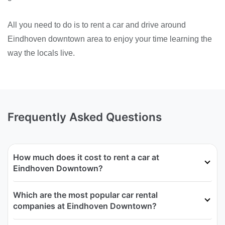
All you need to do is to rent a car and drive around
Eindhoven downtown area to enjoy your time learning the
way the locals live.
Frequently Asked Questions
How much does it cost to rent a car at
Eindhoven Downtown?
Which are the most popular car rental
companies at Eindhoven Downtown?