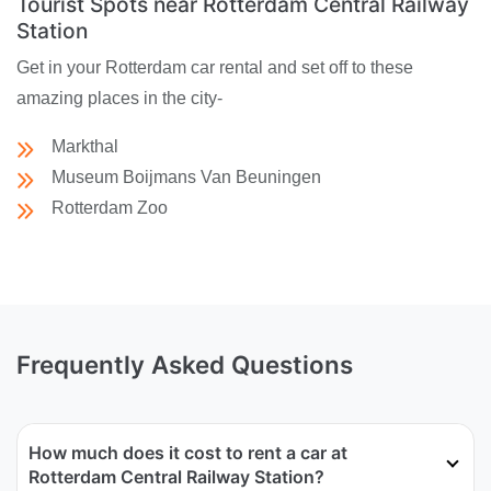
Tourist Spots near Rotterdam Central Railway
Station
Get in your Rotterdam car rental and set off to these
amazing places in the city-
Markthal
Museum Boijmans Van Beuningen
Rotterdam Zoo
Frequently Asked Questions
How much does it cost to rent a car at
Rotterdam Central Railway Station?