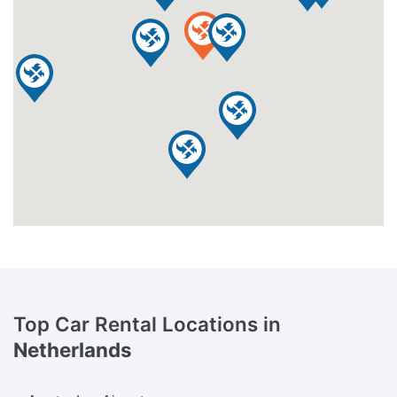
Top Car Rental Locations in
Netherlands