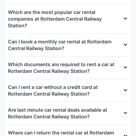
Which are the most popular car rental
companies at Rotterdam Central Railway
Station?
Can I book a monthly car rental at Rotterdam
Central Railway Station?
Which documents are required to rent a car at
Rotterdam Central Railway Station?
Can I rent a car without a credit card at
Rotterdam Central Railway Station?
Are last minute car rental deals available at
Rotterdam Central Railway Station?
Where can I return the rental car at Rotterdam