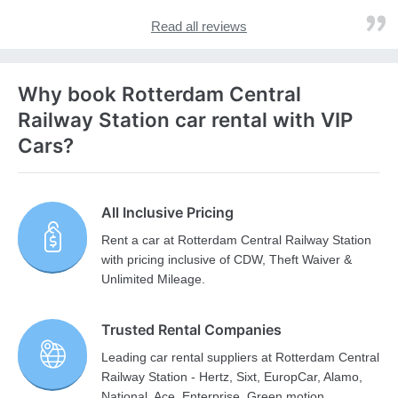
Read all reviews
Why book Rotterdam Central
Railway Station car rental with VIP
Cars?
All Inclusive Pricing
Rent a car at Rotterdam Central Railway Station
with pricing inclusive of CDW, Theft Waiver &
Unlimited Mileage.
Trusted Rental Companies
Leading car rental suppliers at Rotterdam Central
Railway Station - Hertz, Sixt, EuropCar, Alamo,
National, Ace, Enterprise, Green motion