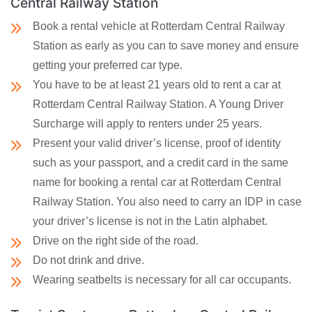
Central Railway Station
Book a rental vehicle at Rotterdam Central Railway
Station as early as you can to save money and ensure
getting your preferred car type.
You have to be at least 21 years old to rent a car at
Rotterdam Central Railway Station. A Young Driver
Surcharge will apply to renters under 25 years.
Present your valid driver’s license, proof of identity
such as your passport, and a credit card in the same
name for booking a rental car at Rotterdam Central
Railway Station. You also need to carry an IDP in case
your driver’s license is not in the Latin alphabet.
Drive on the right side of the road.
Do not drink and drive.
Wearing seatbelts is necessary for all car occupants.