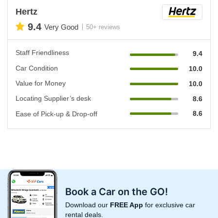
Hertz
9.4
Very Good
50+ reviews
Staff Friendliness
9.4
Car Condition
10.0
Value for Money
10.0
Locating Supplier’s desk
8.6
8.6
Ease of Pick-up & Drop-off
Book a Car on the GO!
Download our
FREE App
for exclusive car
rental deals.