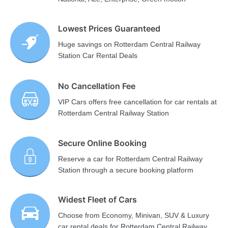
Lowest Prices Guaranteed
Huge savings on Rotterdam Central Railway
Station Car Rental Deals
No Cancellation Fee
VIP Cars offers free cancellation for car rentals at
Rotterdam Central Railway Station
Secure Online Booking
Reserve a car for Rotterdam Central Railway
Station through a secure booking platform
Widest Fleet of Cars
Choose from Economy, Minivan, SUV & Luxury
car rental deals for Rotterdam Central Railway