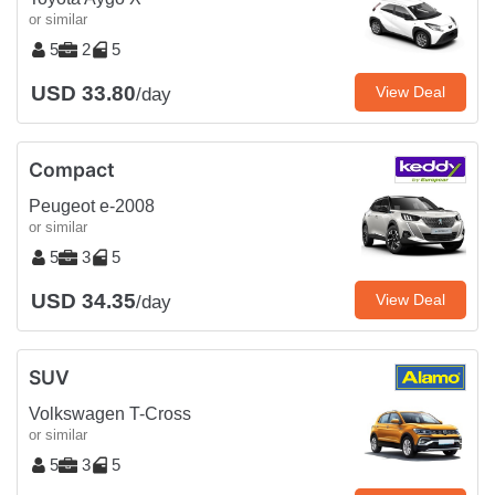
or similar
5
2
5
USD 33.80
View Deal
/day
Compact
Peugeot e-2008
or similar
5
3
5
USD 34.35
View Deal
/day
SUV
Volkswagen T-Cross
or similar
5
3
5