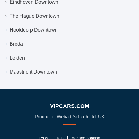
Eindhoven Downtown
The Hague Downtown
Hoofddorp Downtown
Breda
Leiden
Maastricht Downtown
VIPCARS.COM
Product of Webart Softech Ltd, UK
FAQs
Help
Manage Booking