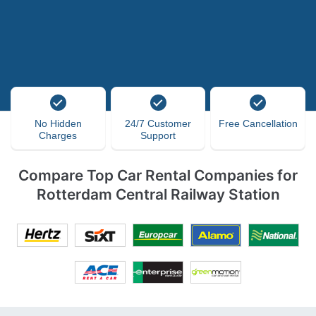
No Hidden
24/7 Customer
Free Cancellation
Charges
Support
Compare Top Car Rental Companies for
Rotterdam Central Railway Station