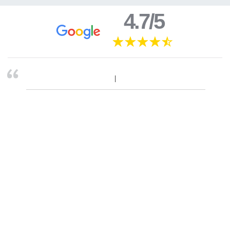
4.7/5