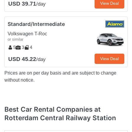
USD 39.71
View Deal
/day
Standard/Intermediate
Volkswagen T-Roc
or similar
5
3
4
USD 45.22
View Deal
/day
Prices are on per day basis and are subject to change
without notice.
Best Car Rental Companies at
Rotterdam Central Railway Station