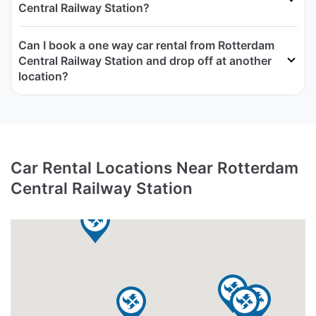
Central Railway Station?
Can I book a one way car rental from Rotterdam
Central Railway Station and drop off at another
location?
Car Rental Locations Near Rotterdam
Central Railway Station