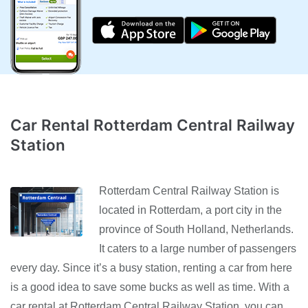
Car Rental Rotterdam Central Railway
Station
Rotterdam Central Railway Station is
located in Rotterdam, a port city in the
province of South Holland, Netherlands.
It caters to a large number of passengers
every day. Since it’s a busy station, renting a car from here
is a good idea to save some bucks as well as time. With a
car rental at Rotterdam Central Railway Station, you can