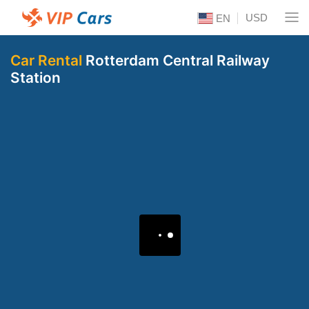
USD
EN
Car Rental
Rotterdam Central Railway
Station