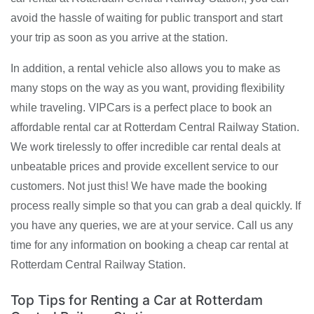
avoid the hassle of waiting for public transport and start
your trip as soon as you arrive at the station.
In addition, a rental vehicle also allows you to make as
many stops on the way as you want, providing flexibility
while traveling. VIPCars is a perfect place to book an
affordable rental car at Rotterdam Central Railway Station.
We work tirelessly to offer incredible car rental deals at
unbeatable prices and provide excellent service to our
customers. Not just this! We have made the booking
process really simple so that you can grab a deal quickly. If
you have any queries, we are at your service. Call us any
time for any information on booking a cheap car rental at
Rotterdam Central Railway Station.
Top Tips for Renting a Car at Rotterdam