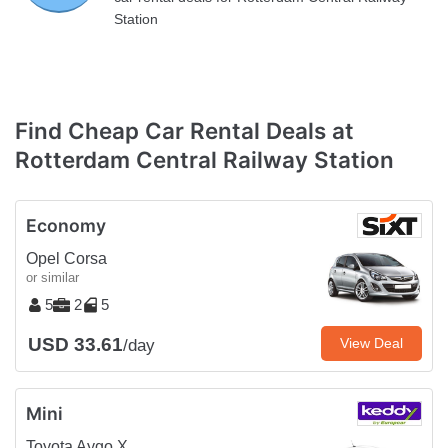
Station
Find Cheap Car Rental Deals at
Rotterdam Central Railway Station
Economy
Opel Corsa
or similar
5
2
5
USD 33.61
View Deal
/day
Mini
Toyota Aygo X