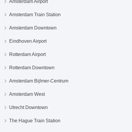
Amsterdam Airport
Amsterdam Train Station
Amsterdam Downtown
Eindhoven Airport
Rotterdam Airport
Rotterdam Downtown
Amsterdam Bijlmer-Centrum
Amsterdam West
Utrecht Downtown
The Hague Train Station