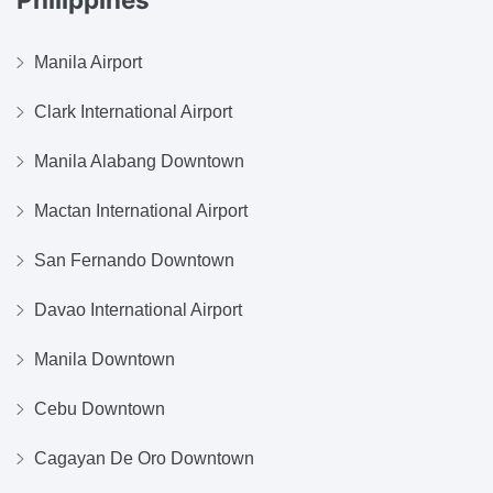
Manila Airport
Clark International Airport
Manila Alabang Downtown
Mactan International Airport
San Fernando Downtown
Davao International Airport
Manila Downtown
Cebu Downtown
Cagayan De Oro Downtown