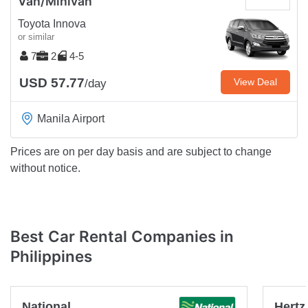
Van/Minivan
Toyota Innova
or similar
7
2
4-5
USD 57.77
View Deal
/day
Manila Airport
Prices are on per day basis and are subject to change
without notice.
Best Car Rental Companies in
Philippines
National
Hertz