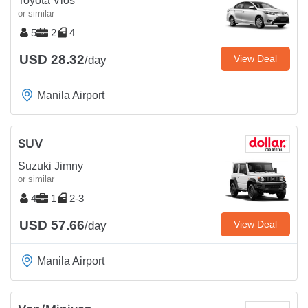
Toyota Vios
or similar
5
2
4
USD 28.32
View Deal
/day
Manila Airport
SUV
Suzuki Jimny
or similar
4
1
2-3
USD 57.66
View Deal
/day
Manila Airport