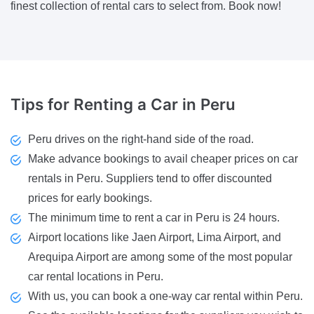
finest collection of rental cars to select from. Book now!
Tips
for Renting a Car in Peru
Peru drives on the right-hand side of the road.
Make advance bookings to avail cheaper prices on car
rentals in Peru. Suppliers tend to offer discounted
prices for early bookings.
The minimum time to rent a car in Peru is 24 hours.
Airport locations like Jaen Airport, Lima Airport, and
Arequipa Airport are among some of the most popular
car rental locations in Peru.
With us, you can book a one-way car rental within Peru.