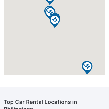
Top Car Rental Locations in
Philippines