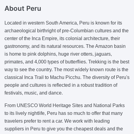
About
Peru
Located in western South America, Peru is known for its
archaeological birthright of pre-Columbian cultures and the
center of the Inca Empire, its colonial architecture, their
gastronomy, and its natural resources. The Amazon basin
is home to pink dolphins, huge river otters, jaguars,
primates, and 4,000 types of butterflies. Trekking is the best
way to see the country. The most widely known route is the
classical Inca Trail to Machu Picchu. The diversity of Peru's
people and cultures is reflected in a robust tradition of
festivals, music, and dance.
From UNESCO World Heritage Sites and National Parks
to its lively nightlife, Peru has so much to offer that many
travelers prefer to rent a car. We work with leading
suppliers in Peru to give you the cheapest deals and the