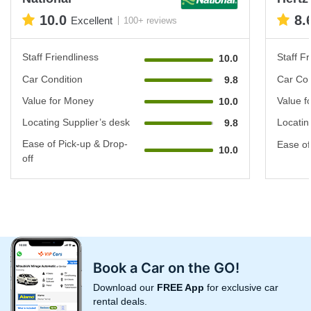
10.0
8.
Excellent
100+ reviews
Staff Friendliness
Staff Fr
10.0
Car Condition
Car Con
9.8
Value for Money
Value f
10.0
Locating Supplier’s desk
Locatin
9.8
Ease of Pick-up & Drop-
Ease of
10.0
off
Book a Car on the GO!
Download our
FREE App
for exclusive car
rental deals.