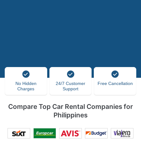
No Hidden
24/7 Customer
Free Cancellation
Charges
Support
Compare Top Car Rental Companies for
Philippines