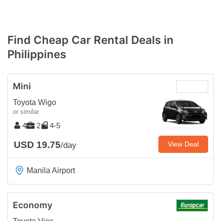
Find Cheap Car Rental Deals in
Philippines
Mini
Toyota Wigo
or similar
4
2
4-5
USD 19.75
View Deal
/day
Manila Airport
Economy