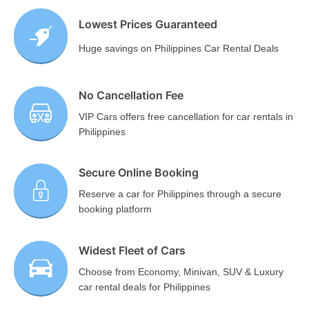
Lowest Prices Guaranteed
Huge savings on Philippines Car Rental Deals
No Cancellation Fee
VIP Cars offers free cancellation for car rentals in
Philippines
Secure Online Booking
Reserve a car for Philippines through a secure
booking platform
Widest Fleet of Cars
Choose from Economy, Minivan, SUV & Luxury
car rental deals for Philippines