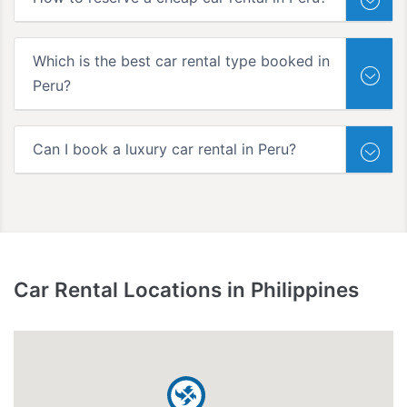
Which is the best car rental type booked in
Peru?
Can I book a luxury car rental in Peru?
Car Rental Locations in Philippines