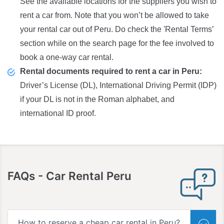
See the available locations for the suppliers you wish to
rent a car from. Note that you won’t be allowed to take
your rental car out of Peru. Do check the 'Rental Terms’
section while on the search page for the fee involved to
book a one-way car rental.
Rental documents required to rent a car in Peru:
Driver’s License (DL), International Driving Permit (IDP)
if your DL is not in the Roman alphabet, and
international ID proof.
FAQs
- Car Rental Peru
How to reserve a cheap car rental in Peru?