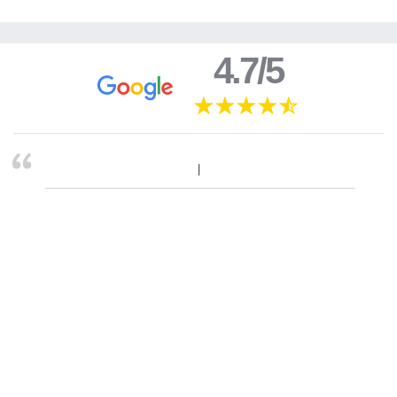
4.7/5