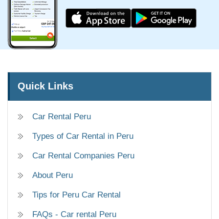
Quick Links
Car Rental Peru
Types of Car Rental in Peru
Car Rental Companies Peru
About Peru
Tips for Peru Car Rental
FAQs - Car rental Peru