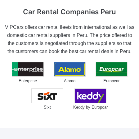
Car Rental Companies
Peru
VIPCars offers car rental fleets from international as well as
domestic car rental suppliers in Peru. The price offered to
the customers is negotiated through the suppliers so that
the customers can book the best car rental deals in Peru.
Enterprise
Alamo
Europcar
Sixt
Keddy by Europcar