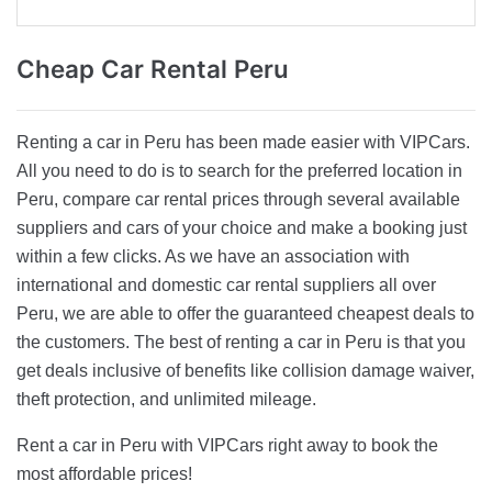
Cheap Car
Rental Peru
Renting a car in Peru has been made easier with VIPCars.
All you need to do is to search for the preferred location in
Peru, compare car rental prices through several available
suppliers and cars of your choice and make a booking just
within a few clicks. As we have an association with
international and domestic car rental suppliers all over
Peru, we are able to offer the guaranteed cheapest deals to
the customers. The best of renting a car in Peru is that you
get deals inclusive of benefits like collision damage waiver,
theft protection, and unlimited mileage.
Rent a car in Peru with VIPCars right away to book the
most affordable prices!