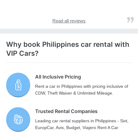
Read all reviews
Why book Philippines car rental with
VIP Cars?
All Inclusive Pricing
Rent a car in Philippines with pricing inclusive of
CDW, Theft Waiver & Unlimited Mileage.
Trusted Rental Companies
Leading car rental suppliers in Philippines - Sixt,
EuropCar, Avis, Budget, Viajero Rent A Car