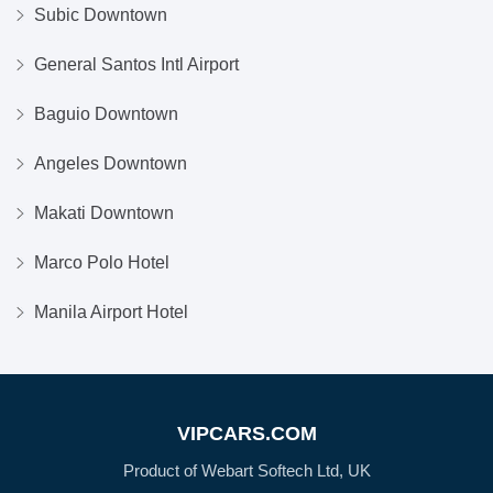
Subic Downtown
General Santos Intl Airport
Baguio Downtown
Angeles Downtown
Makati Downtown
Marco Polo Hotel
Manila Airport Hotel
VIPCARS.COM
Product of Webart Softech Ltd, UK