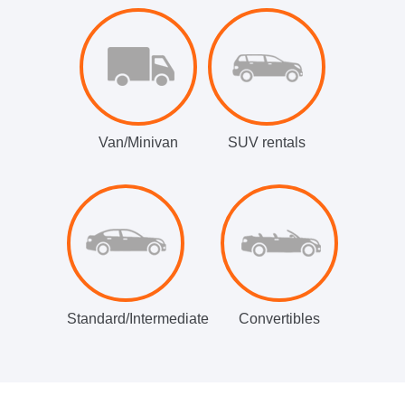
Van/Minivan
SUV rentals
Standard/Intermediate
Convertibles