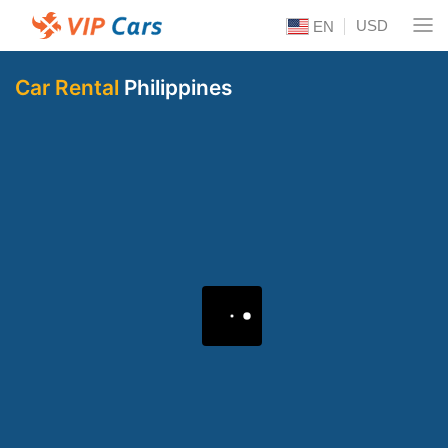
USD
EN
Car Rental
Philippines