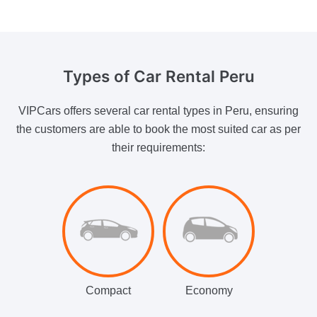
Types of
Car Rental Peru
VIPCars offers several car rental types in Peru, ensuring
the customers are able to book the most suited car as per
their requirements:
Compact
Economy