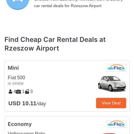
car rental deals for Rzeszow Airport
Find Cheap Car Rental Deals at
Rzeszow Airport
Mini
Fiat 500
or similar
4
1
3
USD 10.11
View Deal
/day
Economy
Volkswagen Polo