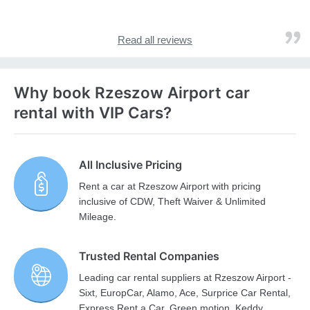
Read all reviews
Why book Rzeszow Airport car
rental with VIP Cars?
All Inclusive Pricing
Rent a car at Rzeszow Airport with pricing
inclusive of CDW, Theft Waiver & Unlimited
Mileage.
Trusted Rental Companies
Leading car rental suppliers at Rzeszow Airport -
Sixt, EuropCar, Alamo, Ace, Surprice Car Rental,
Express Rent a Car, Green motion, Keddy,