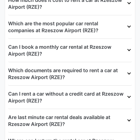
Airport (RZE)?
Which are the most popular car rental
companies at Rzeszow Airport (RZE)?
Can I book a monthly car rental at Rzeszow
Airport (RZE)?
Which documents are required to rent a car at
Rzeszow Airport (RZE)?
Can I rent a car without a credit card at Rzeszow
Airport (RZE)?
Are last minute car rental deals available at
Rzeszow Airport (RZE)?