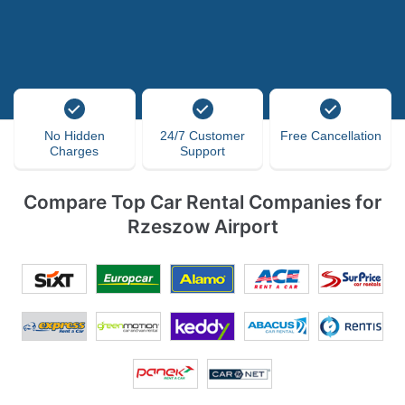
No Hidden
24/7 Customer
Free Cancellation
Charges
Support
Compare Top Car Rental Companies for
Rzeszow Airport