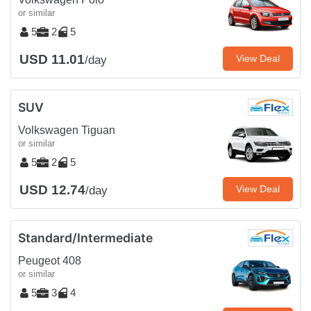
or similar
5
2
5
USD 11.01
View Deal
/day
SUV
Volkswagen Tiguan
or similar
5
2
5
USD 12.74
View Deal
/day
Standard/Intermediate
Peugeot 408
or similar
5
3
4