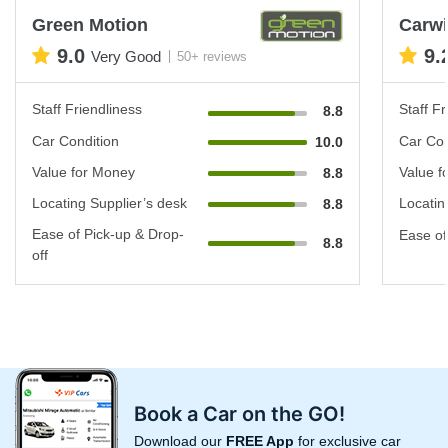
Green Motion
Carwi
9.0
9.
Very Good
50+ reviews
Staff Friendliness
Staff Fr
8.8
Car Condition
Car Con
10.0
Value for Money
Value f
8.8
Locating Supplier’s desk
Locatin
8.8
Ease of Pick-up & Drop-
Ease of
8.8
off
Book a Car on the GO!
Download our
FREE App
for exclusive car