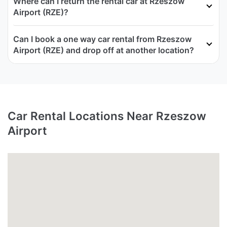
Where can I return the rental car at Rzeszow
Airport (RZE)?
Can I book a one way car rental from Rzeszow
Airport (RZE) and drop off at another location?
Car Rental Locations Near Rzeszow
Airport