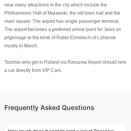
near many attractions in the city which include the
Philharmonic Hall of Malawski, the old town hall and the
main square. The airport has single passenger terminal.
The airport becomes a preferred arrival point for Jews on
pilgrimage to the tomb of Rabbi Elimelech of Lizhensk
mostly in March.
Tourists who get in Poland via Rzeszow Airport should rent
a car directly from VIP Cars.
Frequently Asked Questions
How much does it cost to rent a car at Rzeszow