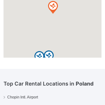
Top Car Rental Locations in
Poland
Chopin Intl. Airport