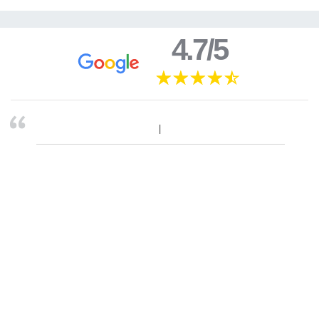
4.7/5