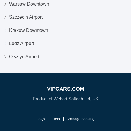
Warsaw Downtown
Szczecin Airport
Krakow Downtown
Lodz Airport
Olsztyn Airport
VIPCARS.COM
Product of Webart Softech Ltd, UK
FAQs
Help
Manage Booking