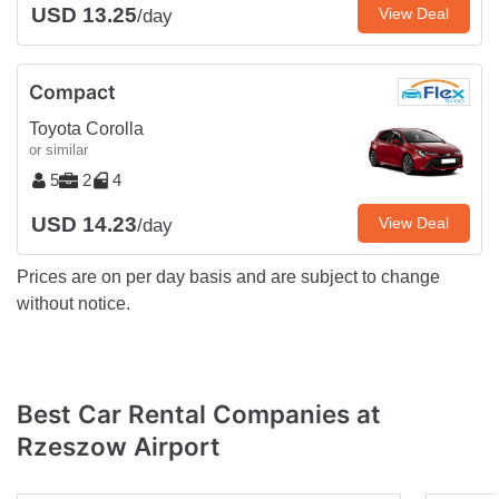
USD 13.25
View Deal
/day
Compact
Toyota Corolla
or similar
5
2
4
USD 14.23
View Deal
/day
Prices are on per day basis and are subject to change
without notice.
Best Car Rental Companies at
Rzeszow Airport