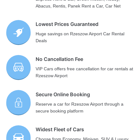
Abacus, Rentis, Panek Rent a Car, Car Net
Lowest Prices Guaranteed
Huge savings on Rzeszow Airport Car Rental
Deals
No Cancellation Fee
VIP Cars offers free cancellation for car rentals at
Rzeszow Airport
Secure Online Booking
Reserve a car for Rzeszow Airport through a
secure booking platform
Widest Fleet of Cars
Choose from Economy, Minivan, SUV & Luxury