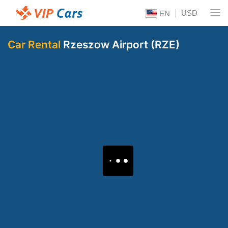
USD
EN
Car Rental
Rzeszow Airport (RZE)