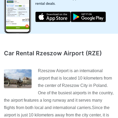
rental deals.
Car Rental Rzeszow Airport (RZE)
Rzeszow Airport is an international
airport that is located 10 kilometers from
the center of Rzeszow City in Poland.
One of the busiest airports in the country,
the airport features a long runway and it serves many
flights from both local and international carriers.Since the
airport is just 10 kilometers away from the city center, it is