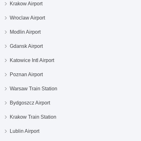
Krakow Airport
Wroclaw Airport
Modlin Airport
Gdansk Airport
Katowice Intl Airport
Poznan Airport
Warsaw Train Station
Bydgoszcz Airport
Krakow Train Station
Lublin Airport