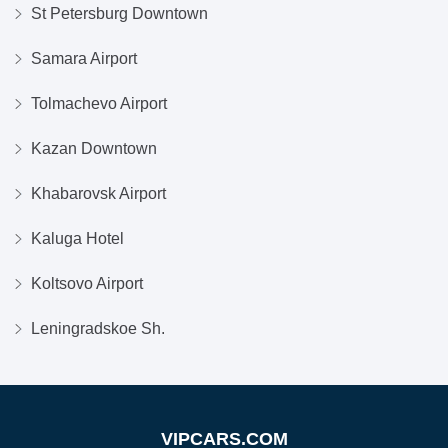
St Petersburg Downtown
Samara Airport
Tolmachevo Airport
Kazan Downtown
Khabarovsk Airport
Kaluga Hotel
Koltsovo Airport
Leningradskoe Sh.
VIPCARS.COM