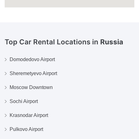
Top Car Rental Locations in
Russia
Domodedovo Airport
Sheremetyevo Airport
Moscow Downtown
Sochi Airport
Krasnodar Airport
Pulkovo Airport