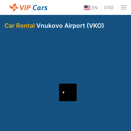
USD
EN
Car Rental
Vnukovo Airport (VKO)