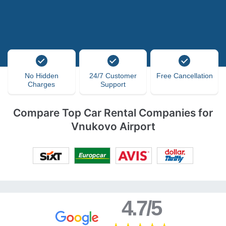
No Hidden
24/7 Customer
Free Cancellation
Charges
Support
Compare Top Car Rental Companies for
Vnukovo Airport
4.7/5