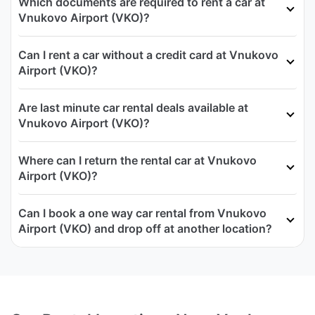
Which documents are required to rent a car at
Vnukovo Airport (VKO)?
Can I rent a car without a credit card at Vnukovo
Airport (VKO)?
Are last minute car rental deals available at
Vnukovo Airport (VKO)?
Where can I return the rental car at Vnukovo
Airport (VKO)?
Can I book a one way car rental from Vnukovo
Airport (VKO) and drop off at another location?