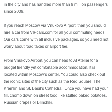
in the city and has handled more than 9 million passengers
since 2009.
If you reach Moscow via Vnukovo Airport, then you should
hire a car from VIPcars.com for all your commuting needs.
Our cars come with all inclusive packages, so you need not
worry about road taxes or airport fee.
From Vnukovo Airport, you can head to At Atelier for a
budget friendly yet comfortable accommodation. It is
located within Moscow’s center. You could also check out
the iconic sites of the city such as the Red Square, The
Kremlin and St. Basil’s Cathedral. Once you have had your
fill, chomp down on street food like stuffed baked potatoes,
Russian crepes or Blinchiki.