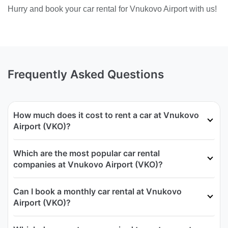
Hurry and book your car rental for Vnukovo Airport with us!
Frequently Asked Questions
How much does it cost to rent a car at Vnukovo
Airport (VKO)?
Which are the most popular car rental
companies at Vnukovo Airport (VKO)?
Can I book a monthly car rental at Vnukovo
Airport (VKO)?