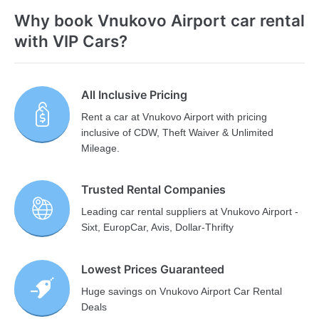
Why book Vnukovo Airport car rental
with VIP Cars?
All Inclusive Pricing
Rent a car at Vnukovo Airport with pricing
inclusive of CDW, Theft Waiver & Unlimited
Mileage.
Trusted Rental Companies
Leading car rental suppliers at Vnukovo Airport -
Sixt, EuropCar, Avis, Dollar-Thrifty
Lowest Prices Guaranteed
Huge savings on Vnukovo Airport Car Rental
Deals