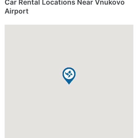
Car Rental Locations Near Vnukovo
Airport