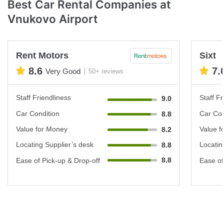
Best Car Rental Companies at
Vnukovo Airport
Rent Motors
Sixt
8.6
7.
Very Good
50+ reviews
Staff Friendliness
Staff Fr
9.0
Car Condition
Car Con
8.8
Value for Money
Value f
8.2
Locating Supplier’s desk
Locatin
8.8
8.8
Ease of Pick-up & Drop-off
Ease of