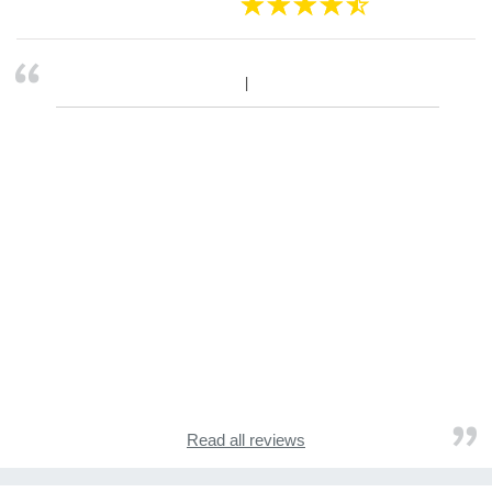
Read all reviews