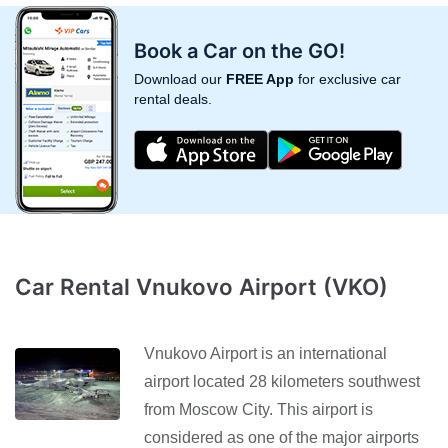
Book a Car on the GO!
Download our
FREE App
for exclusive car
rental deals.
Car Rental Vnukovo Airport (VKO)
Vnukovo Airport is an international
airport located 28 kilometers southwest
from Moscow City. This airport is
considered as one of the major airports