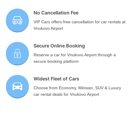
No Cancellation Fee
VIP Cars offers free cancellation for car rentals at
Vnukovo Airport
Secure Online Booking
Reserve a car for Vnukovo Airport through a
secure booking platform
Widest Fleet of Cars
Choose from Economy, Minivan, SUV & Luxury
car rental deals for Vnukovo Airport