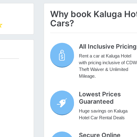
Why book Kaluga Hote
Cars?
All Inclusive Pricing
Rent a car at Kaluga Hotel
with pricing inclusive of CDW
Theft Waiver & Unlimited
Mileage.
Lowest Prices
Guaranteed
Huge savings on Kaluga
Hotel Car Rental Deals
Secure Online