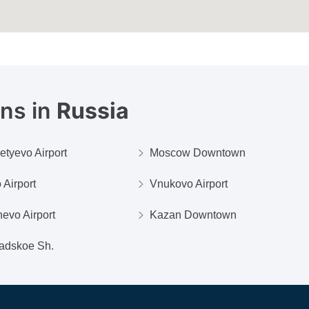
ons in
Russia
tyevo Airport
Moscow Downtown
 Airport
Vnukovo Airport
evo Airport
Kazan Downtown
adskoe Sh.