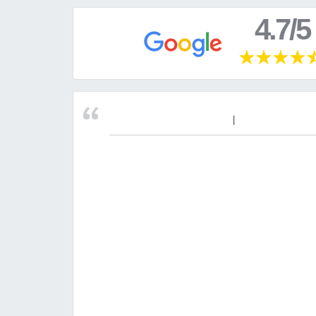
4.7/5