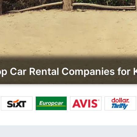
p Car Rental Companies for K