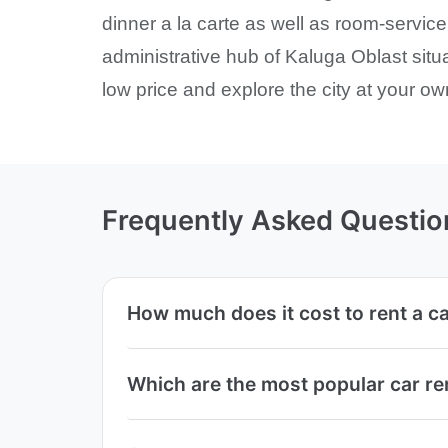
dinner a la carte as well as room-service.
administrative hub of Kaluga Oblast sit
low price and explore the city at your ow
Frequently Asked Questio
How much does it cost to rent a ca
Which are the most popular car re