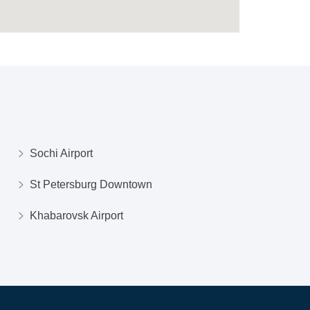
Sochi Airport
St Petersburg Downtown
Khabarovsk Airport