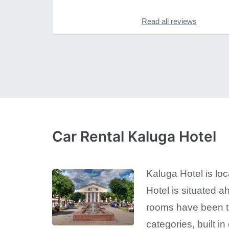
Read all reviews
Car Rental Kaluga Hotel
Kaluga Hotel is loc
Hotel is situated ah
rooms have been to
categories, built i