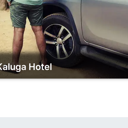
aluga Hotel