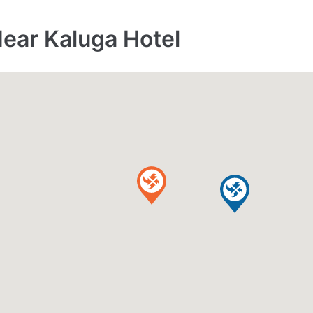
Near Kaluga Hotel