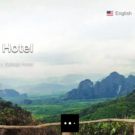
English
 Hotel
Kaluga Hotel