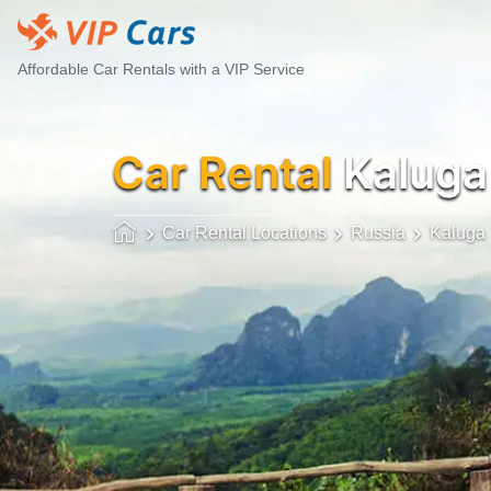
Affordable Car Rentals with a VIP Service
Car Rental
Kaluga
Car Rental Locations
Russia
Kaluga