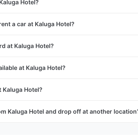
 Kaluga Hotel?
ent a car at Kaluga Hotel?
ard at Kaluga Hotel?
ailable at Kaluga Hotel?
t Kaluga Hotel?
om Kaluga Hotel and drop off at another location