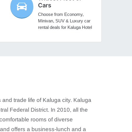
Cars
Choose from Economy,
Minivan, SUV & Luxury car
rental deals for Kaluga Hotel
 and trade life of Kaluga city. Kaluga
ral Federal District. In 2010, all the
 comfortable rooms of diverse
s and offers a business-lunch and a