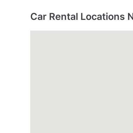
Car Rental Locations 