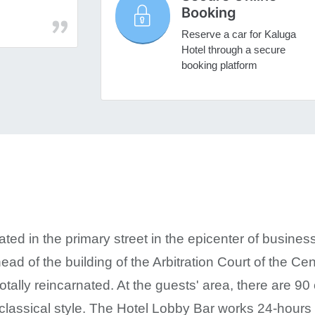
Booking
Reserve a car for Kaluga
Hotel through a secure
booking platform
ated in the primary street in the epicenter of business
ead of the building of the Arbitration Court of the Cent
tally reincarnated. At the guests' area, there are 90
n classical style. The Hotel Lobby Bar works 24-hour