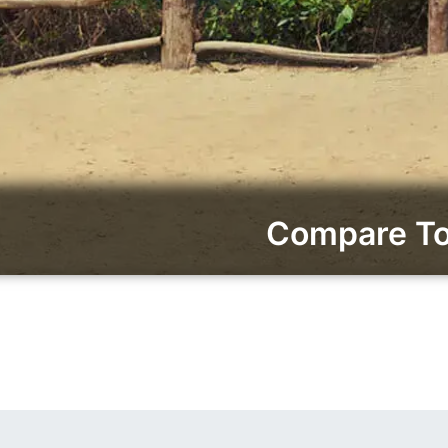
Compare To