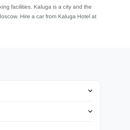
ng facilities. Kaluga is a city and the
oscow. Hire a car from Kaluga Hotel at