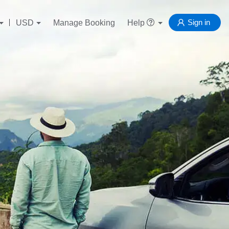
Sign in
USD
Manage Booking
Help