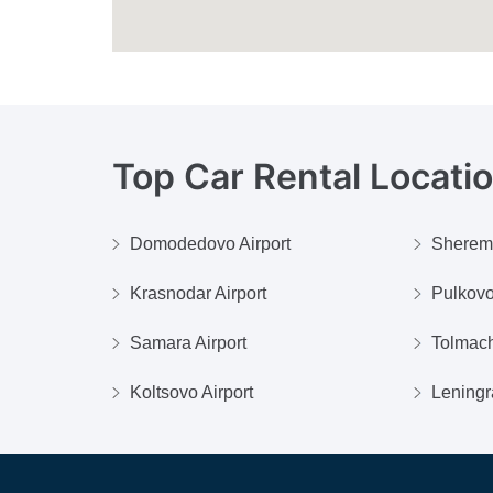
Top Car Rental Locati
Domodedovo Airport
Shereme
Krasnodar Airport
Pulkovo
Samara Airport
Tolmach
Koltsovo Airport
Leningr