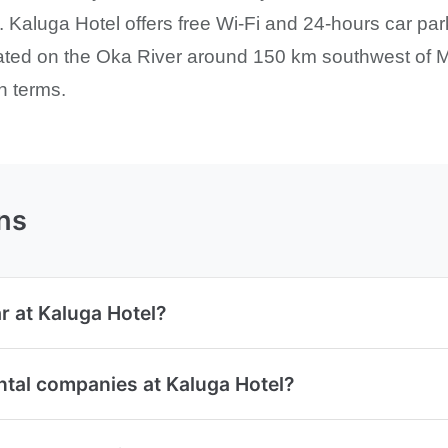
 Kaluga Hotel offers free Wi-Fi and 24-hours car parki
uated on the Oka River around 150 km southwest of M
n terms.
ns
r at Kaluga Hotel?
ntal companies at Kaluga Hotel?