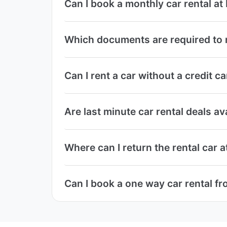
Can I book a monthly car rental at
Which documents are required to r
Can I rent a car without a credit c
Are last minute car rental deals av
Where can I return the rental car a
Can I book a one way car rental fr