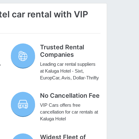
l car rental with VIP
Trusted Rental
Companies
,
Leading car rental suppliers
at Kaluga Hotel - Sixt,
EuropCar, Avis, Dollar-Thrifty
No Cancellation Fee
VIP Cars offers free
cancellation for car rentals at
Kaluga Hotel
Widest Fleet of