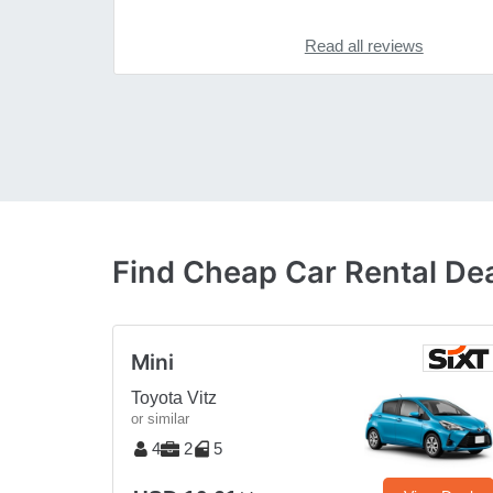
Read all reviews
Find Cheap Car Rental Dea
Mini
Toyota Vitz
or similar
4
2
5