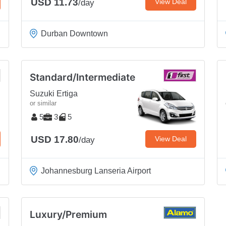
USD 11.73
View Deal
/day
Durban Downtown
Standard/Intermediate
Suzuki Ertiga
or similar
5
3
5
USD 17.80
View Deal
/day
Johannesburg Lanseria Airport
Luxury/Premium