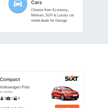
Cars
Choose from Economy,
Minivan, SUV & Luxury car
rental deals for George
Compact
Volkswagen Polo
or similar
5
2
4