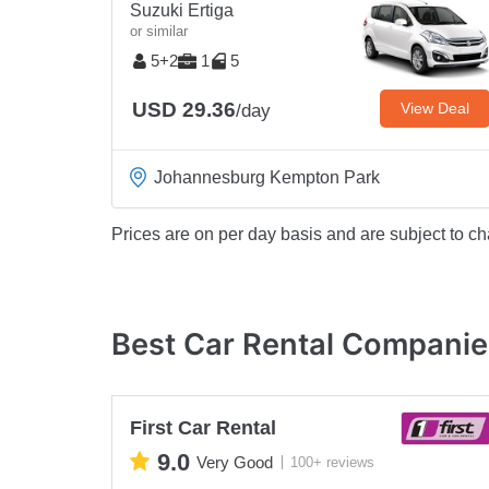
Suzuki Ertiga
or similar
5+2
1
5
USD 29.36
View Deal
/day
Johannesburg Kempton Park
Prices are on per day basis and are subject to ch
Best Car Rental Companie
First Car Rental
9.0
Very Good
100+ reviews