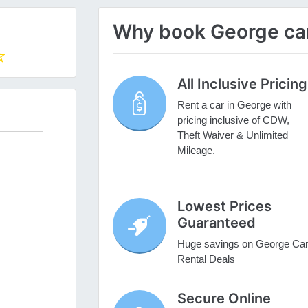
Why book George car 
All Inclusive Pricing
Rent a car in George with
pricing inclusive of CDW,
Theft Waiver & Unlimited
Mileage.
Lowest Prices
Guaranteed
Huge savings on George Ca
Rental Deals
Secure Online