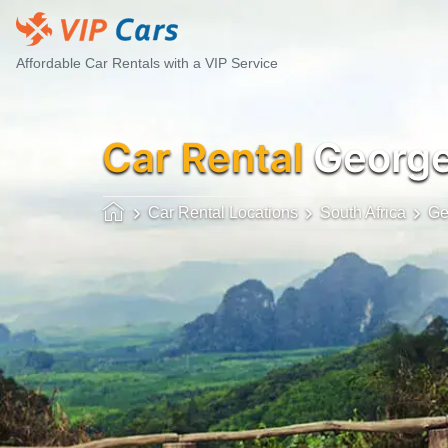
Affordable Car Rentals with a VIP Service
Car Rental
Georg
Car Rental Locations
South Africa
Ge