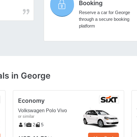
Booking
Reserve a car for George
through a secure booking
platform
ls in George
Economy
Volkswagen Polo Vivo
or similar
5
2
5