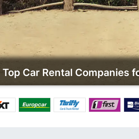
Top Car Rental Companies f