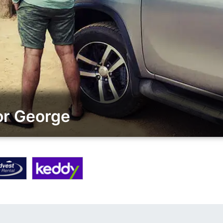
or George