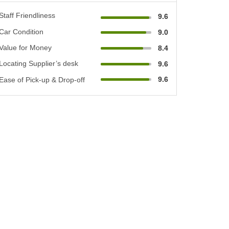
Staff Friendliness
9.6
Car Condition
9.0
Value for Money
8.4
Locating Supplier’s desk
9.6
9.6
Ease of Pick-up & Drop-off