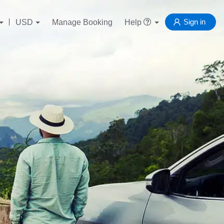
Sign in
USD
Manage Booking
Help