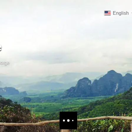
English
e
orge