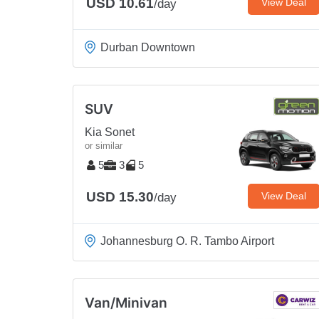
USD 10.61
View Deal
/day
Durban Downtown
SUV
Kia Sonet
or similar
5
3
5
USD 15.30
View Deal
/day
Johannesburg O. R. Tambo Airport
Van/Minivan