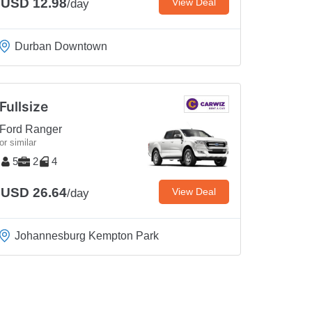
USD 12.98
View Deal
/day
Durban Downtown
Fullsize
Ford Ranger
or similar
5
2
4
USD 26.64
View Deal
/day
Johannesburg Kempton Park