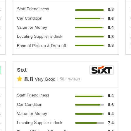
Staff Friendliness
2
9.8
Car Condition
8
8.6
Value for Money
6
9.4
Locating Supplier’s desk
2
9.8
0
9.8
Ease of Pick-up & Drop-off
Sixt
8.8
Very Good
50+ reviews
Staff Friendliness
2
9.4
Car Condition
0
8.6
Value for Money
8
9.4
Locating Supplier’s desk
6
7.4