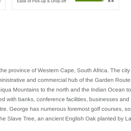
8
9.4
Ease of Pick-up & Drop-off
n the province of Western Cape, South Africa. The cit
inistrative and commercial hub of the Garden Route. 
ua Mountains to the north and the Indian Ocean to th
ted with banks, conference facilities, businesses an
e. George has numerous foremost golf courses, so
he Slave Tree, an ancient English Oak planted by L