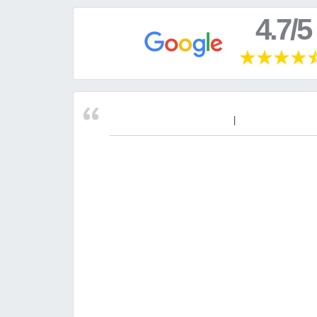
4.7/5