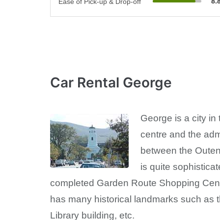
8.
Ease of Pick-up & Drop-off
Car Rental George
George is a city i
centre and the adm
between the Outeniq
is quite sophistica
completed Garden Route Shopping Centr
has many historical landmarks such as t
Library building, etc.