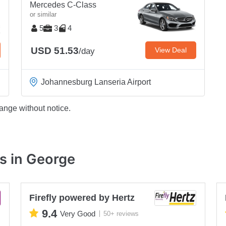
Mercedes C-Class
or similar
5
3
4
USD 51.53
View Deal
/day
Johannesburg Lanseria Airport
ange without notice.
s in George
Firefly powered by Hertz
9.4
Very Good
50+ reviews