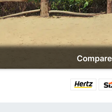
Compare 