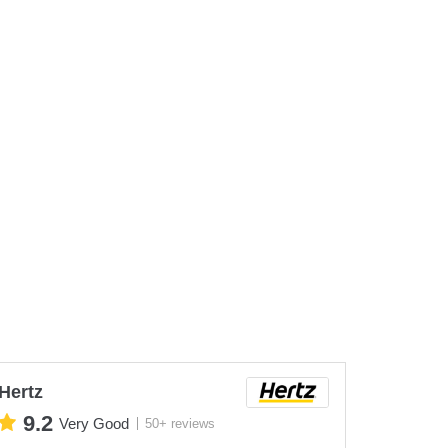
Hertz
9.2
Very Good
50+ reviews