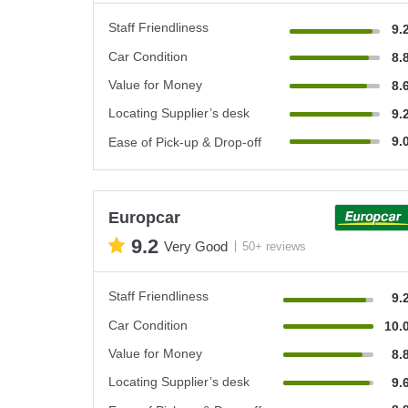
Staff Friendliness
9.
Car Condition
8.
Value for Money
8.
Locating Supplier’s desk
9.
9.
Ease of Pick-up & Drop-off
Europcar
9.2
Very Good
50+ reviews
Staff Friendliness
9.
Car Condition
10.
Value for Money
8.
Locating Supplier’s desk
9.