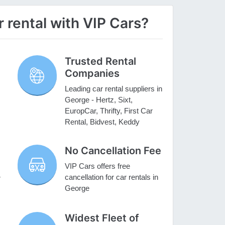
rental with VIP Cars?
Trusted Rental
Companies
Leading car rental suppliers in
George - Hertz, Sixt,
EuropCar, Thrifty, First Car
Rental, Bidvest, Keddy
No Cancellation Fee
VIP Cars offers free
cancellation for car rentals in
r
George
Widest Fleet of