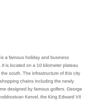
y is a famous holiday and business
It is located on a 10 kilometer plateau
e south. The infrastructure of this city
d shopping chains including the newly
me designed by famous golfers. George
anddrostvan Kervel, the King Edward VII