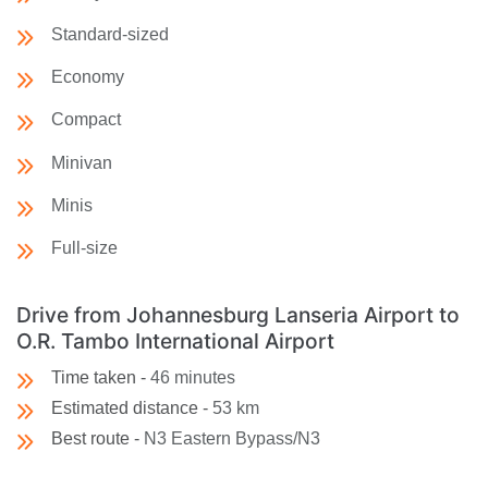
Standard-sized
Economy
Compact
Minivan
Minis
Full-size
Drive from Johannesburg Lanseria Airport to
O.R. Tambo International Airport
Time taken -
46 minutes
Estimated distance -
53 km
Best route -
N3 Eastern Bypass/N3