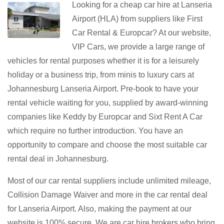
Looking for a cheap car hire at Lanseria
Airport (HLA) from suppliers like First
Car Rental & Europcar? At our website,
VIP Cars, we provide a large range of
vehicles for rental purposes whether it is for a leisurely
holiday or a business trip, from minis to luxury cars at
Johannesburg Lanseria Airport. Pre-book to have your
rental vehicle waiting for you, supplied by award-winning
companies like Keddy by Europcar and Sixt Rent A Car
which require no further introduction. You have an
opportunity to compare and choose the most suitable car
rental deal in Johannesburg.
Most of our car rental suppliers include unlimited mileage,
Collision Damage Waiver and more in the car rental deal
for Lanseria Airport. Also, making the payment at our
website is 100% secure. We are car hire brokers who bring