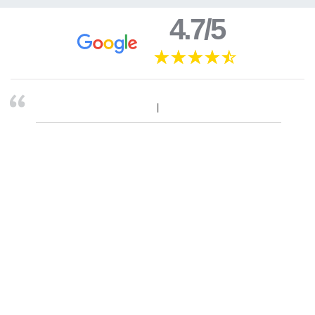
4.7/5