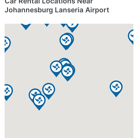
Car Rental Locations Near
Johannesburg Lanseria Airport