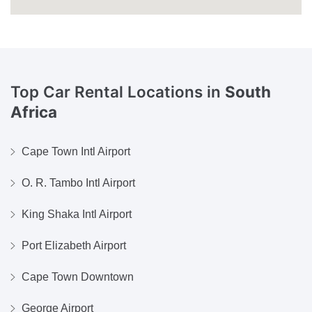
Top Car Rental Locations in
South
Africa
Cape Town Intl Airport
O. R. Tambo Intl Airport
King Shaka Intl Airport
Port Elizabeth Airport
Cape Town Downtown
George Airport