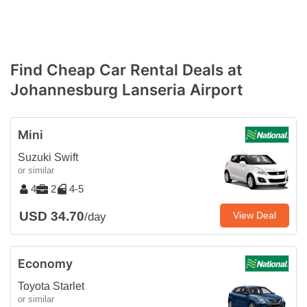
Find Cheap Car Rental Deals at
Johannesburg Lanseria Airport
Mini
Suzuki Swift
or similar
4
2
4-5
USD 34.70
View Deal
/day
Economy
Toyota Starlet
or similar