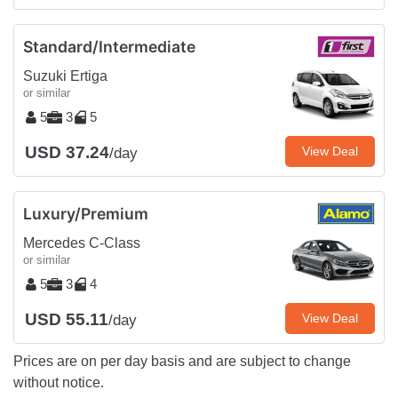
Standard/Intermediate
Suzuki Ertiga
or similar
5
3
5
USD 37.24
View Deal
/day
Luxury/Premium
Mercedes C-Class
or similar
5
3
4
USD 55.11
View Deal
/day
Prices are on per day basis and are subject to change
without notice.