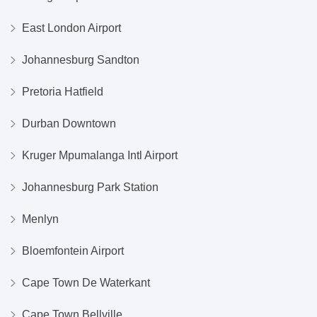
East London Airport
Johannesburg Sandton
Pretoria Hatfield
Durban Downtown
Kruger Mpumalanga Intl Airport
Johannesburg Park Station
Menlyn
Bloemfontein Airport
Cape Town De Waterkant
Cape Town Bellville