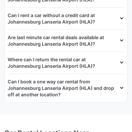
Can I rent a car without a credit card at
Johannesburg Lanseria Airport (HLA)?
Are last minute car rental deals available at
Johannesburg Lanseria Airport (HLA)?
Where can I return the rental car at
Johannesburg Lanseria Airport (HLA)?
Can I book a one way car rental from
Johannesburg Lanseria Airport (HLA) and drop
off at another location?