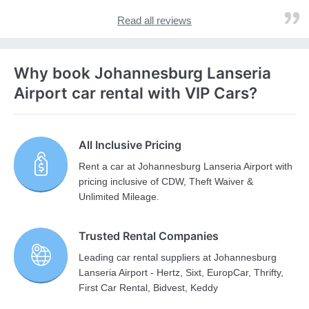
Read all reviews
Why book Johannesburg Lanseria
Airport car rental with VIP Cars?
All Inclusive Pricing
Rent a car at Johannesburg Lanseria Airport with
pricing inclusive of CDW, Theft Waiver &
Unlimited Mileage.
Trusted Rental Companies
Leading car rental suppliers at Johannesburg
Lanseria Airport - Hertz, Sixt, EuropCar, Thrifty,
First Car Rental, Bidvest, Keddy