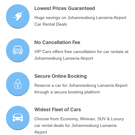
Lowest Prices Guaranteed
Huge savings on Johannesburg Lanseria Airport
Car Rental Deals
No Cancellation Fee
VIP Cars offers free cancellation for car rentals at
Johannesburg Lanseria Airport
Secure Online Booking
Reserve a car for Johannesburg Lanseria Airport
through a secure booking platform
Widest Fleet of Cars
Choose from Economy, Minivan, SUV & Luxury
car rental deals for Johannesburg Lanseria
Airport