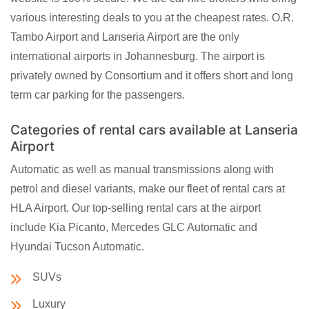
various interesting deals to you at the cheapest rates. O.R.
Tambo Airport and Lanseria Airport are the only
international airports in Johannesburg. The airport is
privately owned by Consortium and it offers short and long
term car parking for the passengers.
Categories of rental cars available at Lanseria
Airport
Automatic as well as manual transmissions along with
petrol and diesel variants, make our fleet of rental cars at
HLA Airport. Our top-selling rental cars at the airport
include Kia Picanto, Mercedes GLC Automatic and
Hyundai Tucson Automatic.
SUVs
Luxury