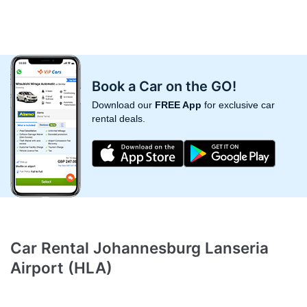
Book a Car on the GO!
Download our
FREE App
for exclusive car
rental deals.
Car Rental Johannesburg Lanseria
Airport (HLA)