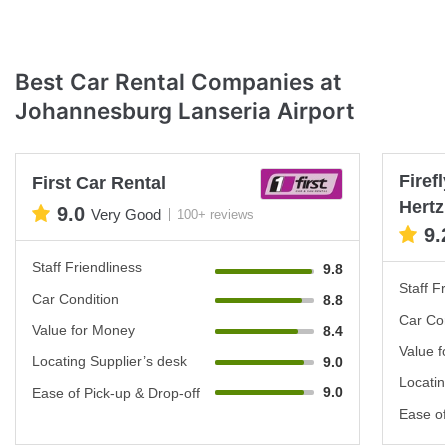
Best Car Rental Companies at
Johannesburg Lanseria Airport
Firef
First Car Rental
Hertz
9.0
Very Good
100+ reviews
9.
Staff Friendliness
9.8
Staff Fr
Car Condition
8.8
Car Con
Value for Money
8.4
Value f
Locating Supplier’s desk
9.0
Locatin
9.0
Ease of Pick-up & Drop-off
Ease of