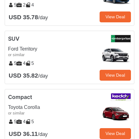
5
2
4
USD 35.78
View Deal
/day
SUV
Ford Territory
or similar
5
4
5
USD 35.82
View Deal
/day
Compact
Toyota Corolla
or similar
5
4
5
USD 36.11
View Deal
/day