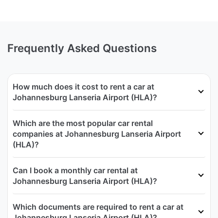
Frequently Asked Questions
How much does it cost to rent a car at
Johannesburg Lanseria Airport (HLA)?
Which are the most popular car rental
companies at Johannesburg Lanseria Airport
(HLA)?
Can I book a monthly car rental at
Johannesburg Lanseria Airport (HLA)?
Which documents are required to rent a car at
Johannesburg Lanseria Airport (HLA)?