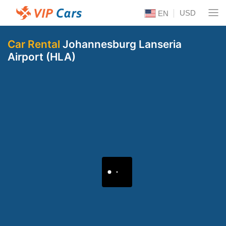
USD
EN
Car Rental
Johannesburg Lanseria
Airport (HLA)