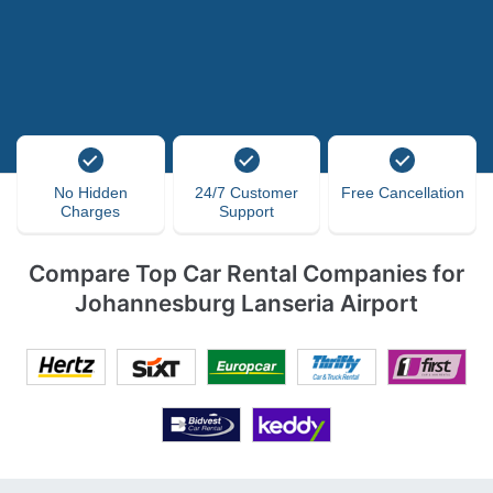
No Hidden
24/7 Customer
Free Cancellation
Charges
Support
Compare Top Car Rental Companies for
Johannesburg Lanseria Airport