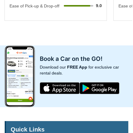
9.0
Ease of Pick-up & Drop-off
Ease of
Book a Car on the GO!
Download our
FREE App
for exclusive car
rental deals.
Quick Links