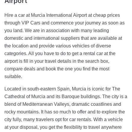
Airport
Hire a car at Murcia International Airport at cheap prices
through VIP Cars and commence your journey as soon as
you land. We are in association with many leading
domestic and international suppliers that are available at
the location and provide various vehicles of diverse
categories. All you have to do to get a rental car at the
airport is fill in your travel details in the search box,
compare deals and book the one you find the most
suitable.
Located in south-eastern Spain, Murcia is iconic for The
Cathedral of Murcia and its Baroque buildings. The city is a
blend of Mediterranean Valleys, dramatic coastlines and
rocky mountains. It has so much to offer and to explore the
city fully, many travelers opt for car rentals. With a vehicle
at your disposal, you get the flexibility to travel anywhere