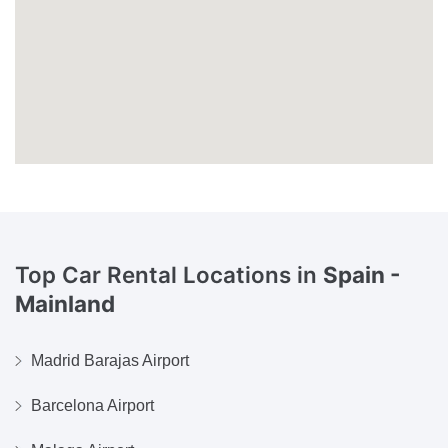
Top Car Rental Locations in
Spain -
Mainland
Madrid Barajas Airport
Barcelona Airport