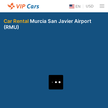
USD
EN
Car Rental
Murcia San Javier Airport
(RMU)