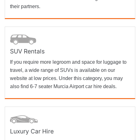
their partners.
SUV Rentals
If you require more legroom and space for luggage to
travel, a wide range of SUVs is available on our
website at low prices. Under this category, you may
also find 6-7 seater Murcia Airport car hire deals.
Luxury Car Hire