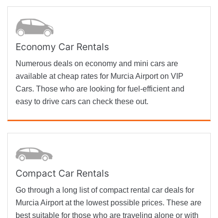
Economy Car Rentals
Numerous deals on economy and mini cars are
available at cheap rates for Murcia Airport on VIP
Cars. Those who are looking for fuel-efficient and
easy to drive cars can check these out.
Compact Car Rentals
Go through a long list of compact rental car deals for
Murcia Airport at the lowest possible prices. These are
best suitable for those who are traveling alone or with