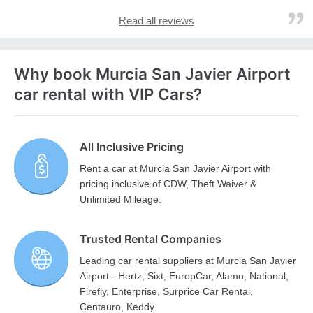
Read all reviews
Why book Murcia San Javier Airport
car rental with VIP Cars?
All Inclusive Pricing
Rent a car at Murcia San Javier Airport with
pricing inclusive of CDW, Theft Waiver &
Unlimited Mileage.
Trusted Rental Companies
Leading car rental suppliers at Murcia San Javier
Airport - Hertz, Sixt, EuropCar, Alamo, National,
Firefly, Enterprise, Surprice Car Rental,
Centauro, Keddy