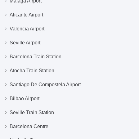
Malaga Airport
Alicante Airport
Valencia Airport
Seville Airport
Barcelona Train Station
Atocha Train Station
Santiago De Compostela Airport
Bilbao Airport
Seville Train Station
Barcelona Centre