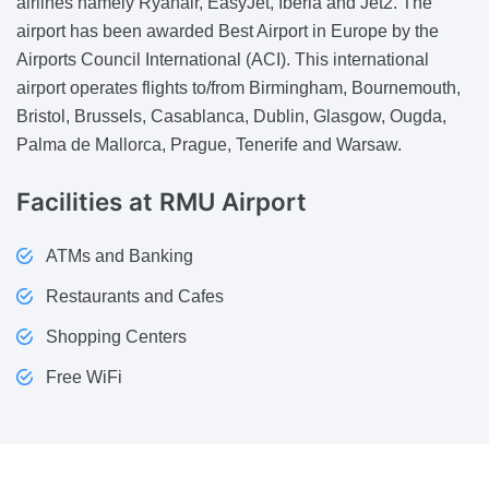
airlines namely Ryanair, EasyJet, Iberia and Jet2. The
airport has been awarded Best Airport in Europe by the
Airports Council International (ACI). This international
airport operates flights to/from Birmingham, Bournemouth,
Bristol, Brussels, Casablanca, Dublin, Glasgow, Ougda,
Palma de Mallorca, Prague, Tenerife and Warsaw.
Facilities
at RMU Airport
ATMs and Banking
Restaurants and Cafes
Shopping Centers
Free WiFi