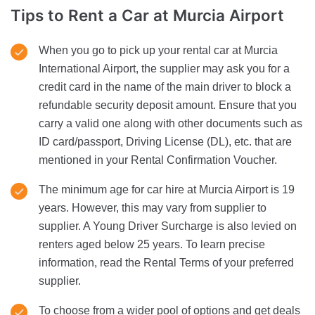
Tips to Rent a Car
at Murcia Airport
When you go to pick up your rental car at Murcia
International Airport, the supplier may ask you for a
credit card in the name of the main driver to block a
refundable security deposit amount. Ensure that you
carry a valid one along with other documents such as
ID card/passport, Driving License (DL), etc. that are
mentioned in your Rental Confirmation Voucher.
The minimum age for car hire at Murcia Airport is 19
years. However, this may vary from supplier to
supplier. A Young Driver Surcharge is also levied on
renters aged below 25 years. To learn precise
information, read the Rental Terms of your preferred
supplier.
To choose from a wider pool of options and get deals