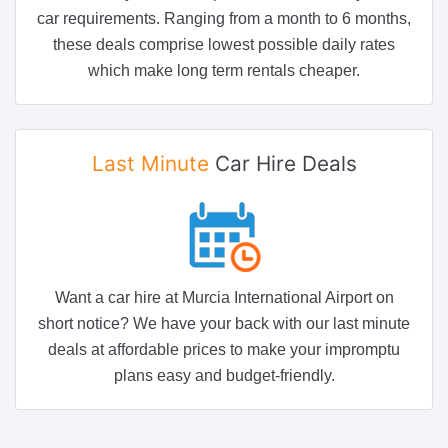
car requirements. Ranging from a month to 6 months,
these deals comprise lowest possible daily rates
which make long term rentals cheaper.
Last Minute
Car Hire Deals
Want a car hire at Murcia International Airport on
short notice? We have your back with our last minute
deals at affordable prices to make your impromptu
plans easy and budget-friendly.