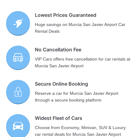
Lowest Prices Guaranteed
Huge savings on Murcia San Javier Airport Car
Rental Deals
No Cancellation Fee
VIP Cars offers free cancellation for car rentals at
Murcia San Javier Airport
Secure Online Booking
Reserve a car for Murcia San Javier Airport
through a secure booking platform
Widest Fleet of Cars
Choose from Economy, Minivan, SUV & Luxury
car rental deals for Murcia San Javier Airport