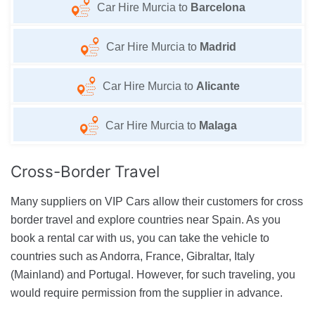
Car Hire Murcia to
Barcelona
Car Hire Murcia to
Madrid
Car Hire Murcia to
Alicante
Car Hire Murcia to
Malaga
Cross-Border
Travel
Many suppliers on VIP Cars allow their customers for cross
border travel and explore countries near Spain. As you
book a rental car with us, you can take the vehicle to
countries such as Andorra, France, Gibraltar, Italy
(Mainland) and Portugal. However, for such traveling, you
would require permission from the supplier in advance.