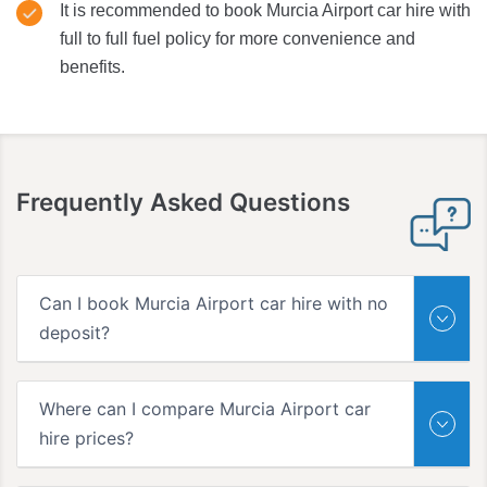
It is recommended to book Murcia Airport car hire with
full to full fuel policy for more convenience and
benefits.
Frequently Asked Questions
Can I book Murcia Airport car hire with no
deposit?
Where can I compare Murcia Airport car
hire prices?