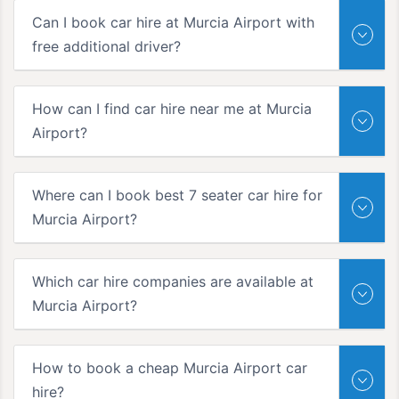
Can I book car hire at Murcia Airport with
free additional driver?
How can I find car hire near me at Murcia
Airport?
Where can I book best 7 seater car hire for
Murcia Airport?
Which car hire companies are available at
Murcia Airport?
How to book a cheap Murcia Airport car
hire?