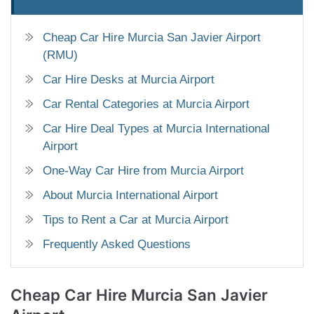
Cheap Car Hire Murcia San Javier Airport
(RMU)
Car Hire Desks at Murcia Airport
Car Rental Categories at Murcia Airport
Car Hire Deal Types at Murcia International
Airport
One-Way Car Hire from Murcia Airport
About Murcia International Airport
Tips to Rent a Car at Murcia Airport
Frequently Asked Questions
Cheap Car Hire
Murcia San Javier