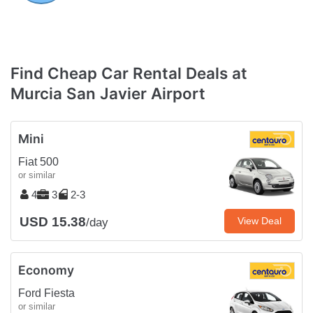
Find Cheap Car Rental Deals at
Murcia San Javier Airport
Mini
Fiat 500
or similar
4
3
2-3
USD 15.38
View Deal
/day
Economy
Ford Fiesta
or similar