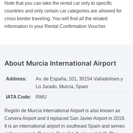
Note that you can take the rental car only to specific
countries and only certain car categories are allowed for
cross border traveling. You will find all the related
information in your Rental Confirmation Voucher.
About
Murcia International Airport
Address:
Av. de España, 101, 30154 Valladolises y
Lo Jurado, Murcia, Spain
IATA Code:
RMU
Región de Murcia International Airport is also known as
Corvera Airport and it replaced San Javier Airport in 2019.
It is an international airport in southeast Spain and serves