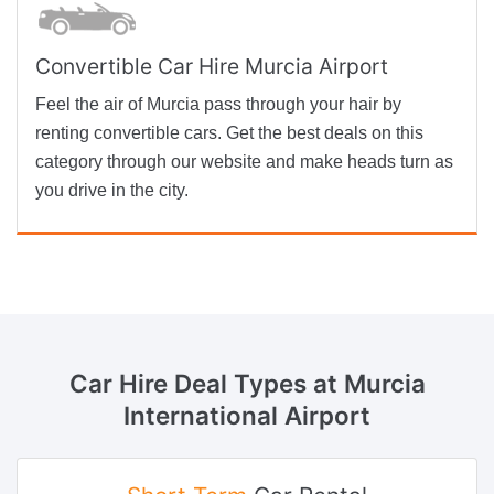
Convertible Car Hire Murcia Airport
Feel the air of Murcia pass through your hair by
renting convertible cars. Get the best deals on this
category through our website and make heads turn as
you drive in the city.
Car Hire Deal Types
at Murcia
International Airport