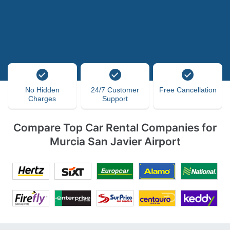
No Hidden
24/7 Customer
Free Cancellation
Charges
Support
Compare Top Car Rental Companies for
Murcia San Javier Airport