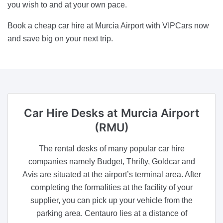
you wish to and at your own pace.
Book a cheap car hire at Murcia Airport with VIPCars now
and save big on your next trip.
Car Hire Desks
at Murcia Airport
(RMU)
The rental desks of many popular car hire
companies namely Budget, Thrifty, Goldcar and
Avis are situated at the airport’s terminal area. After
completing the formalities at the facility of your
supplier, you can pick up your vehicle from the
parking area. Centauro lies at a distance of