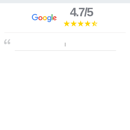
4.7/5