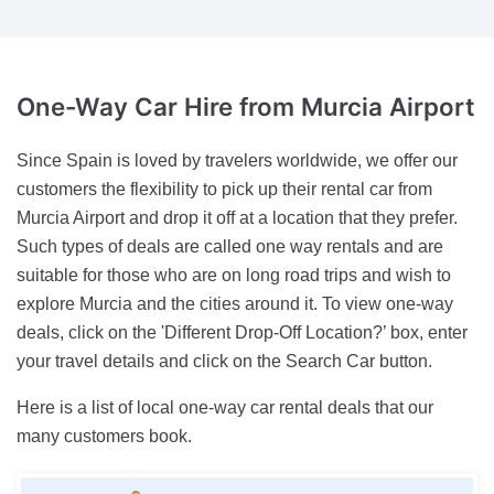
One-Way Car Hire
from Murcia Airport
Since Spain is loved by travelers worldwide, we offer our
customers the flexibility to pick up their rental car from
Murcia Airport and drop it off at a location that they prefer.
Such types of deals are called one way rentals and are
suitable for those who are on long road trips and wish to
explore Murcia and the cities around it. To view one-way
deals, click on the 'Different Drop-Off Location?’ box, enter
your travel details and click on the Search Car button.
Here is a list of local one-way car rental deals that our
many customers book.