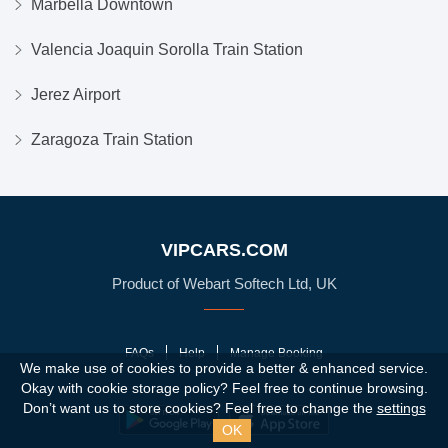
Marbella Downtown
Valencia Joaquin Sorolla Train Station
Jerez Airport
Zaragoza Train Station
VIPCARS.COM
Product of Webart Softech Ltd, UK
FAQs
Help
Manage Booking
We make use of cookies to provide a better & enhanced service.
Okay with cookie storage policy?
Feel free to continue browsing.
Don’t want us to store cookies? Feel free to change the
settings
OK