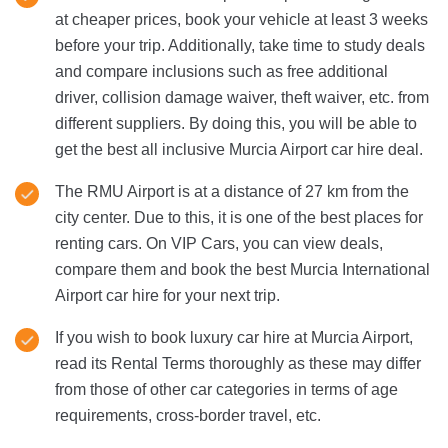
at cheaper prices, book your vehicle at least 3 weeks
before your trip. Additionally, take time to study deals
and compare inclusions such as free additional
driver, collision damage waiver, theft waiver, etc. from
different suppliers. By doing this, you will be able to
get the best all inclusive Murcia Airport car hire deal.
The RMU Airport is at a distance of 27 km from the
city center. Due to this, it is one of the best places for
renting cars. On VIP Cars, you can view deals,
compare them and book the best Murcia International
Airport car hire for your next trip.
If you wish to book luxury car hire at Murcia Airport,
read its Rental Terms thoroughly as these may differ
from those of other car categories in terms of age
requirements, cross-border travel, etc.