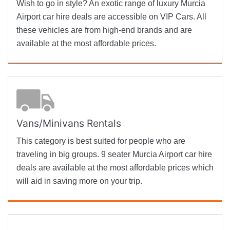
Wish to go in style? An exotic range of luxury Murcia
Airport car hire deals are accessible on VIP Cars. All
these vehicles are from high-end brands and are
available at the most affordable prices.
Vans/Minivans Rentals
This category is best suited for people who are
traveling in big groups. 9 seater Murcia Airport car hire
deals are available at the most affordable prices which
will aid in saving more on your trip.