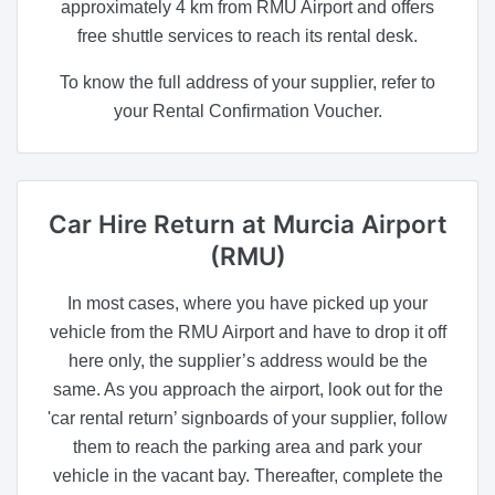
approximately 4 km from RMU Airport and offers
free shuttle services to reach its rental desk.
To know the full address of your supplier, refer to
your Rental Confirmation Voucher.
Car Hire Return
at Murcia Airport
(RMU)
In most cases, where you have picked up your
vehicle from the RMU Airport and have to drop it off
here only, the supplier’s address would be the
same. As you approach the airport, look out for the
'car rental return’ signboards of your supplier, follow
them to reach the parking area and park your
vehicle in the vacant bay. Thereafter, complete the