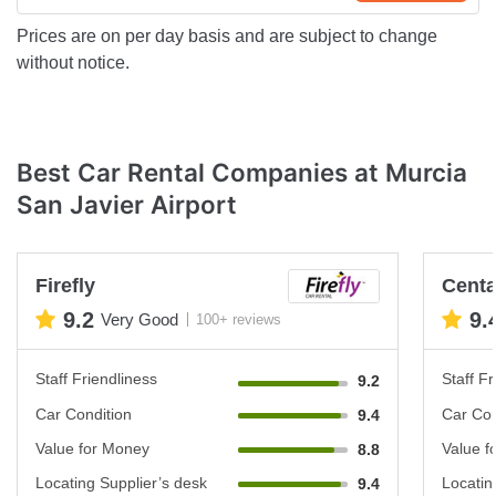
Prices are on per day basis and are subject to change
without notice.
Best Car Rental Companies at Murcia
San Javier Airport
Firefly
Cent
9.2
9.
Very Good
100+ reviews
Staff Friendliness
Staff Fr
9.2
Car Condition
Car Con
9.4
Value for Money
Value f
8.8
Locating Supplier’s desk
Locatin
9.4