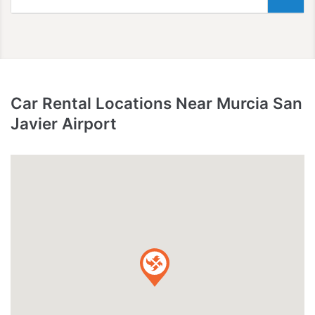
Car Rental Locations Near Murcia San
Javier Airport