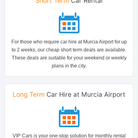
Short Term
Car Rental
For those who require car hire at Murcia Airport for up
to 2 weeks, our cheap short term deals are available.
These deals are suitable for your weekend or weekly
plans in the city.
Long Term
Car Hire at Murcia Airport
VIP Cars is your one-stop solution for monthly rental