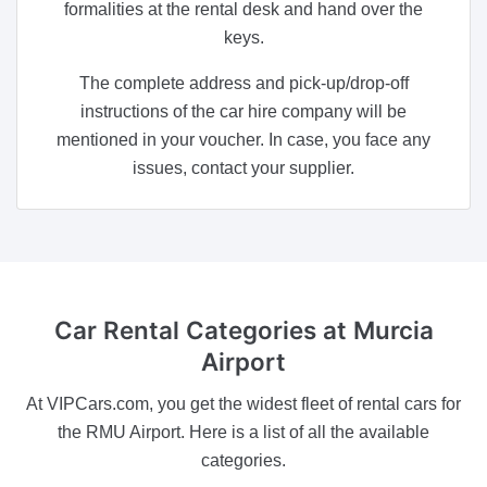
formalities at the rental desk and hand over the
keys.
The complete address and pick-up/drop-off
instructions of the car hire company will be
mentioned in your voucher. In case, you face any
issues, contact your supplier.
Car Rental Categories
at Murcia
Airport
At VIPCars.com, you get the widest fleet of rental cars for
the RMU Airport. Here is a list of all the available
categories.