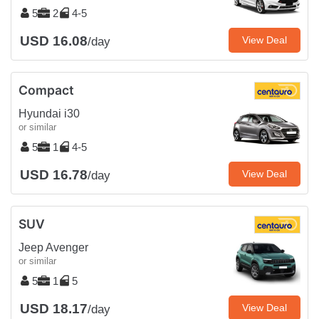
5
2
4-5
USD 16.08
View Deal
/day
Compact
Hyundai i30
or similar
5
1
4-5
USD 16.78
View Deal
/day
SUV
Jeep Avenger
or similar
5
1
5
USD 18.17
View Deal
/day