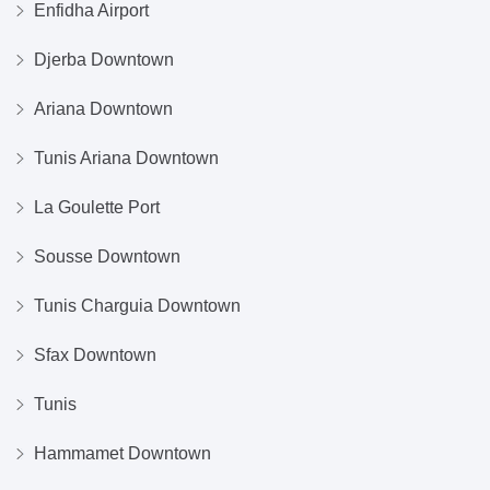
Enfidha Airport
Djerba Downtown
Ariana Downtown
Tunis Ariana Downtown
La Goulette Port
Sousse Downtown
Tunis Charguia Downtown
Sfax Downtown
Tunis
Hammamet Downtown