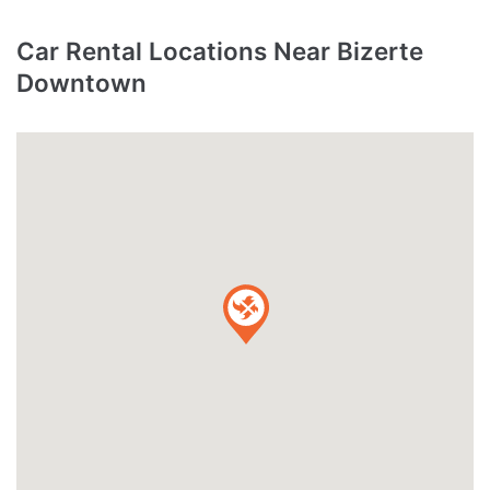
Car Rental Locations Near Bizerte
Downtown