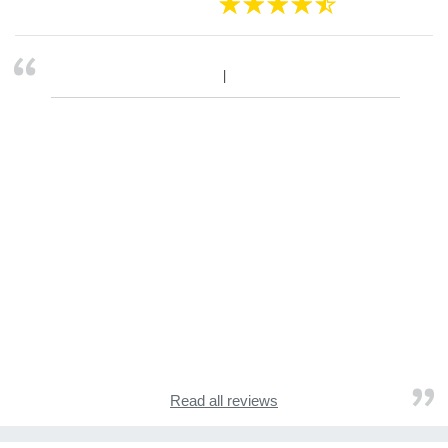
Read all reviews