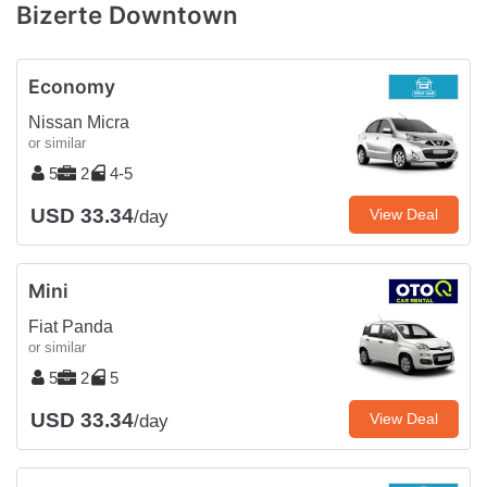
Bizerte Downtown
Economy
Nissan Micra
or similar
5
2
4-5
USD 33.34
View Deal
/day
Mini
Fiat Panda
or similar
5
2
5
USD 33.34
View Deal
/day