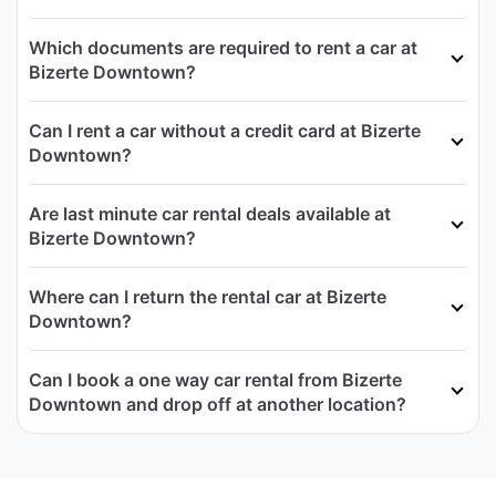
Which documents are required to rent a car at
Bizerte Downtown?
Can I rent a car without a credit card at Bizerte
Downtown?
Are last minute car rental deals available at
Bizerte Downtown?
Where can I return the rental car at Bizerte
Downtown?
Can I book a one way car rental from Bizerte
Downtown and drop off at another location?