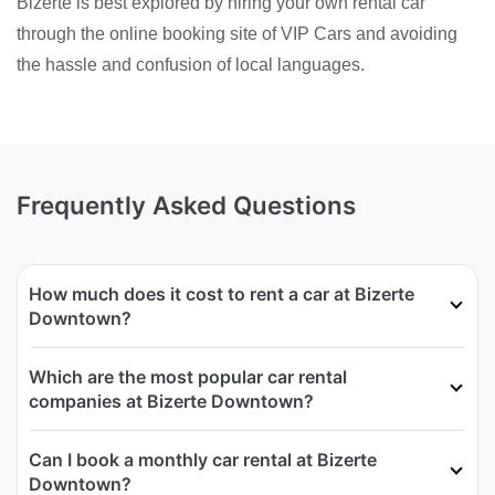
Bizerte is best explored by hiring your own rental car
through the online booking site of VIP Cars and avoiding
the hassle and confusion of local languages.
Frequently Asked Questions
How much does it cost to rent a car at Bizerte
Downtown?
Which are the most popular car rental
companies at Bizerte Downtown?
Can I book a monthly car rental at Bizerte
Downtown?