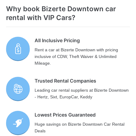
Why book Bizerte Downtown car
rental with VIP Cars?
All Inclusive Pricing
Rent a car at Bizerte Downtown with pricing
inclusive of CDW, Theft Waiver & Unlimited
Mileage.
Trusted Rental Companies
Leading car rental suppliers at Bizerte Downtown
- Hertz, Sixt, EuropCar, Keddy
Lowest Prices Guaranteed
Huge savings on Bizerte Downtown Car Rental
Deals