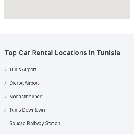
Top Car Rental Locations in
Tunisia
Tunis Airport
Djerba Airport
Monastir Airport
Tunis Downtown
Sousse Railway Station