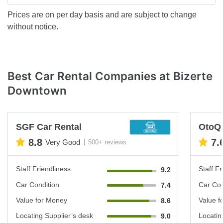
Prices are on per day basis and are subject to change
without notice.
Best Car Rental Companies at Bizerte
Downtown
SGF Car Rental
OtoQ
8.8
7.
Very Good
500+ reviews
Staff Friendliness
Staff Fr
9.2
Car Condition
Car Con
7.4
Value for Money
Value f
8.6
Locating Supplier’s desk
Locatin
9.0