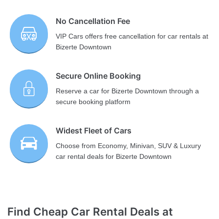
No Cancellation Fee
VIP Cars offers free cancellation for car rentals at
Bizerte Downtown
Secure Online Booking
Reserve a car for Bizerte Downtown through a
secure booking platform
Widest Fleet of Cars
Choose from Economy, Minivan, SUV & Luxury
car rental deals for Bizerte Downtown
Find Cheap Car Rental Deals at