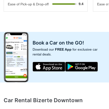
9.4
Ease of Pick-up & Drop-off
Ease of
Book a Car on the GO!
Download our
FREE App
for exclusive car
rental deals.
Car Rental Bizerte Downtown