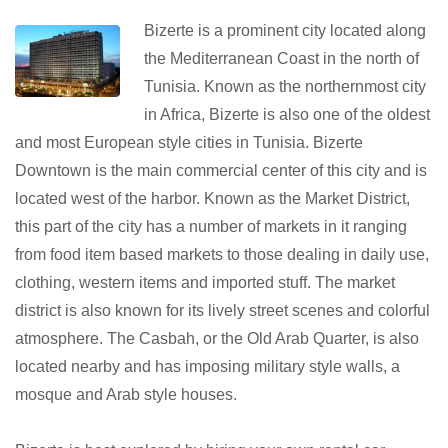
Bizerte is a prominent city located along
the Mediterranean Coast in the north of
Tunisia. Known as the northernmost city
in Africa, Bizerte is also one of the oldest
and most European style cities in Tunisia. Bizerte
Downtown is the main commercial center of this city and is
located west of the harbor. Known as the Market District,
this part of the city has a number of markets in it ranging
from food item based markets to those dealing in daily use,
clothing, western items and imported stuff. The market
district is also known for its lively street scenes and colorful
atmosphere. The Casbah, or the Old Arab Quarter, is also
located nearby and has imposing military style walls, a
mosque and Arab style houses.