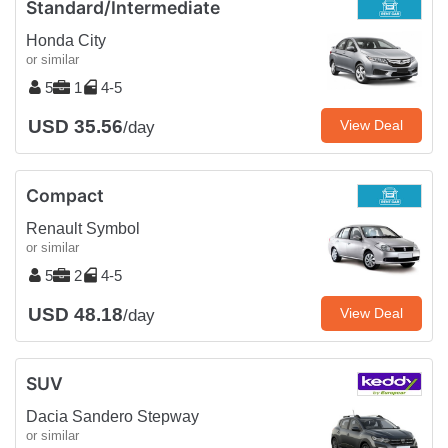
Standard/Intermediate
Honda City
or similar
5
1
4-5
USD 35.56
View Deal
/day
Compact
Renault Symbol
or similar
5
2
4-5
USD 48.18
View Deal
/day
SUV
Dacia Sandero Stepway
or similar