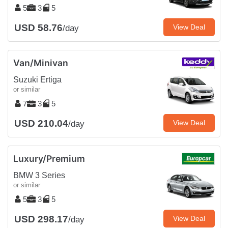
5
3
5
USD 58.76
View Deal
/day
Van/Minivan
Suzuki Ertiga
or similar
7
3
5
USD 210.04
View Deal
/day
Luxury/Premium
BMW 3 Series
or similar
5
3
5
USD 298.17
View Deal
/day