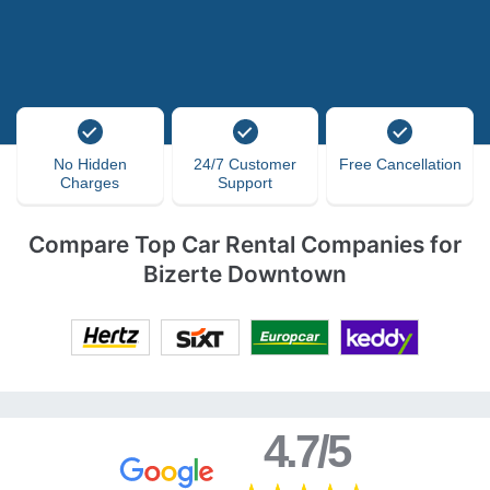
No Hidden
24/7 Customer
Free Cancellation
Charges
Support
Compare Top Car Rental Companies for
Bizerte Downtown
4.7/5