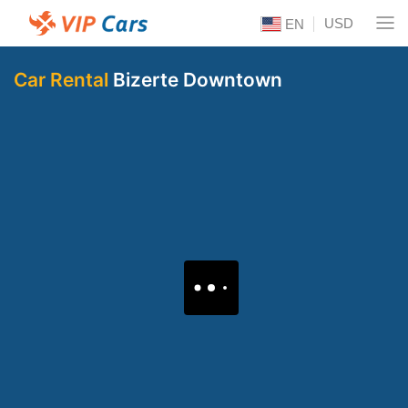
USD
EN
Car Rental
Bizerte Downtown