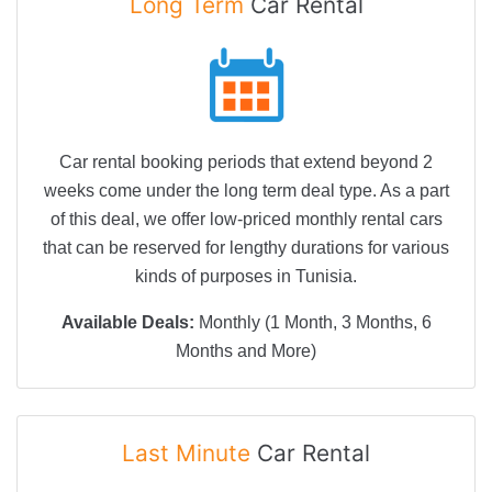
Long Term
Car Rental
Car rental booking periods that extend beyond 2
weeks come under the long term deal type. As a part
of this deal, we offer low-priced monthly rental cars
that can be reserved for lengthy durations for various
kinds of purposes in Tunisia.
Available Deals:
Monthly (1 Month, 3 Months, 6
Months and More)
Last Minute
Car Rental