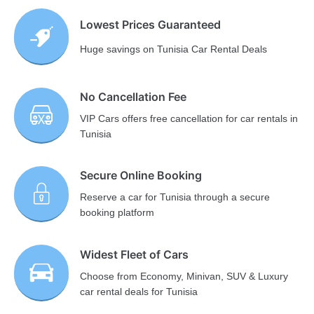
Lowest Prices Guaranteed
Huge savings on Tunisia Car Rental Deals
No Cancellation Fee
VIP Cars offers free cancellation for car rentals in
Tunisia
Secure Online Booking
Reserve a car for Tunisia through a secure
booking platform
Widest Fleet of Cars
Choose from Economy, Minivan, SUV & Luxury
car rental deals for Tunisia