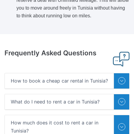
reserve a deal with Unlimited Mileage. This will allow
you to move around freely in Tunisia without having
to think about running low on miles.
Frequently Asked Questions
How to book a cheap car rental in Tunisia?
What do I need to rent a car in Tunisia?
How much does it cost to rent a car in
Tunisia?