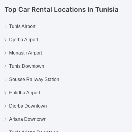
Top Car Rental Locations in
Tunisia
Tunis Airport
Djerba Airport
Monastir Airport
Tunis Downtown
Sousse Railway Station
Enfidha Airport
Djerba Downtown
Ariana Downtown