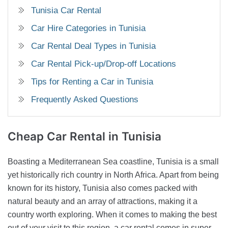
Tunisia Car Rental
Car Hire Categories in Tunisia
Car Rental Deal Types in Tunisia
Car Rental Pick-up/Drop-off Locations
Tips for Renting a Car in Tunisia
Frequently Asked Questions
Cheap Car Rental in
Tunisia
Boasting a Mediterranean Sea coastline, Tunisia is a small
yet historically rich country in North Africa. Apart from being
known for its history, Tunisia also comes packed with
natural beauty and an array of attractions, making it a
country worth exploring. When it comes to making the best
out of your visit to this region, a car rental comes in super