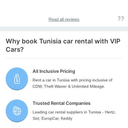
Read all reviews
Why book Tunisia car rental with VIP
Cars?
All Inclusive Pricing
Rent a car in Tunisia with pricing inclusive of
CDW, Theft Waiver & Unlimited Mileage.
Trusted Rental Companies
Leading car rental suppliers in Tunisia - Hertz,
Sixt, EuropCar, Keddy