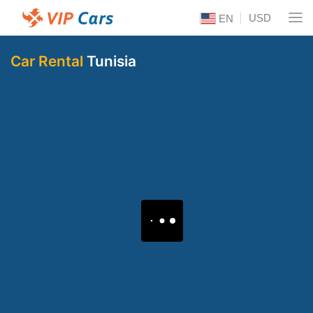
USD
EN
Car Rental
Tunisia