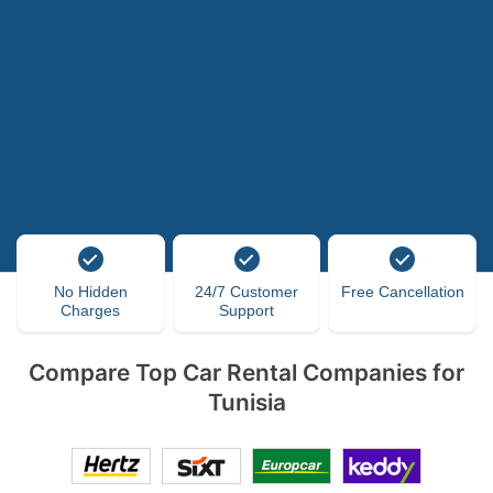
No Hidden
24/7 Customer
Free Cancellation
Charges
Support
Compare Top Car Rental Companies for
Tunisia