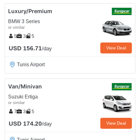
Luxury/Premium
BMW 3 Series
or similar
5
3
5
USD 156.71
View Deal
/day
Tunis Airport
Van/Minivan
Suzuki Ertiga
or similar
7
3
5
USD 174.20
View Deal
/day
Tunis Airport