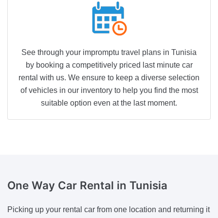
See through your impromptu travel plans in Tunisia
by booking a competitively priced last minute car
rental with us. We ensure to keep a diverse selection
of vehicles in our inventory to help you find the most
suitable option even at the last moment.
One Way
Car Rental in Tunisia
Picking up your rental car from one location and returning it