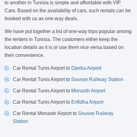
to another in Tunisia is simple and affordable with VIP
Cars. Based on the availability of cars, such rentals can be
booked with us as one-way deals.
We have put together a list of one-way trips popular among
the renters in Tunisia. The customers either keep the
location details as it is or use them vice versa based on
their convenience.
Car Rental Tunis Airport to
Djerba Airport
Car Rental Tunis Airport to
Sousse Railway Station
Car Rental Tunis Airport to
Monastir Airport
Car Rental Tunis Airport to
Enfidha Airport
Car Rental Monastir Airport to
Sousse Railway
Station