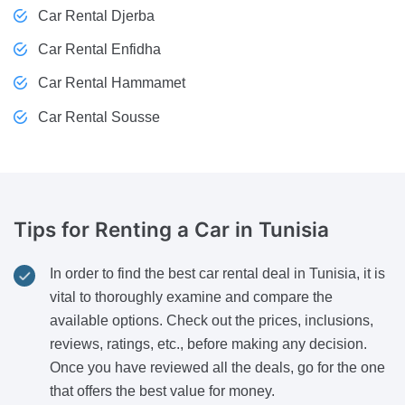
Car Rental Djerba
Car Rental Enfidha
Car Rental Hammamet
Car Rental Sousse
Tips
for Renting a Car in Tunisia
In order to find the best car rental deal in Tunisia, it is
vital to thoroughly examine and compare the
available options. Check out the prices, inclusions,
reviews, ratings, etc., before making any decision.
Once you have reviewed all the deals, go for the one
that offers the best value for money.