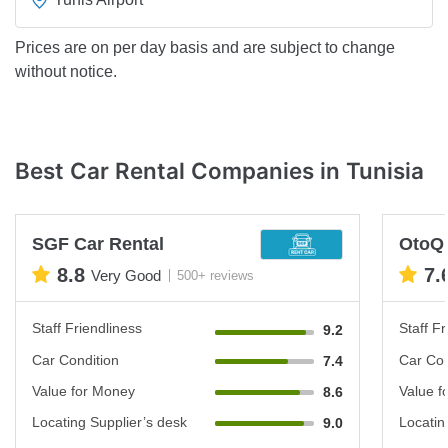
Prices are on per day basis and are subject to change
without notice.
Best Car Rental Companies in Tunisia
SGF Car Rental
OtoQ
8.8
7.
Very Good
500+ reviews
Staff Friendliness
Staff Fr
9.2
Car Condition
Car Con
7.4
Value for Money
Value f
8.6
Locating Supplier’s desk
Locatin
9.0