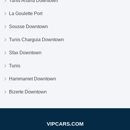
Tunis Ariana Downtown
La Goulette Port
Sousse Downtown
Tunis Charguia Downtown
Sfax Downtown
Tunis
Hammamet Downtown
Bizerte Downtown
VIPCARS.COM