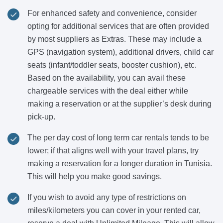
For enhanced safety and convenience, consider
opting for additional services that are often provided
by most suppliers as Extras. These may include a
GPS (navigation system), additional drivers, child car
seats (infant/toddler seats, booster cushion), etc.
Based on the availability, you can avail these
chargeable services with the deal either while
making a reservation or at the supplier’s desk during
pick-up.
The per day cost of long term car rentals tends to be
lower; if that aligns well with your travel plans, try
making a reservation for a longer duration in Tunisia.
This will help you make good savings.
If you wish to avoid any type of restrictions on
miles/kilometers you can cover in your rented car,