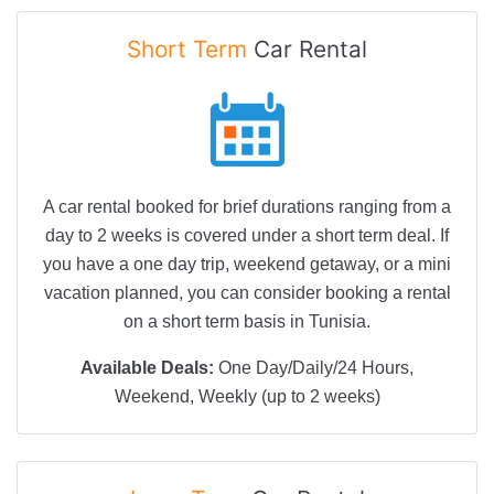
Short Term
Car Rental
A car rental booked for brief durations ranging from a
day to 2 weeks is covered under a short term deal. If
you have a one day trip, weekend getaway, or a mini
vacation planned, you can consider booking a rental
on a short term basis in Tunisia.
Available Deals:
One Day/Daily/24 Hours,
Weekend, Weekly (up to 2 weeks)