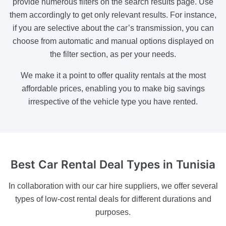
provide numerous filters on the search results page. Use
them accordingly to get only relevant results. For instance,
if you are selective about the car’s transmission, you can
choose from automatic and manual options displayed on
the filter section, as per your needs.
We make it a point to offer quality rentals at the most
affordable prices, enabling you to make big savings
irrespective of the vehicle type you have rented.
Best Car
Rental Deal Types in Tunisia
In collaboration with our car hire suppliers, we offer several
types of low-cost rental deals for different durations and
purposes.