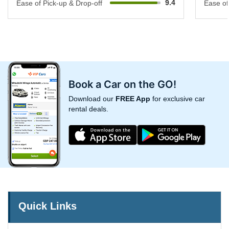
9.4
Ease of Pick-up & Drop-off
Ease of
Book a Car on the GO!
Download our
FREE App
for exclusive car
rental deals.
Quick Links