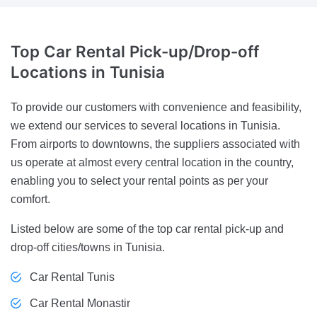
Top Car
Rental Pick-up/Drop-off
Locations in Tunisia
To provide our customers with convenience and feasibility,
we extend our services to several locations in Tunisia.
From airports to downtowns, the suppliers associated with
us operate at almost every central location in the country,
enabling you to select your rental points as per your
comfort.
Listed below are some of the top car rental pick-up and
drop-off cities/towns in Tunisia.
Car Rental Tunis
Car Rental Monastir