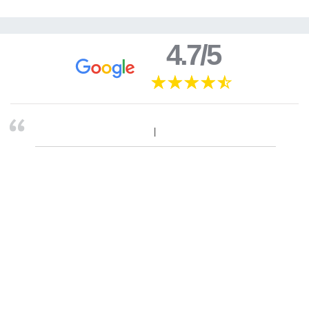
4.7/5