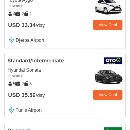
Toyota Aygo
or similar
4
2
2
USD 33.34
View Deal
/day
Djerba Airport
Standard/Intermediate
Hyundai Sonata
or similar
5
2
5
USD 35.56
View Deal
/day
Tunis Airport