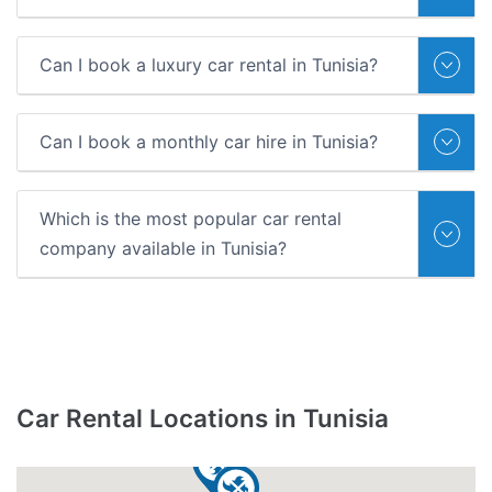
Can I book a luxury car rental in Tunisia?
Can I book a monthly car hire in Tunisia?
Which is the most popular car rental
company available in Tunisia?
Car Rental Locations in Tunisia