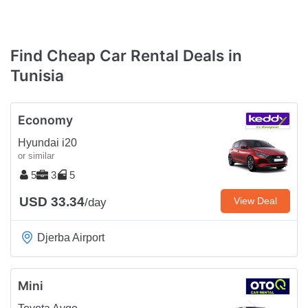
Find Cheap Car Rental Deals in
Tunisia
Economy
Hyundai i20
or similar
5
3
5
USD 33.34
View Deal
/day
Djerba Airport
Mini