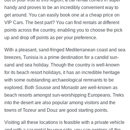
handy and proves to be an incredibly convenient way to
get around. You can easily book one at a cheap price on
VIP Cars. The best part? You can find rentals at different
points across the country, enabling you to choose the pick
up and drop off points as per your preference.
With a pleasant, sand-fringed Mediterranean coast and sea
breezes, Tunisia is a prime destination for a candid sun-
sand and sea holiday. Though the country is well-known
for its beach resort holidays, it has an incredible heritage
with some outstanding archaeological remnants to be
explored. Both Sousse and Monastir are well-known as
beach resorts amongst sun-worshipping Europeans. Treks
into the desert are also popular among visitors and the
towns of Tozeur and Douz are good starting points.
Visiting all these locations is feasible with a private vehicle
and with a car rental by your side, you can explore all the