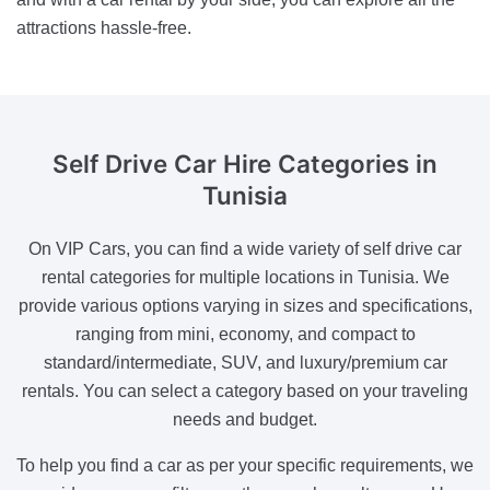
attractions hassle-free.
Self Drive
Car Hire Categories in
Tunisia
On VIP Cars, you can find a wide variety of self drive car
rental categories for multiple locations in Tunisia. We
provide various options varying in sizes and specifications,
ranging from mini, economy, and compact to
standard/intermediate, SUV, and luxury/premium car
rentals. You can select a category based on your traveling
needs and budget.
To help you find a car as per your specific requirements, we