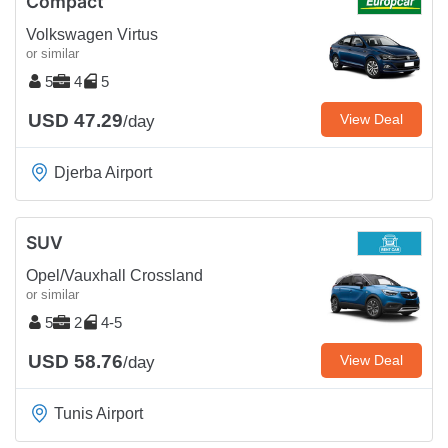
Compact
Volkswagen Virtus
or similar
5
4
5
USD 47.29
View Deal
/day
Djerba Airport
SUV
Opel/Vauxhall Crossland
or similar
5
2
4-5
USD 58.76
View Deal
/day
Tunis Airport