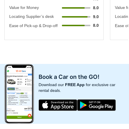
Value for Money
Value f
8.0
Locating Supplier’s desk
Locatin
9.0
8.0
Ease of Pick-up & Drop-off
Ease of
Book a Car on the GO!
Download our
FREE App
for exclusive car
rental deals.