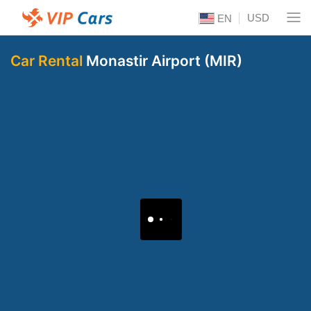
USD
EN
Car Rental
Monastir Airport (MIR)