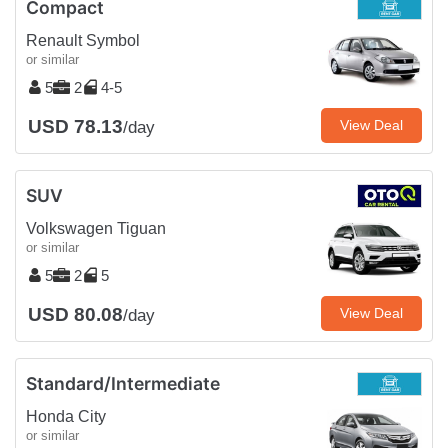
Compact
Renault Symbol
or similar
5
2
4-5
USD 78.13
View Deal
/day
SUV
Volkswagen Tiguan
or similar
5
2
5
USD 80.08
View Deal
/day
Standard/Intermediate
Honda City
or similar