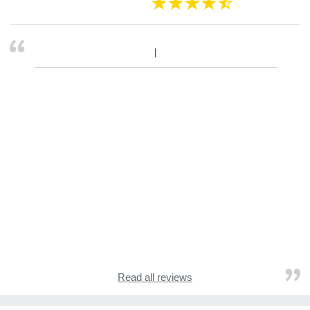
Read all reviews