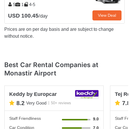
5
1
4-5
USD 100.45
View Deal
/day
Prices are on per day basis and are subject to change
without notice.
Best Car Rental Companies at
Monastir Airport
Keddy by Europcar
Tej R
8.2
7.
Very Good
50+ reviews
Staff Friendliness
Staff Fr
9.0
Car Condition
Car Con
7.0