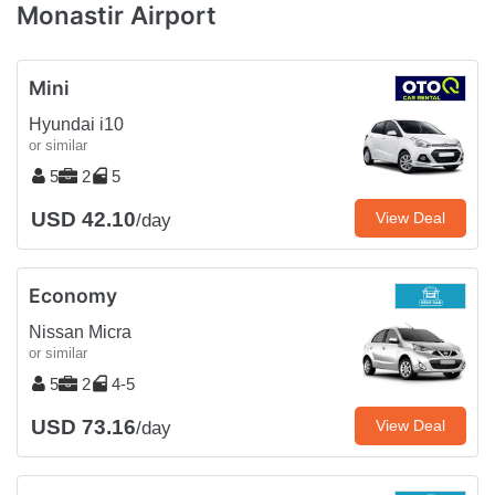
Monastir Airport
Mini
Hyundai i10
or similar
5
2
5
USD 42.10
View Deal
/day
Economy
Nissan Micra
or similar
5
2
4-5
USD 73.16
View Deal
/day