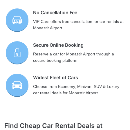
No Cancellation Fee
VIP Cars offers free cancellation for car rentals at
Monastir Airport
Secure Online Booking
Reserve a car for Monastir Airport through a
secure booking platform
Widest Fleet of Cars
Choose from Economy, Minivan, SUV & Luxury
car rental deals for Monastir Airport
Find Cheap Car Rental Deals at