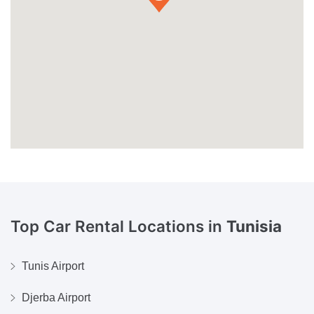
Top Car Rental Locations in
Tunisia
Tunis Airport
Djerba Airport