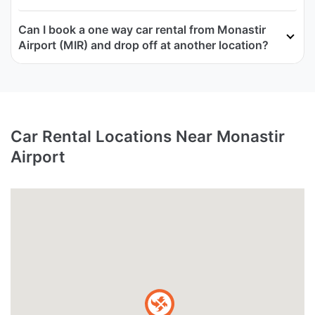
Can I book a one way car rental from Monastir
Airport (MIR) and drop off at another location?
Car Rental Locations Near Monastir
Airport