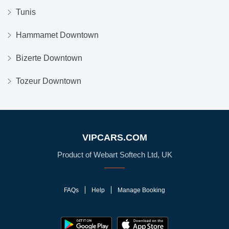
Tunis
Hammamet Downtown
Bizerte Downtown
Tozeur Downtown
VIPCARS.COM
Product of Webart Softech Ltd, UK
FAQs
Help
Manage Booking