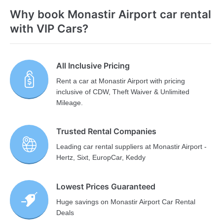
Why book Monastir Airport car rental
with VIP Cars?
All Inclusive Pricing
Rent a car at Monastir Airport with pricing
inclusive of CDW, Theft Waiver & Unlimited
Mileage.
Trusted Rental Companies
Leading car rental suppliers at Monastir Airport -
Hertz, Sixt, EuropCar, Keddy
Lowest Prices Guaranteed
Huge savings on Monastir Airport Car Rental
Deals