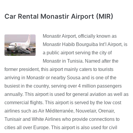
Car Rental Monastir Airport (MIR)
Monastir Airport, officially known as
Monastir Habib Bourguiba Int’l Airport, is
a public airport serving the city of
Monastir in Tunisia. Named after the
former president, this airport mainly caters to tourists
arriving in Monastir or nearby Sousa and is one of the
busiest in the country, serving over 4 million passengers
annually. This airport is used for general aviation as well as
commercial flights. This airport is served by the low cost
airlines such as Air Méditerranée, Nouvelair, Orenair,
Tunisair and White Airlines who provide connections to
cities all over Europe. This airport is also used for civil