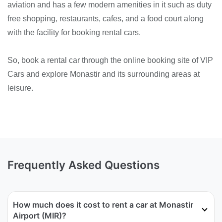
aviation and has a few modern amenities in it such as duty
free shopping, restaurants, cafes, and a food court along
with the facility for booking rental cars.
So, book a rental car through the online booking site of VIP
Cars and explore Monastir and its surrounding areas at
leisure.
Frequently Asked Questions
How much does it cost to rent a car at Monastir
Airport (MIR)?