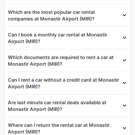
Which are the most popular car rental
companies at Monastir Airport (MIR)?
Can I book a monthly car rental at Monastir
Airport (MIR)?
Which documents are required to rent a car at
Monastir Airport (MIR)?
Can I rent a car without a credit card at Monastir
Airport (MIR)?
Are last minute car rental deals available at
Monastir Airport (MIR)?
Where can I return the rental car at Monastir
Airport (MIR)?