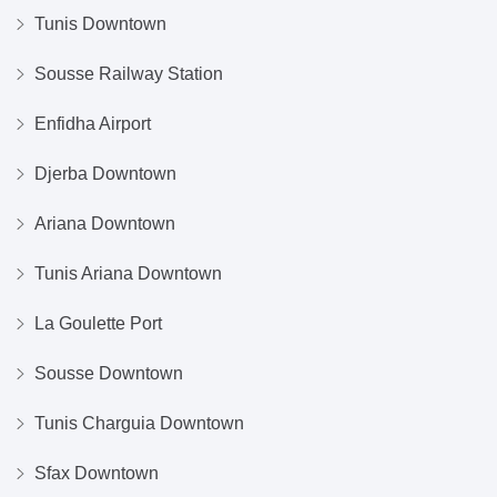
Tunis Downtown
Sousse Railway Station
Enfidha Airport
Djerba Downtown
Ariana Downtown
Tunis Ariana Downtown
La Goulette Port
Sousse Downtown
Tunis Charguia Downtown
Sfax Downtown