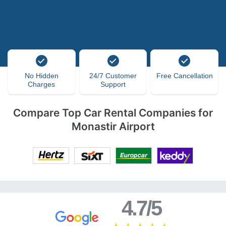
No Hidden
24/7 Customer
Free Cancellation
Charges
Support
Compare Top Car Rental Companies for
Monastir Airport
4.7/5