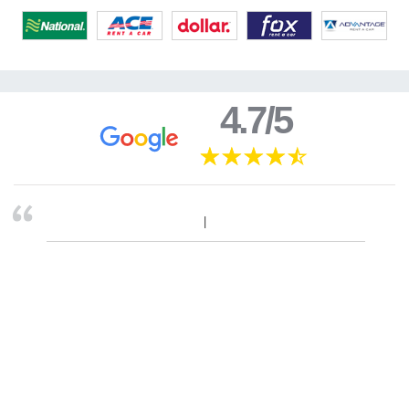
4.7/5