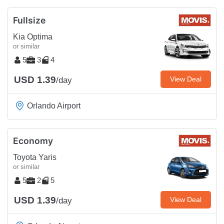
Fullsize
Kia Optima
or similar
5
3
4
USD 1.39
View Deal
/day
Orlando Airport
Economy
Toyota Yaris
or similar
5
2
5
USD 1.39
View Deal
/day