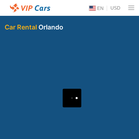
USD
EN
Car Rental
Orlando