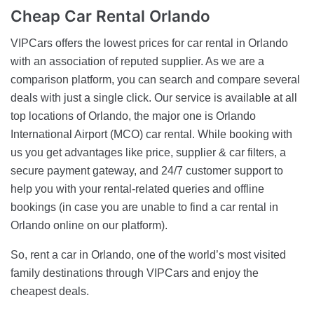
Cheap
Car Rental Orlando
VIPCars offers the lowest prices for car rental in Orlando
with an association of reputed supplier. As we are a
comparison platform, you can search and compare several
deals with just a single click. Our service is available at all
top locations of Orlando, the major one is Orlando
International Airport (MCO) car rental. While booking with
us you get advantages like price, supplier & car filters, a
secure payment gateway, and 24/7 customer support to
help you with your rental-related queries and offline
bookings (in case you are unable to find a car rental in
Orlando online on our platform).
So, rent a car in Orlando, one of the world’s most visited
family destinations through VIPCars and enjoy the
cheapest deals.