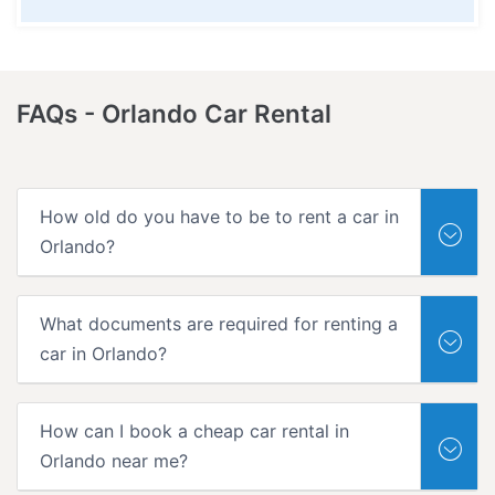
FAQs -
Orlando Car Rental
How old do you have to be to rent a car in
Orlando?
What documents are required for renting a
car in Orlando?
How can I book a cheap car rental in
Orlando near me?