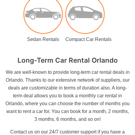
Sedan Rentals
Compact Car Rentals
Long-Term
Car Rental Orlando
We are well-known to provide long-term car rental deals in
Orlando. Thanks to our extensive network of suppliers, our
deals are customizable in terms of duration also. A long-
term deal allows you to book a monthly car rental in
Orlando, where you can choose the number of months you
want to rent a car for. You can book for a month, 2 months,
3 months, 6 months, and so on!
Contact us on our 24/7 customer support if you have a