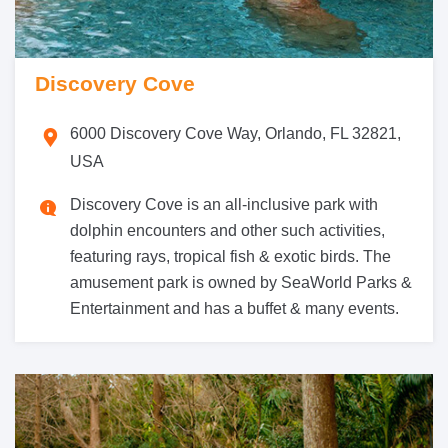
Discovery Cove
6000 Discovery Cove Way, Orlando, FL 32821,
USA
Discovery Cove is an all-inclusive park with
dolphin encounters and other such activities,
featuring rays, tropical fish & exotic birds. The
amusement park is owned by SeaWorld Parks &
Entertainment and has a buffet & many events.