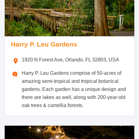
Harry P. Leu Gardens
1920 N Forest Ave, Orlando, FL 32803, USA
Harry P. Leu Gardens comprise of 50-acres of
amazing semi-tropical and tropical botanical
gardens. Each garden has a unique design and
there are lakes as well, along with 200-year-old
oak trees & camellia forests.