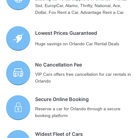
Sixt, EuropCar, Alamo, Thrifty, National, Ace,
Dollar, Fox Rent a Car, Advantage Rent a Car
Lowest Prices Guaranteed
Huge savings on Orlando Car Rental Deals
No Cancellation Fee
VIP Cars offers free cancellation for car rentals in
Orlando
Secure Online Booking
Reserve a car for Orlando through a secure
booking platform
Widest Fleet of Cars