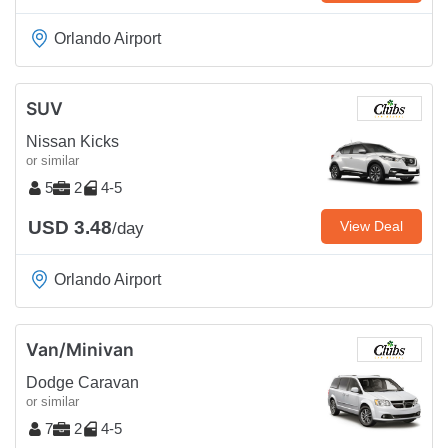
Orlando Airport
SUV
Nissan Kicks
or similar
5
2
4-5
USD 3.48
View Deal
/day
Orlando Airport
Van/Minivan
Dodge Caravan
or similar
7
2
4-5