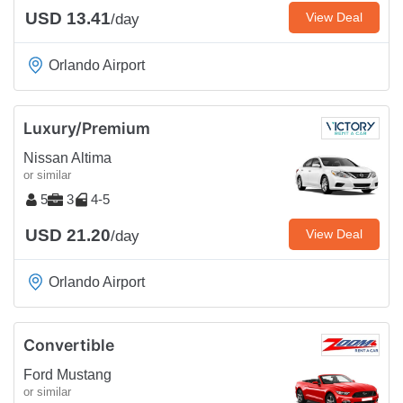
USD 13.41
View Deal
/day
Orlando Airport
Luxury/Premium
Nissan Altima
or similar
5
3
4-5
USD 21.20
View Deal
/day
Orlando Airport
Convertible
Ford Mustang
or similar