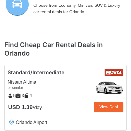
Choose from Economy, Minivan, SUV & Luxury
car rental deals for Orlando
Find Cheap Car Rental Deals in
Orlando
Standard/Intermediate
Nissan Altima
or similar
5
3
4
USD 1.39
View Deal
/day
Orlando Airport