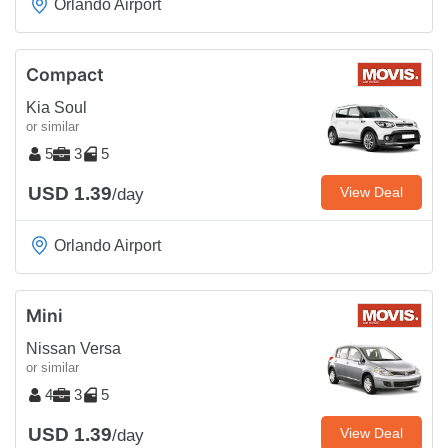
Orlando Airport
Compact
Kia Soul
or similar
5
3
5
USD 1.39
View Deal
/day
Orlando Airport
Mini
Nissan Versa
or similar
4
3
5
USD 1.39
View Deal
/day