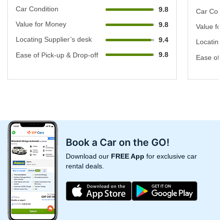
Car Condition
9.8
Car Con
Value for Money
9.8
Value f
Locating Supplier’s desk
9.4
Locatin
9.8
Ease of Pick-up & Drop-off
Ease of
Book a Car on the GO!
Download our
FREE App
for exclusive car
rental deals.