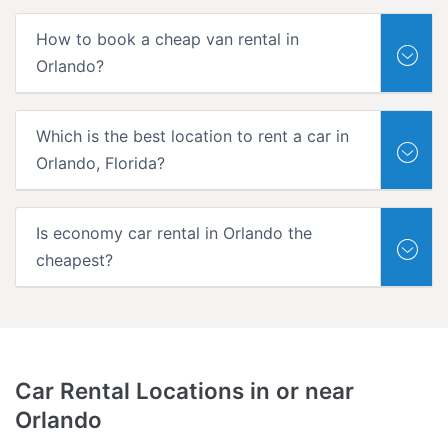
How to book a cheap van rental in
Orlando?
Which is the best location to rent a car in
Orlando, Florida?
Is economy car rental in Orlando the
cheapest?
Car Rental Locations in or near
Orlando