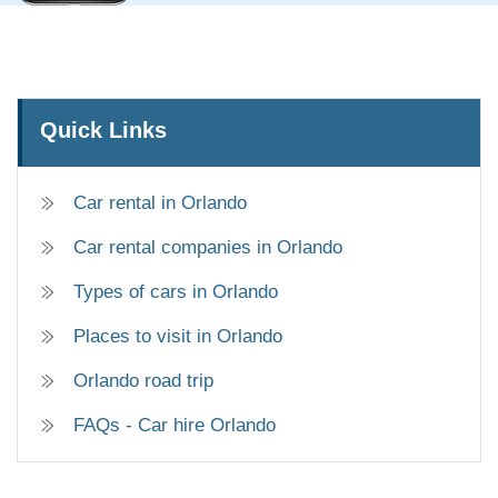
Quick Links
Car rental in Orlando
Car rental companies in Orlando
Types of cars in Orlando
Places to visit in Orlando
Orlando road trip
FAQs - Car hire Orlando