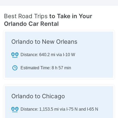
Best Road Trips
to Take in Your
Orlando Car Rental
Orlando to New Orleans
Distance:
640.2 mi via I-10 W
Estimated Time:
8 h 57 min
Orlando to Chicago
Distance:
1,153.5 mi via I-75 N and I-65 N