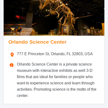
Orlando Science Center
777 E Princeton St, Orlando, FL 32803, USA
Orlando Science Center is a private science
museum with interactive exhibits as well 3-D
films that are ideal for families or people who
want to experience science and learn through
activities. Promoting science is the motto of the
center.