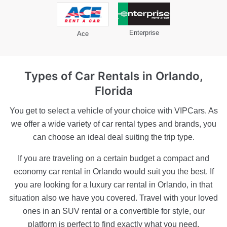
Enterprise
Ace
Types of Car Rentals
in Orlando,
Florida
You get to select a vehicle of your choice with VIPCars. As
we offer a wide variety of car rental types and brands, you
can choose an ideal deal suiting the trip type.
If you are traveling on a certain budget a compact and
economy car rental in Orlando would suit you the best. If
you are looking for a luxury car rental in Orlando, in that
situation also we have you covered. Travel with your loved
ones in an SUV rental or a convertible for style, our
platform is perfect to find exactly what you need.