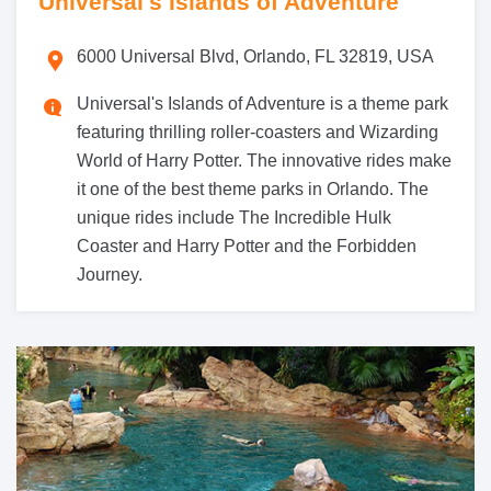
Universal's Islands of Adventure
6000 Universal Blvd, Orlando, FL 32819, USA
Universal's Islands of Adventure is a theme park
featuring thrilling roller-coasters and Wizarding
World of Harry Potter. The innovative rides make
it one of the best theme parks in Orlando. The
unique rides include The Incredible Hulk
Coaster and Harry Potter and the Forbidden
Journey.