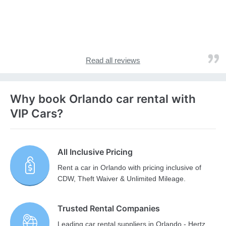
Read all reviews
Why book Orlando car rental with
VIP Cars?
All Inclusive Pricing
Rent a car in Orlando with pricing inclusive of
CDW, Theft Waiver & Unlimited Mileage.
Trusted Rental Companies
Leading car rental suppliers in Orlando - Hertz,