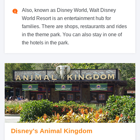
Also, known as Disney World, Walt Disney
World Resort is an entertainment hub for
families. There are shops, restaurants and rides
in the theme park. You can also stay in one of
the hotels in the park.
Disney's Animal Kingdom