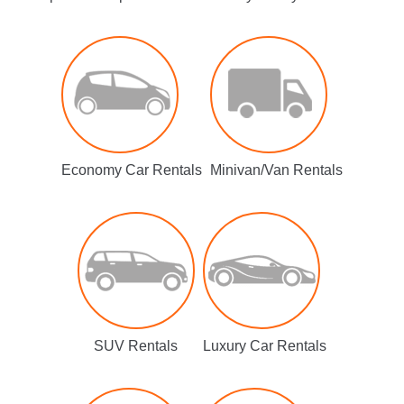
Economy Car Rentals
Minivan/Van Rentals
SUV Rentals
Luxury Car Rentals