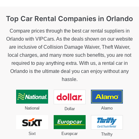
Top Car Rental
Companies in Orlando
Compare prices through the best car rental suppliers in
Orlando with VIPCars. As the deals shown on our website
are inclusive of Collision Damage Waiver, Theft Waiver,
local charges, and many more such benefits, you are not
required to pay anything extra. With us, a rental car in
Orlando is the ultimate deal you can enjoy without any
hassle.
National
Alamo
Dollar
Sixt
Europcar
Thrifty