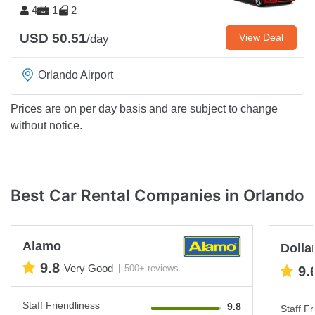
4
1
2
USD 50.51
View Deal
/day
Orlando Airport
Prices are on per day basis and are subject to change
without notice.
Best Car Rental Companies in Orlando
Alamo
Dolla
9.8
Very Good
500+ reviews
9.
Staff Friendliness
9.8
Staff Fr