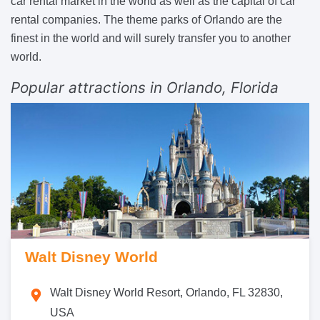
car rental market in the world as well as the capital of car
rental companies. The theme parks of Orlando are the
finest in the world and will surely transfer you to another
world.
Popular attractions in Orlando, Florida
Walt Disney World
Walt Disney World Resort, Orlando, FL 32830,
USA