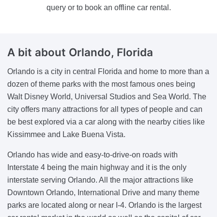
query or to book an offline car rental.
A bit about Orlando, Florida
Orlando is a city in central Florida and home to more than a
dozen of theme parks with the most famous ones being
Walt Disney World, Universal Studios and Sea World. The
city offers many attractions for all types of people and can
be best explored via a car along with the nearby cities like
Kissimmee and Lake Buena Vista.
Orlando has wide and easy-to-drive-on roads with
Interstate 4 being the main highway and it is the only
interstate serving Orlando. All the major attractions like
Downtown Orlando, International Drive and many theme
parks are located along or near I-4. Orlando is the largest