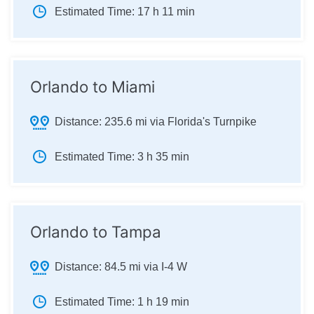
Estimated Time:
17 h 11 min
Orlando to Miami
Distance:
235.6 mi via Florida's Turnpike
Estimated Time:
3 h 35 min
Orlando to Tampa
Distance:
84.5 mi via I-4 W
Estimated Time:
1 h 19 min