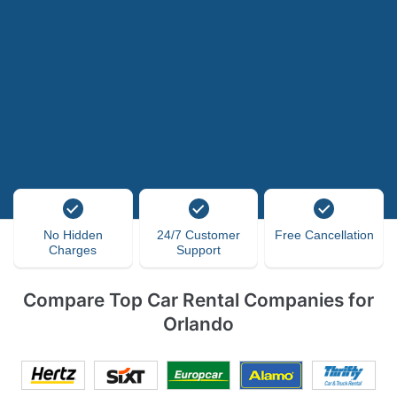
No Hidden
24/7 Customer
Free Cancellation
Charges
Support
Compare Top Car Rental Companies for
Orlando