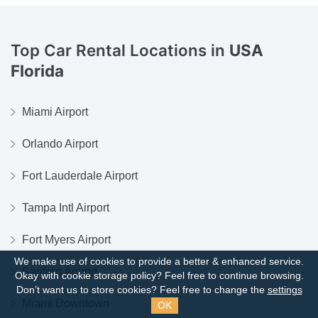
Top Car Rental Locations in
USA
Florida
Miami Airport
Orlando Airport
Fort Lauderdale Airport
Tampa Intl Airport
Fort Myers Airport
We make use of cookies to provide a better & enhanced service.
Sanford Airport
Okay with cookie storage policy?
Feel free to continue browsing.
Don’t want us to store cookies? Feel free to change the
settings
Miami Downtown
OK