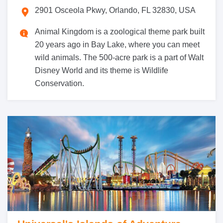
2901 Osceola Pkwy, Orlando, FL 32830, USA
Animal Kingdom is a zoological theme park built
20 years ago in Bay Lake, where you can meet
wild animals. The 500-acre park is a part of Walt
Disney World and its theme is Wildlife
Conservation.