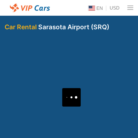
USD
EN
Car Rental
Sarasota Airport (SRQ)