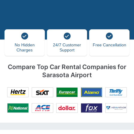
No Hidden
24/7 Customer
Free Cancellation
Charges
Support
Compare Top Car Rental Companies for
Sarasota Airport