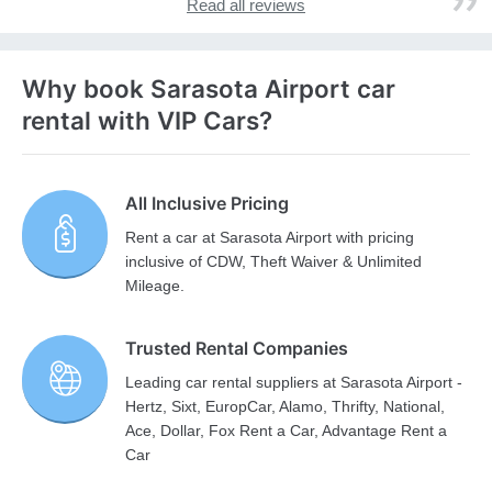
Read all reviews
Why book Sarasota Airport car
rental with VIP Cars?
All Inclusive Pricing
Rent a car at Sarasota Airport with pricing
inclusive of CDW, Theft Waiver & Unlimited
Mileage.
Trusted Rental Companies
Leading car rental suppliers at Sarasota Airport -
Hertz, Sixt, EuropCar, Alamo, Thrifty, National,
Ace, Dollar, Fox Rent a Car, Advantage Rent a
Car