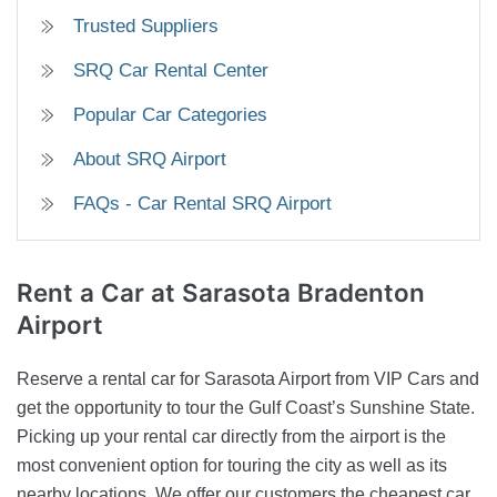
Trusted Suppliers
SRQ Car Rental Center
Popular Car Categories
About SRQ Airport
FAQs - Car Rental SRQ Airport
Rent a Car
at Sarasota Bradenton
Airport
Reserve a rental car for Sarasota Airport from VIP Cars and
get the opportunity to tour the Gulf Coast’s Sunshine State.
Picking up your rental car directly from the airport is the
most convenient option for touring the city as well as its
nearby locations. We offer our customers the cheapest car