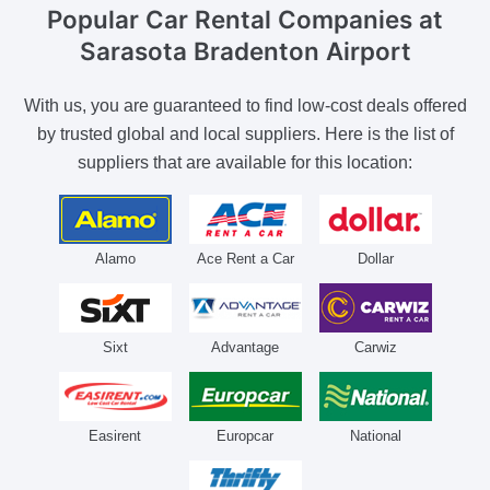
Popular Car Rental Companies
at
Sarasota Bradenton Airport
With us, you are guaranteed to find low-cost deals offered
by trusted global and local suppliers. Here is the list of
suppliers that are available for this location:
Alamo
Ace Rent a Car
Dollar
Sixt
Advantage
Carwiz
Easirent
Europcar
National