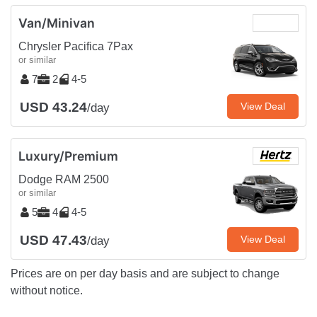
Van/Minivan
Chrysler Pacifica 7Pax
or similar
7
2
4-5
USD 43.24
View Deal
/day
Luxury/Premium
Dodge RAM 2500
or similar
5
4
4-5
USD 47.43
View Deal
/day
Prices are on per day basis and are subject to change
without notice.