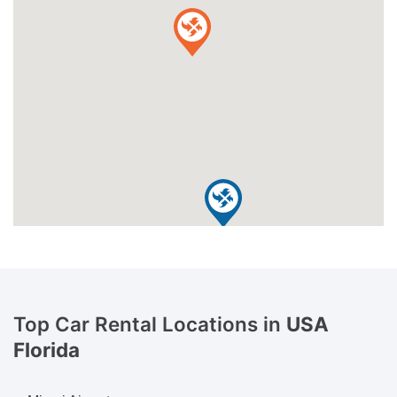
Top Car Rental Locations in
USA
Florida