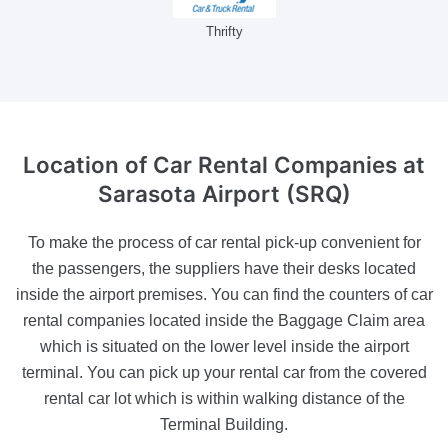
Thrifty
Location of Car Rental Companies
at
Sarasota Airport (SRQ)
To make the process of car rental pick-up convenient for
the passengers, the suppliers have their desks located
inside the airport premises. You can find the counters of car
rental companies located inside the Baggage Claim area
which is situated on the lower level inside the airport
terminal. You can pick up your rental car from the covered
rental car lot which is within walking distance of the
Terminal Building.