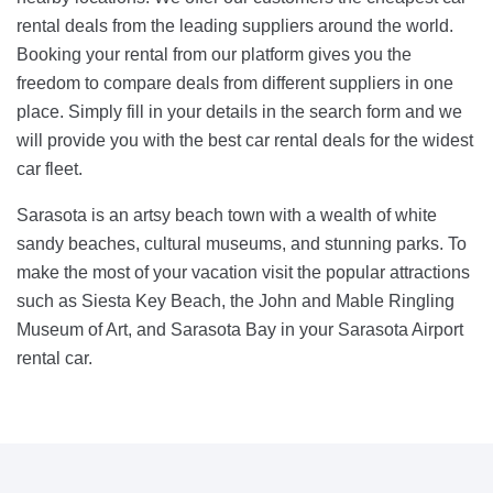
rental deals from the leading suppliers around the world.
Booking your rental from our platform gives you the
freedom to compare deals from different suppliers in one
place. Simply fill in your details in the search form and we
will provide you with the best car rental deals for the widest
car fleet.
Sarasota is an artsy beach town with a wealth of white
sandy beaches, cultural museums, and stunning parks. To
make the most of your vacation visit the popular attractions
such as Siesta Key Beach, the John and Mable Ringling
Museum of Art, and Sarasota Bay in your Sarasota Airport
rental car.