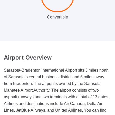
Convertible
Airport
Overview
Sarasota-Bradenton International Airport sits 3 miles north
of Sarasota’s central business district and 6 miles away
from Bradenton. The airport is owned by the Sarasota
Manatee Airport Authority. The airport consists of two
asphalt runways and two terminals with a total of 13 gates.
Airlines and destinations include Air Canada, Delta Air
Lines, JetBlue Airways, and United Airlines. You can find