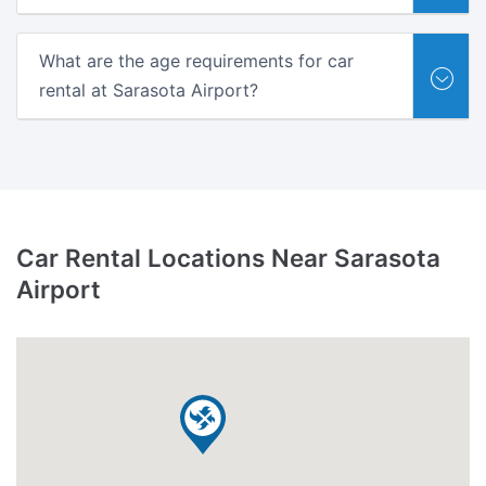
What are the age requirements for car
rental at Sarasota Airport?
Car Rental Locations Near Sarasota
Airport