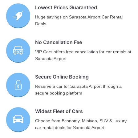
Lowest Prices Guaranteed
Huge savings on Sarasota Airport Car Rental
Deals
No Cancellation Fee
VIP Cars offers free cancellation for car rentals at
Sarasota Airport
Secure Online Booking
Reserve a car for Sarasota Airport through a
secure booking platform
Widest Fleet of Cars
Choose from Economy, Minivan, SUV & Luxury
car rental deals for Sarasota Airport