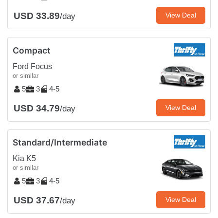
USD 33.89
View Deal
/day
Compact
Ford Focus
or similar
5
3
4-5
USD 34.79
View Deal
/day
Standard/Intermediate
Kia K5
or similar
5
3
4-5
USD 37.67
View Deal
/day