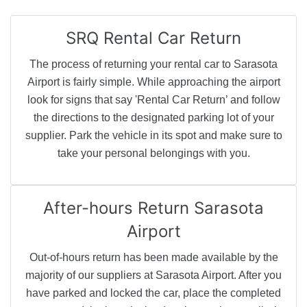
SRQ
Rental Car Return
The process of returning your rental car to Sarasota
Airport is fairly simple. While approaching the airport
look for signs that say 'Rental Car Return’ and follow
the directions to the designated parking lot of your
supplier. Park the vehicle in its spot and make sure to
take your personal belongings with you.
After-hours Return
Sarasota
Airport
Out-of-hours return has been made available by the
majority of our suppliers at Sarasota Airport. After you
have parked and locked the car, place the completed