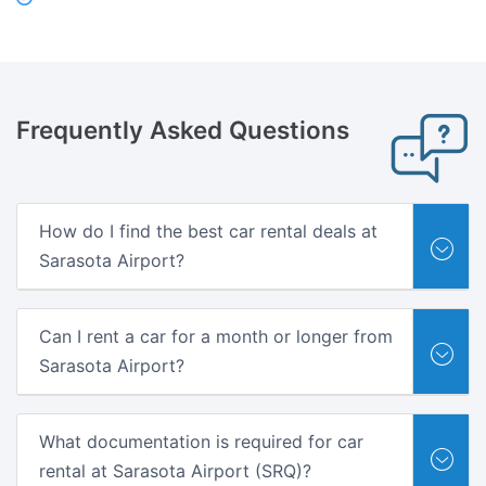
Frequently Asked
Questions
How do I find the best car rental deals at
Sarasota Airport?
Can I rent a car for a month or longer from
Sarasota Airport?
What documentation is required for car
rental at Sarasota Airport (SRQ)?