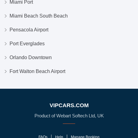
Miami Port
Miami Beach South Beach
Pensacola Airport
Port Everglades
Orlando Downtown
Fort Walton Beach Airport
VIPCARS.COM
Product of Webart Softech Ltd, UK
FAQs
Help
Manage Booking