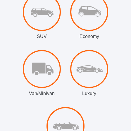
SUV
Economy
Van/Minivan
Luxury