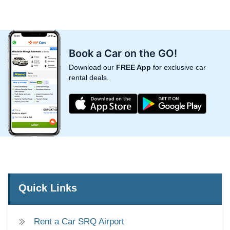
Book a Car on the GO!
Download our
FREE App
for exclusive car
rental deals.
Quick Links
Rent a Car SRQ Airport