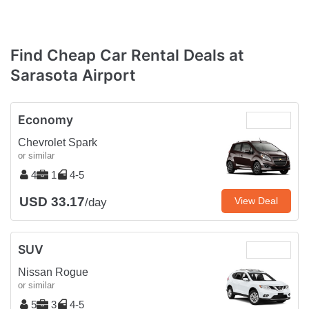
Find Cheap Car Rental Deals at
Sarasota Airport
Economy
Chevrolet Spark
or similar
4
1
4-5
USD 33.17
View Deal
/day
SUV
Nissan Rogue
or similar
5
3
4-5