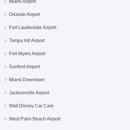
Miami Airport
Orlando Airport
Fort Lauderdale Airport
Tampa Intl Airport
Fort Myers Airport
Sanford Airport
Miami Downtown
Jacksonville Airport
Walt Disney Car Care
West Palm Beach Airport