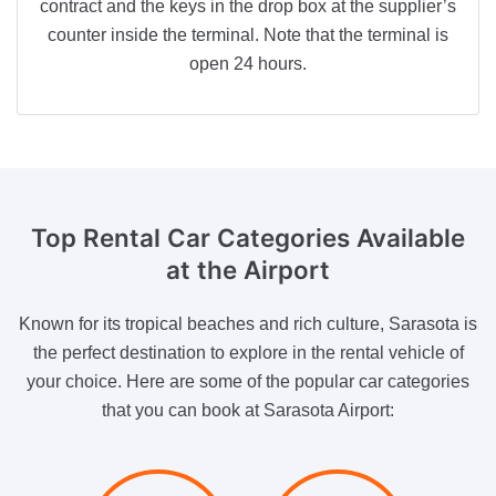
contract and the keys in the drop box at the supplier’s
counter inside the terminal. Note that the terminal is
open 24 hours.
Top Rental Car Categories Available
at the Airport
Known for its tropical beaches and rich culture, Sarasota is
the perfect destination to explore in the rental vehicle of
your choice. Here are some of the popular car categories
that you can book at Sarasota Airport: