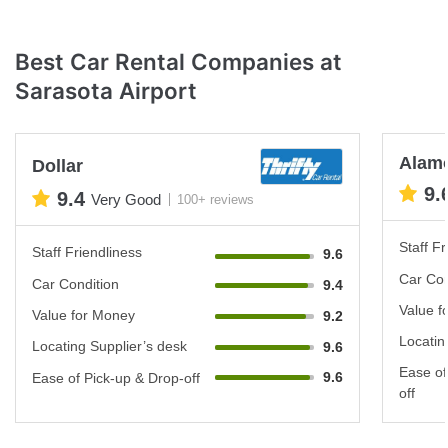
Best Car Rental Companies at
Sarasota Airport
Alam
Dollar
9.
9.4
Very Good
100+ reviews
Staff Fr
Staff Friendliness
9.6
Car Con
Car Condition
9.4
Value f
Value for Money
9.2
Locatin
Locating Supplier’s desk
9.6
Ease of
9.6
Ease of Pick-up & Drop-off
off