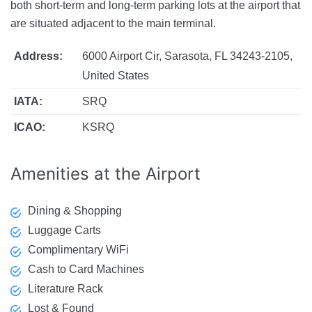
both short-term and long-term parking lots at the airport that
are situated adjacent to the main terminal.
Address:
6000 Airport Cir, Sarasota, FL 34243-2105,
United States
IATA:
SRQ
ICAO:
KSRQ
Amenities
at the Airport
Dining & Shopping
Luggage Carts
Complimentary WiFi
Cash to Card Machines
Literature Rack
Lost & Found