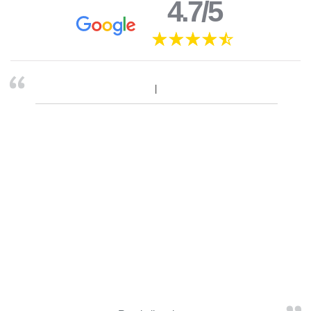
4.7/5