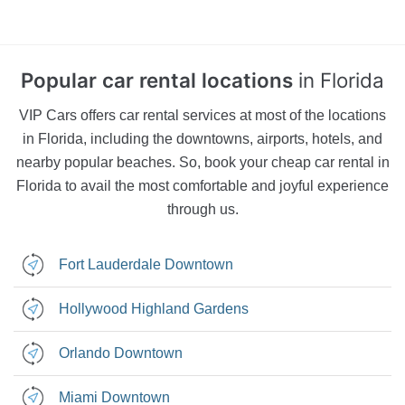
Rental
Car
Car
Car Rental
Popular car rental locations
in Florida
VIP Cars offers car rental services at most of the locations
in Florida, including the downtowns, airports, hotels, and
nearby popular beaches. So, book your cheap car rental in
Florida to avail the most comfortable and joyful experience
through us.
Fort Lauderdale Downtown
Hollywood Highland Gardens
Orlando Downtown
Miami Downtown