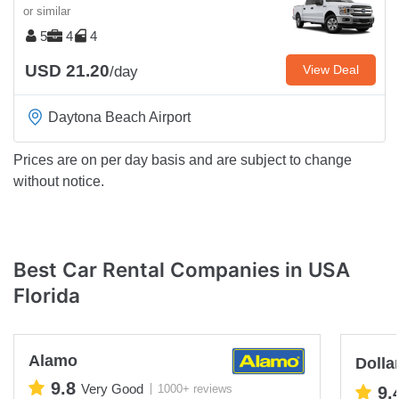
or similar
5
4
4
USD 21.20
View Deal
/day
Daytona Beach Airport
Prices are on per day basis and are subject to change
without notice.
Best Car Rental Companies in USA
Florida
Alamo
Dolla
9.8
Very Good
1000+ reviews
9.