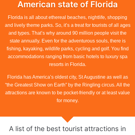
American state of Florida
Florida is all about ethereal beaches, nightlife, shopping
and lively theme parks. So, it’s a treat for tourists of all ages
and types. That’s why around 90 million people visit the
state annually. Even for the adventurous souls, there is
fishing, kayaking, wildlife parks, cycling and golf. You find
accommodations ranging from basic hotels to luxury spa
resorts in Florida.
Florida has America’s oldest city, St Augustine as well as
“the Greatest Show on Earth” by the Ringling circus. All the
attractions are known to be pocket-friendly or at least value
for money.
A list of the best tourist attractions in