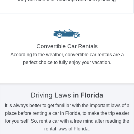
Convertible Car Rentals
According to the weather, convertible car rentals are a
perfect choice to fully enjoy your vacation.
Driving Laws
in Florida
It is always better to get familiar with the important laws of a
place before renting a car in Florida, to make the trip easier
for yourself. So, rent a car with a free mind after reading the
rental laws of Florida.