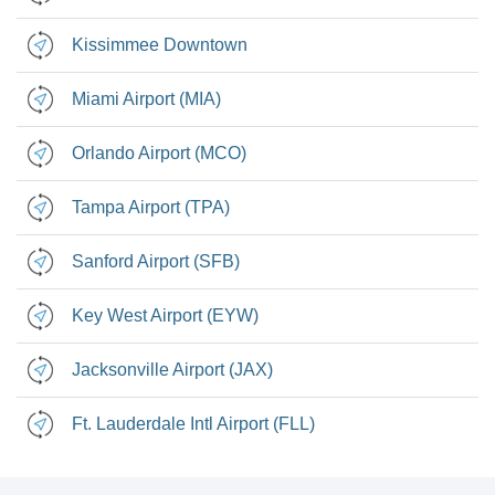
Kissimmee Downtown
Miami Airport (MIA)
Orlando Airport (MCO)
Tampa Airport (TPA)
Sanford Airport (SFB)
Key West Airport (EYW)
Jacksonville Airport (JAX)
Ft. Lauderdale Intl Airport (FLL)