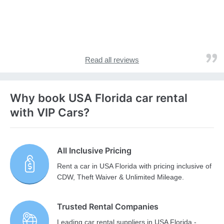
Read all reviews
Why book USA Florida car rental
with VIP Cars?
All Inclusive Pricing
Rent a car in USA Florida with pricing inclusive of
CDW, Theft Waiver & Unlimited Mileage.
Trusted Rental Companies
Leading car rental suppliers in USA Florida -