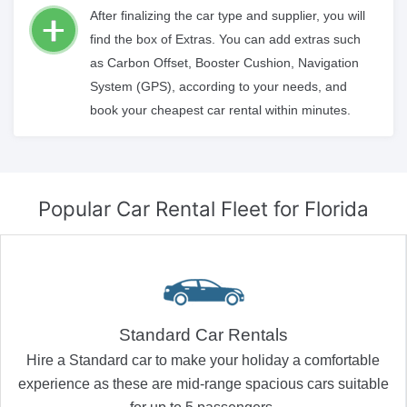
After finalizing the car type and supplier, you will
find the box of Extras. You can add extras such
as Carbon Offset, Booster Cushion, Navigation
System (GPS), according to your needs, and
book your cheapest car rental within minutes.
Popular Car Rental Fleet
for Florida
Standard Car Rentals
Hire a Standard car to make your holiday a comfortable
experience as these are mid-range spacious cars suitable