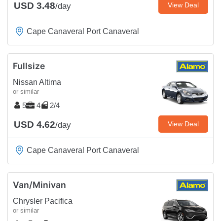
USD 3.48
View Deal
/day
Cape Canaveral Port Canaveral
Fullsize
Nissan Altima
or similar
5
4
2/4
USD 4.62
View Deal
/day
Cape Canaveral Port Canaveral
Van/Minivan
Chrysler Pacifica
or similar