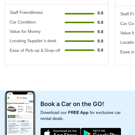
Staff Friendliness
9.8
Staff Fr
Car Condition
9.8
Car Con
Value for Money
9.8
Value f
Locating Supplier’s desk
9.8
Locatin
9.8
Ease of Pick-up & Drop-off
Ease of
Book a Car on the GO!
Download our
FREE App
for exclusive car
rental deals.