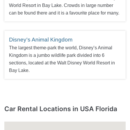
World Resort in Bay Lake. Crowds in large number
can be found there and it is a favourite place for many.
Disney's Animal Kingdom
The largest theme-park the world, Disney’s Animal
Kingdom is a jumbo wildlife park divided into 6
sections, located at the Walt Disney World Resort in
Bay Lake.
Car Rental Locations in USA Florida