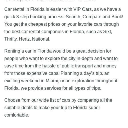
Car rental in Florida is easier with VIP Cars, as we have a
quick 3-step booking process: Search, Compare and Book!
You get the cheapest prices on your favorite cars through
the best car rental companies in Florida, such as Sixt,
Thrifty, Hertz, National.
Renting a car in Florida would be a great decision for
people who want to explore the city in-depth and want to
save time from the hassle of public transport and money
from those expensive cabs. Planning a day’s trip, an
exciting weekend in Miami, or an exploration throughout
Florida, we provide services for all types of trips.
Choose from our wide list of cars by comparing all the
suitable deals to make your trip to Florida super
comfortable.