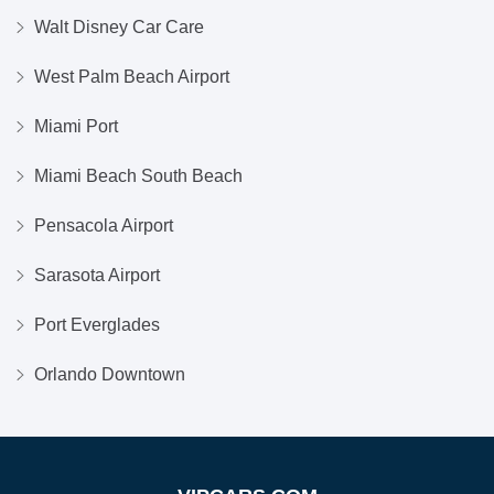
Walt Disney Car Care
West Palm Beach Airport
Miami Port
Miami Beach South Beach
Pensacola Airport
Sarasota Airport
Port Everglades
Orlando Downtown