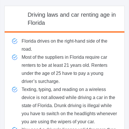
Driving laws and car renting age in
Florida
Florida drives on the right-hand side of the
road.
Most of the suppliers in Florida require car
renters to be at least 21 years old. Renters
under the age of 25 have to pay a young
driver’s surcharge.
Texting, typing, and reading on a wireless
device is not allowed while driving a car in the
state of Florida. Drunk driving is illegal while
you have to switch on the headlights whenever
you are using the wipers of your car.