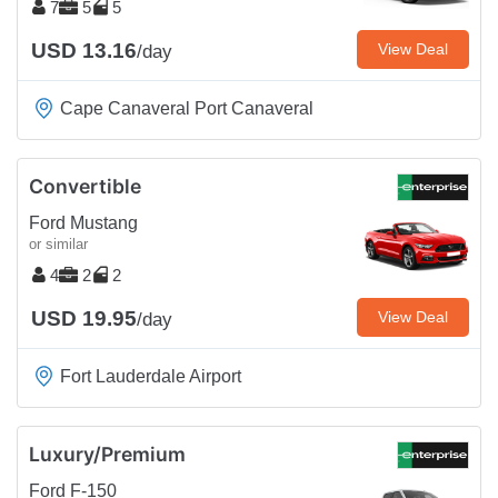
7
5
5
USD 13.16
View Deal
/day
Cape Canaveral Port Canaveral
Convertible
Ford Mustang
or similar
4
2
2
USD 19.95
View Deal
/day
Fort Lauderdale Airport
Luxury/Premium
Ford F-150