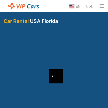
USD
EN
Car Rental
USA Florida