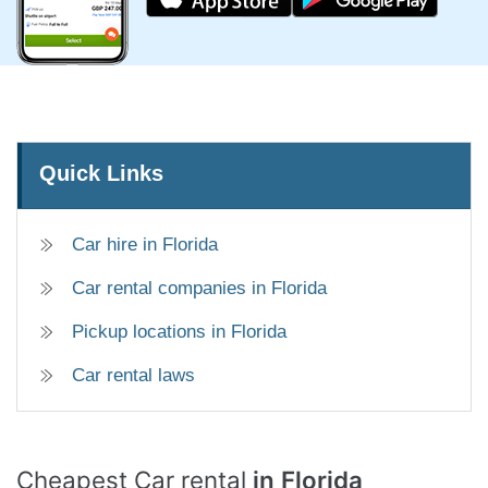
Quick Links
Car hire in Florida
Car rental companies in Florida
Pickup locations in Florida
Car rental laws
Cheapest Car rental
in Florida