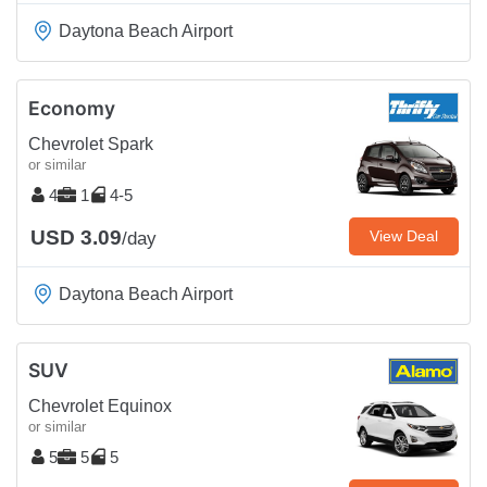
Daytona Beach Airport
Economy
Chevrolet Spark
or similar
4
1
4-5
USD 3.09
View Deal
/day
Daytona Beach Airport
SUV
Chevrolet Equinox
or similar
5
5
5