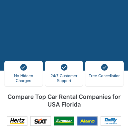
No Hidden
24/7 Customer
Free Cancellation
Charges
Support
Compare Top Car Rental Companies for
USA Florida