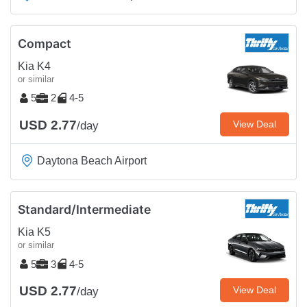
Compact
Kia K4
or similar
5
2
4-5
USD 2.77
View Deal
/day
Daytona Beach Airport
Standard/Intermediate
Kia K5
or similar
5
3
4-5
USD 2.77
View Deal
/day