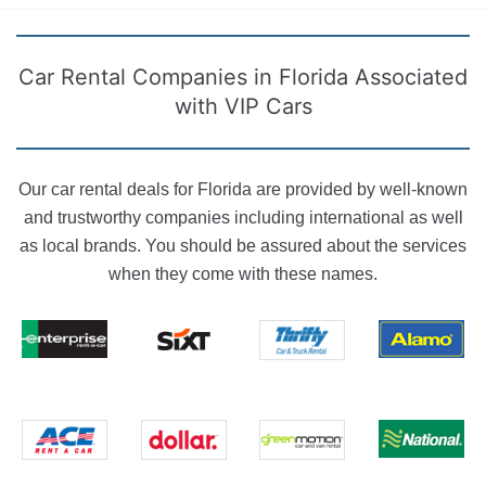
Car Rental Companies in Florida Associated
with VIP Cars
Our car rental deals for Florida are provided by well-known
and trustworthy companies including international as well
as local brands. You should be assured about the services
when they come with these names.
Enterprise
Sixt rent a
Alamo Rent
Thrifty Car
rent-a-car
car
A Car
Rental
National Car
Ace Rent a
Dollar Rent A
Green Motion