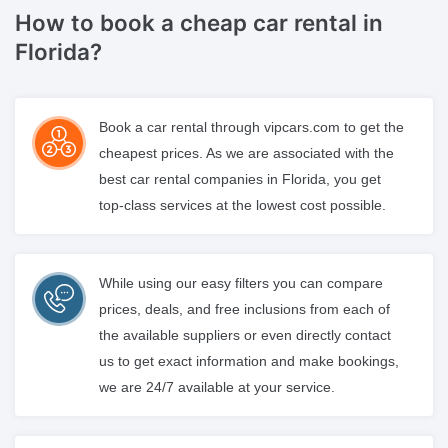
How to book a cheap
car rental in
Florida?
Book a car rental through vipcars.com to get the
cheapest prices. As we are associated with the
best car rental companies in Florida, you get
top-class services at the lowest cost possible.
While using our easy filters you can compare
prices, deals, and free inclusions from each of
the available suppliers or even directly contact
us to get exact information and make bookings,
we are 24/7 available at your service.