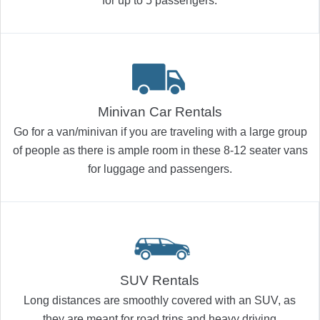
for up to 5 passengers.
Minivan Car Rentals
Go for a van/minivan if you are traveling with a large group
of people as there is ample room in these 8-12 seater vans
for luggage and passengers.
SUV Rentals
Long distances are smoothly covered with an SUV, as
they are meant for road trips and heavy driving