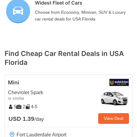
Widest Fleet of Cars
Choose from Economy, Minivan, SUV & Luxury
car rental deals for USA Florida
Find Cheap Car Rental Deals in USA
Florida
Mini
Chevrolet Spark
or similar
5
2
4-5
USD 1.39
View Deal
/day
Fort Lauderdale Airport