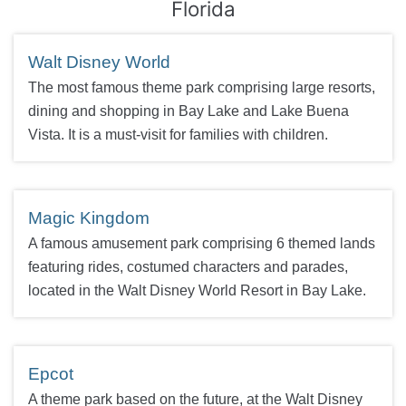
Florida
Walt Disney World
The most famous theme park comprising large resorts,
dining and shopping in Bay Lake and Lake Buena
Vista. It is a must-visit for families with children.
Magic Kingdom
A famous amusement park comprising 6 themed lands
featuring rides, costumed characters and parades,
located in the Walt Disney World Resort in Bay Lake.
Epcot
A theme park based on the future, at the Walt Disney