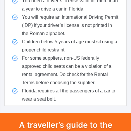
You need a driver’s license valid for more than
a year to drive a car in Florida.
You will require an International Driving Permit
(IDP) if your driver’s license is not printed in
the Roman alphabet.
Children below 5 years of age must sit using a
proper child restraint.
For some suppliers, non-US federally
approved child seats can be a violation of a
rental agreement. Do check for the Rental
Terms before choosing the supplier.
Florida requires all the passengers of a car to
wear a seat belt.
A traveller’s guide to the