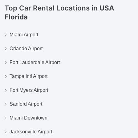
Top Car Rental Locations in
USA
Florida
Miami Airport
Orlando Airport
Fort Lauderdale Airport
Tampa Intl Airport
Fort Myers Airport
Sanford Airport
Miami Downtown
Jacksonville Airport