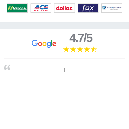
4.7/5