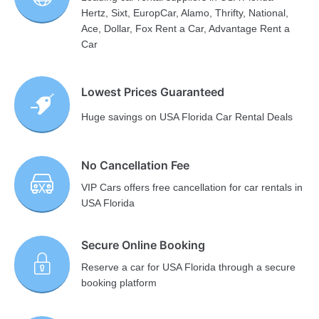
Hertz, Sixt, EuropCar, Alamo, Thrifty, National,
Ace, Dollar, Fox Rent a Car, Advantage Rent a
Car
Lowest Prices Guaranteed
Huge savings on USA Florida Car Rental Deals
No Cancellation Fee
VIP Cars offers free cancellation for car rentals in
USA Florida
Secure Online Booking
Reserve a car for USA Florida through a secure
booking platform