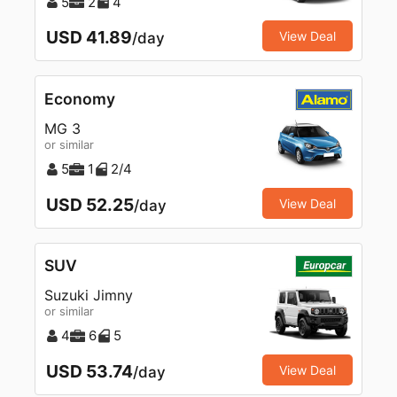
5
2
4
USD 41.89
View Deal
/day
Economy
MG 3
or similar
5
1
2/4
USD 52.25
View Deal
/day
SUV
Suzuki Jimny
or similar
4
6
5
USD 53.74
View Deal
/day