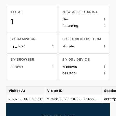
TOTAL
NEW VS RETURNING
1
New
1
Returning
0
BY CAMPAIGN
BY SOURCE / MEDIUM
vip_3257
1
affiliate
1
BY BROWSER
BY OS / DEVICE
chrome
1
windows
1
desktop
1
Visited At
Visitor ID
Sessio
2026-08-06 06:59:11
v_3538303739616131326133373761643262366537656139646638303637356261
q86ttq