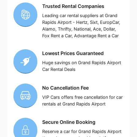
Trusted Rental Companies
Leading car rental suppliers at Grand
Rapids Airport - Hertz, Sixt, EuropCar,
Alamo, Thrifty, National, Ace, Dollar,
Fox Rent a Car, Advantage Rent a Car
Lowest Prices Guaranteed
Huge savings on Grand Rapids Airport
Car Rental Deals
No Cancellation Fee
VIP Cars offers free cancellation for car
rentals at Grand Rapids Airport
Secure Online Booking
Reserve a car for Grand Rapids Airport