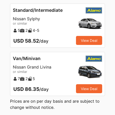
Standard/Intermediate
Nissan Sylphy
or similar
5
2
4-5
USD 58.52
View Deal
/day
Van/Minivan
Nissan Grand Livina
or similar
7
2
5
USD 86.35
View Deal
/day
Prices are on per day basis and are subject to
change without notice.