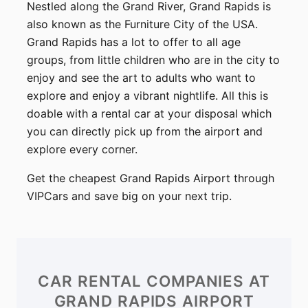
Nestled along the Grand River, Grand Rapids is
also known as the Furniture City of the USA.
Grand Rapids has a lot to offer to all age
groups, from little children who are in the city to
enjoy and see the art to adults who want to
explore and enjoy a vibrant nightlife. All this is
doable with a rental car at your disposal which
you can directly pick up from the airport and
explore every corner.
Get the cheapest Grand Rapids Airport through
VIPCars and save big on your next trip.
CAR RENTAL COMPANIES
AT
GRAND RAPIDS AIRPORT