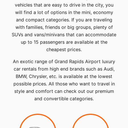
vehicles that are easy to drive in the city, you
will find a lot of options in the mini, economy
and compact categories. If you are traveling
with families, friends or big groups, plenty of
SUVs and vans/minivans that can accommodate
up to 15 passengers are available at the
cheapest prices.
An exotic range of Grand Rapids Airport luxury
car rentals from high end brands such as Audi,
BMW, Chrysler, etc. is available at the lowest
possible prices. All those who want to travel in
style and comfort can check out our premium
and convertible categories.