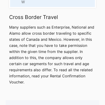
W
Cross Border
Travel
Many suppliers such as Enterprise, National and
Alamo allow cross border traveling to specific
states of Canada and Mexico. However, in this
case, note that you have to take permission
within the given time from the supplier. In
addition to this, the company allows only
certain car segments for such travel and age
requirements also differ. To read all the related
information, read your Rental Confirmation
Voucher.