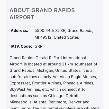
ABOUT
GRAND RAPIDS
AIRPORT
Address:
5500 44th St SE, Grand Rapids,
MI 49512, United States
IATA Code:
GRR
Grand Rapids Gerald R. Ford International
Airport is located at around 21 km southeast of
Grand Rapids, Michigan, United States. It is a
hub for airlines namely American Eagle Airlines,
ExpressJet, Frontier Airlines, Pinnacle Airlines,
SkyWest Airlines, etc, which connect it to
destinations such as Chicago, Detroit,
Minneapolis, Atlanta, Baltimore, Denver and
many more. The car rental suppliers are situated