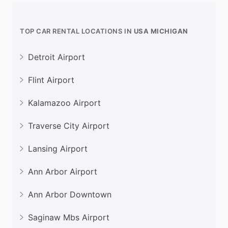
TOP CAR RENTAL LOCATIONS IN
USA MICHIGAN
Detroit Airport
Flint Airport
Kalamazoo Airport
Traverse City Airport
Lansing Airport
Ann Arbor Airport
Ann Arbor Downtown
Saginaw Mbs Airport