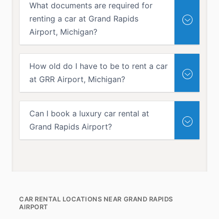
What documents are required for
renting a car at Grand Rapids
Airport, Michigan?
How old do I have to be to rent a car
at GRR Airport, Michigan?
Can I book a luxury car rental at
Grand Rapids Airport?
CAR RENTAL LOCATIONS NEAR GRAND RAPIDS
AIRPORT