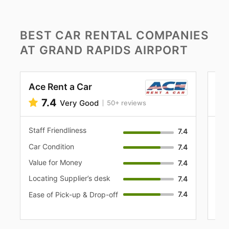
BEST CAR RENTAL COMPANIES
AT GRAND RAPIDS AIRPORT
Ace Rent a Car
Al
7.4
Very Good
50+ reviews
Staff Friendliness
Sta
7.4
Car Condition
Car
7.4
Value for Money
Val
7.4
Locating Supplier’s desk
Loc
7.4
7.4
Eas
Ease of Pick-up & Drop-off
off