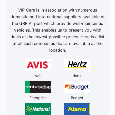
VIP Cars is in association with numerous
domestic and international suppliers available at
the GRR Airport which provide well-maintained
vehicles. This enables us to present you with
deals at the lowest possible prices. Here is a list
of all such companies that are available at the
location.
Avis
Hertz
Enterprise
Budget