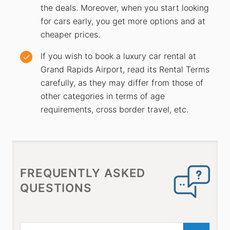
the deals. Moreover, when you start looking
for cars early, you get more options and at
cheaper prices.
If you wish to book a luxury car rental at
Grand Rapids Airport, read its Rental Terms
carefully, as they may differ from those of
other categories in terms of age
requirements, cross border travel, etc.
FREQUENTLY ASKED
QUESTIONS