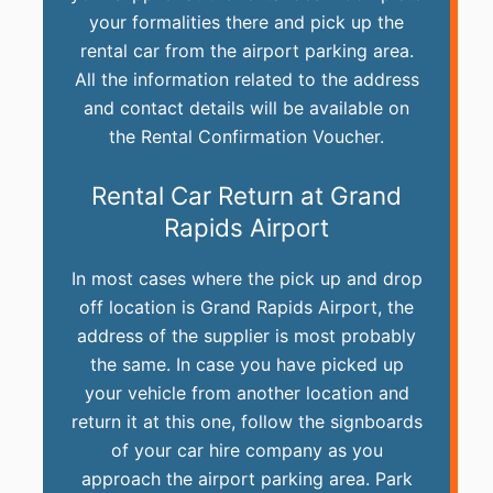
your formalities there and pick up the
rental car from the airport parking area.
All the information related to the address
and contact details will be available on
the Rental Confirmation Voucher.
Rental Car Return at Grand
Rapids Airport
In most cases where the pick up and drop
off location is Grand Rapids Airport, the
address of the supplier is most probably
the same. In case you have picked up
your vehicle from another location and
return it at this one, follow the signboards
of your car hire company as you
approach the airport parking area. Park