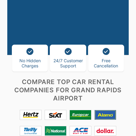
No Hidden
24/7 Customer
Free
Charges
Support
Cancellation
COMPARE TOP CAR RENTAL
COMPANIES FOR GRAND RAPIDS
AIRPORT