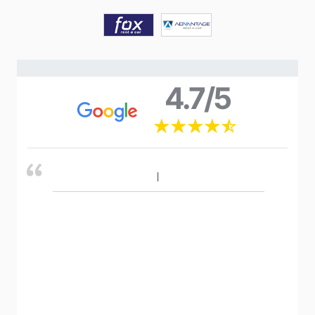
4.7/5