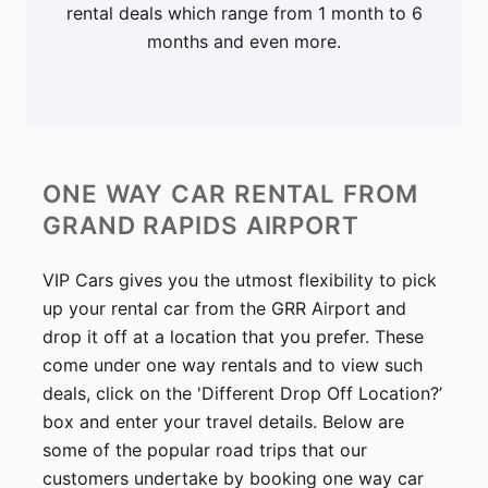
rental deals which range from 1 month to 6
months and even more.
ONE WAY CAR RENTAL
FROM
GRAND RAPIDS AIRPORT
VIP Cars gives you the utmost flexibility to pick
up your rental car from the GRR Airport and
drop it off at a location that you prefer. These
come under one way rentals and to view such
deals, click on the 'Different Drop Off Location?’
box and enter your travel details. Below are
some of the popular road trips that our
customers undertake by booking one way car