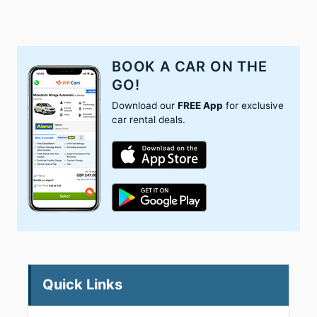
BOOK A CAR ON THE
GO!
Download our
FREE App
for exclusive
car rental deals.
Quick Links