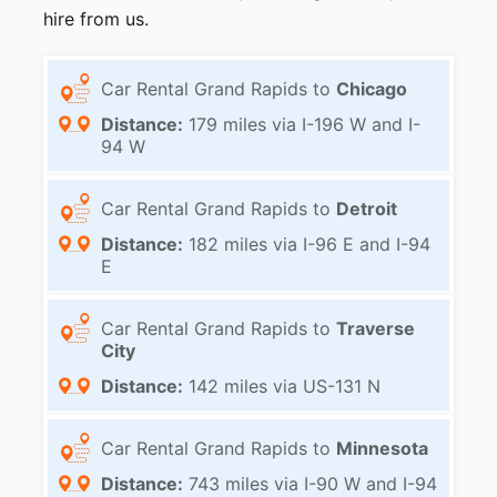
hire from us.
Car Rental Grand Rapids to
Chicago
Distance:
179 miles via I-196 W and I-
94 W
Car Rental Grand Rapids to
Detroit
Distance:
182 miles via I-96 E and I-94
E
Car Rental Grand Rapids to
Traverse
City
Distance:
142 miles via US-131 N
Car Rental Grand Rapids to
Minnesota
Distance:
743 miles via I-90 W and I-94