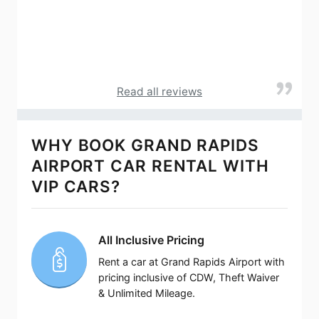
Read all reviews
WHY BOOK GRAND RAPIDS
AIRPORT CAR RENTAL WITH
VIP CARS?
All Inclusive Pricing
Rent a car at Grand Rapids Airport with
pricing inclusive of CDW, Theft Waiver
& Unlimited Mileage.