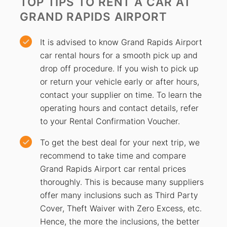
TOP TIPS TO RENT A CAR
AT
GRAND RAPIDS AIRPORT
It is advised to know Grand Rapids Airport
car rental hours for a smooth pick up and
drop off procedure. If you wish to pick up
or return your vehicle early or after hours,
contact your supplier on time. To learn the
operating hours and contact details, refer
to your Rental Confirmation Voucher.
To get the best deal for your next trip, we
recommend to take time and compare
Grand Rapids Airport car rental prices
thoroughly. This is because many suppliers
offer many inclusions such as Third Party
Cover, Theft Waiver with Zero Excess, etc.
Hence, the more the inclusions, the better