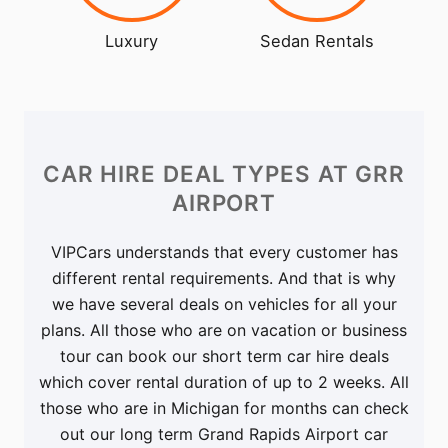
Luxury
Sedan Rentals
CAR HIRE DEAL TYPES
AT GRR
AIRPORT
VIPCars understands that every customer has
different rental requirements. And that is why
we have several deals on vehicles for all your
plans. All those who are on vacation or business
tour can book our short term car hire deals
which cover rental duration of up to 2 weeks. All
those who are in Michigan for months can check
out our long term Grand Rapids Airport car