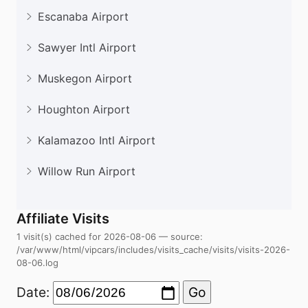
Escanaba Airport
Sawyer Intl Airport
Muskegon Airport
Houghton Airport
Kalamazoo Intl Airport
Willow Run Airport
Affiliate Visits
1 visit(s) cached for 2026-08-06 — source:
/var/www/html/vipcars/includes/visits_cache/visits/visits-2026-
08-06.log
Date:
Go