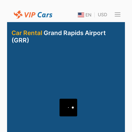
USD
EN
Car Rental
Grand Rapids Airport
(GRR)