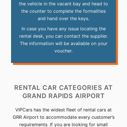
the vehicle in the vacant bay and head to
the counter to complete the formalities
and hand over the keys.
In case you have any issue locating the
rental desk, you can contact the supplier.
The information will be available on your
voucher.
RENTAL CAR CATEGORIES
AT
GRAND RAPIDS AIRPORT
VIPCars has the widest fleet of rental cars at
GRR Airport to accommodate every customer’s
requirements. If you are looking for small