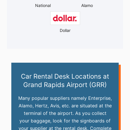
National
Alamo
Dollar
Car Rental Desk Locations at
Grand Rapids Airport (GRR)
Many popular suppliers namely Enterprise,
Alamo, Hertz, Avis, etc. are situated at the
terminal of the airport. As you collect
your baggage, look for the signboards of
your supplier at the rental desk. Complete