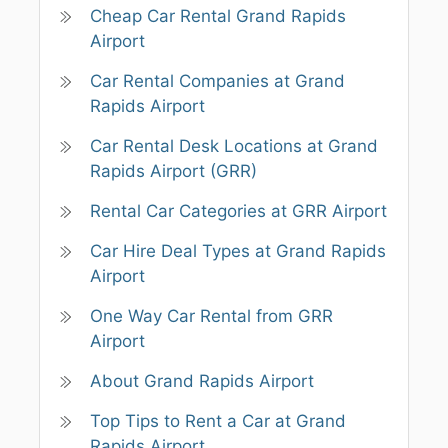
Cheap Car Rental Grand Rapids
Airport
Car Rental Companies at Grand
Rapids Airport
Car Rental Desk Locations at Grand
Rapids Airport (GRR)
Rental Car Categories at GRR Airport
Car Hire Deal Types at Grand Rapids
Airport
One Way Car Rental from GRR
Airport
About Grand Rapids Airport
Top Tips to Rent a Car at Grand
Rapids Airport