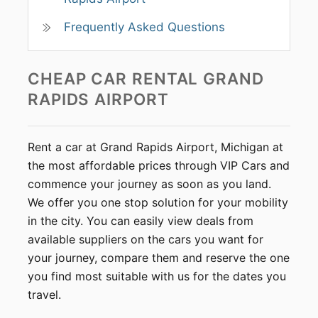
Frequently Asked Questions
CHEAP CAR RENTAL
GRAND
RAPIDS AIRPORT
Rent a car at Grand Rapids Airport, Michigan at
the most affordable prices through VIP Cars and
commence your journey as soon as you land.
We offer you one stop solution for your mobility
in the city. You can easily view deals from
available suppliers on the cars you want for
your journey, compare them and reserve the one
you find most suitable with us for the dates you
travel.