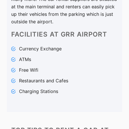
at the main terminal and renters can easily pick
up their vehicles from the parking which is just
outside the airport.
FACILITIES
AT GRR AIRPORT
Currency Exchange
ATMs
Free Wifi
Restaurants and Cafes
Charging Stations