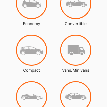
Economy
Convertible
Compact
Vans/Minivans