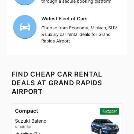
through a secure booking platform
Widest Fleet of Cars
Choose from Economy, Minivan, SUV
& Luxury car rental deals for Grand
Rapids Airport
FIND CHEAP CAR RENTAL
DEALS AT GRAND RAPIDS
AIRPORT
Compact
Suzuki Baleno
or similar