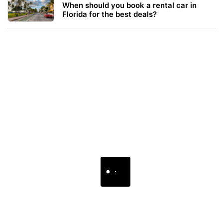
When should you book a rental car in
Florida for the best deals?