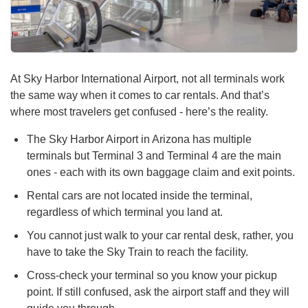
At Sky Harbor International Airport, not all terminals work
the same way when it comes to car rentals. And that’s
where most travelers get confused - here’s the reality.
The Sky Harbor Airport in Arizona has multiple
terminals but Terminal 3 and Terminal 4 are the main
ones - each with its own baggage claim and exit points.
Rental cars are not located inside the terminal,
regardless of which terminal you land at.
You cannot just walk to your car rental desk, rather, you
have to take the Sky Train to reach the facility.
Cross-check your terminal so you know your pickup
point. If still confused, ask the airport staff and they will