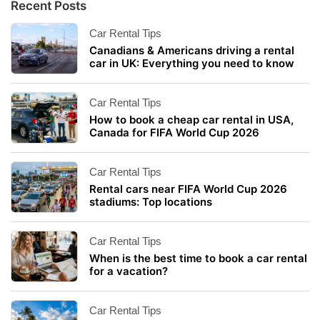
Recent Posts
Car Rental Tips
Canadians & Americans driving a rental
car in UK: Everything you need to know
Car Rental Tips
How to book a cheap car rental in USA,
Canada for FIFA World Cup 2026
Car Rental Tips
Rental cars near FIFA World Cup 2026
stadiums: Top locations
Car Rental Tips
When is the best time to book a car rental
for a vacation?
Car Rental Tips