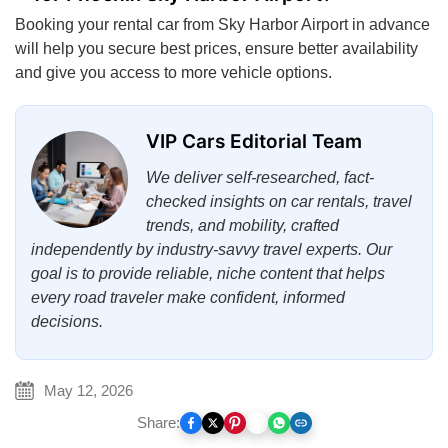
Booking your rental car from Sky Harbor Airport in advance
will help you secure best prices, ensure better availability
and give you access to more vehicle options.
VIP Cars Editorial Team
We deliver self-researched, fact-
checked insights on car rentals, travel
trends, and mobility, crafted
independently by industry-savvy travel experts. Our
goal is to provide reliable, niche content that helps
every road traveler make confident, informed
decisions.
May 12, 2026
Share: