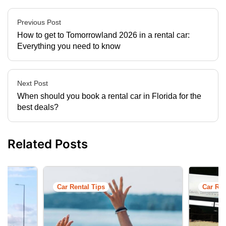
Previous Post
How to get to Tomorrowland 2026 in a rental car:
Everything you need to know
Next Post
When should you book a rental car in Florida for the
best deals?
Related Posts
Car Rental Tips
Car Ren