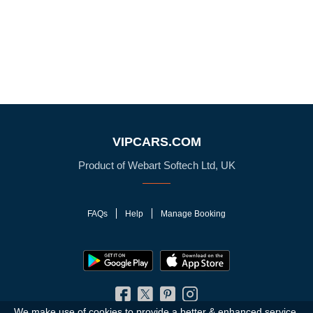
VIPCARS.COM
Product of Webart Softech Ltd, UK
FAQs
Help
Manage Booking
We make use of cookies to provide a better & enhanced service.