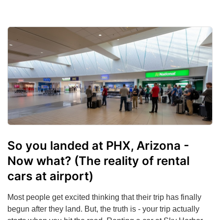
So you landed at PHX, Arizona -
Now what? (The reality of rental
cars at airport)
Most people get excited thinking that their trip has finally
begun after they land. But, the truth is - your trip actually