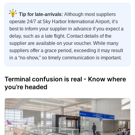
Tip for late-arrivals:
Although most suppliers
operate 24/7 at Sky Harbor International Airport, it’s
best to inform your supplier in advance if you expect a
delay, such as a late flight. Contact details of the
supplier are available on your voucher. While many
suppliers offer a grace period, exceeding it may result
in a “no-show,” so timely communication is important.
Terminal confusion is real - Know where
you’re headed