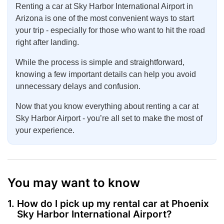
Renting a car at Sky Harbor International Airport in
Arizona is one of the most convenient ways to start
your trip - especially for those who want to hit the road
right after landing.
While the process is simple and straightforward,
knowing a few important details can help you avoid
unnecessary delays and confusion.
Now that you know everything about renting a car at
Sky Harbor Airport - you’re all set to make the most of
your experience.
You may want to know
How do I pick up my rental car at Phoenix
Sky Harbor International Airport?