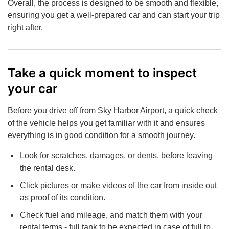
Overall, the process is designed to be smooth and flexible,
ensuring you get a well-prepared car and can start your trip
right after.
Take a quick moment to inspect
your car
Before you drive off from Sky Harbor Airport, a quick check
of the vehicle helps you get familiar with it and ensures
everything is in good condition for a smooth journey.
Look for scratches, damages, or dents, before leaving
the rental desk.
Click pictures or make videos of the car from inside out
as proof of its condition.
Check fuel and mileage, and match them with your
rental terms - full tank to be expected in case of full to