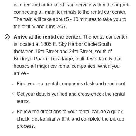
is a free and automated train service within the airport,
connecting all main terminals to the rental car center.
The train will take about 5 - 10 minutes to take you to
the facility and runs 24/7.
Arrive at the rental car center:
The rental car center
is located at 1805 E. Sky Harbor Circle South
(between 16th Street and 24th Street, south of
Buckeye Road). It is a large, multi-level facility that
houses all major car rental companies. When you
arrive -
Find your car rental company’s desk and reach out.
Get your details verified and cross-check the rental
terms.
Follow the directions to your rental car, do a quick
check, get familiar with it, and complete the pickup
process.