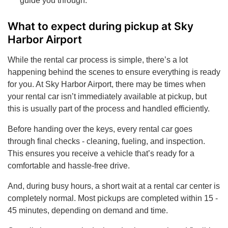
guide you through.
What to expect during pickup at Sky
Harbor Airport
While the rental car process is simple, there’s a lot
happening behind the scenes to ensure everything is ready
for you. At Sky Harbor Airport, there may be times when
your rental car isn’t immediately available at pickup, but
this is usually part of the process and handled efficiently.
Before handing over the keys, every rental car goes
through final checks - cleaning, fueling, and inspection.
This ensures you receive a vehicle that’s ready for a
comfortable and hassle-free drive.
And, during busy hours, a short wait at a rental car center is
completely normal. Most pickups are completed within 15 -
45 minutes, depending on demand and time.