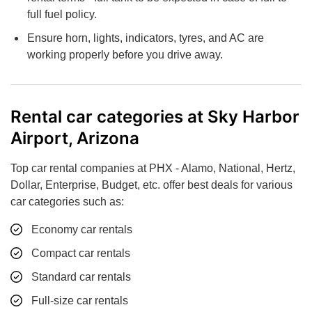
full fuel policy.
Ensure horn, lights, indicators, tyres, and AC are
working properly before you drive away.
Rental car categories at Sky Harbor
Airport, Arizona
Top car rental companies at PHX - Alamo, National, Hertz,
Dollar, Enterprise, Budget, etc. offer best deals for various
car categories such as:
Economy car rentals
Compact car rentals
Standard car rentals
Full-size car rentals