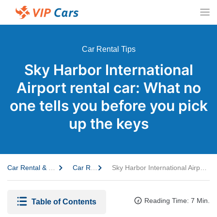
Car Rental Tips
Sky Harbor International
Airport rental car: What no
one tells you before you pick
up the keys
Car Rental & Travel Guide
Car Rental Tips
Sky Harbor International Airport rental car: What no one tells you before you pick up the keys
Reading Time: 7 Min.
Table of Contents