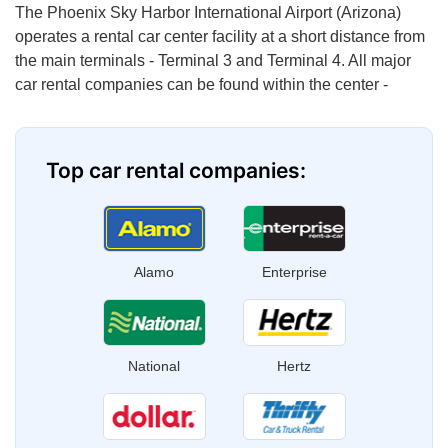
The Phoenix Sky Harbor International Airport (Arizona)
operates a rental car center facility at a short distance from
the main terminals - Terminal 3 and Terminal 4. All major
car rental companies can be found within the center -
Top car rental companies:
Alamo
Enterprise
National
Hertz