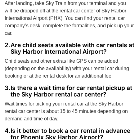
After landing, take Sky Train from your terminal and you
will be dropped off at the rental car center of Sky Harbor
International Airport (PHX). You can find your rental car
company’s desk, complete the formalities, and pick up your
car.
Are child seats available with car rentals at
Sky Harbor International Airport?
Child seats and other extras like GPS can be added
(depending on the availability) with your rental car during
booking or at the rental desk for an additional fee.
Is there a wait time for car rental pickup at
the Sky Harbor rental car center?
Wait times for picking your rental car at the Sky Harbor
rental car center is about 15 to 45 minutes depending on
demand and time of day.
Is it better to book a car rental in advance
for Phoenix Sky Harbor Airport?