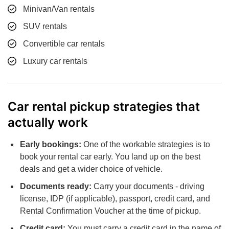
Minivan/Van rentals
SUV rentals
Convertible car rentals
Luxury car rentals
Car rental pickup strategies that
actually work
Early bookings:
One of the workable strategies is to
book your rental car early. You land up on the best
deals and get a wider choice of vehicle.
Documents ready:
Carry your documents - driving
license, IDP (if applicable), passport, credit card, and
Rental Confirmation Voucher at the time of pickup.
Credit card:
You must carry a credit card in the name of