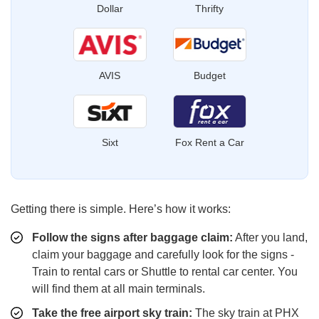
Dollar
Thrifty
AVIS
Budget
Sixt
Fox Rent a Car
Getting there is simple. Here’s how it works:
Follow the signs after baggage claim:
After you land,
claim your baggage and carefully look for the signs -
Train to rental cars or Shuttle to rental car center. You
will find them at all main terminals.
Take the free airport sky train:
The sky train at PHX