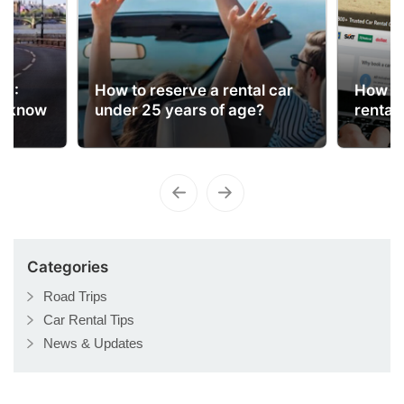
ns
UK:
How to reserve a rental car
How to
o know
under 25 years of age?
rental
Categories
Road Trips
Car Rental Tips
News & Updates