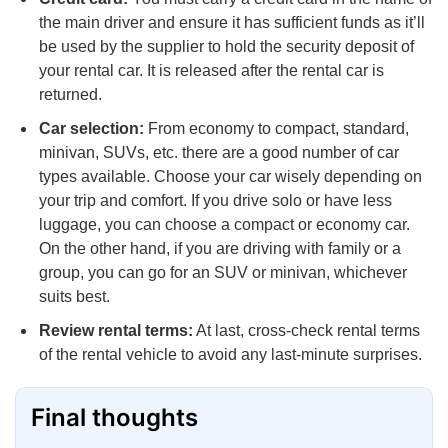
the main driver and ensure it has sufficient funds as it’ll
be used by the supplier to hold the security deposit of
your rental car. It is released after the rental car is
returned.
Car selection:
From economy to compact, standard,
minivan, SUVs, etc. there are a good number of car
types available. Choose your car wisely depending on
your trip and comfort. If you drive solo or have less
luggage, you can choose a compact or economy car.
On the other hand, if you are driving with family or a
group, you can go for an SUV or minivan, whichever
suits best.
Review rental terms:
At last, cross-check rental terms
of the rental vehicle to avoid any last-minute surprises.
Final thoughts