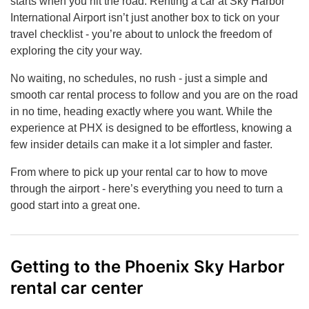
starts when you hit the road. Renting a car at Sky Harbor
International Airport isn’t just another box to tick on your
travel checklist - you’re about to unlock the freedom of
exploring the city your way.
No waiting, no schedules, no rush - just a simple and
smooth car rental process to follow and you are on the road
in no time, heading exactly where you want. While the
experience at PHX is designed to be effortless, knowing a
few insider details can make it a lot simpler and faster.
From where to pick up your rental car to how to move
through the airport - here’s everything you need to turn a
good start into a great one.
Getting to the Phoenix Sky Harbor
rental car center