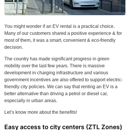
You might wonder if an EV rental is a practical choice.
Many of our customers shared a positive experience & for
most of them, it was a smart, convenient & eco-friendly
decision.
The country has made significant progress in green
mobility over the last few years. There is massive
development in charging infrastructure and various
government incentives are also offered to support electric-
friendly city policies. We can say that renting an EV is a
better alternative than driving a petrol or diesel car,
especially in urban areas.
Let’s know more about the benefits!
Easy access to city centers (ZTL Zones)