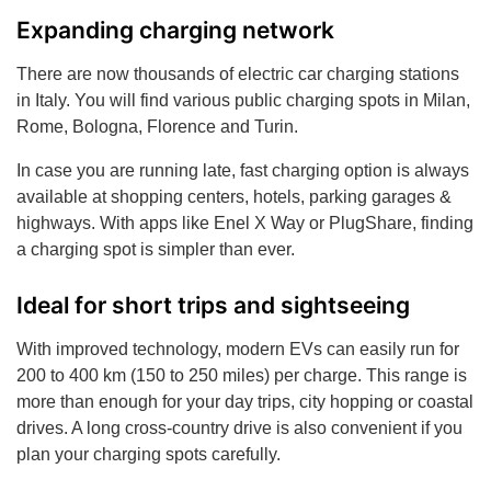
Expanding charging network
There are now thousands of electric car charging stations
in Italy. You will find various public charging spots in Milan,
Rome, Bologna, Florence and Turin.
In case you are running late, fast charging option is always
available at shopping centers, hotels, parking garages &
highways. With apps like Enel X Way or PlugShare, finding
a charging spot is simpler than ever.
Ideal for short trips and sightseeing
With improved technology, modern EVs can easily run for
200 to 400 km (150 to 250 miles) per charge. This range is
more than enough for your day trips, city hopping or coastal
drives. A long cross-country drive is also convenient if you
plan your charging spots carefully.