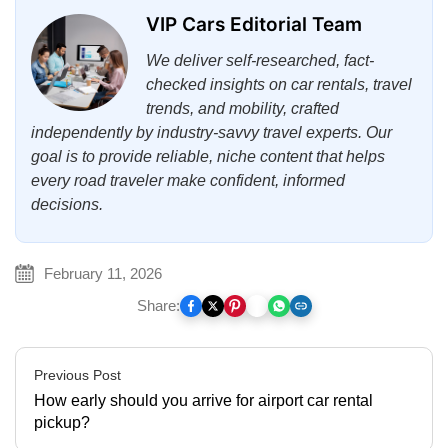
VIP Cars Editorial Team
We deliver self-researched, fact-
checked insights on car rentals, travel
trends, and mobility, crafted
independently by industry-savvy travel experts. Our
goal is to provide reliable, niche content that helps
every road traveler make confident, informed
decisions.
February 11, 2026
Share:
Previous Post
How early should you arrive for airport car rental
pickup?