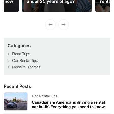
o know
under 25 years of age?
rental
Categories
Road Trips
Car Rental Tips
News & Updates
Recent Posts
Car Rental Tips
Canadians & Americans driving a rental
car in UK: Everything you need to know