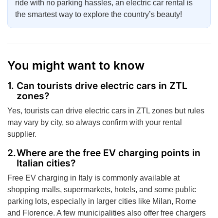
ride with no parking hassles, an electric car rental is
the smartest way to explore the country’s beauty!
You might want to know
Can tourists drive electric cars in ZTL
zones?
Yes, tourists can drive electric cars in ZTL zones but rules
may vary by city, so always confirm with your rental
supplier.
Where are the free EV charging points in
Italian cities?
Free EV charging in Italy is commonly available at
shopping malls, supermarkets, hotels, and some public
parking lots, especially in larger cities like Milan, Rome
and Florence. A few municipalities also offer free chargers