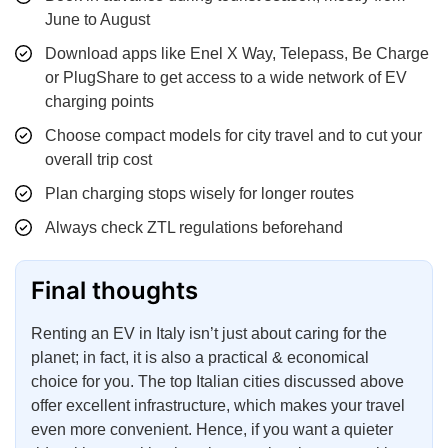
June to August
Download apps like Enel X Way, Telepass, Be Charge
or PlugShare to get access to a wide network of EV
charging points
Choose compact models for city travel and to cut your
overall trip cost
Plan charging stops wisely for longer routes
Always check ZTL regulations beforehand
Final thoughts
Renting an EV in Italy isn’t just about caring for the
planet; in fact, it is also a practical & economical
choice for you. The top Italian cities discussed above
offer excellent infrastructure, which makes your travel
even more convenient. Hence, if you want a quieter