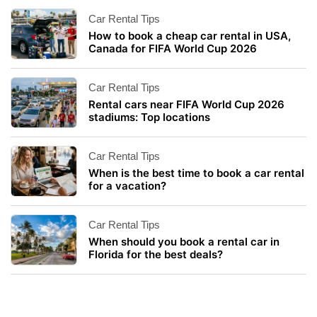
Car Rental Tips
How to book a cheap car rental in USA,
Canada for FIFA World Cup 2026
Car Rental Tips
Rental cars near FIFA World Cup 2026
stadiums: Top locations
Car Rental Tips
When is the best time to book a car rental
for a vacation?
Car Rental Tips
When should you book a rental car in
Florida for the best deals?