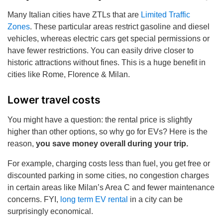
Many Italian cities have ZTLs that are
Limited Traffic
Zones
. These particular areas restrict gasoline and diesel
vehicles, whereas electric cars get special permissions or
have fewer restrictions. You can easily drive closer to
historic attractions without fines. This is a huge benefit in
cities like Rome, Florence & Milan.
Lower travel costs
You might have a question: the rental price is slightly
higher than other options, so why go for EVs? Here is the
reason,
you save money overall during your trip.
For example, charging costs less than fuel, you get free or
discounted parking in some cities, no congestion charges
in certain areas like Milan’s Area C and fewer maintenance
concerns. FYI,
long term EV rental
in a city can be
surprisingly economical.