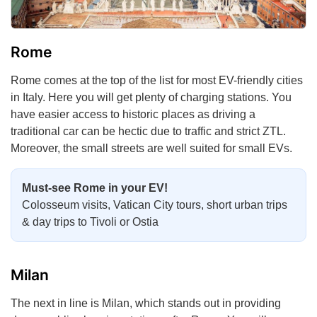
Rome
Rome comes at the top of the list for most EV-friendly cities
in Italy. Here you will get plenty of charging stations. You
have easier access to historic places as driving a
traditional car can be hectic due to traffic and strict ZTL.
Moreover, the small streets are well suited for small EVs.
Must-see Rome in your EV!
Colosseum visits, Vatican City tours, short urban trips
& day trips to Tivoli or Ostia
Milan
The next in line is Milan, which stands out in providing