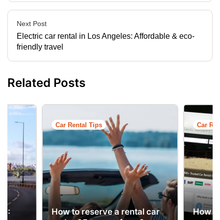
Next Post
Electric car rental in Los Angeles: Affordable & eco-
friendly travel
Related Posts
Car Rental Tips
Car Ren
ns
UK:
How to reserve a rental car
How to