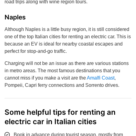
road trips along with wine region tours.
Naples
Although Naples is a little busy region, it is still considered
one of the top Italian cities for renting an electric car. This is
because an EV is ideal for nearby coastal escapes and
perfect for stop-and-go traffic.
Charging will not be an issue as there are various stations
in metro areas. The most famous destinations that you
cannot miss if you make a visit are the
Amalfi Coast
,
Pompeii, Capri ferry connections and Sorrento drives.
Some helpful tips for renting an
electric car in Italian cities
Book in advance during tourist season, mostly from