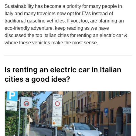
Sustainability has become a priority for many people in
Italy and many travelers now opt for EVs instead of
traditional gasoline vehicles. If you, too, are planning an
eco-friendly adventure, keep reading as we have
discussed the top Italian cities for renting an electric car &
where these vehicles make the most sense.
Is renting an electric car in Italian
cities a good idea?