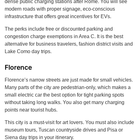
dense public charging stations after Rome. You will see
modern roads with proper signage, eco-conscious
infrastructure that offers great incentives for EVs.
The perks include free or discounted parking and
congestion charge exemptions in Area C. It is the best
alternative for business travelers, fashion district visits and
Lake Como day trips.
Florence
Florence’s narrow streets are just made for small vehicles.
Many parts of the city are pedestrian-only, which makes a
small electric car the best option for tight parking spots
without taking long walks. You also get many charging
points near tourist hubs.
This city is a must-visit for art lovers. You must also include
museum tours, Tuscan countryside drives and Pisa or
Siena day trips in your itinerary.