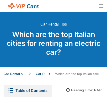
Car Rental Tips
Which are the top Italian
cities for renting an electric
car?
Car Rental & Travel Guide
Car Rental Tips
Which are the top Italian cities for renting an electric car?
Reading Time: 6 Min.
Table of Contents