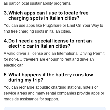
as part of local sustainability programs.
Which apps can I use to locate free
charging spots in Italian cities?
You can use apps like PlugShare or Enel On Your Way to
find free charging spots in Italian cities.
Do I need a special license to rent an
electric car in Italian cities?
A valid driver’s license and an International Driving Permit
for non-EU travelers are enough to rent and drive an
electric car.
What happens if the battery runs low
during my trip?
You can recharge at public charging stations, hotels or
service areas and many rental companies provide apps or
roadside assistance for support.