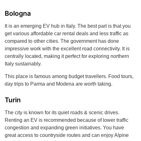
Bologna
It is an emerging EV hub in Italy. The best part is that you
get various affordable car rental deals and less traffic as
compared to other cities. The government has done
impressive work with the excellent road connectivity. It is
centrally located, making it perfect for exploring northern
Italy sustainably.
This place is famous among budget travellers. Food tours,
day trips to Parma and Modena are worth taking.
Turin
The city is known for its quiet roads & scenic drives.
Renting an EV is recommended because of lower traffic
congestion and expanding green initiatives. You have
great access to countryside routes and can enjoy Alpine