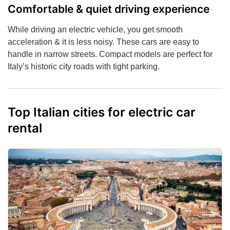
Comfortable & quiet driving experience
While driving an electric vehicle, you get smooth
acceleration & it is less noisy. These cars are easy to
handle in narrow streets. Compact models are perfect for
Italy’s historic city roads with tight parking.
Top Italian cities for electric car
rental