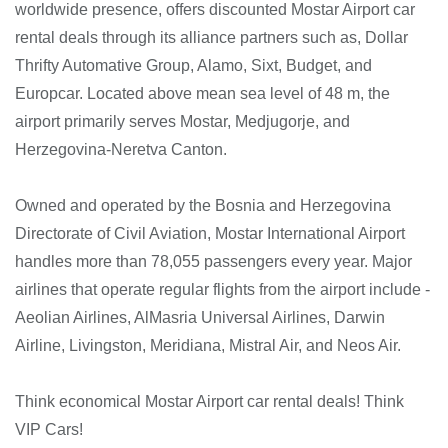
worldwide presence, offers discounted Mostar Airport car
rental deals through its alliance partners such as, Dollar
Thrifty Automative Group, Alamo, Sixt, Budget, and
Europcar. Located above mean sea level of 48 m, the
airport primarily serves Mostar, Medjugorje, and
Herzegovina-Neretva Canton.
Owned and operated by the Bosnia and Herzegovina
Directorate of Civil Aviation, Mostar International Airport
handles more than 78,055 passengers every year. Major
airlines that operate regular flights from the airport include -
Aeolian Airlines, AlMasria Universal Airlines, Darwin
Airline, Livingston, Meridiana, Mistral Air, and Neos Air.
Think economical Mostar Airport car rental deals! Think
VIP Cars!