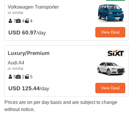
Volkswagen Transporter
or similar
7
4
4
USD 60.97
View Deal
/day
Luxury/Premium
Audi A4
or similar
5
2
5
USD 125.44
View Deal
/day
Prices are on per day basis and are subject to change
without notice.