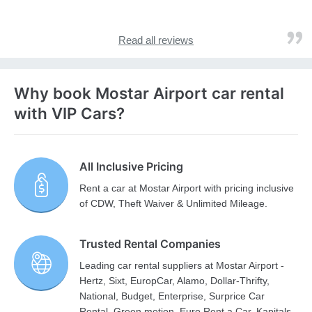
Read all reviews
Why book Mostar Airport car rental
with VIP Cars?
All Inclusive Pricing
Rent a car at Mostar Airport with pricing inclusive
of CDW, Theft Waiver & Unlimited Mileage.
Trusted Rental Companies
Leading car rental suppliers at Mostar Airport -
Hertz, Sixt, EuropCar, Alamo, Dollar-Thrifty,
National, Budget, Enterprise, Surprice Car
Rental, Green motion, Euro Rent a Car, Kapitals