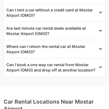
Can I rent a car without a credit card at Mostar
Airport (OMO)?
Are last minute car rental deals available at
Mostar Airport (OMO)?
Where can I return the rental car at Mostar
Airport (OMO)?
Can I book a one way car rental from Mostar
Airport (OMO) and drop off at another location?
Car Rental Locations Near Mostar
Airport