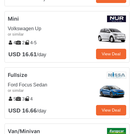
Mini
Volkswagen Up
or similar
4
2
4-5
USD 16.61
View Deal
/day
Fullsize
Ford Focus Sedan
or similar
5
3
4
USD 16.66
View Deal
/day
Van/Minivan