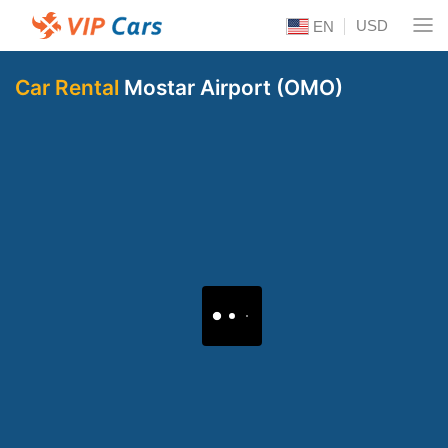
USD
EN
Car Rental
Mostar Airport (OMO)