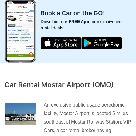
Book a Car on the GO!
Download our
FREE App
for exclusive car
rental deals.
Car Rental Mostar Airport (OMO)
An exclusive public usage aerodrome
facility, Mostar Airport is located 5 miles
southeast of Mostar Railway Station. VIP
Cars, a car rental broker having