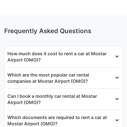
Frequently Asked Questions
How much does it cost to rent a car at Mostar
Airport (OMO)?
Which are the most popular car rental
companies at Mostar Airport (OMO)?
Can I book a monthly car rental at Mostar
Airport (OMO)?
Which documents are required to rent a car at
Mostar Airport (OMO)?