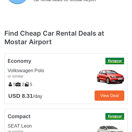
Find Cheap Car Rental Deals at
Mostar Airport
Economy
Volkswagen Polo
or similar
5
2
5
USD 8.31
View Deal
/day
Compact
SEAT Leon
or similar