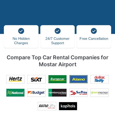
No Hidden
24/7 Customer
Free Cancellation
Charges
Support
Compare Top Car Rental Companies for
Mostar Airport