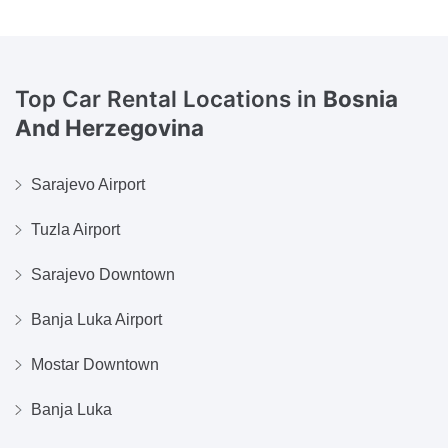
Top Car Rental Locations in
Bosnia
And Herzegovina
Sarajevo Airport
Tuzla Airport
Sarajevo Downtown
Banja Luka Airport
Mostar Downtown
Banja Luka