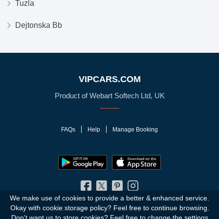
Tuzla
Dejtonska Bb
VIPCARS.COM
Product of Webart Softech Ltd, UK
FAQs
Help
Manage Booking
We make use of cookies to provide a better & enhanced service.
Okay with cookie storage policy?
Feel free to continue browsing.
© 2010 - 2026 VIPCars.com. All Rights Reserved
Don’t want us to store cookies? Feel free to change the
settings