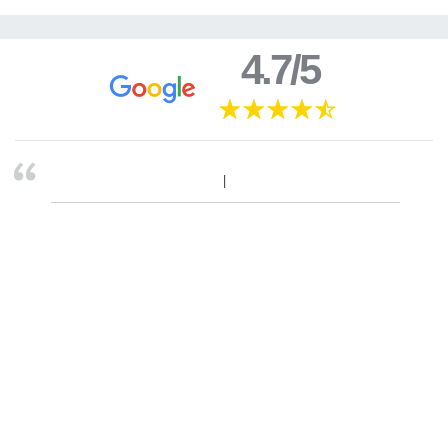
4.7/5