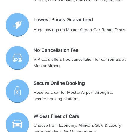
Lowest Prices Guaranteed
Huge savings on Mostar Airport Car Rental Deals
No Cancellation Fee
VIP Cars offers free cancellation for car rentals at
Mostar Airport
Secure Online Booking
Reserve a car for Mostar Airport through a
secure booking platform
Widest Fleet of Cars
Choose from Economy, Minivan, SUV & Luxury
car rental deals for Mostar Airport