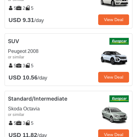
5
2
5
USD 9.31
View Deal
/day
SUV
Peugeot 2008
or similar
5
3
5
USD 10.56
View Deal
/day
Standard/Intermediate
Skoda Octavia
or similar
5
3
5
USD 11.82
View Deal
/day