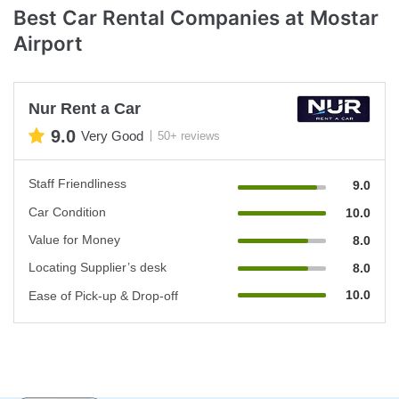
Best Car Rental Companies at Mostar
Airport
Nur Rent a Car
9.0
Very Good
50+ reviews
Staff Friendliness
9.0
Car Condition
10.0
Value for Money
8.0
Locating Supplier’s desk
8.0
10.0
Ease of Pick-up & Drop-off