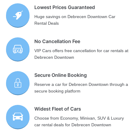
Lowest Prices Guaranteed
Huge savings on Debrecen Downtown Car
Rental Deals
No Cancellation Fee
VIP Cars offers free cancellation for car rentals at
Debrecen Downtown
Secure Online Booking
Reserve a car for Debrecen Downtown through a
secure booking platform
Widest Fleet of Cars
Choose from Economy, Minivan, SUV & Luxury
car rental deals for Debrecen Downtown