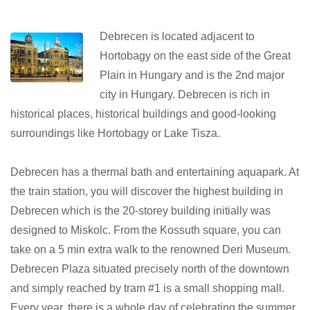
Debrecen is located adjacent to
Hortobagy on the east side of the Great
Plain in Hungary and is the 2nd major
city in Hungary. Debrecen is rich in
historical places, historical buildings and good-looking
surroundings like Hortobagy or Lake Tisza.
Debrecen has a thermal bath and entertaining aquapark. At
the train station, you will discover the highest building in
Debrecen which is the 20-storey building initially was
designed to Miskolc. From the Kossuth square, you can
take on a 5 min extra walk to the renowned Deri Museum.
Debrecen Plaza situated precisely north of the downtown
and simply reached by tram #1 is a small shopping mall.
Every year, there is a whole day of celebrating the summer