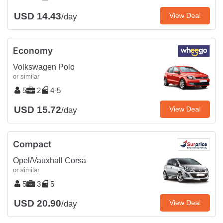
USD 14.43
View Deal
/day
Economy
Volkswagen Polo
or similar
5
2
4-5
USD 15.72
View Deal
/day
Compact
Opel/Vauxhall Corsa
or similar
5
3
5
USD 20.90
View Deal
/day