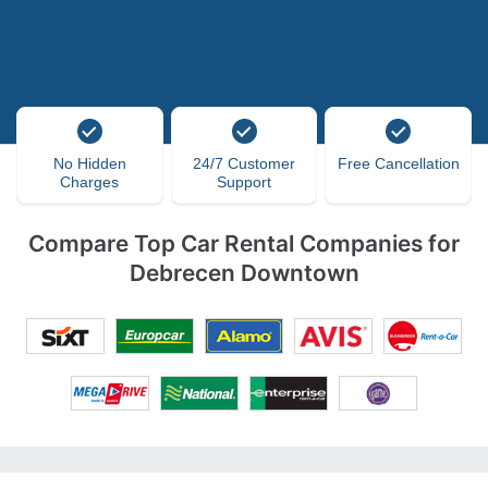
No Hidden
24/7 Customer
Free Cancellation
Charges
Support
Compare Top Car Rental Companies for
Debrecen Downtown