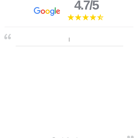
4.7/5