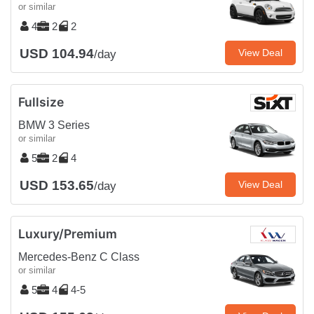
or similar
4
2
2
USD 104.94
View Deal
/day
Fullsize
BMW 3 Series
or similar
5
2
4
USD 153.65
View Deal
/day
Luxury/Premium
Mercedes-Benz C Class
or similar
5
4
4-5