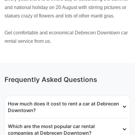
and national holiday on 20 August with stirring pictures or
statues crazy of flowers and lots of other mardi gras.
Get comfortable and economical Debrecen Downtown car
rental service from us.
Frequently Asked Questions
How much does it cost to rent a car at Debrecen
Downtown?
Which are the most popular car rental
companies at Debrecen Downtown?