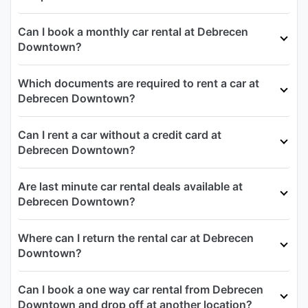
Can I book a monthly car rental at Debrecen
Downtown?
Which documents are required to rent a car at
Debrecen Downtown?
Can I rent a car without a credit card at
Debrecen Downtown?
Are last minute car rental deals available at
Debrecen Downtown?
Where can I return the rental car at Debrecen
Downtown?
Can I book a one way car rental from Debrecen
Downtown and drop off at another location?