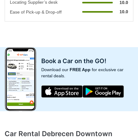
Locating Supplier’s desk
10.0
10.0
Ease of Pick-up & Drop-off
Book a Car on the GO!
Download our
FREE App
for exclusive car
rental deals.
Car Rental Debrecen Downtown