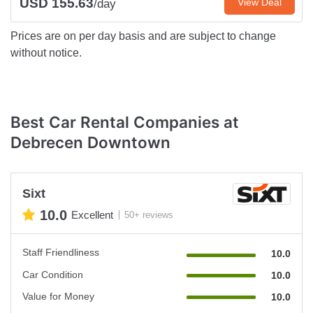
USD 155.63
View Deal
/day
Prices are on per day basis and are subject to change
without notice.
Best Car Rental Companies at
Debrecen Downtown
Sixt
10.0
Excellent
50+ reviews
Staff Friendliness
10.0
Car Condition
10.0
Value for Money
10.0