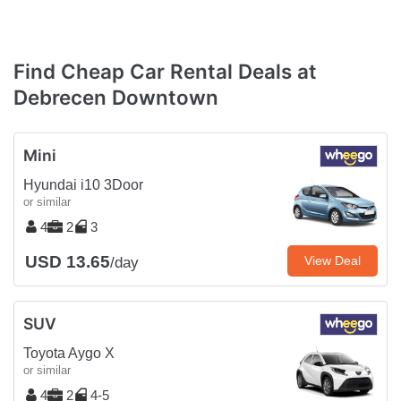
Find Cheap Car Rental Deals at
Debrecen Downtown
Mini
Hyundai i10 3Door
or similar
4
2
3
USD 13.65
View Deal
/day
SUV
Toyota Aygo X
or similar
4
2
4-5