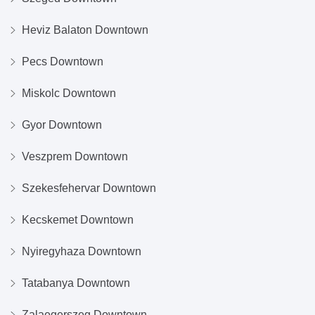
Heviz Balaton Downtown
Pecs Downtown
Miskolc Downtown
Gyor Downtown
Veszprem Downtown
Szekesfehervar Downtown
Kecskemet Downtown
Nyiregyhaza Downtown
Tatabanya Downtown
Zalaegerszeg Downtown