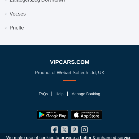
Vecses
Prielle
VIPCARS.COM
Product of Webart Softech Ltd, UK
FAQs
Help
Manage Booking
We make use of cookies to provide a better & enhanced service.