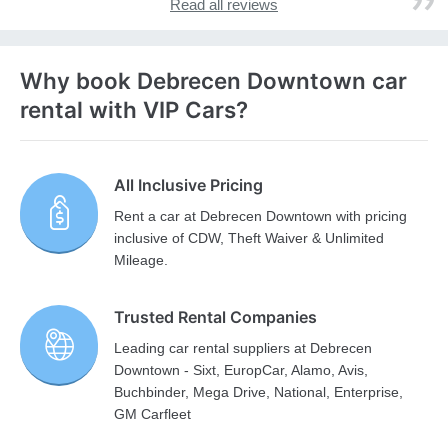
Read all reviews
Why book Debrecen Downtown car
rental with VIP Cars?
All Inclusive Pricing
Rent a car at Debrecen Downtown with pricing
inclusive of CDW, Theft Waiver & Unlimited
Mileage.
Trusted Rental Companies
Leading car rental suppliers at Debrecen
Downtown - Sixt, EuropCar, Alamo, Avis,
Buchbinder, Mega Drive, National, Enterprise,
GM Carfleet