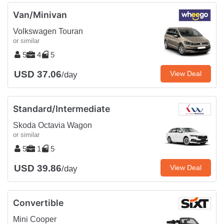
Van/Minivan
Volkswagen Touran
or similar
5
4
5
USD 37.06
View Deal
/day
Standard/Intermediate
Skoda Octavia Wagon
or similar
5
1
5
USD 39.86
View Deal
/day
Convertible
Mini Cooper