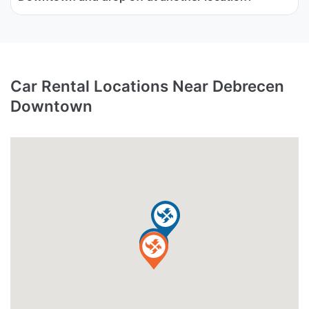
Car Rental Locations Near Debrecen
Downtown