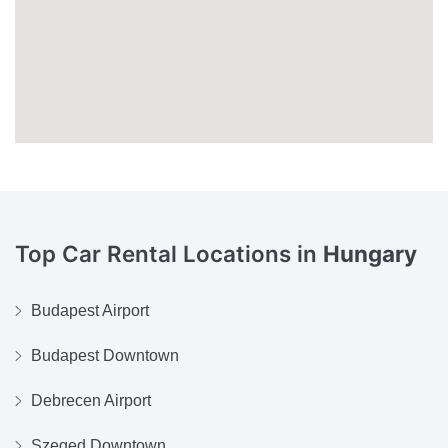
Top Car Rental Locations in
Hungary
Budapest Airport
Budapest Downtown
Debrecen Airport
Szeged Downtown