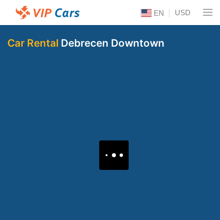
USD
EN
Car Rental
Debrecen Downtown