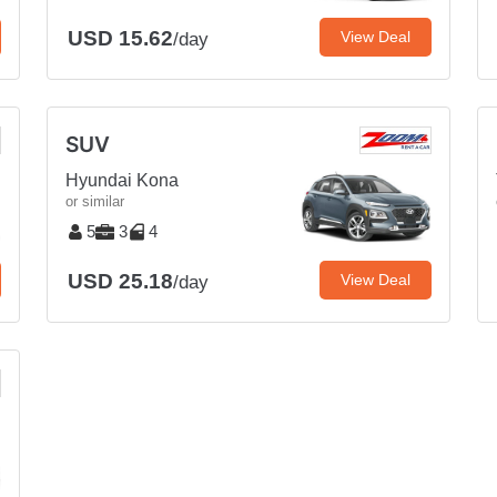
USD 15.62
View Deal
/day
SUV
Hyundai Kona
or similar
5
3
4
USD 25.18
View Deal
/day