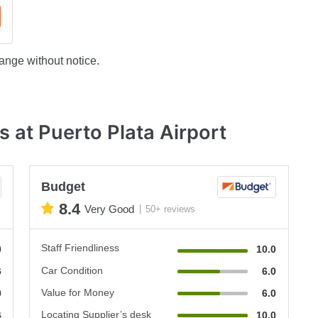
ange without notice.
 at Puerto Plata Airport
Budget
8.4
Very Good
50+ reviews
Staff Friendliness
0
10.0
Car Condition
6
6.0
Value for Money
0
6.0
Locating Supplier’s desk
6
10.0