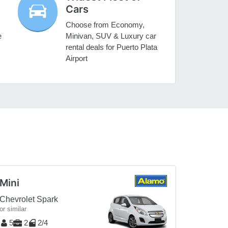
Cars
Choose from Economy,
e
Minivan, SUV & Luxury car
rental deals for Puerto Plata
Airport
Mini
Chevrolet Spark
or similar
5
2
2/4