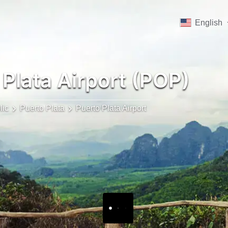
English
Plata Airport (POP)
lic
Puerto Plata
Puerto Plata Airport