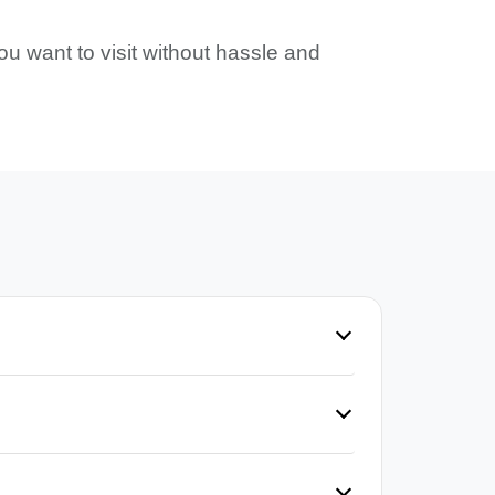
ou want to visit without hassle and