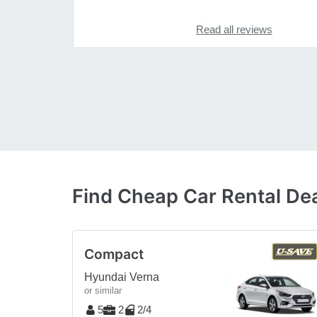
Read all reviews
Find Cheap Car Rental Dea
Compact
Hyundai Verna
or similar
5
2
2/4