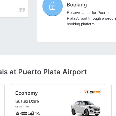
Booking
Reserve a car for Puerto
Plata Airport through a secur
booking platform
ls at Puerto Plata Airport
Economy
Suzuki Dzire
or similar
4
1
4-5