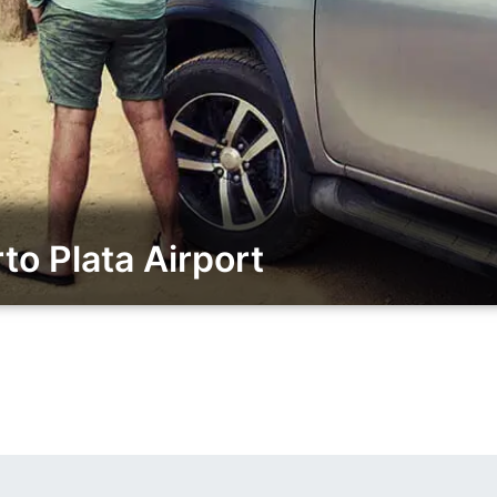
o Plata Airport