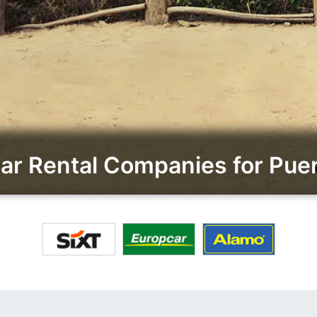
r Rental Companies for Puert