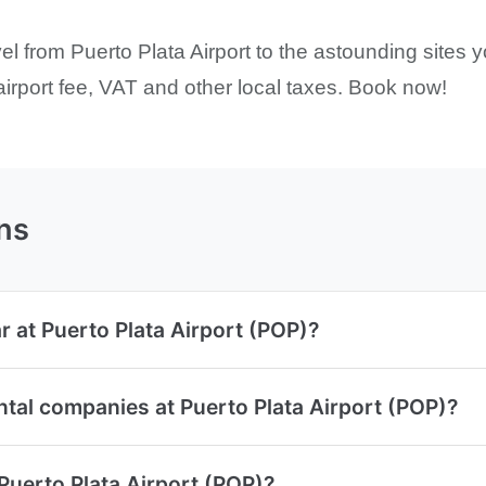
l from Puerto Plata Airport to the astounding sites y
 airport fee, VAT and other local taxes. Book now!
ns
r at Puerto Plata Airport (POP)?
ntal companies at Puerto Plata Airport (POP)?
 Puerto Plata Airport (POP)?