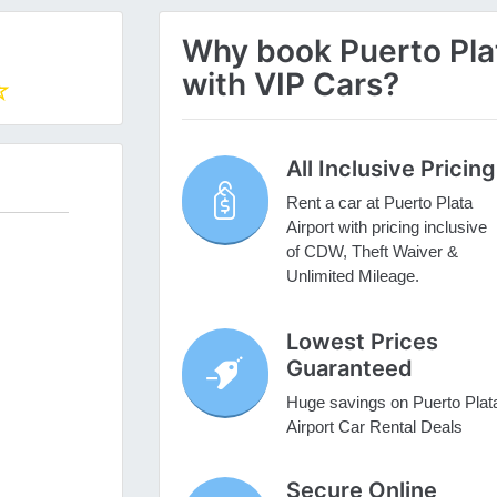
Why book Puerto Plat
with VIP Cars?
All Inclusive Pricing
Rent a car at Puerto Plata
Airport with pricing inclusive
of CDW, Theft Waiver &
Unlimited Mileage.
Lowest Prices
Guaranteed
Huge savings on Puerto Plat
Airport Car Rental Deals
Secure Online