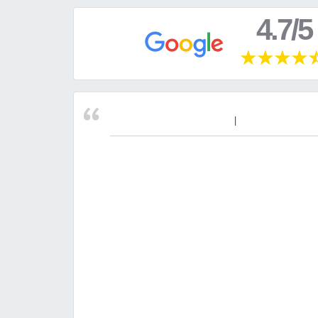
4.7/5