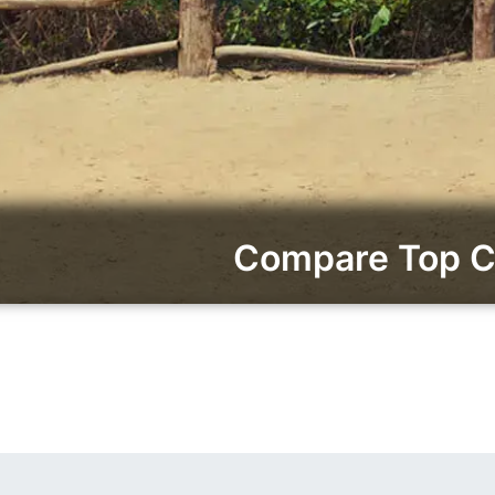
Compare Top Ca