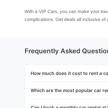
With a VIP Cars, you can make your trave
complications. Get deals all inclusive of
Frequently Asked Questio
How much does it cost to rent a ca
Which are the most popular car re
Can I book a monthly car rental at