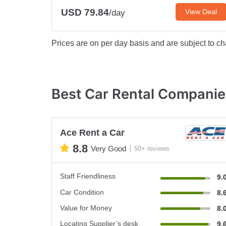
USD 79.84
View Deal
/day
Prices are on per day basis and are subject to ch
Best Car Rental Companies
Ace Rent a Car
8.8
Very Good
50+ reviews
Staff Friendliness
9.
Car Condition
8.
Value for Money
8.
Locating Supplier’s desk
9.