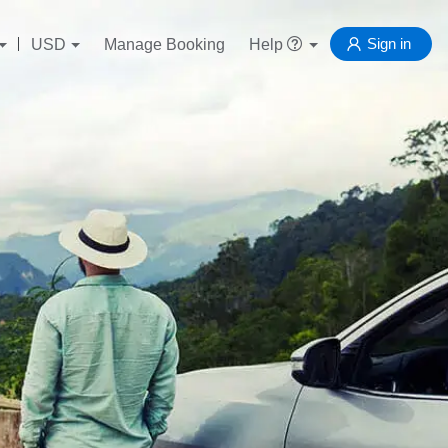
Sign in
USD
Manage Booking
Help