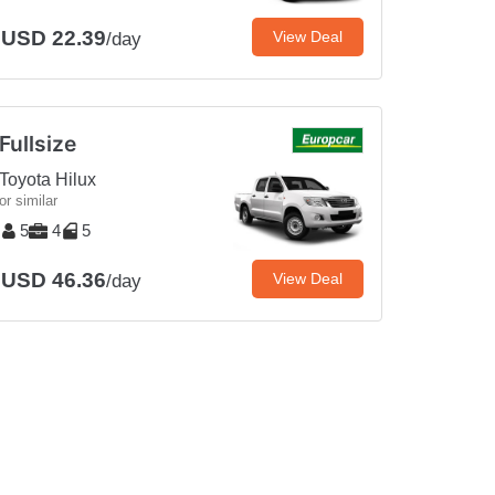
USD 22.39
View Deal
/day
Fullsize
Toyota Hilux
or similar
5
4
5
USD 46.36
View Deal
/day