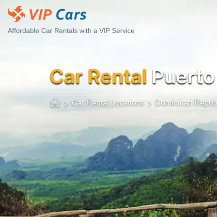
Affordable Car Rentals with a VIP Service
Car Rental
Puerto 
Car Rental Locations
Dominican Repub