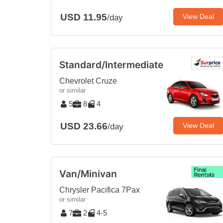
USD 11.95
View Deal
/day
Standard/Intermediate
Chevrolet Cruze
or similar
5
8
4
USD 23.66
View Deal
/day
Van/Minivan
Chrysler Pacifica 7Pax
or similar
7
2
4-5