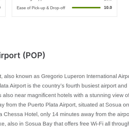
0
10.0
Ease of Pick-up & Drop-off
irport (POP)
t, also known as Gregorio Luperon International Airpo
ta Airport is the country’s fourth busiest airport and 
s also near magnificent hotels with a stunning view o
ay from the Puerto Plata Airport, situated at Sosua o
lla Chessa Hotel, only 14 minutes away from the airpo
, also in Sosua Bay that offers free Wi-Fi all throug