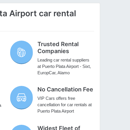
a Airport car rental
Trusted Rental
Companies
Leading car rental suppliers
at Puerto Plata Airport - Sixt,
EuropCar, Alamo
No Cancellation Fee
VIP Cars offers free
cancellation for car rentals at
a
Puerto Plata Airport
Widest Fleet of