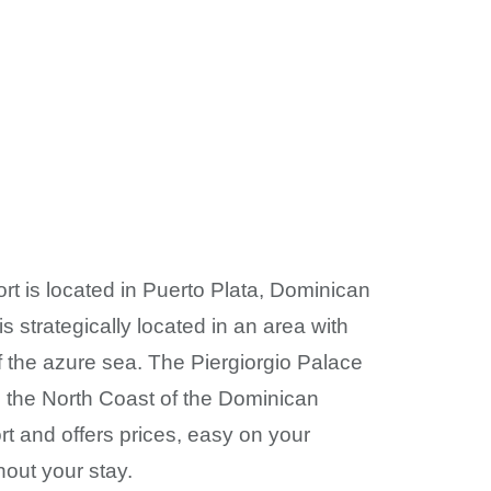
rt is located in Puerto Plata, Dominican
is strategically located in an area with
f the azure sea. The Piergiorgio Palace
n the North Coast of the Dominican
rt and offers prices, easy on your
hout your stay.