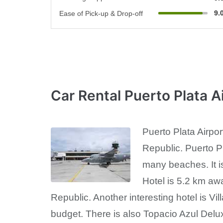
9.
Ease of Pick-up & Drop-off
Car Rental Puerto Plata A
Puerto Plata Airpor
Republic. Puerto Pla
many beaches. It i
Hotel is 5.2 km aw
Republic. Another interesting hotel is Vi
budget. There is also Topacio Azul Deluxe