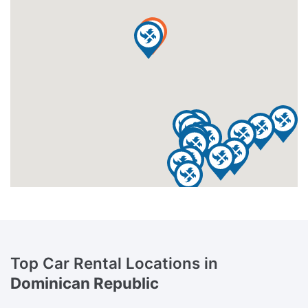
Top Car Rental Locations in
Dominican Republic