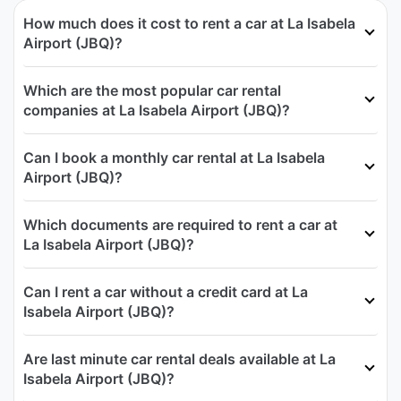
How much does it cost to rent a car at La Isabela
Airport (JBQ)?
Which are the most popular car rental
companies at La Isabela Airport (JBQ)?
Can I book a monthly car rental at La Isabela
Airport (JBQ)?
Which documents are required to rent a car at
La Isabela Airport (JBQ)?
Can I rent a car without a credit card at La
Isabela Airport (JBQ)?
Are last minute car rental deals available at La
Isabela Airport (JBQ)?