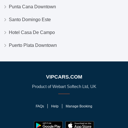
Punta Cana Downtown
Santo Domingo Este
Hotel Casa De Campo
Puerto Plata Downtown
VIPCARS.COM
Product of Webart Softech Ltd, UK
FAQs
Help
Manage Booking