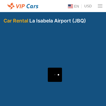
USD
EN
Car Rental
La Isabela Airport (JBQ)