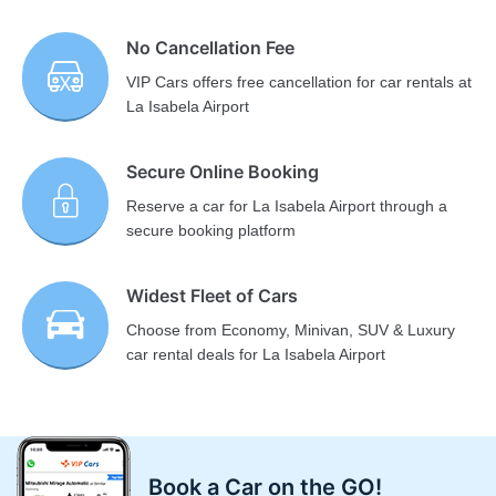
No Cancellation Fee
VIP Cars offers free cancellation for car rentals at
La Isabela Airport
Secure Online Booking
Reserve a car for La Isabela Airport through a
secure booking platform
Widest Fleet of Cars
Choose from Economy, Minivan, SUV & Luxury
car rental deals for La Isabela Airport
Book a Car on the GO!