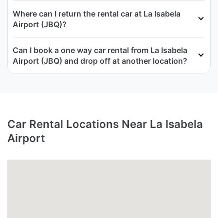
Where can I return the rental car at La Isabela
Airport (JBQ)?
Can I book a one way car rental from La Isabela
Airport (JBQ) and drop off at another location?
Car Rental Locations Near La Isabela
Airport