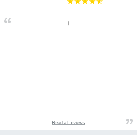
Read all reviews