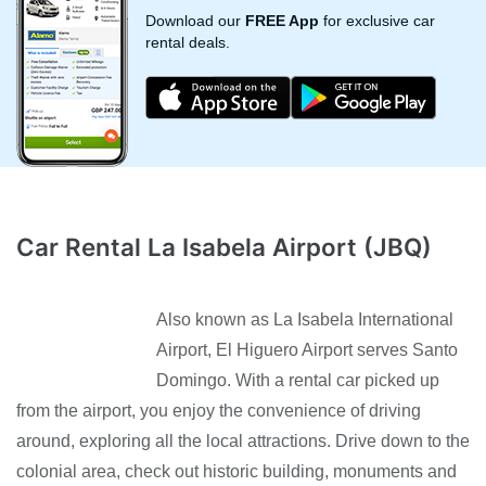
Download our
FREE App
for exclusive car
rental deals.
Car Rental La Isabela Airport (JBQ)
Also known as La Isabela International
Airport, El Higuero Airport serves Santo
Domingo. With a rental car picked up
from the airport, you enjoy the convenience of driving
around, exploring all the local attractions. Drive down to the
colonial area, check out historic building, monuments and