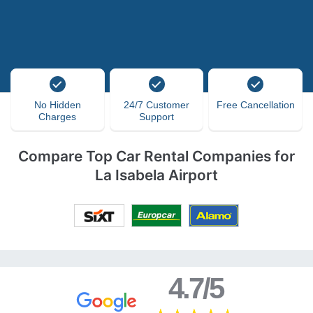
No Hidden
24/7 Customer
Free Cancellation
Charges
Support
Compare Top Car Rental Companies for
La Isabela Airport
4.7/5