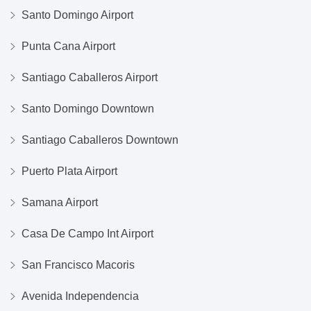
Santo Domingo Airport
Punta Cana Airport
Santiago Caballeros Airport
Santo Domingo Downtown
Santiago Caballeros Downtown
Puerto Plata Airport
Samana Airport
Casa De Campo Int Airport
San Francisco Macoris
Avenida Independencia