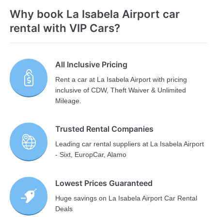
Why book La Isabela Airport car
rental with VIP Cars?
All Inclusive Pricing
Rent a car at La Isabela Airport with pricing
inclusive of CDW, Theft Waiver & Unlimited
Mileage.
Trusted Rental Companies
Leading car rental suppliers at La Isabela Airport
- Sixt, EuropCar, Alamo
Lowest Prices Guaranteed
Huge savings on La Isabela Airport Car Rental
Deals