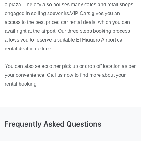
a plaza. The city also houses many cafes and retail shops
engaged in selling souvenirs.VIP Cars gives you an
access to the best priced car rental deals, which you can
avail right at the airport. Our three steps booking process
allows you to reserve a suitable El Higuero Airport car
rental deal in no time.
You can also select other pick up or drop off location as per
your convenience. Call us now to find more about your
rental booking!
Frequently Asked Questions